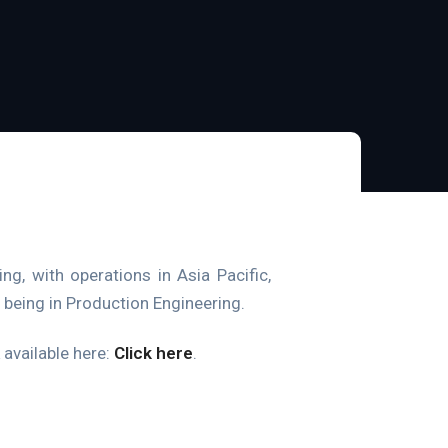
ng, with operations in Asia Pacific,
being in Production Engineering.
k available here:
Click here
.