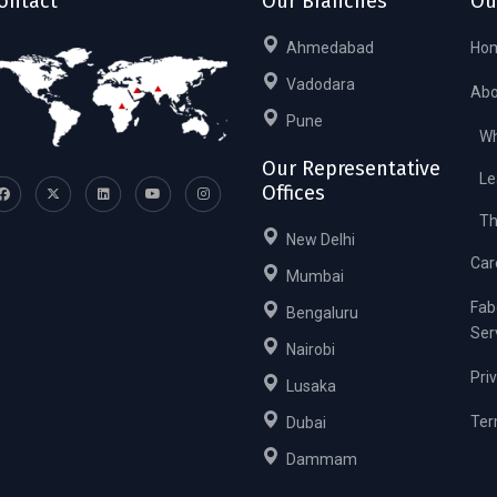
ontact
Our Branches
Ou
Ahmedabad
Ho
Vadodara
Abo
Pune
Wh
Our Representative
Le
Offices
Th
New Delhi
Car
Mumbai
Fab
Bengaluru
Ser
Nairobi
Pri
Lusaka
Ter
Dubai
Dammam