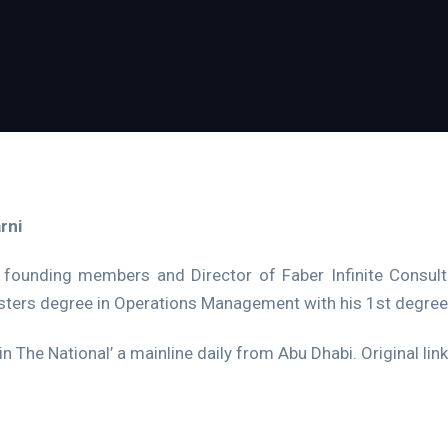
rni
 founding members and Director of Faber Infinite Consulti
sters degree in Operations Management with his 1st degree 
in The National’ a mainline daily from Abu Dhabi. Original lin