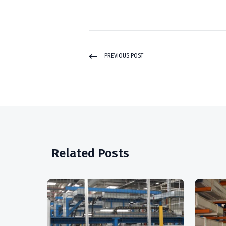
PREVIOUS POST
Related Posts