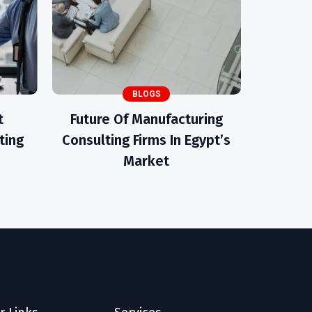
BLOGS
t
Future Of Manufacturing
ting
Consulting Firms In Egypt’s
Market