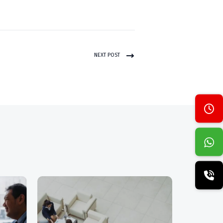
NEXT POST