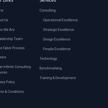
r Links
Services
me
Consulting
ut Us
Operational Excellence
o We Are
Strategic Excellence
adership Team
Design Excellence
e Faber Process
People Excellence
eers
Technology
er Infinite Consulting
Benchmarking
vices
Training & Development
vacy Policy
ms & Conditions