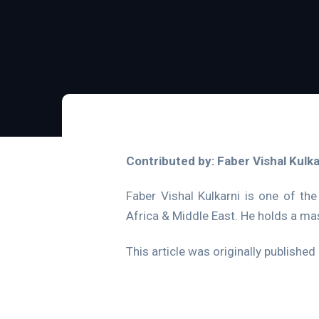
Contributed by: Faber Vishal Kulka
Faber Vishal Kulkarni is one of the
Africa & Middle East. He holds a ma
This article was originally published 