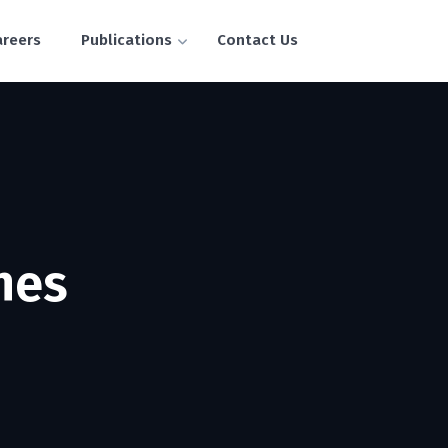
areers
Publications
Contact Us
hes