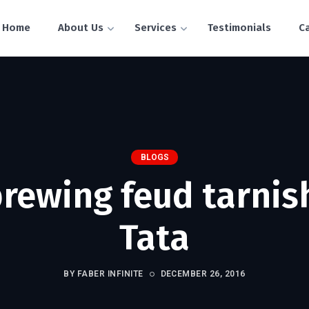
Home
About Us
Services
Testimonials
C
BLOGS
brewing feud tarnis
Tata
BY FABER INFINITE
DECEMBER 26, 2016