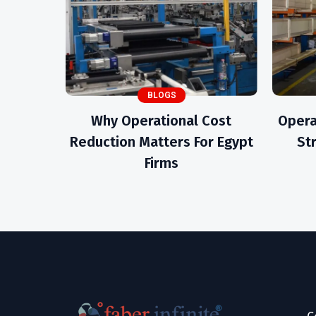
BLOGS
Why Operational Cost
Opera
Reduction Matters For Egypt
St
Firms