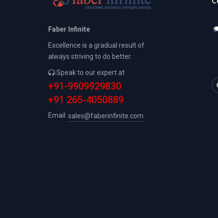
C
Faber Infinite
Excellence is a gradual result of
always striving to do better.
Speak to our expert at
+91-9909929830
+91 265-4050889
Email:
sales@faberinfinite.com