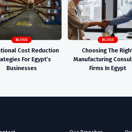
BLOGS
BLOGS
tional Cost Reduction
Choosing The Righ
rategies For Egypt’s
Manufacturing Consul
Businesses
Firms In Egypt