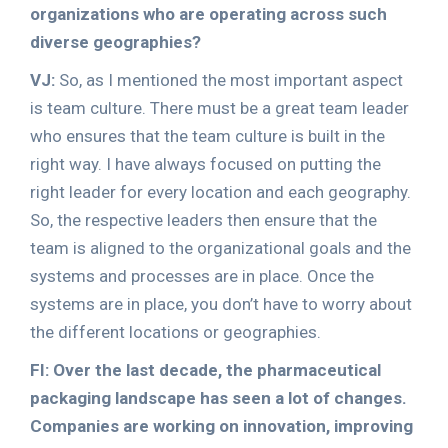
organizations who are operating across such
diverse geographies?
VJ:
So, as I mentioned the most important aspect
is team culture. There must be a great team leader
who ensures that the team culture is built in the
right way. I have always focused on putting the
right leader for every location and each geography.
So, the respective leaders then ensure that the
team is aligned to the organizational goals and the
systems and processes are in place. Once the
systems are in place, you don’t have to worry about
the different locations or geographies.
FI: Over the last decade, the pharmaceutical
packaging landscape has seen a lot of changes.
Companies are working on innovation, improving