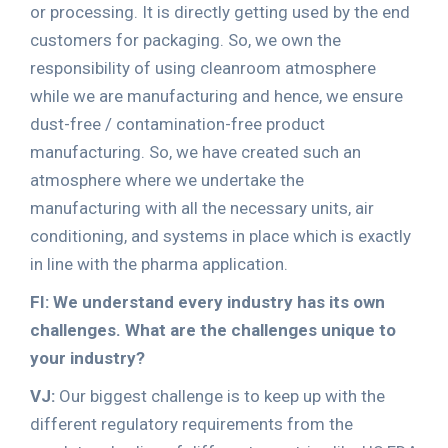
or processing. It is directly getting used by the end
customers for packaging. So, we own the
responsibility of using cleanroom atmosphere
while we are manufacturing and hence, we ensure
dust-free / contamination-free product
manufacturing. So, we have created such an
atmosphere where we undertake the
manufacturing with all the necessary units, air
conditioning, and systems in place which is exactly
in line with the pharma application.
FI: We understand every industry has its own
challenges. What are the challenges unique to
your industry?
VJ:
Our biggest challenge is to keep up with the
different regulatory requirements from the