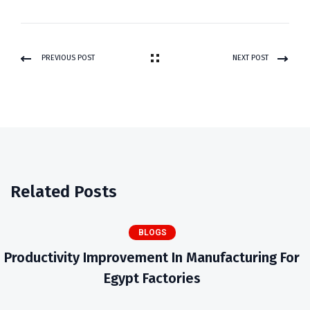
PREVIOUS POST
NEXT POST
Related Posts
BLOGS
Productivity Improvement In Manufacturing For
Egypt Factories