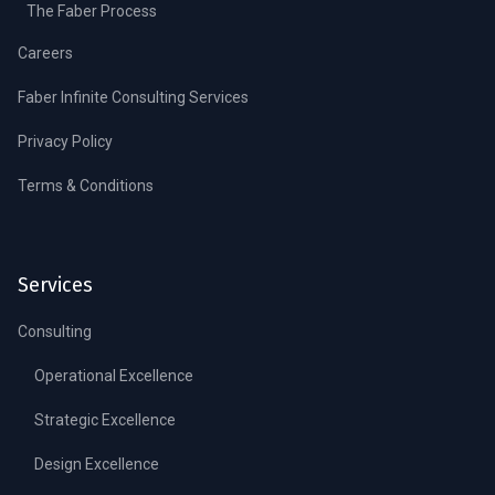
The Faber Process
Careers
Faber Infinite Consulting Services
Privacy Policy
Terms & Conditions
Services
Consulting
Operational Excellence
Strategic Excellence
Design Excellence