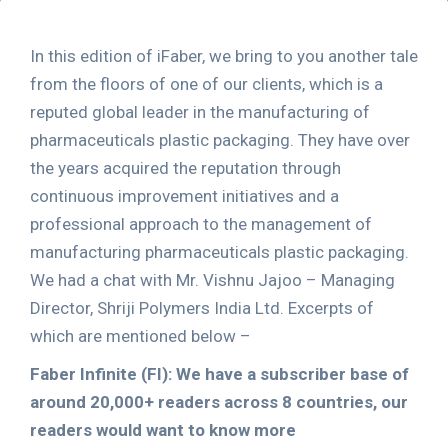
In this edition of iFaber, we bring to you another tale
from the floors of one of our clients, which is a
reputed global leader in the manufacturing of
pharmaceuticals plastic packaging. They have over
the years acquired the reputation through
continuous improvement initiatives and a
professional approach to the management of
manufacturing pharmaceuticals plastic packaging.
We had a chat with Mr. Vishnu Jajoo – Managing
Director, Shriji Polymers India Ltd. Excerpts of
which are mentioned below –
Faber Infinite (FI): We have a subscriber base of
around 20,000+ readers across 8 countries, our
readers would want to know more