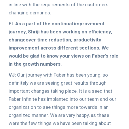
in line with the requirements of the customers
changing demands.
FI: As a part of the continual improvement
journey, Shriji has been working on efficiency,
changeover time reduction, productivity
improvement across different sections. We
would be glad to know your views on Faber’s role
in the growth numbers.
VJ:
Our journey with Faber has been young, so
definitely we are seeing great results through
important changes taking place. It is a seed that
Faber Infinite has implanted into our team and our
organization to see things more towards in an
organized manner. We are very happy, as these
were the few things we have been talking about