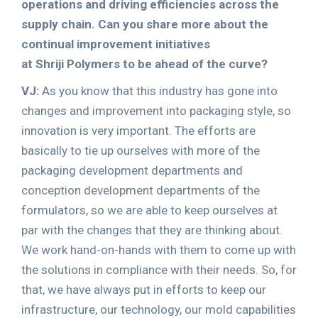
operations and driving efficiencies across the
supply chain. Can you share more about the
continual improvement initiatives
at Shriji Polymers to be ahead of the curve?
VJ:
As you know that this industry has gone into
changes and improvement into packaging style, so
innovation is very important. The efforts are
basically to tie up ourselves with more of the
packaging development departments and
conception development departments of the
formulators, so we are able to keep ourselves at
par with the changes that they are thinking about.
We work hand-on-hands with them to come up with
the solutions in compliance with their needs. So, for
that, we have always put in efforts to keep our
infrastructure, our technology, our mold capabilities