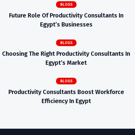
BLOGS
Future Role Of Productivity Consultants In
Egypt’s Businesses
BLOGS
Choosing The Right Productivity Consultants In
Egypt’s Market
BLOGS
Productivity Consultants Boost Workforce
Efficiency In Egypt