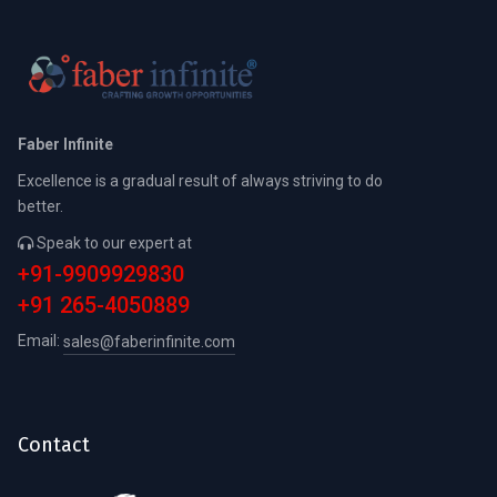
Faber Infinite
Excellence is a gradual result of always striving to do
better.
Speak to our expert at
+91-9909929830
+91 265-4050889
Email:
sales@faberinfinite.com
Contact