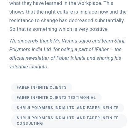
what they have learned in the workplace. This
shows that the right culture is in place now and the
resistance to change has decreased substantially.
So that is something which is very positive.
We sincerely thank Mr. Vishnu Jajoo and team Shriji
Polymers India Ltd. for being a part of iFaber – the
official newsletter of Faber Infinite and sharing his
valuable insights.
FABER INFINITE CLIENTS
FABER INFINITE CLIENTS TESTIMONIAL
SHRIJI POLYMERS INDIA LTD. AND FABER INFINITE
SHRIJI POLYMERS INDIA LTD. AND FABER INFINITE
CONSULTING