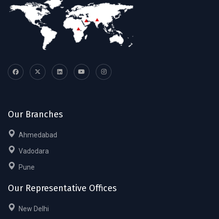
Our Branches
Ahmedabad
Vadodara
Pune
Our Representative Offices
New Delhi