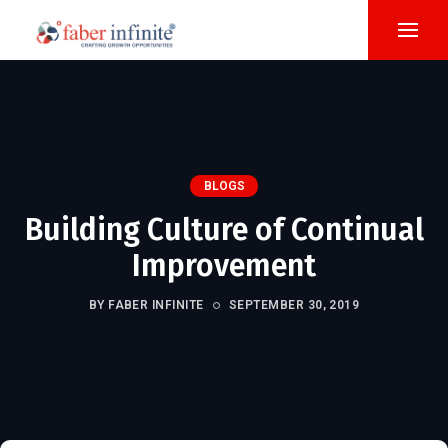
BLOGS
Building Culture of Continual
Improvement
BY FABER INFINITE
SEPTEMBER 30, 2019