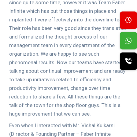
since quite some time, however it was Team Faber
Infinite which has put those things in place and
implanted it very effectively into the downline team.
Their role has been very good since they translated
and formalized the thought process of our
management team in every department of the
organization. We are happy to see such
phenomenal results. Now our teams have started
talking about continual improvement and are ready
to take up initiatives related to efficiency and
productivity improvement, change over time
reduction to share a few. All these things are the
talk of the town for the shop floor guys. This is a
huge improvement that we can see.
Even when I interacted with Mr. Vishal Kulkarni
(Director & Founding Partner – Faber Infinite