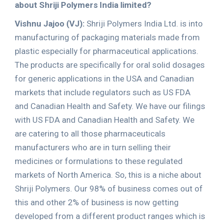
about Shriji Polymers India limited?
Vishnu Jajoo (VJ):
Shriji Polymers India Ltd. is into
manufacturing of packaging materials made from
plastic especially for pharmaceutical applications.
The products are specifically for oral solid dosages
for generic applications in the USA and Canadian
markets that include regulators such as US FDA
and Canadian Health and Safety. We have our filings
with US FDA and Canadian Health and Safety. We
are catering to all those pharmaceuticals
manufacturers who are in turn selling their
medicines or formulations to these regulated
markets of North America. So, this is a niche about
Shriji Polymers. Our 98% of business comes out of
this and other 2% of business is now getting
developed from a different product ranges which is