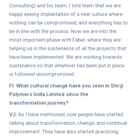
Consulting) and his team, I told them that we are
happy seeing implantation of a new culture where
nothing can be compromised, and everything has to
be in line with the process. Now we are into the
most important phase with Faber, where they are
helping us in the sustenance of all the projects that
have been implemented. We are working towards
sustenance so that whatever has been put in place
is followed uncompromised.
FI: What cultural change have you seen in Shr
i
ji
Polymers India Limited since the
transformation journey?
VJ:
As I have mentioned, now people have started
talking about transformation, change, and continual
improvement. They have also started practicing