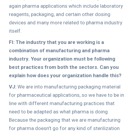
again pharma applications which include laboratory
reagents, packaging, and certain other dosing
devices and many more related to pharma industry
itself.
FI: The industry that you are working is a
combination of manufacturing and pharma
industry. Your organization must be following
best practices from both the sectors. Can you
explain how does your organization handle this?
VJ:
We are into manufacturing packaging material
for pharmaceutical applications, so we have to be in
line with different manufacturing practices that
need to be adapted as what pharma is doing.
Because the packaging that we are manufacturing
for pharma doesn’t go for any kind of sterilization