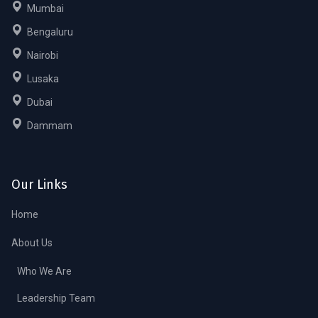
Mumbai
Bengaluru
Nairobi
Lusaka
Dubai
Dammam
Our Links
Home
About Us
Who We Are
Leadership Team