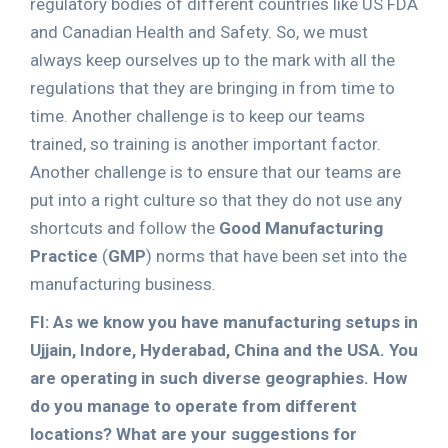
regulatory bodies of different countries like US FDA
and Canadian Health and Safety. So, we must
always keep ourselves up to the mark with all the
regulations that they are bringing in from time to
time. Another challenge is to keep our teams
trained, so training is another important factor.
Another challenge is to ensure that our teams are
put into a right culture so that they do not use any
shortcuts and follow the
Good Manufacturing
Practice
(
GMP
) norms that have been set into the
manufacturing business.
FI: As we know you have manufacturing setups in
Ujjain, Indore, Hyderabad, China and the USA. You
are operating in such diverse geographies. How
do you manage to operate from different
locations? What are your suggestions for