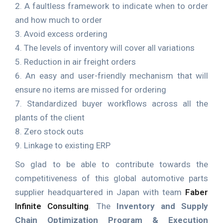
2. A faultless framework to indicate when to order
and how much to order
3. Avoid excess ordering
4. The levels of inventory will cover all variations
5. Reduction in air freight orders
6. An easy and user-friendly mechanism that will
ensure no items are missed for ordering
7. Standardized buyer workflows across all the
plants of the client
8. Zero stock outs
9. Linkage to existing ERP
So glad to be able to contribute towards the
competitiveness of this global automotive parts
supplier headquartered in Japan with team
Faber
Infinite Consulting
. The
Inventory and Supply
Chain Optimization Program & Execution