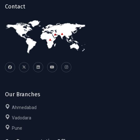
Contact
Our Branches
Ahmedabad
Vadodara
Pune