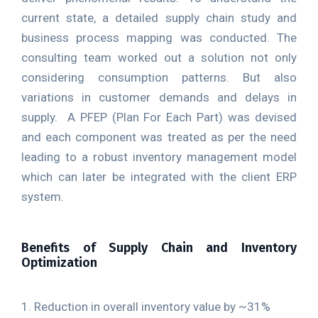
current state, a detailed supply chain study and
business process mapping was conducted. The
consulting team worked out a solution not only
considering consumption patterns. But also
variations in customer demands and delays in
supply. A PFEP (Plan For Each Part) was devised
and each component was treated as per the need
leading to a robust inventory management model
which can later be integrated with the client ERP
system.
Benefits of Supply Chain and Inventory
Optimization
1. Reduction in overall inventory value by ~31%