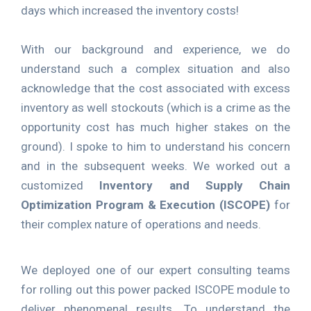
days which increased the inventory costs!
With our background and experience, we do
understand such a complex situation and also
acknowledge that the cost associated with excess
inventory as well stockouts (which is a crime as the
opportunity cost has much higher stakes on the
ground). I spoke to him to understand his concern
and in the subsequent weeks. We worked out a
customized
Inventory and Supply Chain
Optimization Program & Execution (ISCOPE)
for
their complex nature of operations and needs.
We deployed one of our expert consulting teams
for rolling out this power packed ISCOPE module to
deliver phenomenal results. To understand the