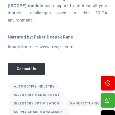
(ISCOPE) module
can support to address all your
material challenges even in this VUCA
environment.
Narrated by: Faber Deepak Rane
Image Source – www.freepik.com
Contact Us
AUTOMOTIVE INDUSTRY
INVENTORY MANAGEMENT
INVENTORY OPTIMIZATION
MANUFACTURING
SUPPLY CHAIN MANAGEMENT