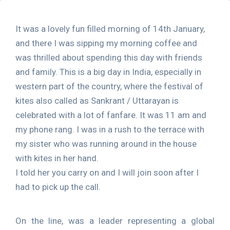
It was a lovely fun filled morning of 14th January,
and there I was sipping my morning coffee and
was thrilled about spending this day with friends
and family. This is a big day in India, especially in
western part of the country, where the festival of
kites also called as Sankrant / Uttarayan is
celebrated with a lot of fanfare. It was 11 am and
my phone rang. I was in a rush to the terrace with
my sister who was running around in the house
with kites in her hand.
I told her you carry on and I will join soon after I
had to pick up the call.
On the line, was a leader representing a global