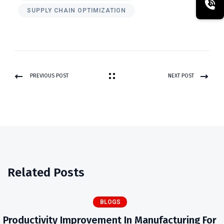
SUPPLY CHAIN OPTIMIZATION
PREVIOUS POST
NEXT POST
Related Posts
BLOGS
Productivity Improvement In Manufacturing For