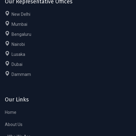
Our Representative Offices
New Delhi
Mumbai
Bengaluru
Nairobi
Lusaka
Dubai
Dammam
Our Links
Home
About Us