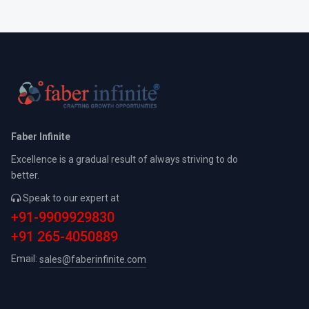
Faber Infinite
Excellence is a gradual result of always striving to do
better.
Speak to our expert at
+91-9909929830
+91 265-4050889
Email:
sales@faberinfinite.com