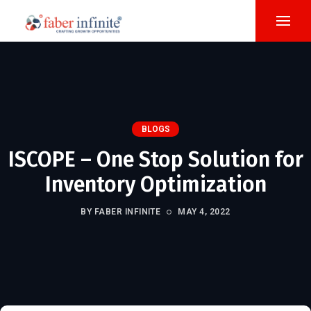
BLOGS
ISCOPE – One Stop Solution for
Inventory Optimization
BY FABER INFINITE
MAY 4, 2022