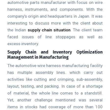
automotive parts manufacturer with focus on wire
harness, instruments, and components. With the
company’s origin and headquarters in Japan. It was
interesting to discuss more with the client about
the Indian
supply chain situation
. The client team
faced issues of line stoppages as well as
excess inventory.
Supply Chain and Inventory Optimization
Management in Manufacturing
The automotive wire harness manufacturing facility
has multiple assembly lines. which carry out
activities like cutting and crimping, sub-assembly,
layout, testing, and packing. In case of a shortage
of material, the whole line comes to a standstill.
Yet, another challenge mentioned was several
items in stocks had coverage of more than 100