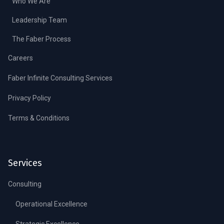
Who We Are
Leadership Team
The Faber Process
Careers
Faber Infinite Consulting Services
Privacy Policy
Terms & Conditions
Services
Consulting
Operational Excellence
Strategic Excellence