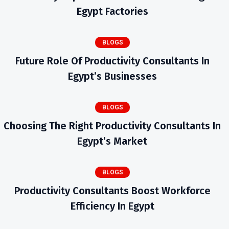
Egypt Factories
BLOGS
Future Role Of Productivity Consultants In
Egypt’s Businesses
BLOGS
Choosing The Right Productivity Consultants In
Egypt’s Market
BLOGS
Productivity Consultants Boost Workforce
Efficiency In Egypt