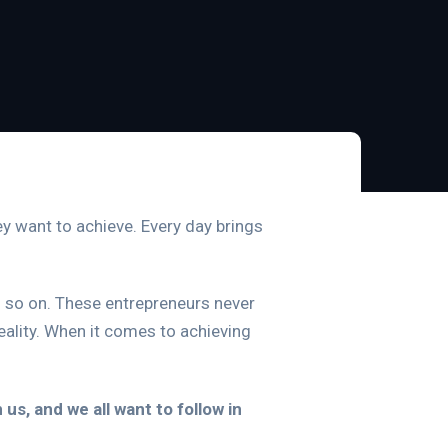
ey want to achieve. Every day brings
and so on. These entrepreneurs never
ality. When it comes to achieving
s, and we all want to follow in