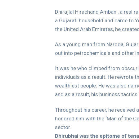
Dhirajlal Hirachand Ambani, a real r
a Gujarati household and came to Ye
the United Arab Emirates, he create
As a young man from Naroda, Gujarat,
out into petrochemicals and other ind
It was he who climbed from obscurit
individuals as a result. He rewrote t
wealthiest people. He was also name
and as a result, his business tactics
Throughout his career, he received
honored him with the ‘Man of the Ce
sector.
Dhirubhai was the epitome of tenac