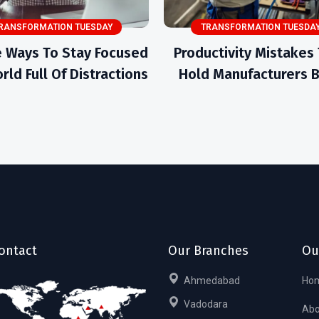
RANSFORMATION TUESDAY
TRANSFORMATION TUESDA
 Ways To Stay Focused
Productivity Mistakes
rld Full Of Distractions
Hold Manufacturers 
ontact
Our Branches
Ou
Ahmedabad
Ho
Vadodara
Abo