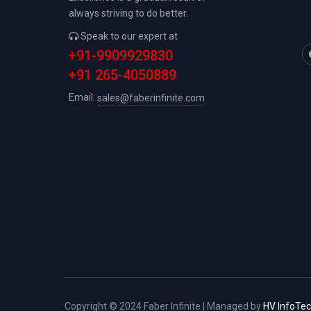
always striving to do better.
Speak to our expert at
+91-9909929830
+91 265-4050889
Email:
sales@faberinfinite.com
Copyright © 2024 Faber Infinite | Managed by
HV InfoTe