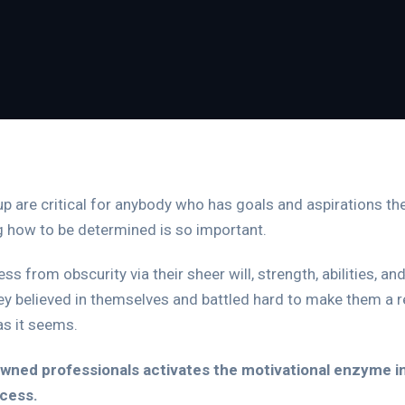
e up are critical for anybody who has goals and aspirations th
g how to be determined is so important.
ss from obscurity via their sheer will, strength, abilities, 
y believed in themselves and battled hard to make them a re
 as it seems.
ned professionals activates the motivational enzyme in u
ccess.