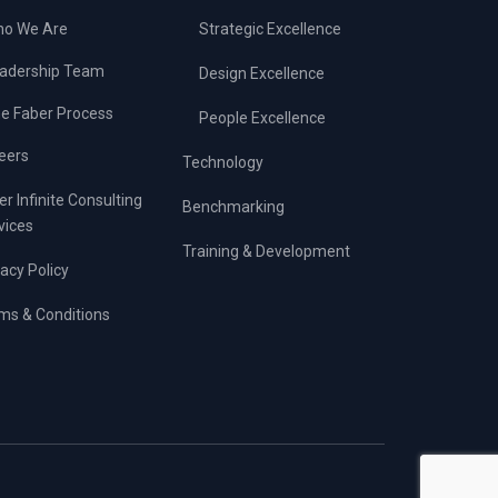
o We Are
Strategic Excellence
adership Team
Design Excellence
e Faber Process
People Excellence
eers
Technology
er Infinite Consulting
Benchmarking
vices
Training & Development
vacy Policy
ms & Conditions