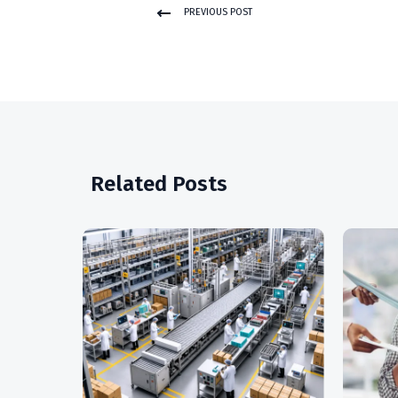
PREVIOUS POST
Related Posts