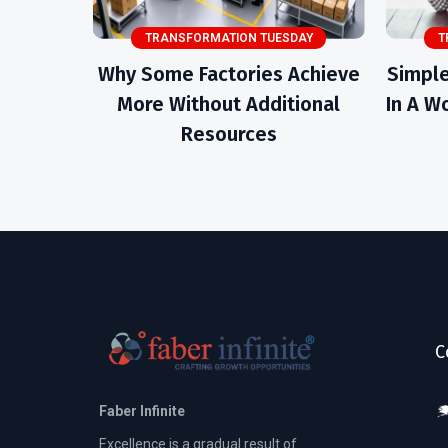
TRANSFORMATION TUESDAY
T
Why Some Factories Achieve
Simple
More Without Additional
In A Wo
Resources
C
Faber Infinite
Excellence is a gradual result of