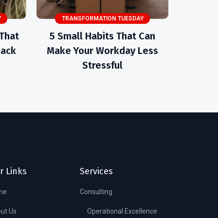
Y
TRANSFORMATION TUESDAY
 That
5 Small Habits That Can
Back
Make Your Workday Less
Stressful
r Links
Services
me
Consulting
ut Us
Operational Excellence