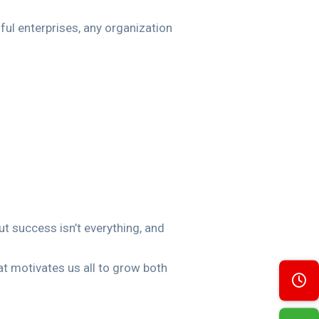
ul enterprises, any organization
ut success isn’t everything, and
t motivates us all to grow both