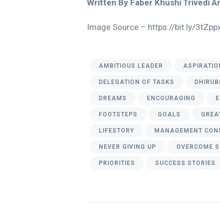
Written By Faber Khushi Trivedi 
Image Source – https://bit.ly/3tZpp
AMBITIOUS LEADER
ASPIRATIO
DELEGATION OF TASKS
DHIRUB
DREAMS
ENCOURAGING
E
FOOTSTEPS
GOALS
GREA
LIFESTORY
MANAGEMENT CON
NEVER GIVING UP
OVERCOME S
PRIORITIES
SUCCESS STORIES