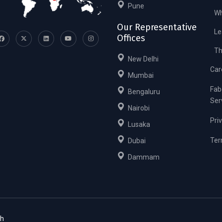
Pune
Wh
Our Representative
Le
Offices
Th
New Delhi
Car
Mumbai
Fab
Bengaluru
Ser
Nairobi
Pri
Lusaka
Ter
Dubai
Dammam
ch