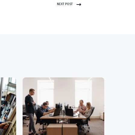
NEXT POST