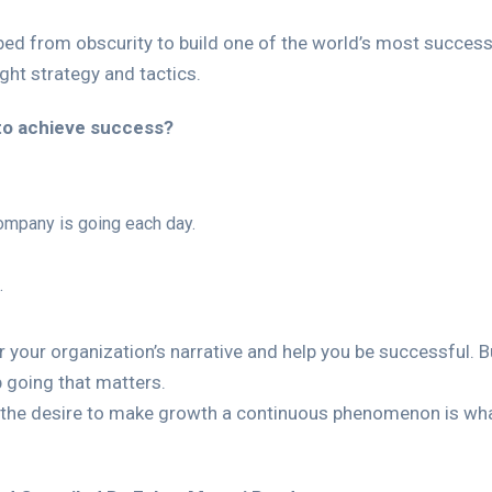
bed from obscurity to build one of the world’s most successf
ght strategy and tactics.
to achieve success?
ompany is going each day.
.
 your organization’s narrative and help you be successful. B
eep going that matters.
 the desire to make growth a continuous phenomenon is wha