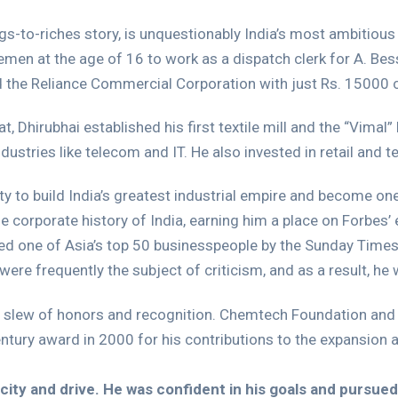
ags-to-riches story, is unquestionably India’s most ambitious
men at the age of 16 to work as a dispatch clerk for A. Bes
d the Reliance Commercial Corporation with just Rs. 15000 c
 Dhirubhai established his first textile mill and the “Vimal” 
ustries like telecom and IT. He also invested in retail and te
y to build India’s greatest industrial empire and become one
he corporate history of India, earning him a place on Forbes’ e
d one of Asia’s top 50 businesspeople by the Sunday Times. 
 were frequently the subject of criticism, and as a result, h
 a slew of honors and recognition. Chemtech Foundation and
ntury award in 2000 for his contributions to the expansion 
ity and drive. He was confident in his goals and pursued 