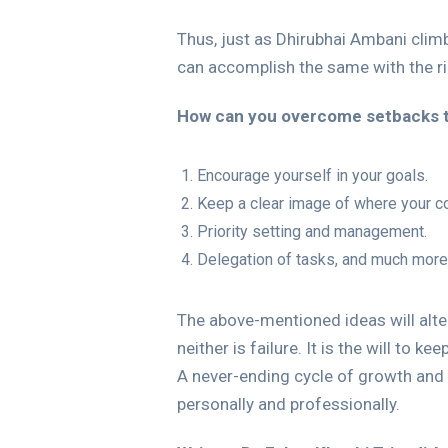
Thus, just as Dhirubhai Ambani clim
can accomplish the same with the ri
How can you overcome setbacks 
Encourage yourself in your goals.
Keep a clear image of where your c
Priority setting and management.
Delegation of tasks, and much more
The above-mentioned ideas will alter
neither is failure. It is the will to k
A never-ending cycle of growth and
personally and professionally.