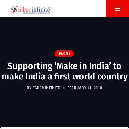
BLOGS
Supporting ‘Make in India’ to
make India a first world country
BY FABER INFINITE
FEBRUARY 14, 2018