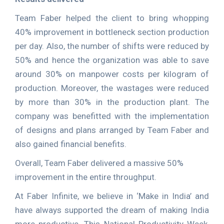
Team Faber helped the client to bring whopping
40% improvement in bottleneck section production
per day. Also, the number of shifts were reduced by
50% and hence the organization was able to save
around 30% on manpower costs per kilogram of
production. Moreover, the wastages were reduced
by more than 30% in the production plant. The
company was benefitted with the implementation
of designs and plans arranged by Team Faber and
also gained financial benefits.
Overall, Team Faber delivered a massive 50%
improvement in the entire throughput.
At Faber Infinite, we believe in ‘Make in India’ and
have always supported the dream of making India