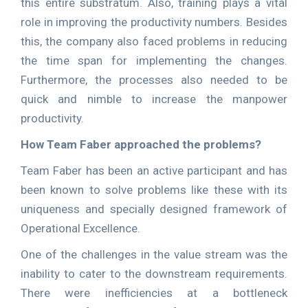
this entire substratum. Also, training plays a vital
role in improving the productivity numbers. Besides
this, the company also faced problems in reducing
the time span for implementing the changes.
Furthermore, the processes also needed to be
quick and nimble to increase the manpower
productivity.
How Team Faber approached the problems?
Team Faber has been an active participant and has
been known to solve problems like these with its
uniqueness and specially designed framework of
Operational Excellence.
One of the challenges in the value stream was the
inability to cater to the downstream requirements.
There were inefficiencies at a bottleneck