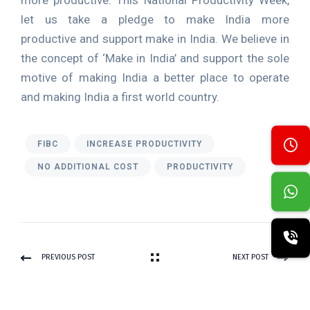
more productive. This National Productivity Week,
let us take a pledge to make India more
productive and support make in India. We believe in
the concept of ‘Make in India’ and support the sole
motive of making India a better place to operate
and making India a first world country.
FIBC
INCREASE PRODUCTIVITY
NO ADDITIONAL COST
PRODUCTIVITY
PREVIOUS POST
NEXT POST