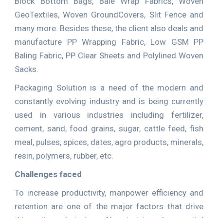
Block Bottom Bags, Bale Wrap Fabrics, Woven
GeoTextiles, Woven GroundCovers, Slit Fence and
many more. Besides these, the client also deals and
manufacture PP Wrapping Fabric, Low GSM PP
Baling Fabric, PP Clear Sheets and Polylined Woven
Sacks.
Packaging Solution is a need of the modern and
constantly evolving industry and is being currently
used in various industries including fertilizer,
cement, sand, food grains, sugar, cattle feed, fish
meal, pulses, spices, dates, agro products, minerals,
resin, polymers, rubber, etc.
Challenges faced
To increase productivity, manpower efficiency and
retention are one of the major factors that drive