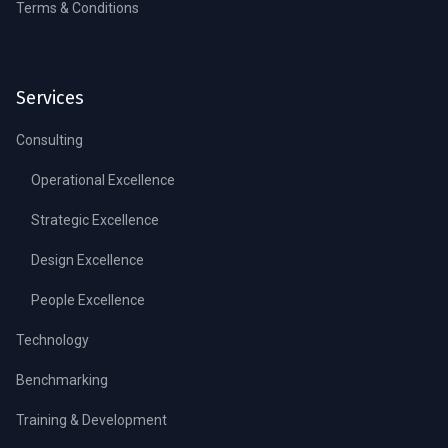
Terms & Conditions
Services
Consulting
Operational Excellence
Strategic Excellence
Design Excellence
People Excellence
Technology
Benchmarking
Training & Development