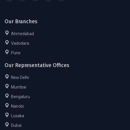
Our Branches
Ahmedabad
Vadodara
Pune
Our Representative Offices
New Delhi
Mumbai
Bengaluru
Nairobi
Lusaka
Dubai