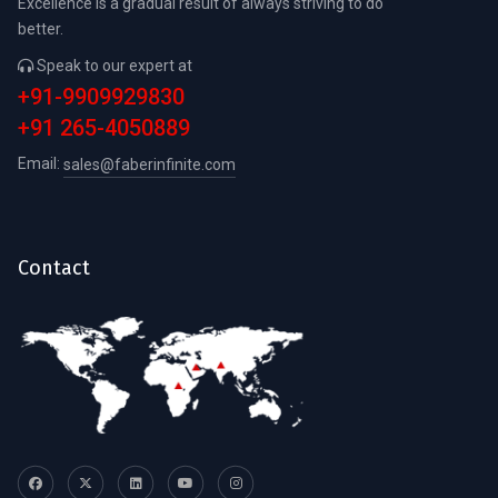
Excellence is a gradual result of always striving to do
better.
Speak to our expert at
+91-9909929830
+91 265-4050889
Email:
sales@faberinfinite.com
Contact