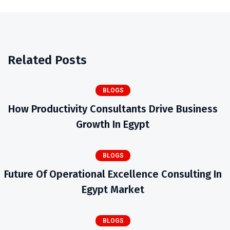
Related Posts
BLOGS
How Productivity Consultants Drive Business
Growth In Egypt
BLOGS
Future Of Operational Excellence Consulting In
Egypt Market
BLOGS