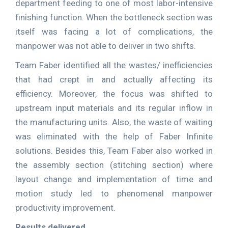
department feeding to one of most labor-intensive
finishing function. When the bottleneck section was
itself was facing a lot of complications, the
manpower was not able to deliver in two shifts.
Team Faber identified all the wastes/ inefficiencies
that had crept in and actually affecting its
efficiency. Moreover, the focus was shifted to
upstream input materials and its regular inflow in
the manufacturing units. Also, the waste of waiting
was eliminated with the help of Faber Infinite
solutions. Besides this, Team Faber also worked in
the assembly section (stitching section) where
layout change and implementation of time and
motion study led to phenomenal manpower
productivity improvement.
Results delivered