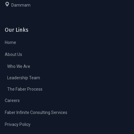
Dammam
Our Links
Home
About Us
Who We Are
Leadership Team
The Faber Process
Careers
Faber Infinite Consulting Services
Privacy Policy