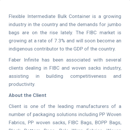
Flexible Intermediate Bulk Container is a growing
industry in the country and the demands for jumbo
bags are on the rise lately. The FIBC market is
growing at a rate of 7.3% and will soon become an
indigenous contributor to the GDP of the country.
Faber Infinite has been associated with several
clients dealing in FIBC and woven sacks industry,
assisting in building competitiveness and
productivity.
About the Client
Client is one of the leading manufacturers of a
number of packaging solutions including PP Woven
Fabrics, PP woven sacks, FIBC Bags, BOPP Bags,