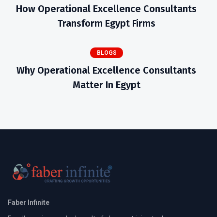
How Operational Excellence Consultants
Transform Egypt Firms
BLOGS
Why Operational Excellence Consultants
Matter In Egypt
Faber Infinite