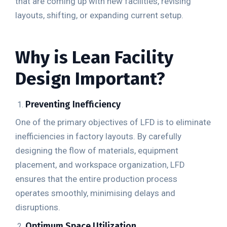
that are coming up with new facilities, revising
layouts, shifting, or expanding current setup.
Why is Lean Facility
Design Important?
Preventing Inefficiency
One of the primary objectives of LFD is to eliminate
inefficiencies in factory layouts. By carefully
designing the flow of materials, equipment
placement, and workspace organization, LFD
ensures that the entire production process
operates smoothly, minimising delays and
disruptions.
Optimum Space Utilization