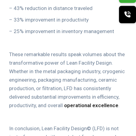
– 43% reduction in distance traveled
– 33% improvement in productivity
– 25% improvement in inventory management
These remarkable results speak volumes about the
transformative power of Lean Facility Design
.
Whether in the metal packaging industry, cryogenic
engineering, packaging manufacturing, ceramic
production, or filtration, LFD has consistently
delivered substantial improvements in efficiency,
productivity, and overall
operational excellence
.
In conclusion, Lean Facility Design
©
(LFD) is not