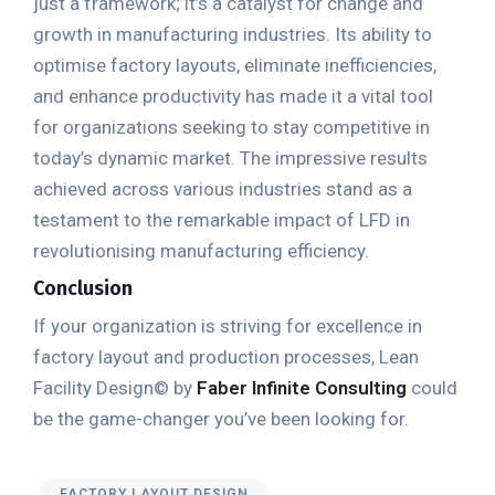
just a framework; it’s a catalyst for change and
growth in manufacturing industries. Its ability to
optimise factory layouts, eliminate inefficiencies,
and enhance productivity has made it a vital tool
for organizations seeking to stay competitive in
today’s dynamic market. The impressive results
achieved across various industries stand as a
testament to the remarkable impact of LFD in
revolutionising manufacturing efficiency.
Conclusion
If your organization is striving for excellence in
factory layout and production processes, Lean
Facility Design© by
Faber Infinite Consulting
could
be the game-changer you’ve been looking for.
FACTORY LAYOUT DESIGN