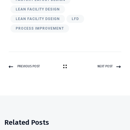
LEAN FACILITY DESIGN
LEAN FACILITY DSEIGN
LFD
PROCESS IMPROVEMENT
PREVIOUS POST
NEXT POST
Related Posts