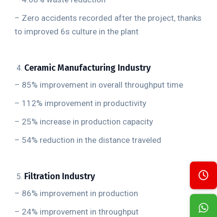
– Zero accidents recorded after the project, thanks
to improved 6s culture in the plant
Ceramic Manufacturing Industry
– 85% improvement in overall throughput time
– 112% improvement in productivity
– 25% increase in production capacity
– 54% reduction in the distance traveled
Filtration Industry
– 86% improvement in production
– 24% improvement in throughput