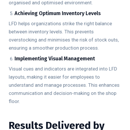
organised and optimised environment.
Achieving Optimum Inventory Levels
LFD helps organizations strike the right balance
between inventory levels. This prevents
overstocking and minimises the risk of stock outs,
ensuring a smoother production process.
Implementing Visual Management
Visual cues and indicators are integrated into LFD
layouts, making it easier for employees to
understand and manage processes. This enhances
communication and decision-making on the shop
floor.
Results Delivered by