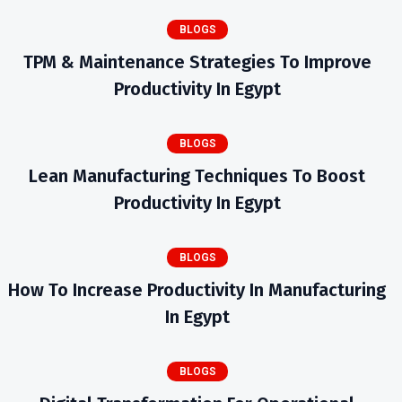
BLOGS
TPM & Maintenance Strategies To Improve
Productivity In Egypt
BLOGS
Lean Manufacturing Techniques To Boost
Productivity In Egypt
BLOGS
How To Increase Productivity In Manufacturing
In Egypt
BLOGS