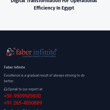
Digital Transformation For Operational
Efficiency In Egypt
Faber Infinite
Excellence is a gradual result of always striving to do
better.
Speak to our expert at
+91-9909929830
+91 265-4050889