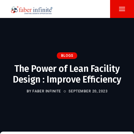
BLOGS
The Power of Lean Facility
Design : Improve Efficiency
BY FABER INFINITE
SEPTEMBER 20, 2023