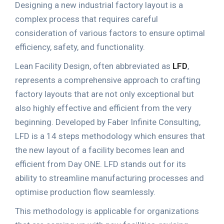
Designing a new industrial factory layout is a
complex process that requires careful
consideration of various factors to ensure optimal
efficiency, safety, and functionality.
Lean Facility Design
, often abbreviated as
LFD
,
represents a comprehensive approach to crafting
factory layouts that are not only exceptional but
also highly effective and efficient from the very
beginning. Developed by Faber Infinite Consulting,
LFD is a 14 steps methodology which ensures that
the new layout of a facility becomes lean and
efficient from Day ONE. LFD stands out for its
ability to streamline manufacturing processes and
optimise production flow seamlessly.
This methodology is applicable for organizations