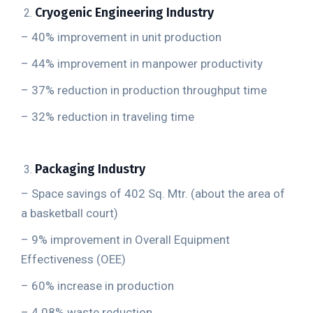
Cryogenic Engineering Industry
– 40% improvement in unit production
– 44% improvement in manpower productivity
– 37% reduction in production throughput time
– 32% reduction in traveling time
Packaging Industry
– Space savings of 402 Sq. Mtr. (about the area of
a basketball court)
– 9% improvement in Overall Equipment
Effectiveness (OEE)
– 60% increase in production
– 4.08% waste reduction