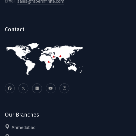
Email:
sales@faberinfinite.com
Contact
Our Branches
Ahmedabad