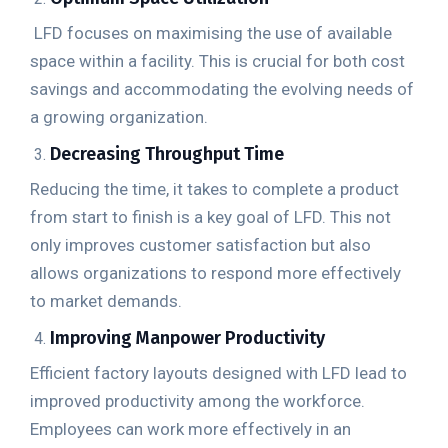
LFD focuses on maximising the use of available
space within a facility. This is crucial for both cost
savings and accommodating the evolving needs of
a growing organization.
Decreasing Throughput Time
Reducing the time, it takes to complete a product
from start to finish is a key goal of LFD. This not
only improves customer satisfaction but also
allows organizations to respond more effectively
to market demands.
Improving Manpower Productivity
Efficient factory layouts designed with LFD lead to
improved productivity among the workforce.
Employees can work more effectively in an