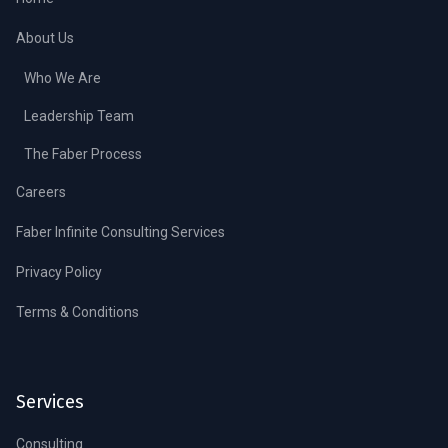
About Us
Who We Are
Leadership Team
The Faber Process
Careers
Faber Infinite Consulting Services
Privacy Policy
Terms & Conditions
Services
Consulting