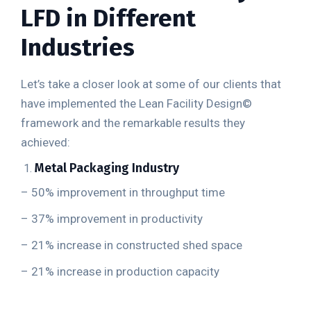
LFD in Different
Industries
Let’s take a closer look at some of our clients that
have implemented the Lean Facility Design
©
framework and the remarkable results they
achieved:
Metal Packaging Industry
– 50% improvement in throughput time
– 37% improvement in productivity
– 21% increase in constructed shed space
– 21% increase in production capacity