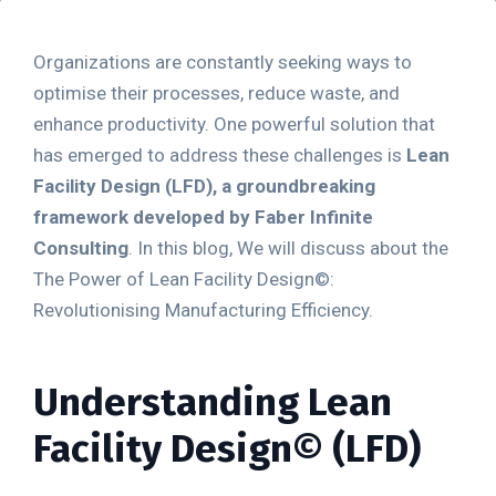
Organizations are constantly seeking ways to
optimise their processes, reduce waste, and
enhance productivity. One powerful solution that
has emerged to address these challenges is
Lean
Facility Design
(LFD), a groundbreaking
framework developed by Faber Infinite
Consulting
. In this blog, We will discuss about the
The Power of Lean Facility Design©:
Revolutionising Manufacturing Efficiency.
Understanding Lean
Facility Design
©
(LFD)