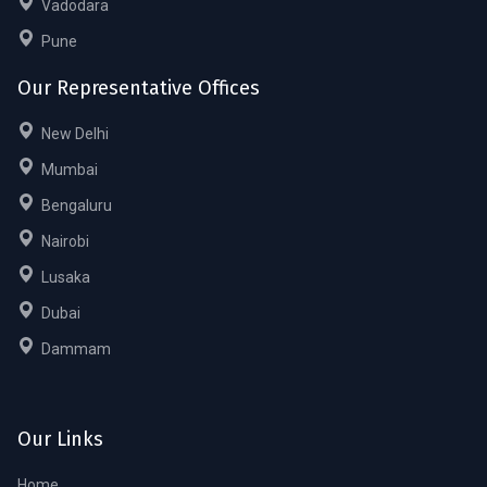
Vadodara
Pune
Our Representative Offices
New Delhi
Mumbai
Bengaluru
Nairobi
Lusaka
Dubai
Dammam
Our Links
Home