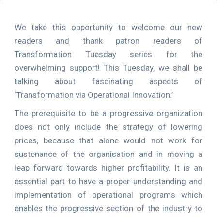
We take this opportunity to welcome our new
readers and thank patron readers of
Transformation Tuesday series for the
overwhelming support! This Tuesday, we shall be
talking about fascinating aspects of
‘Transformation via Operational Innovation.’
The prerequisite to be a progressive organization
does not only include the strategy of lowering
prices, because that alone would not work for
sustenance of the organisation and in moving a
leap forward towards higher profitability. It is an
essential part to have a proper understanding and
implementation of operational programs which
enables the progressive section of the industry to