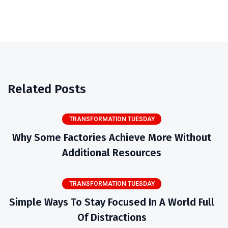
Related Posts
TRANSFORMATION TUESDAY
Why Some Factories Achieve More Without
Additional Resources
TRANSFORMATION TUESDAY
Simple Ways To Stay Focused In A World Full
Of Distractions