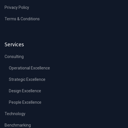
Privacy Policy
Terms & Conditions
Services
Consulting
Operational Excellence
Strategic Excellence
Design Excellence
People Excellence
Technology
Benchmarking