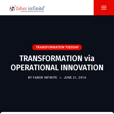
TRANSFORMATION TUESDAY
TRANSFORMATION via
OPERATIONAL INNOVATION
BY FABER INFINITE
JUNE 21, 2016