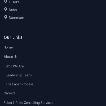
Lusaka
Dubai
Dammam
Our Links
Home
About Us
Who We Are
Leadership Team
The Faber Process
Careers
Faber Infinite Consulting Services