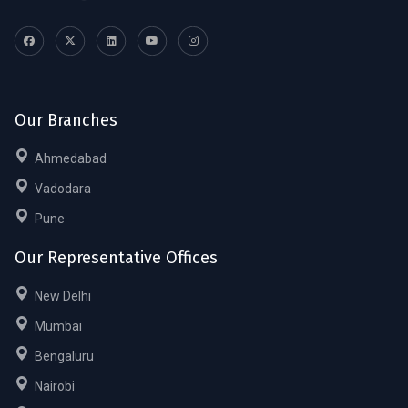
Our Branches
Ahmedabad
Vadodara
Pune
Our Representative Offices
New Delhi
Mumbai
Bengaluru
Nairobi