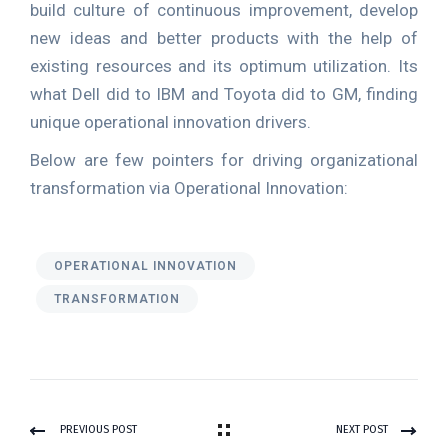
build culture of continuous improvement, develop
new ideas and better products with the help of
existing resources and its optimum utilization. Its
what Dell did to IBM and Toyota did to GM, finding
unique operational innovation drivers.
Below are few pointers for driving organizational
transformation via Operational Innovation:
OPERATIONAL INNOVATION
TRANSFORMATION
PREVIOUS POST
NEXT POST