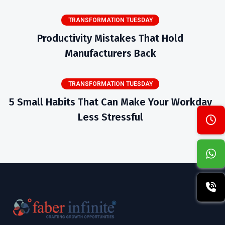
TRANSFORMATION TUESDAY
Productivity Mistakes That Hold
Manufacturers Back
TRANSFORMATION TUESDAY
5 Small Habits That Can Make Your Workday
Less Stressful