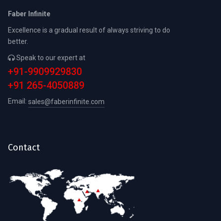
Faber Infinite
Excellence is a gradual result of always striving to do
better.
Speak to our expert at
+91-9909929830
+91 265-4050889
Email:
sales@faberinfinite.com
Contact