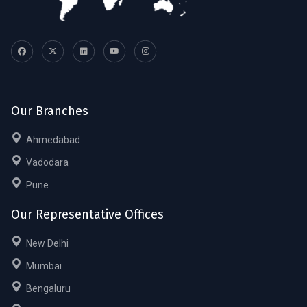
Our Branches
Ahmedabad
Vadodara
Pune
Our Representative Offices
New Delhi
Mumbai
Bengaluru