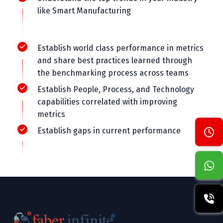
like Smart Manufacturing
Establish world class performance in metrics
and share best practices learned through
the benchmarking process across teams
Establish People, Process, and Technology
capabilities correlated with improving
metrics
Establish gaps in current performance