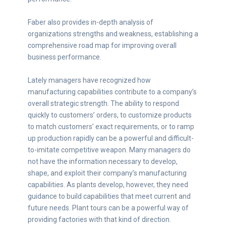
Faber also provides in-depth analysis of
organizations strengths and weakness, establishing a
comprehensive road map for improving overall
business performance.
Lately managers have recognized how
manufacturing capabilities contribute to a company’s
overall strategic strength. The ability to respond
quickly to customers’ orders, to customize products
to match customers’ exact requirements, or to ramp
up production rapidly can be a powerful and difficult-
to-imitate competitive weapon. Many managers do
not have the information necessary to develop,
shape, and exploit their company’s manufacturing
capabilities. As plants develop, however, they need
guidance to build capabilities that meet current and
future needs. Plant tours can be a powerful way of
providing factories with that kind of direction.