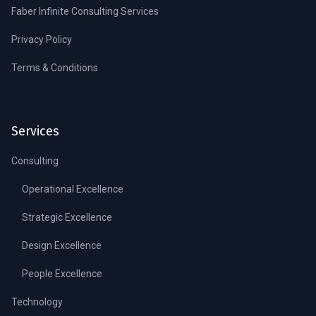
Faber Infinite Consulting Services
Privacy Policy
Terms & Conditions
Services
Consulting
Operational Excellence
Strategic Excellence
Design Excellence
People Excellence
Technology