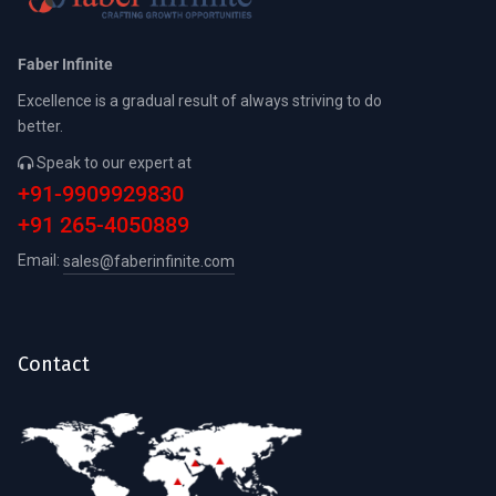
Faber Infinite
Excellence is a gradual result of always striving to do
better.
Speak to our expert at
+91-9909929830
+91 265-4050889
Email:
sales@faberinfinite.com
Contact