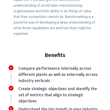
understanding of world class manufacturing
organizations and their ability to do things of value
that their competitors cannot do. Benchmarking is a
powerful way of developing a deep understanding of
what those capabilities are and how they might be
exploited.
Benefits
Compare performance internally across
different plants as well as externally across
industry verticals
Create strategic objectives and identify the
set of metrics that align to strategic
objectives
Understand the top trends in your industry