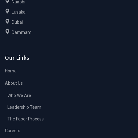
Nairobi
Lusaka
Dubai
Dammam
Our Links
Home
About Us
Who We Are
Leadership Team
The Faber Process
Careers