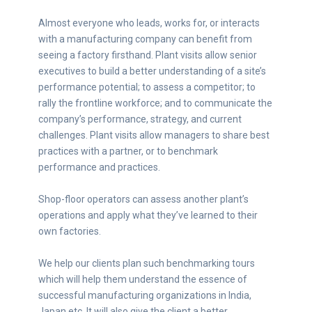
Almost everyone who leads, works for, or interacts
with a manufacturing company can benefit from
seeing a factory firsthand. Plant visits allow senior
executives to build a better understanding of a site’s
performance potential; to assess a competitor; to
rally the frontline workforce; and to communicate the
company’s performance, strategy, and current
challenges. Plant visits allow managers to share best
practices with a partner, or to benchmark
performance and practices.
Shop-floor operators can assess another plant’s
operations and apply what they’ve learned to their
own factories.
We help our clients plan such benchmarking tours
which will help them understand the essence of
successful manufacturing organizations in India,
Japan etc. It will also give the client a better