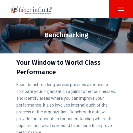
Benchmarking
Your Window to World Class
Performance
Faber benchmarking service provides a means to
compare your organization against other businesses,
and identify areas where you can improve your
performance. It also involves internal audit of the
process at the organization. Benchmark data will
provide the foundation for understanding where the
gaps are and what is needed to be done to improve
performance.