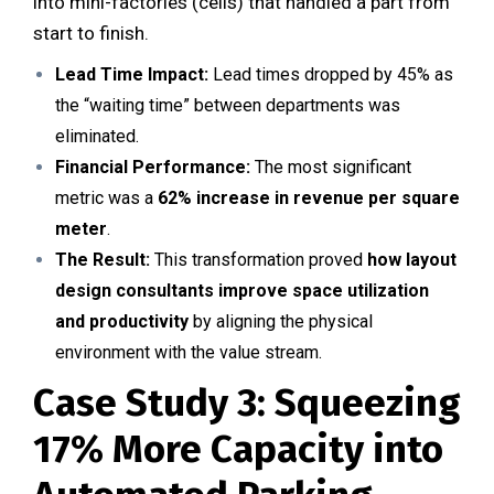
into mini-factories (cells) that handled a part from
start to finish.
Lead Time Impact:
Lead times dropped by 45% as
the “waiting time” between departments was
eliminated.
Financial Performance:
The most significant
metric was a
62% increase in revenue per square
meter
.
The Result:
This transformation proved
how layout
design consultants improve space utilization
and productivity
by aligning the physical
environment with the value stream.
Case Study 3: Squeezing
17% More Capacity into