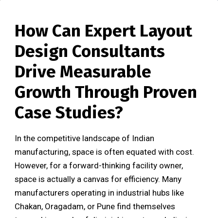
How Can Expert Layout
Design Consultants
Drive Measurable
Growth Through Proven
Case Studies?
In the competitive landscape of Indian
manufacturing, space is often equated with cost.
However, for a forward-thinking facility owner,
space is actually a canvas for efficiency. Many
manufacturers operating in industrial hubs like
Chakan, Oragadam, or Pune find themselves