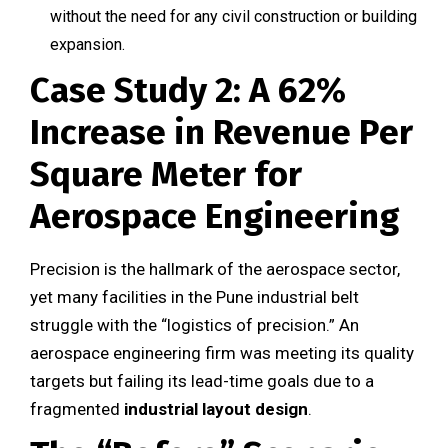
without the need for any civil construction or building
expansion.
Case Study 2: A 62%
Increase in Revenue Per
Square Meter for
Aerospace Engineering
Precision is the hallmark of the aerospace sector,
yet many facilities in the Pune industrial belt
struggle with the “logistics of precision.” An
aerospace engineering firm was meeting its quality
targets but failing its lead-time goals due to a
fragmented
industrial layout design
.