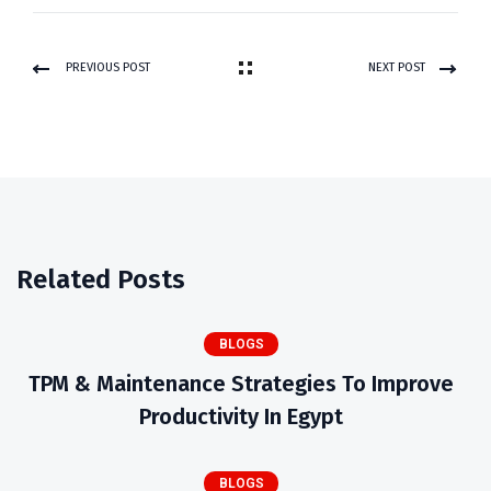
PREVIOUS POST
NEXT POST
Related Posts
BLOGS
TPM & Maintenance Strategies To Improve
Productivity In Egypt
BLOGS