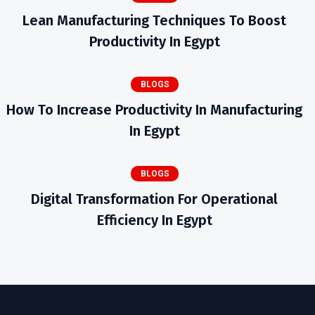
Lean Manufacturing Techniques To Boost
Productivity In Egypt
BLOGS
How To Increase Productivity In Manufacturing
In Egypt
BLOGS
Digital Transformation For Operational
Efficiency In Egypt