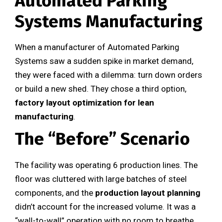
Automated Parking
Systems Manufacturing
When a manufacturer of Automated Parking
Systems saw a sudden spike in market demand,
they were faced with a dilemma: turn down orders
or build a new shed. They chose a third option,
factory layout optimization for lean
manufacturing
.
The “Before” Scenario
The facility was operating 6 production lines. The
floor was cluttered with large batches of steel
components, and the
production layout planning
didn’t account for the increased volume. It was a
“wall-to-wall” operation with no room to breathe.