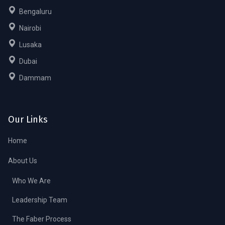
Bengaluru
Nairobi
Lusaka
Dubai
Dammam
Our Links
Home
About Us
Who We Are
Leadership Team
The Faber Process