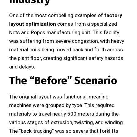
One of the most compelling examples of
factory
layout optimization
comes from a specialized
Nets and Ropes manufacturing unit. This facility
was suffering from severe congestion, with heavy
material coils being moved back and forth across
the plant floor, creating significant safety hazards
and delays.
The “Before” Scenario
The original layout was functional, meaning
machines were grouped by type. This required
materials to travel nearly 500 meters during the
various stages of extrusion, twisting, and winding.
The “back-tracking” was so severe that forklifts