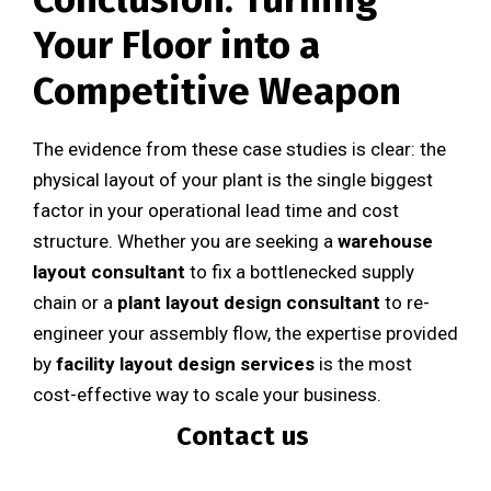
Your Floor into a
Competitive Weapon
The evidence from these case studies is clear: the
physical layout of your plant is the single biggest
factor in your operational lead time and cost
structure. Whether you are seeking a
warehouse
layout consultant
to fix a bottlenecked supply
chain or a
plant layout design consultant
to re-
engineer your assembly flow, the expertise provided
by
facility layout design services
is the most
cost-effective way to scale your business.
Contact us