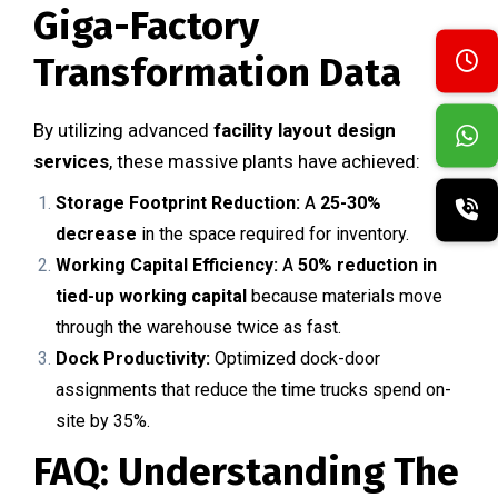
Giga-Factory
Transformation Data
By utilizing advanced
facility layout design
services
, these massive plants have achieved:
Storage Footprint Reduction:
A
25-30%
decrease
in the space required for inventory.
Working Capital Efficiency:
A
50% reduction in
tied-up working capital
because materials move
through the warehouse twice as fast.
Dock Productivity:
Optimized dock-door
assignments that reduce the time trucks spend on-
site by 35%.
FAQ: Understanding The