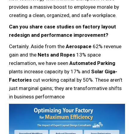
provides a massive boost to employee morale by
creating a clean, organized, and safe workplace.
Can you share case studies on factory layout
redesign and performance improvement?
Certainly. Aside from the
Aerospace
62% revenue
gain and the
Nets and Ropes
13% space
reclamation, we have seen
Automated Parking
plants increase capacity by 17% and
Solar Giga-
Factories
cut working capital by 50%. These aren’t
just marginal gains; they are transformative shifts
in business performance