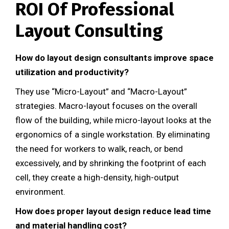
ROI Of Professional
Layout Consulting
How do layout design consultants improve space
utilization and productivity?
They use “Micro-Layout” and “Macro-Layout”
strategies. Macro-layout focuses on the overall
flow of the building, while micro-layout looks at the
ergonomics of a single workstation. By eliminating
the need for workers to walk, reach, or bend
excessively, and by shrinking the footprint of each
cell, they create a high-density, high-output
environment.
How does proper layout design reduce lead time
and material handling cost?