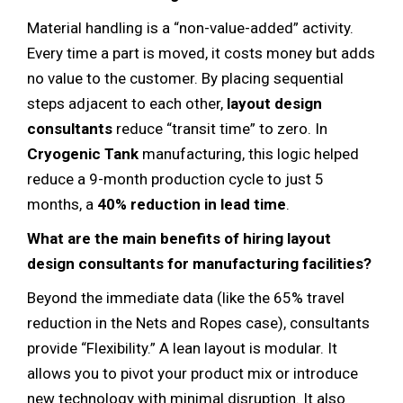
Material handling is a “non-value-added” activity.
Every time a part is moved, it costs money but adds
no value to the customer. By placing sequential
steps adjacent to each other,
layout design
consultants
reduce “transit time” to zero. In
Cryogenic Tank
manufacturing, this logic helped
reduce a 9-month production cycle to just 5
months, a
40% reduction in lead time
.
What are the main benefits of hiring layout
design consultants for manufacturing facilities?
Beyond the immediate data (like the 65% travel
reduction in the Nets and Ropes case), consultants
provide “Flexibility.” A lean layout is modular. It
allows you to pivot your product mix or introduce
new technology with minimal disruption. It also