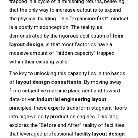
trapped in a cycle of diminishing returns, believing
that the only way to increase output is to expand
the physical building. This “expansion-first” mindset
is a costly misconception. The reality, as
demonstrated by the rigorous application of
lean
layout design
, is that most factories have a
massive amount of “hidden capacity” trapped
within their existing walls.
The key to unlocking this capacity lies in the hands
of
layout design consultants
. By moving away
from subjective machine placement and toward
data-driven
industrial engineering layout
principles, these experts transform stagnant floors
into high-velocity production engines. This blog
explores the “Before and After” reality of facilities
that leveraged professional
facility layout design