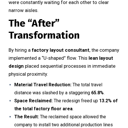
were constantly waiting for each other to clear
narrow aisles.
The “After”
Transformation
By hiring a
factory layout consultant
, the company
implemented a “U-shaped” flow. This
lean layout
design
placed sequential processes in immediate
physical proximity.
Material Travel Reduction:
The total travel
distance was slashed by a staggering
65.8%
.
Space Reclaimed:
The redesign freed up
13.2% of
the total factory floor area
.
The Result:
The reclaimed space allowed the
company to install two additional production lines