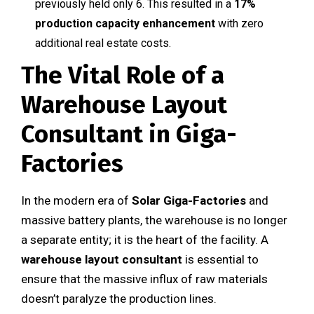
previously held only 6. This resulted in a
17%
production capacity enhancement
with zero
additional real estate costs.
The Vital Role of a
Warehouse Layout
Consultant in Giga-
Factories
In the modern era of
Solar Giga-Factories
and
massive battery plants, the warehouse is no longer
a separate entity; it is the heart of the facility. A
warehouse layout consultant
is essential to
ensure that the massive influx of raw materials
doesn’t paralyze the production lines.