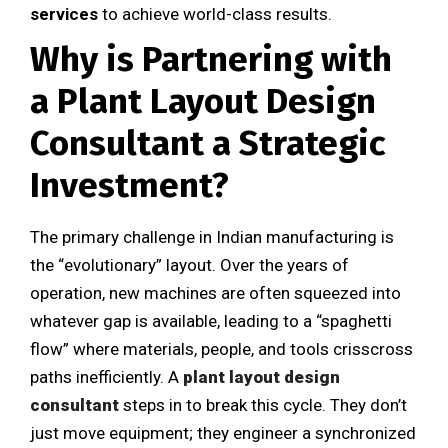
services
to achieve world-class results.
Why is Partnering with
a Plant Layout Design
Consultant a Strategic
Investment?
The primary challenge in Indian manufacturing is
the “evolutionary” layout. Over the years of
operation, new machines are often squeezed into
whatever gap is available, leading to a “spaghetti
flow” where materials, people, and tools crisscross
paths inefficiently. A
plant layout design
consultant
steps in to break this cycle. They don’t
just move equipment; they engineer a synchronized