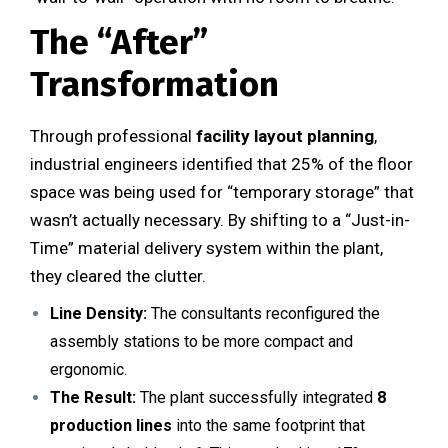
The “After”
Transformation
Through professional
facility layout planning
,
industrial engineers identified that 25% of the floor
space was being used for “temporary storage” that
wasn’t actually necessary. By shifting to a “Just-in-
Time” material delivery system within the plant,
they cleared the clutter.
Line Density:
The consultants reconfigured the
assembly stations to be more compact and
ergonomic.
The Result:
The plant successfully integrated
8
production lines
into the same footprint that