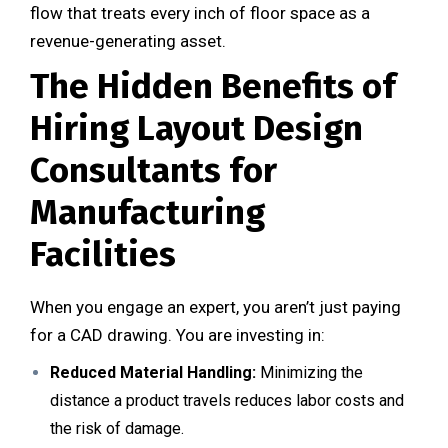
flow that treats every inch of floor space as a
revenue-generating asset.
The Hidden Benefits of
Hiring Layout Design
Consultants for
Manufacturing
Facilities
When you engage an expert, you aren’t just paying
for a CAD drawing. You are investing in:
Reduced Material Handling:
Minimizing the
distance a product travels reduces labor costs and
the risk of damage.