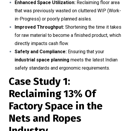
Enhanced Space Utilization:
Reclaiming floor area
that was previously wasted on cluttered WIP (Work-
in-Progress) or poorly planned aisles.
Improved Throughput:
Shortening the time it takes
for raw material to become a finished product, which
directly impacts cash flow.
Safety and Compliance:
Ensuring that your
industrial space planning
meets the latest Indian
safety standards and ergonomic requirements.
Case Study 1:
Reclaiming 13% Of
Factory Space in the
Nets and Ropes
Industry