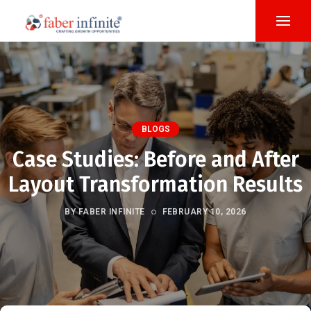
BLOGS
Case Studies: Before and After
Layout Transformation Results
BY FABER INFINITE
FEBRUARY 10, 2026