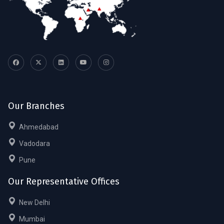
Our Branches
Ahmedabad
Vadodara
Pune
Our Representative Offices
New Delhi
Mumbai