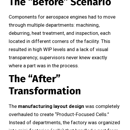
The “Before” Scenario
Components for aerospace engines had to move
through multiple departments: machining,
deburring, heat treatment, and inspection, each
located in different corners of the facility. This
resulted in high WIP levels and a lack of visual
transparency; supervisors never knew exactly
where a part was in the process.
The “After”
Transformation
The
manufacturing layout design
was completely
overhauled to create “Product-Focused Cells.”
Instead of departments, the factory was organized