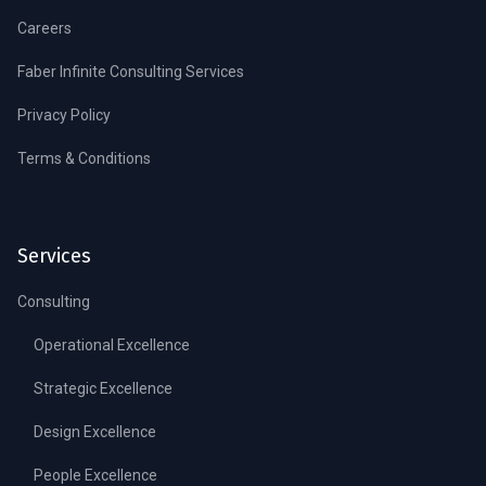
Careers
Faber Infinite Consulting Services
Privacy Policy
Terms & Conditions
Services
Consulting
Operational Excellence
Strategic Excellence
Design Excellence
People Excellence