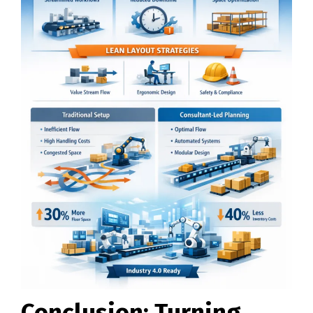
Conclusion: Turning