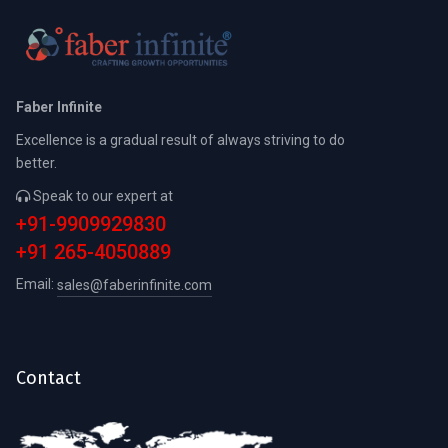
Faber Infinite
Excellence is a gradual result of always striving to do
better.
Speak to our expert at
+91-9909929830
+91 265-4050889
Email:
sales@faberinfinite.com
Contact