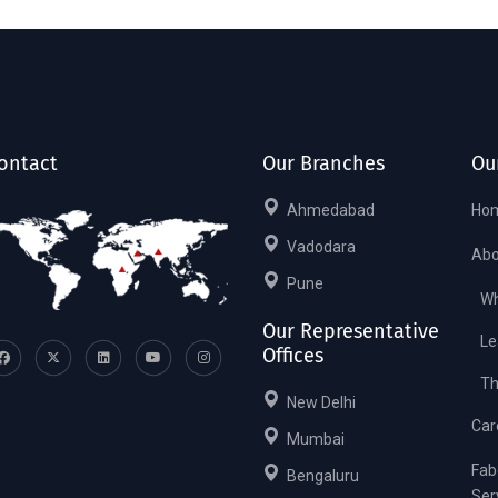
ontact
Our Branches
Ou
Ahmedabad
Ho
Vadodara
Abo
Pune
Wh
Our Representative
Le
Offices
Th
New Delhi
Car
Mumbai
Fab
Bengaluru
Ser