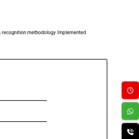
s & recognition methodology Implemented