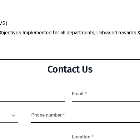
MS)
, Objectives Implemented for all departments, Unbiased reward
Contact Us