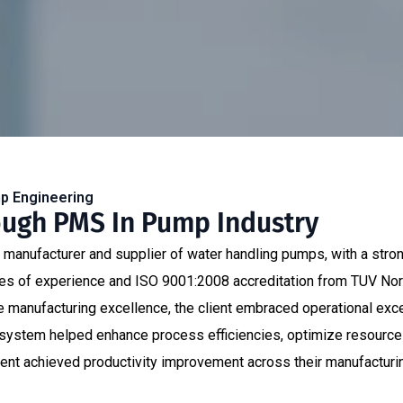
mp Engineering
ough PMS In Pump Industry
t manufacturer and supplier of water handling pumps, with a stro
es of experience and ISO 9001:2008 accreditation from TUV Nord, 
rive manufacturing excellence, the client embraced operational ex
tem helped enhance process efficiencies, optimize resource uti
ient achieved productivity improvement across their manufacturi