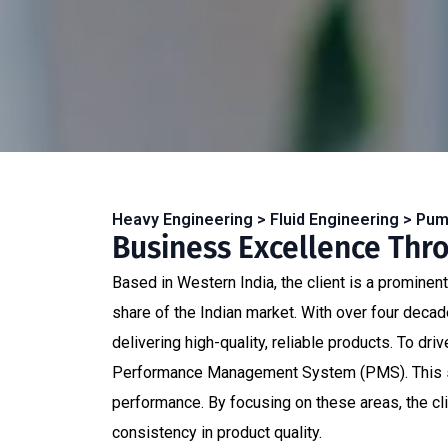
Heavy Engineering > Fluid Engineering > Pu
Business Excellence Thr
Based in Western India, the client is a prominen
share of the Indian market. With over four decad
delivering high-quality, reliable products. To d
Performance Management System (PMS). This sys
performance. By focusing on these areas, the cl
consistency in product quality.