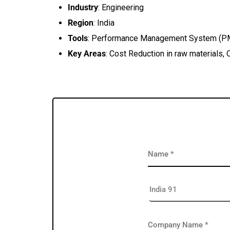
Industry
: Engineering
Region
: India
Tools
: Performance Management System (P
Key Areas
: Cost Reduction in raw materials