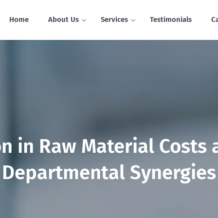
Home
About Us
Services
Testimonials
C
n in Raw Material Costs
Departmental Synergies