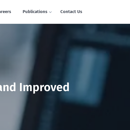
areers
Publications
Contact Us
 and Improved