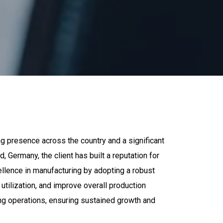
ng presence across the country and a significant
Germany, the client has built a reputation for
cellence in manufacturing by adopting a robust
lization, and improve overall production
ng operations, ensuring sustained growth and