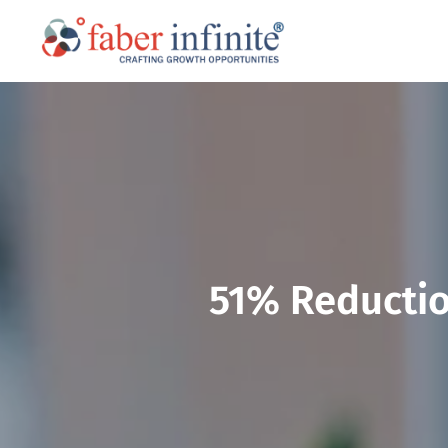
51% Reductio