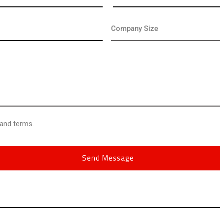
 and terms.