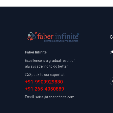
C
Faber Infinite
Excellence is a gradual result of
always striving to do better.
Speak to our expert at
+91-9909929830
+91 265-4050889
Email:
sales@faberinfinite.com