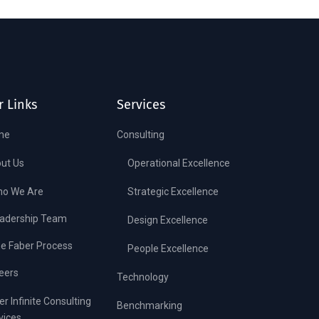
r Links
Services
me
Consulting
ut Us
Operational Excellence
o We Are
Strategic Excellence
adership Team
Design Excellence
e Faber Process
People Excellence
eers
Technology
er Infinite Consulting
Benchmarking
vices