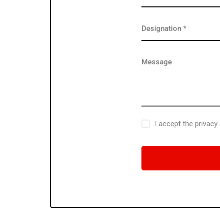
I accept the privacy