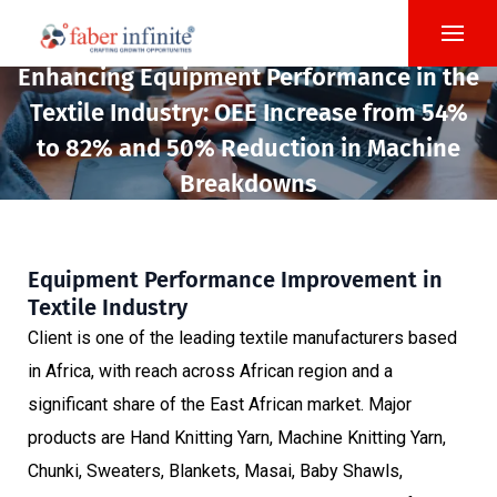
Enhancing Equipment Performance in the
Textile Industry: OEE Increase from 54%
to 82% and 50% Reduction in Machine
Breakdowns
Equipment Performance Improvement in
Textile Industry
Client is one of the leading textile manufacturers based
in Africa, with reach across African region and a
significant share of the East African market. Major
products are Hand Knitting Yarn, Machine Knitting Yarn,
Chunki, Sweaters, Blankets, Masai, Baby Shawls,