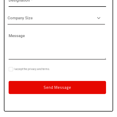
I accept the privacy and terms.