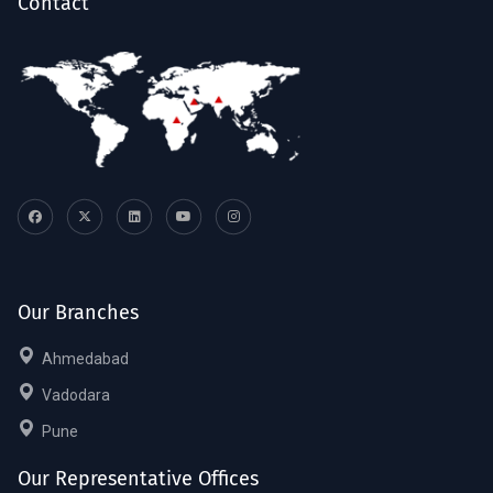
Contact
Our Branches
Ahmedabad
Vadodara
Pune
Our Representative Offices