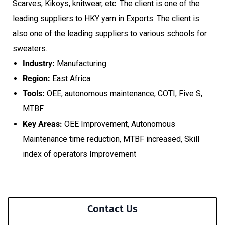
Scarves, Kikoys, knitwear, etc. The client is one of the
leading suppliers to HKY yarn in Exports. The client is
also one of the leading suppliers to various schools for
sweaters.
Industry:
Manufacturing
Region:
East Africa
Tools:
OEE, autonomous maintenance, COTI, Five S,
MTBF
Key Areas:
OEE Improvement, Autonomous
Maintenance time reduction, MTBF increased, Skill
index of operators Improvement
Contact Us