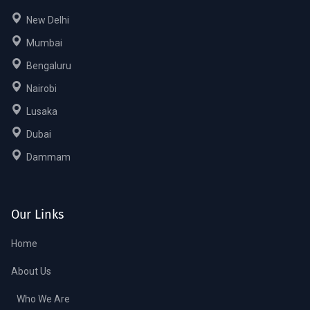
New Delhi
Mumbai
Bengaluru
Nairobi
Lusaka
Dubai
Dammam
Our Links
Home
About Us
Who We Are