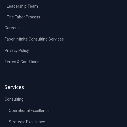
Leadership Team
The Faber Process
Careers
Faber Infinite Consulting Services
Privacy Policy
Terms & Conditions
Services
Consulting
Operational Excellence
Strategic Excellence