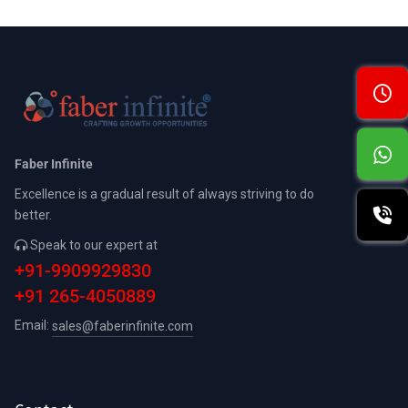
Faber Infinite
Excellence is a gradual result of always striving to do
better.
Speak to our expert at
+91-9909929830
+91 265-4050889
Email:
sales@faberinfinite.com