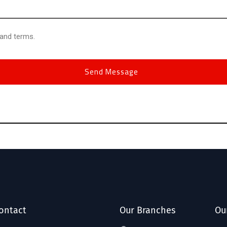
 and terms.
ontact
Our Branches
Ou