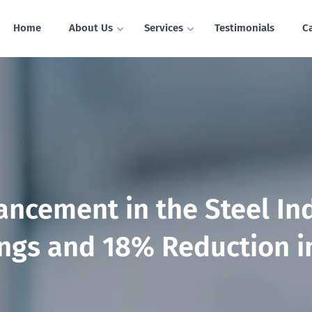
Home
About Us
Services
Testimonials
C
ancement in the Steel In
gs and 18% Reduction i