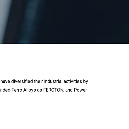
have diversified their industrial activities by
 branded Ferro Alloys as FEROTON, and Power