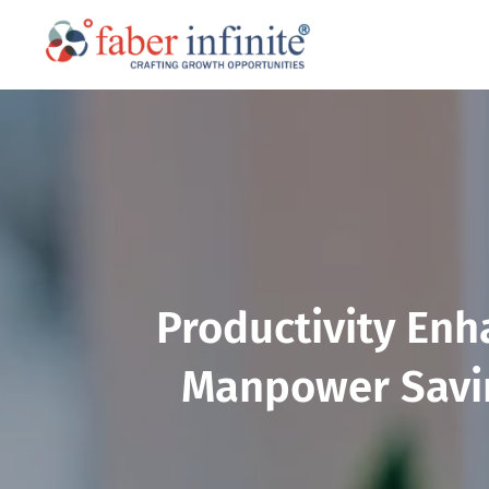
Productivity Enh
Manpower Savin