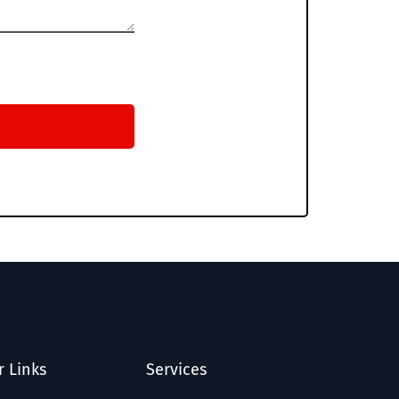
r Links
Services