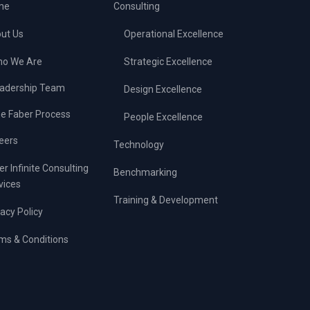
me
Consulting
ut Us
Operational Excellence
o We Are
Strategic Excellence
adership Team
Design Excellence
e Faber Process
People Excellence
eers
Technology
er Infinite Consulting
Benchmarking
vices
Training & Development
vacy Policy
ms & Conditions