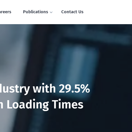
areers
Publications
Contact Us
dustry with 29.5%
n Loading Times