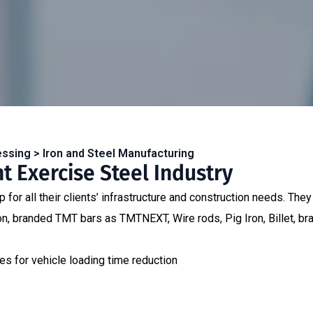
essing > Iron and Steel Manufacturing
 Exercise Steel Industry
for all their clients’ infrastructure and construction needs. They 
Iron, branded TMT bars as TMTNEXT, Wire rods, Pig Iron, Billet,
s for vehicle loading time reduction