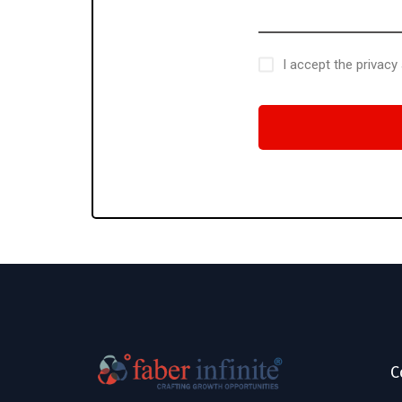
I accept the privacy
C