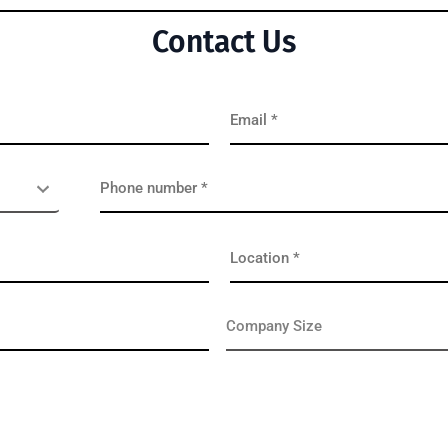
Contact Us