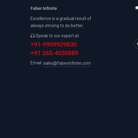
Faber Infinite
Excellence is a gradual result of
always striving to do better.
Speak to our expert at
+91-9909929830
+91 265-4050889
Email:
sales@faberinfinite.com