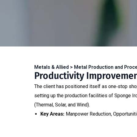
Metals & Allied > Metal Production and Proc
Productivity Improvement
The client has positioned itself as one‐stop shop 
setting up the production facilities of Sponge 
(Thermal, Solar, and Wind).
Key Areas:
Manpower Reduction, Opportunitie