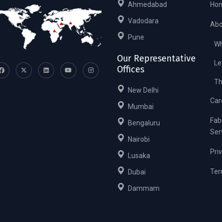
Ahmedabad
Ho
Vadodara
Abo
Pune
Wh
Our Representative
Le
Offices
Th
New Delhi
Car
Mumbai
Fab
Bengaluru
Ser
Nairobi
Pri
Lusaka
Ter
Dubai
Dammam