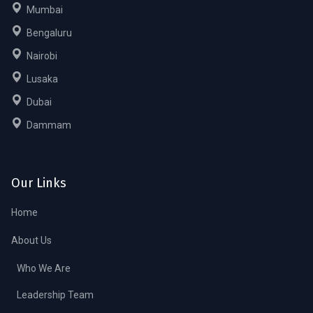
Mumbai
Bengaluru
Nairobi
Lusaka
Dubai
Dammam
Our Links
Home
About Us
Who We Are
Leadership Team