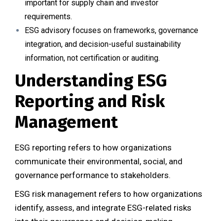
important for supply chain and investor
requirements.
ESG advisory focuses on frameworks, governance
integration, and decision-useful sustainability
information, not certification or auditing.
Understanding ESG
Reporting and Risk
Management
ESG reporting refers to how organizations
communicate their environmental, social, and
governance performance to stakeholders.
ESG risk management refers to how organizations
identify, assess, and integrate ESG-related risks