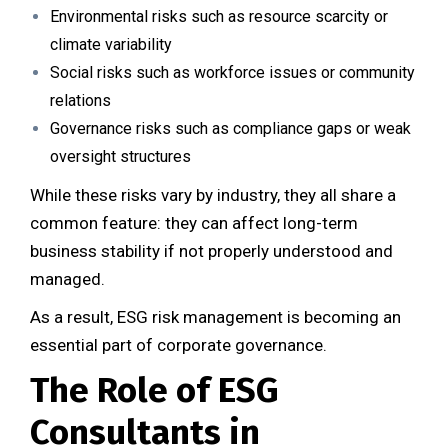
Environmental risks such as resource scarcity or
climate variability
Social risks such as workforce issues or community
relations
Governance risks such as compliance gaps or weak
oversight structures
While these risks vary by industry, they all share a
common feature: they can affect long-term
business stability if not properly understood and
managed.
As a result, ESG risk management is becoming an
essential part of corporate governance.
The Role of ESG
Consultants in