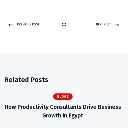
PREVIOUS POST
NEXT POST
Related Posts
BLOGS
How Productivity Consultants Drive Business
Growth In Egypt