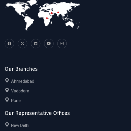
Our Branches
Ahmedabad
Vadodara
Pune
Our Representative Offices
New Delhi