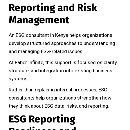
Reporting and Risk
Management
An ESG consultant in Kenya helps organizations
develop structured approaches to understanding
and managing ESG-related issues.
At Faber Infinite, this support is focused on clarity,
structure, and integration into existing business
systems.
Rather than replacing internal processes, ESG
consultants help organizations strengthen how
they think about ESG data, risks, and reporting.
ESG Reporting