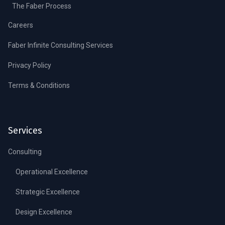
The Faber Process
Careers
Faber Infinite Consulting Services
Privacy Policy
Terms & Conditions
Services
Consulting
Operational Excellence
Strategic Excellence
Design Excellence