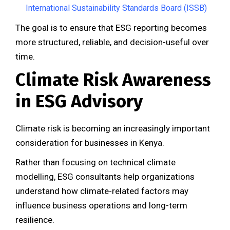
International Sustainability Standards Board (ISSB)
The goal is to ensure that ESG reporting becomes
more structured, reliable, and decision-useful over
time.
Climate Risk Awareness
in ESG Advisory
Climate risk is becoming an increasingly important
consideration for businesses in Kenya.
Rather than focusing on technical climate
modelling, ESG consultants help organizations
understand how climate-related factors may
influence business operations and long-term
resilience.