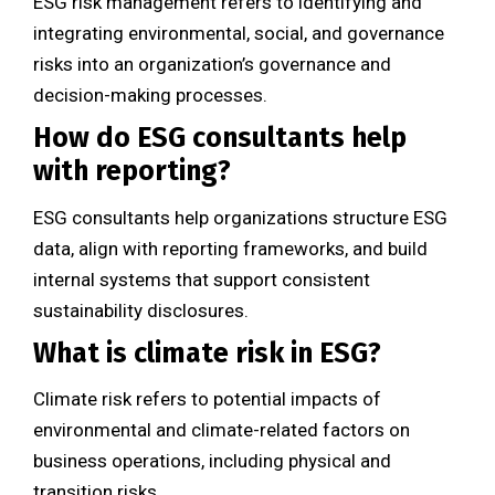
ESG risk management refers to identifying and
integrating environmental, social, and governance
risks into an organization’s governance and
decision-making processes.
How do ESG consultants help
with reporting?
ESG consultants help organizations structure ESG
data, align with reporting frameworks, and build
internal systems that support consistent
sustainability disclosures.
What is climate risk in ESG?
Climate risk refers to potential impacts of
environmental and climate-related factors on
business operations, including physical and
transition risks.