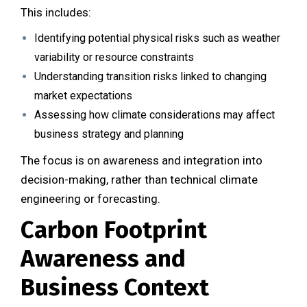
This includes:
Identifying potential physical risks such as weather
variability or resource constraints
Understanding transition risks linked to changing
market expectations
Assessing how climate considerations may affect
business strategy and planning
The focus is on awareness and integration into
decision-making, rather than technical climate
engineering or forecasting.
Carbon Footprint
Awareness and
Business Context