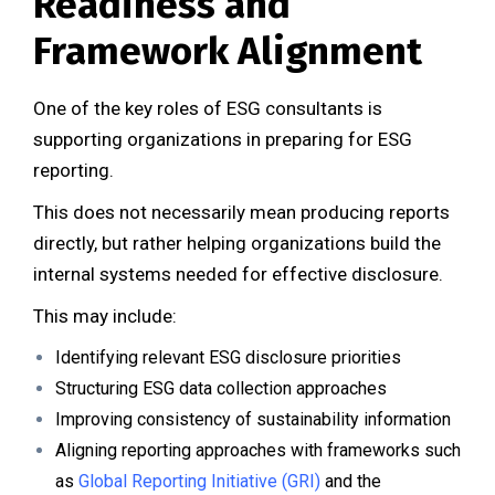
Readiness and
Framework Alignment
One of the key roles of ESG consultants is
supporting organizations in preparing for ESG
reporting.
This does not necessarily mean producing reports
directly, but rather helping organizations build the
internal systems needed for effective disclosure.
This may include:
Identifying relevant ESG disclosure priorities
Structuring ESG data collection approaches
Improving consistency of sustainability information
Aligning reporting approaches with frameworks such
as
Global Reporting Initiative (GRI)
and the