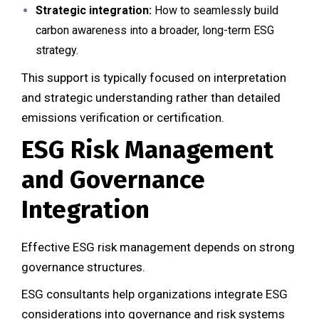
Strategic integration:
How to seamlessly build
carbon awareness into a broader, long-term ESG
strategy.
This support is typically focused on interpretation
and strategic understanding rather than detailed
emissions verification or certification.
ESG Risk Management
and Governance
Integration
Effective ESG risk management depends on strong
governance structures.
ESG consultants help organizations integrate ESG
considerations into governance and risk systems