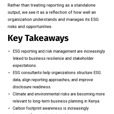
Rather than treating reporting as a standalone
output, we see it as a reflection of how well an
organization understands and manages its ESG
risks and opportunities.
Key Takeaways
ESG reporting and risk management are increasingly
linked to business resilience and stakeholder
expectations.
ESG consultants help organizations structure ESG
data, align reporting approaches, and improve
disclosure readiness.
Climate and environmental risks are becoming more
relevant to long-term business planning in Kenya.
Carbon footprint awareness is increasingly