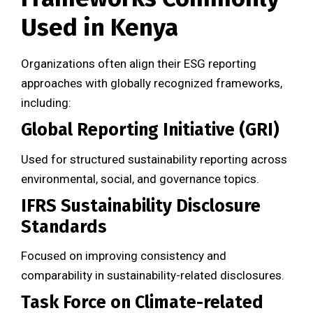
Used in Kenya
Organizations often align their ESG reporting
approaches with globally recognized frameworks,
including:
Global Reporting Initiative (GRI)
Used for structured sustainability reporting across
environmental, social, and governance topics.
IFRS Sustainability Disclosure
Standards
Focused on improving consistency and
comparability in sustainability-related disclosures.
Task Force on Climate-related