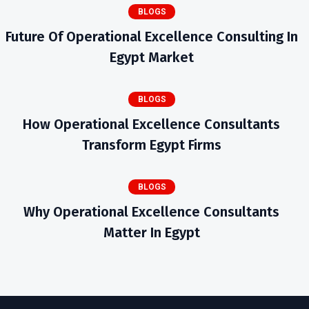
BLOGS
Future Of Operational Excellence Consulting In
Egypt Market
BLOGS
How Operational Excellence Consultants
Transform Egypt Firms
BLOGS
Why Operational Excellence Consultants
Matter In Egypt