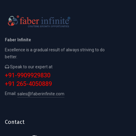
Faber Infinite
Excellence is a gradual result of always striving to do
better.
Speak to our expert at
+91-9909929830
+91 265-4050889
Email:
sales@faberinfinite.com
Contact