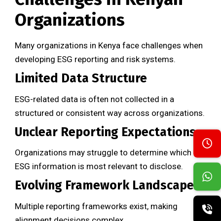
Organizations
Many organizations in Kenya face challenges when
developing ESG reporting and risk systems.
Limited Data Structure
ESG-related data is often not collected in a
structured or consistent way across organizations.
Unclear Reporting Expectations
Organizations may struggle to determine which
ESG information is most relevant to disclose.
Evolving Framework Landscape
Multiple reporting frameworks exist, making
alignment decisions complex.