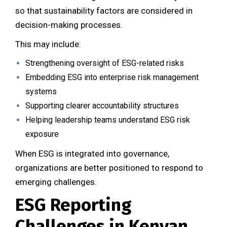
so that sustainability factors are considered in
decision-making processes.
This may include:
Strengthening oversight of ESG-related risks
Embedding ESG into enterprise risk management
systems
Supporting clearer accountability structures
Helping leadership teams understand ESG risk
exposure
When ESG is integrated into governance,
organizations are better positioned to respond to
emerging challenges.
ESG Reporting
Challenges in Kenyan