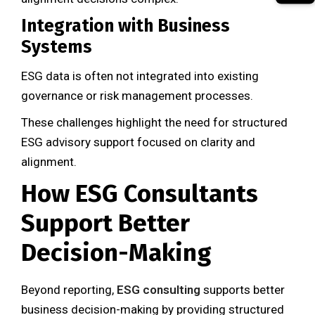
Integration with Business
Systems
ESG data is often not integrated into existing
governance or risk management processes.
These challenges highlight the need for structured
ESG advisory support focused on clarity and
alignment.
How ESG Consultants
Support Better
Decision-Making
Beyond reporting,
ESG consulting
supports better
business decision-making by providing structured