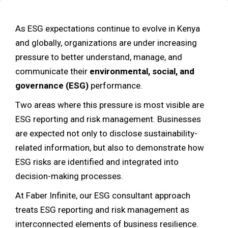
As ESG expectations continue to evolve in Kenya
and globally, organizations are under increasing
pressure to better understand, manage, and
communicate their
environmental, social, and
governance (ESG)
performance.
Two areas where this pressure is most visible are
ESG reporting and risk management. Businesses
are expected not only to disclose sustainability-
related information, but also to demonstrate how
ESG risks are identified and integrated into
decision-making processes.
At Faber Infinite, our ESG consultant approach
treats ESG reporting and risk management as
interconnected elements of business resilience.