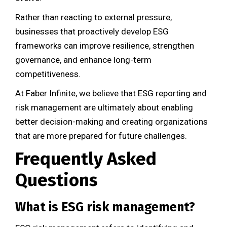
Rather than reacting to external pressure,
businesses that proactively develop ESG
frameworks can improve resilience, strengthen
governance, and enhance long-term
competitiveness.
At Faber Infinite, we believe that ESG reporting and
risk management are ultimately about enabling
better decision-making and creating organizations
that are more prepared for future challenges.
Frequently Asked
Questions
What is ESG risk management?