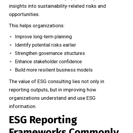
insights into sustainability-related risks and
opportunities.
This helps organizations:
Improve long-term planning
Identify potential risks earlier
Strengthen governance structures
Enhance stakeholder confidence
Build more resilient business models
The value of ESG consulting lies not only in
reporting outputs, but in improving how
organizations understand and use ESG
information.
ESG Reporting
Frameworks Commonly