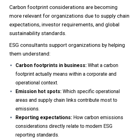
Carbon footprint considerations are becoming
more relevant for organizations due to supply chain
expectations, investor requirements, and global
sustainability standards.
ESG consultants support organizations by helping
them understand:
Carbon footprints in business:
What a carbon
footprint actually means within a corporate and
operational context.
Emission hot spots:
Which specific operational
areas and supply chain links contribute most to
emissions.
Reporting expectations:
How carbon emissions
considerations directly relate to modern ESG
reporting standards.