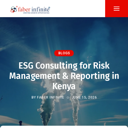
BLOGS
ESG Consulting for Risk
Management & Reporting in
Kenya
BY FABER INFINITE
JUNE 15, 2026