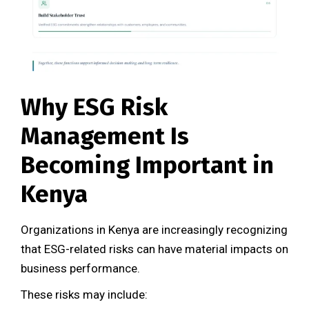
Why ESG Risk
Management Is
Becoming Important in
Kenya
Organizations in Kenya are increasingly recognizing
that ESG-related risks can have material impacts on
business performance.
These risks may include: