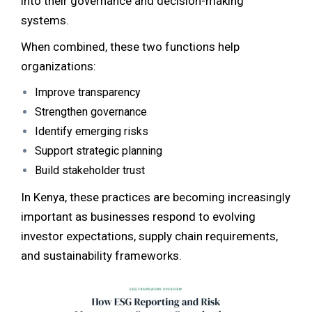
into their governance and decision-making
systems.
When combined, these two functions help
organizations:
Improve transparency
Strengthen governance
Identify emerging risks
Support strategic planning
Build stakeholder trust
In Kenya, these practices are becoming increasingly
important as businesses respond to evolving
investor expectations, supply chain requirements,
and sustainability frameworks.