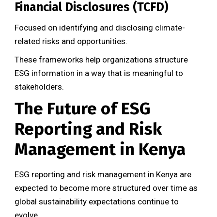
Financial Disclosures (TCFD)
Focused on identifying and disclosing climate-
related risks and opportunities.
These frameworks help organizations structure
ESG information in a way that is meaningful to
stakeholders.
The Future of ESG
Reporting and Risk
Management in Kenya
ESG reporting and risk management in Kenya are
expected to become more structured over time as
global sustainability expectations continue to
evolve.