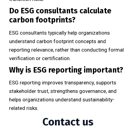
Do ESG consultants calculate
carbon footprints?
ESG consultants typically help organizations
understand carbon footprint concepts and
reporting relevance, rather than conducting formal
verification or certification.
Why is ESG reporting important?
ESG reporting improves transparency, supports
stakeholder trust, strengthens governance, and
helps organizations understand sustainability-
related risks.
Contact us