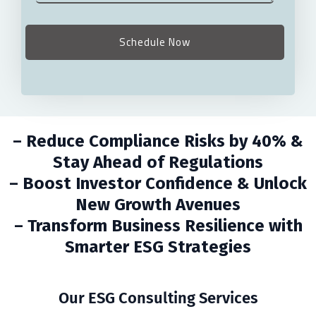
– Reduce Compliance Risks by 40% &
Stay Ahead of Regulations
– Boost Investor Confidence & Unlock
New Growth Avenues
– Transform Business Resilience with
Smarter ESG Strategies
Our ESG Consulting Services