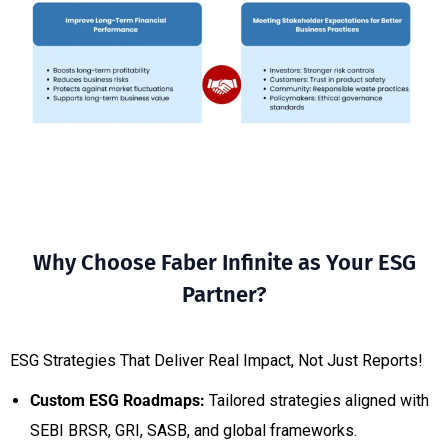
Why Choose Faber Infinite as Your ESG
Partner?
ESG Strategies That Deliver Real Impact, Not Just Reports!
Custom ESG Roadmaps:
Tailored strategies aligned with
SEBI BRSR, GRI, SASB, and global frameworks.