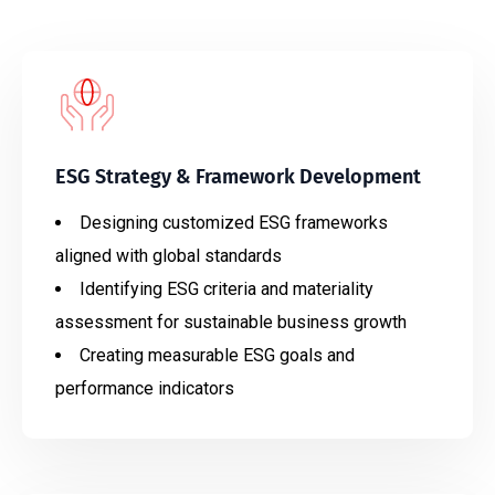
ESG Strategy & Framework Development
Designing customized ESG frameworks
aligned with global standards
Identifying ESG criteria and materiality
assessment for sustainable business growth
Creating measurable ESG goals and
performance indicators