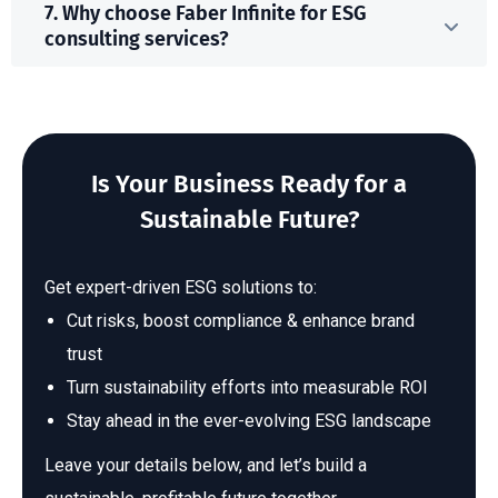
7. Why choose Faber Infinite for ESG
consulting services?
Is Your Business Ready for a
Sustainable Future?
Get expert-driven ESG solutions to:
Cut risks, boost compliance & enhance brand
trust
Turn sustainability efforts into measurable ROI
Stay ahead in the ever-evolving ESG landscape
Leave your details below, and let’s build a