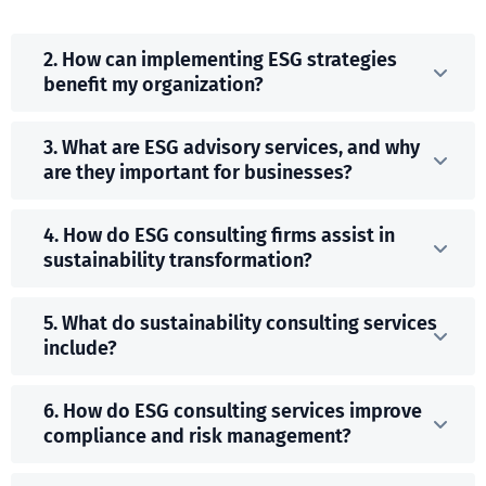
2. How can implementing ESG strategies
benefit my organization?
3. What are ESG advisory services, and why
are they important for businesses?
4. How do ESG consulting firms assist in
sustainability transformation?
5. What do sustainability consulting services
include?
6. How do ESG consulting services improve
compliance and risk management?