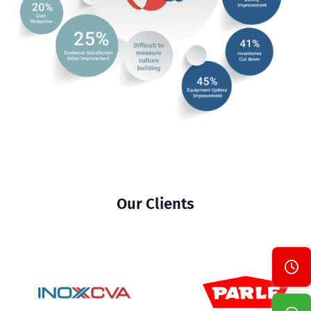
Our Clients