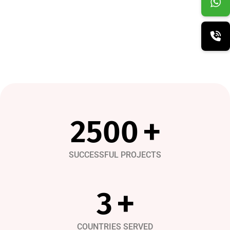
3450
+
SUCCESSFUL PROJECTS
4
+
COUNTRIES SERVED