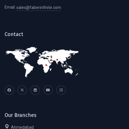
Email:
sales@faberinfinite.com
Contact
Our Branches
Ahmedabad