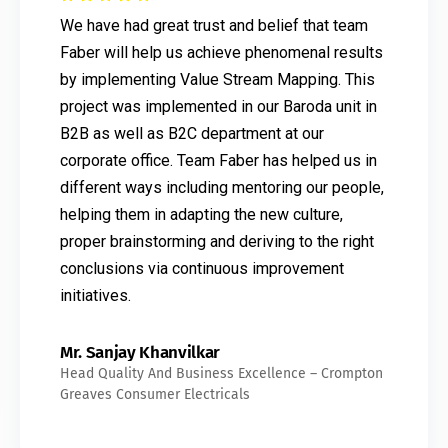
We have had great trust and belief that team
Faber will help us achieve phenomenal results
by implementing Value Stream Mapping. This
project was implemented in our Baroda unit in
B2B as well as B2C department at our
corporate office. Team Faber has helped us in
different ways including mentoring our people,
helping them in adapting the new culture,
proper brainstorming and deriving to the right
conclusions via continuous improvement
initiatives.
Mr. Sanjay Khanvilkar
Head Quality And Business Excellence – Crompton
Greaves Consumer Electricals