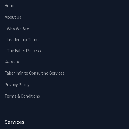
Home
About Us
Who We Are
Leadership Team
The Faber Process
Careers
Faber Infinite Consulting Services
Privacy Policy
Terms & Conditions
Services