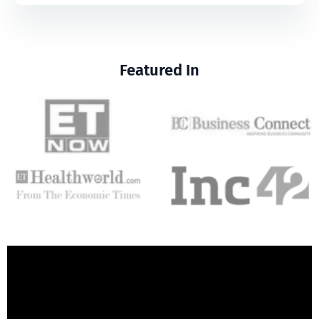
Featured In