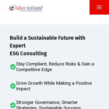
Build a Sustainable Future with
Expert
ESG Consulting
Stay Compliant, Reduce Risks & Gain a
Competitive Edge
Drive Growth While Making a Positive
Impact​
Stronger Governance, Smarter
Strategies, Sustainable Success