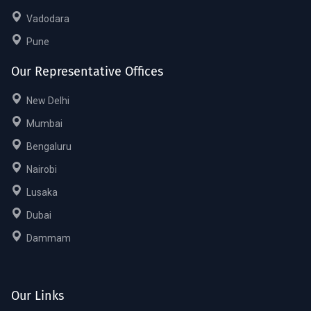
Vadodara
Pune
Our Representative Offices
New Delhi
Mumbai
Bengaluru
Nairobi
Lusaka
Dubai
Dammam
Our Links