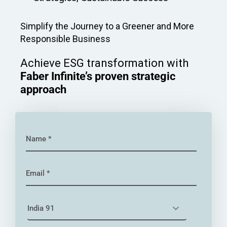
Simplify the Journey to a Greener and More
Responsible Business
Achieve ESG transformation with
Faber Infinite’s proven strategic
approach