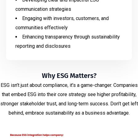
communication strategies
Engaging with investors, customers, and
communities effectively
Enhancing transparency through sustainability
reporting and disclosures
Why ESG Matters?
ESG isn’t just about compliance, it’s a game-changer. Companies
that embed ESG into their core strategy see higher profitability,
stronger stakeholder trust, and long-term success. Don’t get left
behind, embrace sustainability as a business advantage.