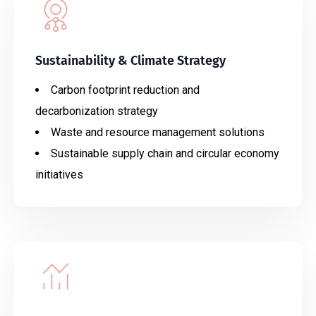
Sustainability & Climate Strategy
Carbon footprint reduction and
decarbonization strategy
Waste and resource management solutions
Sustainable supply chain and circular economy
initiatives