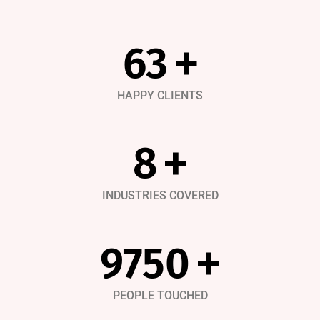
91
+
HAPPY CLIENTS
12
+
INDUSTRIES COVERED
14500
+
PEOPLE TOUCHED