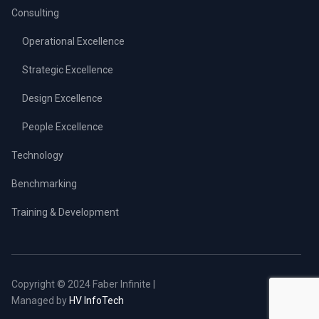
Consulting
Operational Excellence
Strategic Excellence
Design Excellence
People Excellence
Technology
Benchmarking
Training & Development
Copyright © 2024 Faber Infinite |
Managed by
HV InfoTech