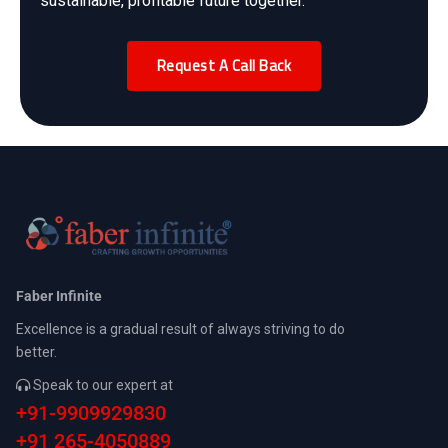
sustainable, profitable future together.
Request A Call Back
Faber Infinite
Excellence is a gradual result of always striving to do
better.
Speak to our expert at
+91-9909929830
+91 265-4050889