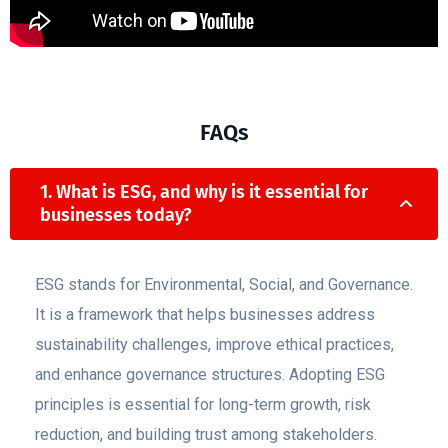
FAQs
1. What is ESG, and why is it essential for
businesses today?
ESG stands for Environmental, Social, and Governance.
It is a framework that helps businesses address
sustainability challenges, improve ethical practices,
and enhance governance structures. Adopting ESG
principles is essential for long-term growth, risk
reduction, and building trust among stakeholders.