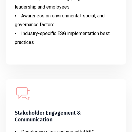
leadership and employees
Awareness on environmental, social, and
governance factors
Industry-specific ESG implementation best
practices
Stakeholder Engagement &
Communication
Developing clear and impactful ESG