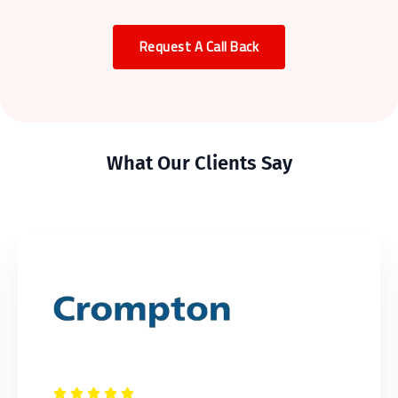
Request A Call Back
What Our Clients Say