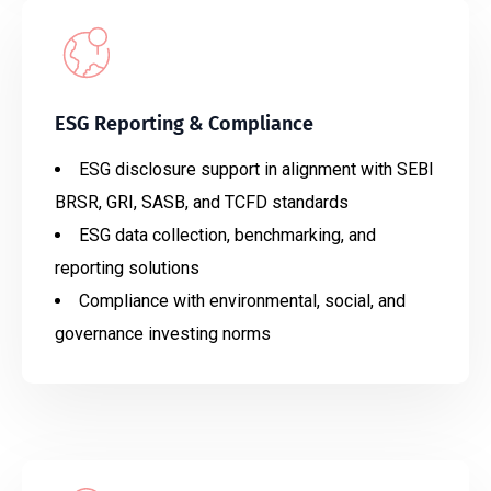
ESG Reporting & Compliance
ESG disclosure support in alignment with SEBI
BRSR, GRI, SASB, and TCFD standards
ESG data collection, benchmarking, and
reporting solutions
Compliance with environmental, social, and
governance investing norms