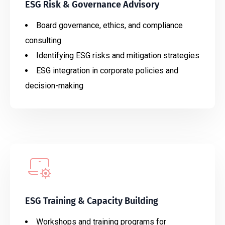
ESG Risk & Governance Advisory
Board governance, ethics, and compliance
consulting
Identifying ESG risks and mitigation strategies
ESG integration in corporate policies and
decision-making
ESG Training & Capacity Building
Workshops and training programs for