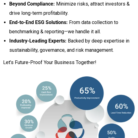
Beyond Compliance:
Minimize risks, attract investors &
drive long-term profitability.
End-to-End ESG Solutions:
From data collection to
benchmarking & reporting—we handle it all.
Industry-Leading Experts:
Backed by deep expertise in
sustainability, governance, and risk management.
Let’s Future-Proof Your Business Together!