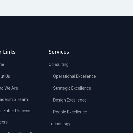
r Links
Services
me
Consulting
ut Us
Operational Excellence
o We Are
Strategic Excellence
adership Team
Design Excellence
e Faber Process
People Excellence
eers
Technology