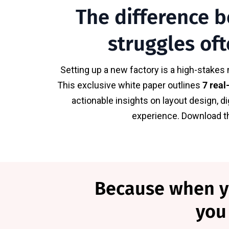
The difference b
struggles oft
Setting up a new factory is a high-stakes 
This exclusive white paper outlines
7 real
actionable insights on layout design, d
experience. Download thi
Because when you
you