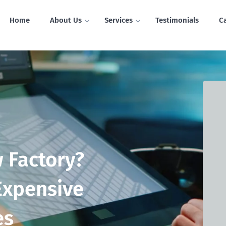
Home
About Us
Services
Testimonials
C
 Factory?
Expensive
es