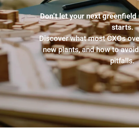
Don’t let your next greenfield 
starts.
Discover what most CXOs over
new plants, and how to avo
pitfalls.