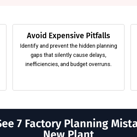
Avoid Expensive Pitfalls
Identify and prevent the hidden planning
gaps that silently cause delays,
inefficiencies, and budget overruns.
ee 7 Factory Planning Mista
New Plant