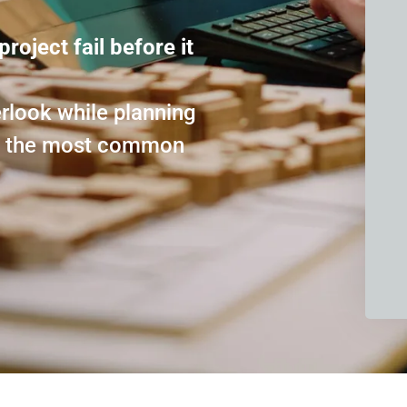
project fail before it
look while planning
id the most common