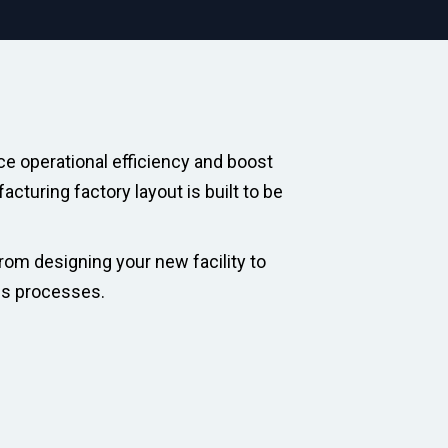
ce operational efficiency and boost
cturing factory layout is built to be
rom designing your new facility to
es processes.