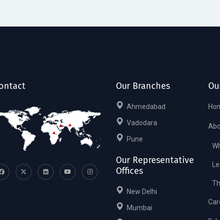
ontact
Our Branches
Ou
Ahmedabad
Ho
Vadodara
Abo
Pune
Wh
Our Representative
Le
Offices
Th
New Delhi
Car
Mumbai