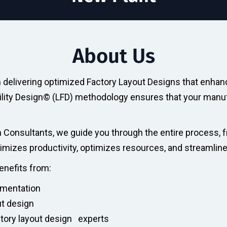
About Us
in delivering optimized Factory Layout Designs that enhan
acility Design© (LFD) methodology ensures that your manufa
 Consultants, we guide you through the entire process, f
ximizes productivity, optimizes resources, and streamlin
benefits from:
ementation
ut design
ctory layout design experts