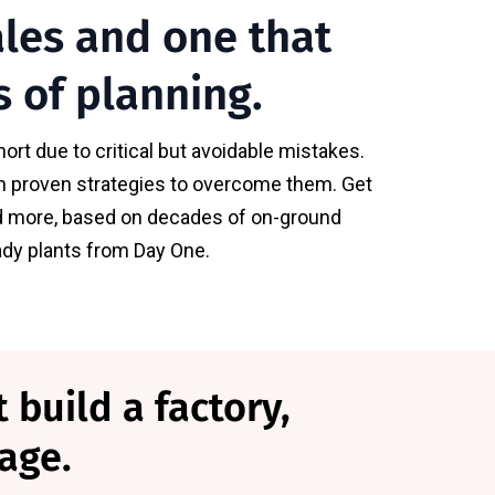
ales and one that
s of planning.
ort due to critical but avoidable mistakes.
ith proven strategies to overcome them. Get
 and more, based on decades of on-ground
eady plants from Day One.
 build a factory,
age.