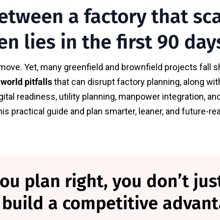
etween a factory that sc
en lies in the first 90 day
move. Yet, many greenfield and brownfield projects fall sh
-world pitfalls
that can disrupt factory planning, along w
igital readiness, utility planning, manpower integration,
s practical guide and plan smarter, leaner, and future-r
 plan right, you don’t just
 build a competitive advant