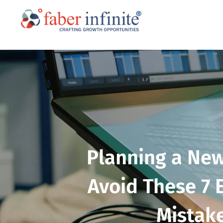
Planning a New
Avoid These 7 
Mistak