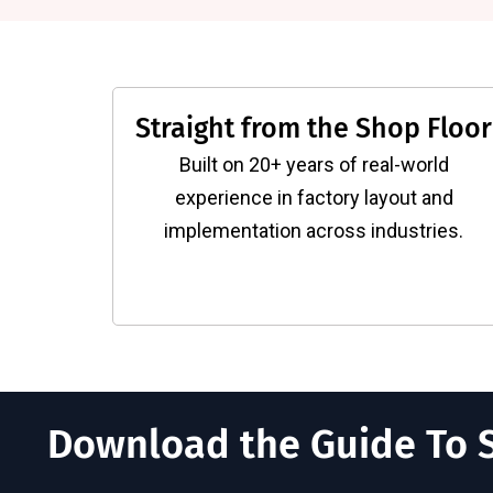
Straight from the Shop Floor
Built on 20+ years of real-world
experience in factory layout and
implementation across industries.
Download the Guide To S