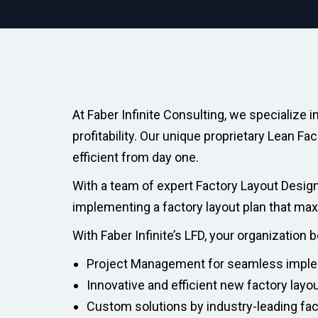
At Faber Infinite Consulting, we specialize 
profitability. Our unique proprietary Lean F
efficient from day one.
With a team of expert Factory Layout Design
implementing a factory layout plan that ma
With Faber Infinite’s LFD, your organization 
Project Management for seamless impl
Innovative and efficient new factory layo
Custom solutions by industry-leading fa