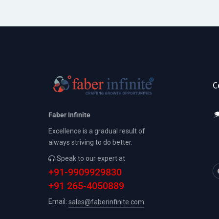
C
Faber Infinite
Excellence is a gradual result of
always striving to do better.
Speak to our expert at
+91-9909929830
+91 265-4050889
Email:
sales@faberinfinite.com