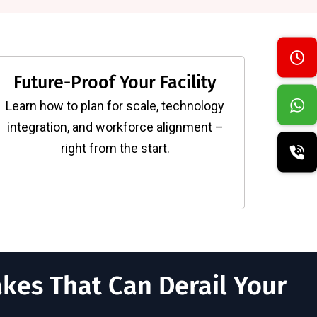
Future-Proof Your Facility
Learn how to plan for scale, technology
integration, and workforce alignment –
right from the start.
kes That Can Derail Your