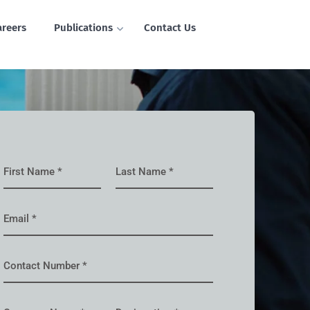
areers
Publications
Contact Us