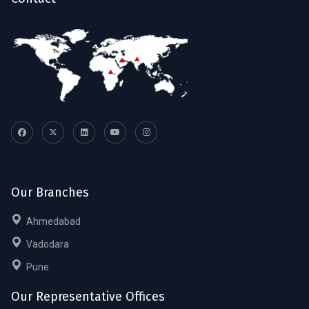
Our Branches
Ahmedabad
Vadodara
Pune
Our Representative Offices