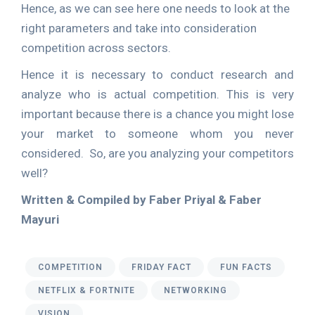
Hence, as we can see here one needs to look at the
right parameters and take into consideration
competition across sectors.
Hence it is necessary to conduct research and
analyze who is actual competition. This is very
important because there is a chance you might lose
your market to someone whom you never
considered. So, are you analyzing your competitors
well?
Written & Compiled by Faber Priyal & Faber
Mayuri
COMPETITION
FRIDAY FACT
FUN FACTS
NETFLIX & FORTNITE
NETWORKING
VISION