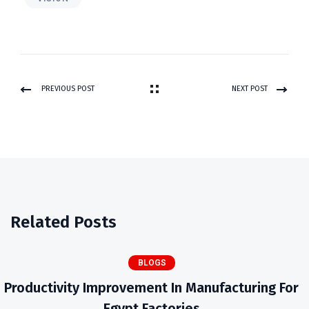
PREVIOUS POST
NEXT POST
Related Posts
BLOGS
Productivity Improvement In Manufacturing For
Egypt Factories