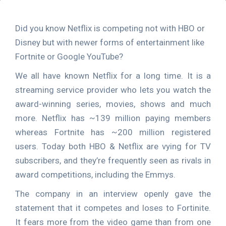
Did you know Netflix is competing not with HBO or
Disney but with newer forms of entertainment like
Fortnite or Google YouTube?
We all have known Netflix for a long time. It is a
streaming service provider who lets you watch the
award-winning series, movies, shows and much
more. Netflix has ~139 million paying members
whereas Fortnite has ~200 million registered
users. Today both HBO & Netflix are vying for TV
subscribers, and they’re frequently seen as rivals in
award competitions, including the Emmys.
The company in an interview openly gave the
statement that it competes and loses to Fortinite.
It fears more from the video game than from one