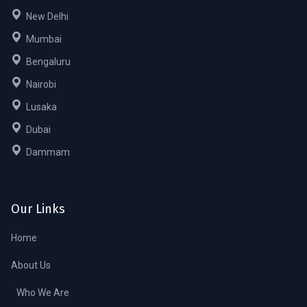
New Delhi
Mumbai
Bengaluru
Nairobi
Lusaka
Dubai
Dammam
Our Links
Home
About Us
Who We Are