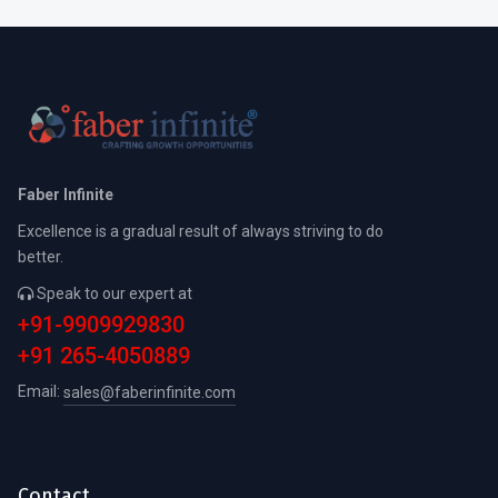
Faber Infinite
Excellence is a gradual result of always striving to do
better.
Speak to our expert at
+91-9909929830
+91 265-4050889
Email:
sales@faberinfinite.com
Contact