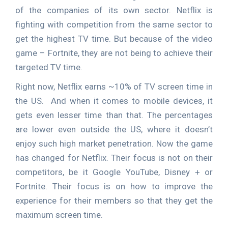
of the companies of its own sector. Netflix is
fighting with competition from the same sector to
get the highest TV time. But because of the video
game – Fortnite, they are not being to achieve their
targeted TV time.
Right now, Netflix earns ~10% of TV screen time in
the US. And when it comes to mobile devices, it
gets even lesser time than that. The percentages
are lower even outside the US, where it doesn’t
enjoy such high market penetration. Now the game
has changed for Netflix. Their focus is not on their
competitors, be it Google YouTube, Disney + or
Fortnite. Their focus is on how to improve the
experience for their members so that they get the
maximum screen time.