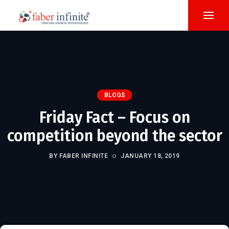
BLOGS
Friday Fact – Focus on
competition beyond the sector
BY FABER INFINITE
JANUARY 18, 2019