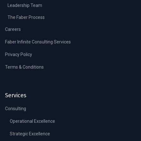
Leadership Team
The Faber Process
Careers
Faber Infinite Consulting Services
Privacy Policy
Terms & Conditions
Services
Consulting
Operational Excellence
Strategic Excellence