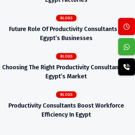
BLOGS
Future Role Of Productivity Consultants In
Egypt’s Businesses
BLOGS
Choosing The Right Productivity Consultants In
Egypt’s Market
BLOGS
Productivity Consultants Boost Workforce
Efficiency In Egypt