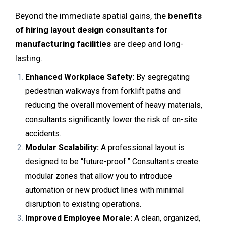
Beyond the immediate spatial gains, the
benefits
of hiring layout design consultants for
manufacturing facilities
are deep and long-
lasting.
Enhanced Workplace Safety:
By segregating
pedestrian walkways from forklift paths and
reducing the overall movement of heavy materials,
consultants significantly lower the risk of on-site
accidents.
Modular Scalability:
A professional layout is
designed to be “future-proof.” Consultants create
modular zones that allow you to introduce
automation or new product lines with minimal
disruption to existing operations.
Improved Employee Morale:
A clean, organized,