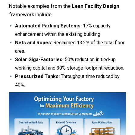
Notable examples from the
Lean Facility Design
framework include:
Automated Parking Systems:
17% capacity
enhancement within the existing building.
Nets and Ropes:
Reclaimed 13.2% of the total floor
area.
Solar Giga-Factories:
50% reduction in tied-up
working capital and 30% storage footprint reduction.
Pressurized Tanks:
Throughput time reduced by
40%.