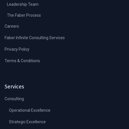
Leadership Team
The Faber Process
Careers
Faber Infinite Consulting Services
Privacy Policy
Terms & Conditions
Services
Consulting
Operational Excellence
Strategic Excellence