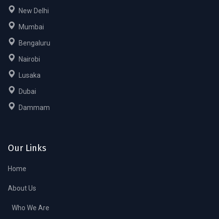
New Delhi
Mumbai
Bengaluru
Nairobi
Lusaka
Dubai
Dammam
Our Links
Home
About Us
Who We Are