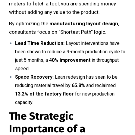
meters to fetch a tool, you are spending money
without adding any value to the product.
By optimizing the
manufacturing layout design
,
consultants focus on “Shortest Path” logic.
Lead Time Reduction:
Layout interventions have
been shown to reduce a 9-month production cycle to
just 5 months, a
40% improvement
in throughput
speed.
Space Recovery:
Lean redesign has seen to be
reducing material travel by
65.8%
and reclaimed
13.2% of the factory floor
for new production
capacity.
The Strategic
Importance of a