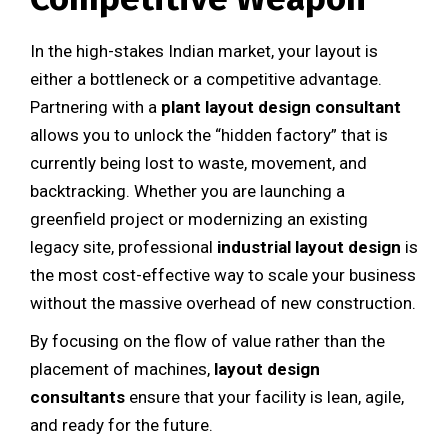
In the high-stakes Indian market, your layout is
either a bottleneck or a competitive advantage.
Partnering with a
plant layout design consultant
allows you to unlock the “hidden factory” that is
currently being lost to waste, movement, and
backtracking. Whether you are launching a
greenfield project or modernizing an existing
legacy site, professional
industrial layout design
is
the most cost-effective way to scale your business
without the massive overhead of new construction.
By focusing on the flow of value rather than the
placement of machines,
layout design
consultants
ensure that your facility is lean, agile,
and ready for the future.