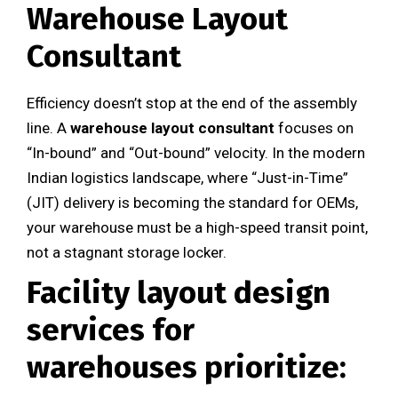
Warehouse Layout
Consultant
Efficiency doesn’t stop at the end of the assembly
line. A
warehouse layout consultant
focuses on
“In-bound” and “Out-bound” velocity. In the modern
Indian logistics landscape, where “Just-in-Time”
(JIT) delivery is becoming the standard for OEMs,
your warehouse must be a high-speed transit point,
not a stagnant storage locker.
Facility layout design
services
for
warehouses prioritize: