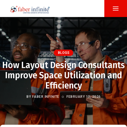
BLOGS
How Layout Design Consultants
Improve Space Utilization and
Efficiency
BY FABER INFINITE
FEBRUARY 10, 2026