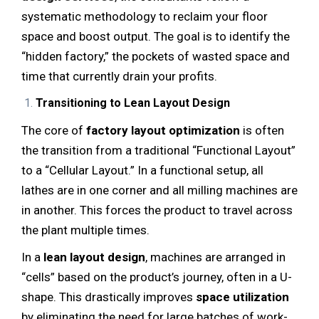
systematic methodology to reclaim your floor
space and boost output. The goal is to identify the
“hidden factory,” the pockets of wasted space and
time that currently drain your profits.
Transitioning to Lean Layout Design
The core of
factory layout optimization
is often
the transition from a traditional “Functional Layout”
to a “Cellular Layout.” In a functional setup, all
lathes are in one corner and all milling machines are
in another. This forces the product to travel across
the plant multiple times.
In a
lean layout design
, machines are arranged in
“cells” based on the product’s journey, often in a U-
shape. This drastically improves
space utilization
by eliminating the need for large batches of work-