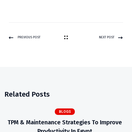
PREVIOUS POST
NEXT POST
Related Posts
BLOGS
TPM & Maintenance Strategies To Improve
Productivity In Egypt