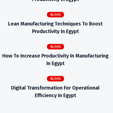
BLOGS
Lean Manufacturing Techniques To Boost
Productivity In Egypt
BLOGS
How To Increase Productivity In Manufacturing
In Egypt
BLOGS
Digital Transformation For Operational
Efficiency In Egypt