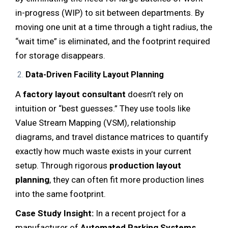
in-progress (WIP) to sit between departments. By
moving one unit at a time through a tight radius, the
“wait time” is eliminated, and the footprint required
for storage disappears.
Data-Driven Facility Layout Planning
A
factory layout consultant
doesn’t rely on
intuition or “best guesses.” They use tools like
Value Stream Mapping (VSM), relationship
diagrams, and travel distance matrices to quantify
exactly how much waste exists in your current
setup. Through rigorous
production layout
planning
, they can often fit more production lines
into the same footprint.
Case Study Insight:
In a recent project for a
manufacturer of
Automated Parking Systems
,