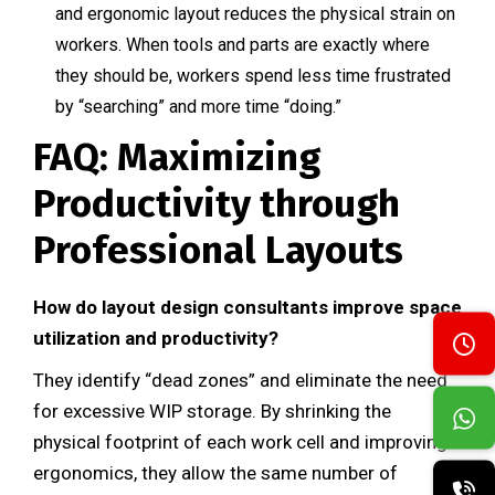
and ergonomic layout reduces the physical strain on
workers. When tools and parts are exactly where
they should be, workers spend less time frustrated
by “searching” and more time “doing.”
FAQ: Maximizing
Productivity through
Professional Layouts
How do layout design consultants improve space
utilization and productivity?
They identify “dead zones” and eliminate the need
for excessive WIP storage. By shrinking the
physical footprint of each work cell and improving
ergonomics, they allow the same number of