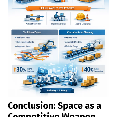
Conclusion: Space as a
Competitive Weapon