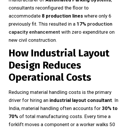
consultants reconfigured the floor to
accommodate
8 production lines
where only 6
previously fit. This resulted in a
17%
production
capacity enhancement
with zero expenditure on
new civil construction.
How Industrial Layout
Design Reduces
Operational Costs
Reducing material handling costs is the primary
driver for hiring an
industrial layout consultant
. In
India, material handling often accounts for
30% to
70%
of total manufacturing costs. Every time a
forklift moves a component or a worker walks 50