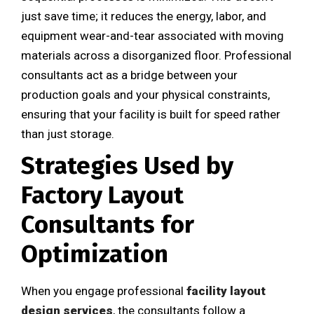
just save time; it reduces the energy, labor, and
equipment wear-and-tear associated with moving
materials across a disorganized floor. Professional
consultants act as a bridge between your
production goals and your physical constraints,
ensuring that your facility is built for speed rather
than just storage.
Strategies Used by
Factory Layout
Consultants for
Optimization
When you engage professional
facility layout
design services
, the consultants follow a