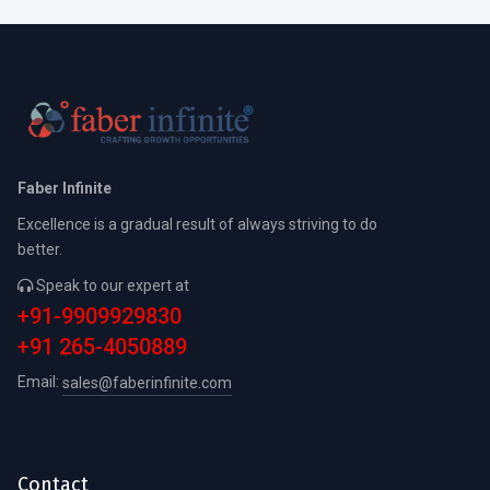
Faber Infinite
Excellence is a gradual result of always striving to do
better.
Speak to our expert at
+91-9909929830
+91 265-4050889
Email:
sales@faberinfinite.com
Contact