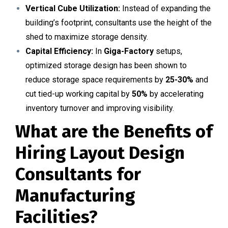
Vertical Cube Utilization:
Instead of expanding the
building’s footprint, consultants use the height of the
shed to maximize storage density.
Capital Efficiency:
In
Giga-Factory
setups,
optimized storage design has been shown to
reduce storage space requirements by
25-30%
and
cut tied-up working capital by
50%
by accelerating
inventory turnover and improving visibility.
What are the Benefits of
Hiring Layout Design
Consultants for
Manufacturing
Facilities?