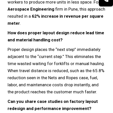
workers to produce more units in less space. For an
Aerospace Engineering
firm in Pune, this approach
resulted in a
62% increase in revenue per square
meter
.
How does proper layout design reduce lead time
and material handling cost?
Proper design places the “next step” immediately
adjacent to the “current step.” This eliminates the
time wasted waiting for forklifts or manual hauling.
When travel distance is reduced, such as the 65.8%
reduction seen in the Nets and Ropes case, fuel,
labor, and maintenance costs drop instantly, and
the product reaches the customer much faster.
Can you share case studies on factory layout
redesign and performance improvement?