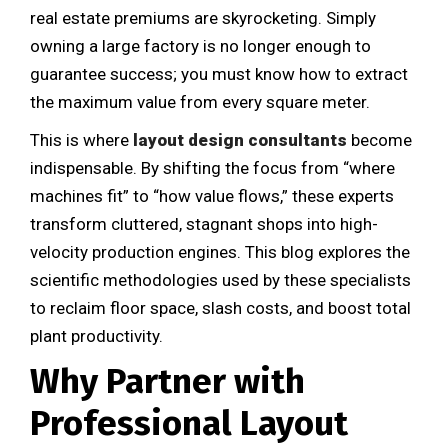
real estate premiums are skyrocketing. Simply
owning a large factory is no longer enough to
guarantee success; you must know how to extract
the maximum value from every square meter.
This is where
layout design consultants
become
indispensable. By shifting the focus from “where
machines fit” to “how value flows,” these experts
transform cluttered, stagnant shops into high-
velocity production engines. This blog explores the
scientific methodologies used by these specialists
to reclaim floor space, slash costs, and boost total
plant productivity.
Why Partner with
Professional Layout