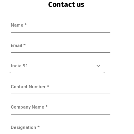
Contact us