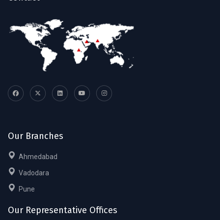
Our Branches
Ahmedabad
Vadodara
Pune
Our Representative Offices