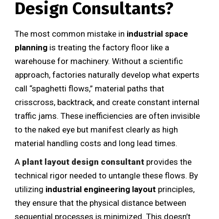
Design Consultants?
The most common mistake in
industrial space
planning
is treating the factory floor like a
warehouse for machinery. Without a scientific
approach, factories naturally develop what experts
call “spaghetti flows,” material paths that
crisscross, backtrack, and create constant internal
traffic jams. These inefficiencies are often invisible
to the naked eye but manifest clearly as high
material handling costs and long lead times.
A
plant layout design consultant
provides the
technical rigor needed to untangle these flows. By
utilizing
industrial engineering layout
principles,
they ensure that the physical distance between
sequential processes is minimized. This doesn’t