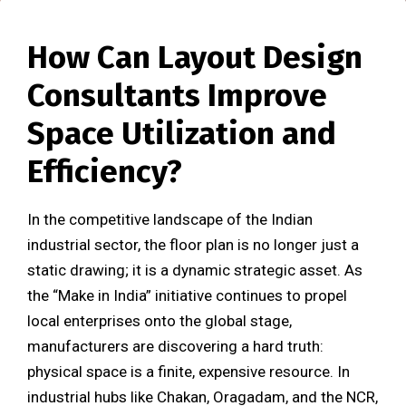
How Can Layout Design
Consultants Improve
Space Utilization and
Efficiency?
In the competitive landscape of the Indian
industrial sector, the floor plan is no longer just a
static drawing; it is a dynamic strategic asset. As
the “Make in India” initiative continues to propel
local enterprises onto the global stage,
manufacturers are discovering a hard truth:
physical space is a finite, expensive resource. In
industrial hubs like Chakan, Oragadam, and the NCR,