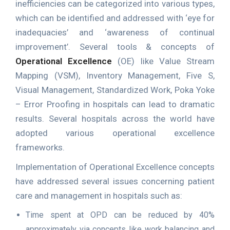
inefficiencies can be categorized into various types,
which can be identified and addressed with ‘eye for
inadequacies’ and ‘awareness of continual
improvement’. Several tools & concepts of
Operational Excellence
(OE) like Value Stream
Mapping (VSM), Inventory Management, Five S,
Visual Management, Standardized Work, Poka Yoke
– Error Proofing in hospitals can lead to dramatic
results. Several hospitals across the world have
adopted various operational excellence
frameworks.
Implementation of Operational Excellence concepts
have addressed several issues concerning patient
care and management in hospitals such as:
Time spent at OPD can be reduced by 40%
approximately via concepts like work balancing and