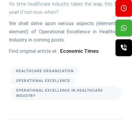
Its time healthcare industry takes the leap, this leap
year! If not now, when?
We shall delve upon various aspects (element by
element) of Operational Excellence in Healthcare
Industry in coming posts.
Find original article at :
Economic Times
HEALTHCARE ORGANIZATION
OPERATIONAL EXCELLENCE
OPERATIONAL EXCELLENCE IN HEALTHCARE
INDUSTRY