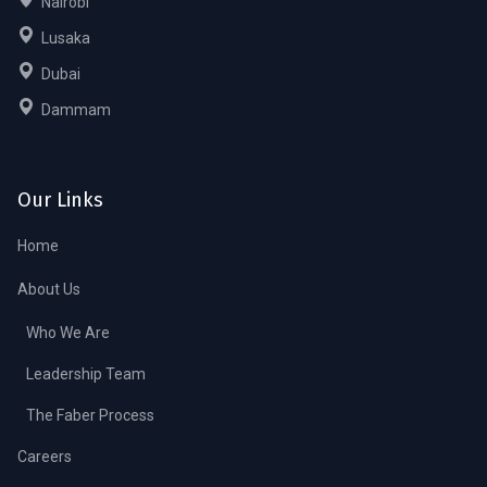
Nairobi
Lusaka
Dubai
Dammam
Our Links
Home
About Us
Who We Are
Leadership Team
The Faber Process
Careers