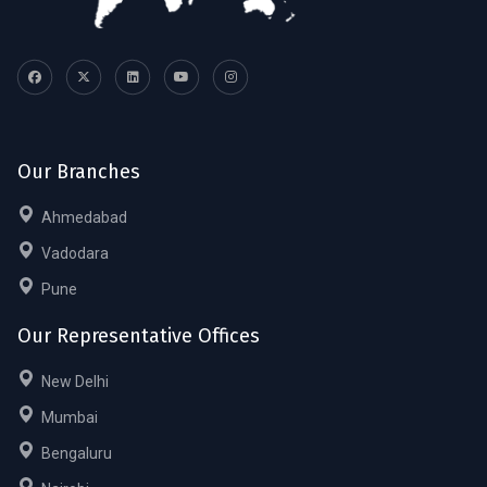
Our Branches
Ahmedabad
Vadodara
Pune
Our Representative Offices
New Delhi
Mumbai
Bengaluru