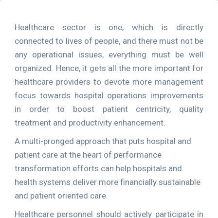
Healthcare sector is one, which is directly
connected to lives of people, and there must not be
any operational issues, everything must be well
organized. Hence, it gets all the more important for
healthcare providers to devote more management
focus towards hospital operations improvements
in order to boost patient centricity, quality
treatment and productivity enhancement.
A multi-pronged approach that puts hospital and
patient care at the heart of performance
transformation efforts can help hospitals and
health systems deliver more financially sustainable
and patient oriented care.
Healthcare personnel should actively participate in