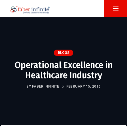
BLOGS
Operational Excellence in
Healthcare Industry
BY FABER INFINITE
FEBRUARY 15, 2016