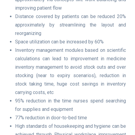
improving patient flow
Distance covered by patients can be reduced 20%
approximately by streamlining the layout and
reorganizing
Space utilization can be increased by 60%
Inventory management modules based on scientific
calculations can lead to improvement in medicine
inventory management to avoid stock outs and over
stocking (near to expiry scenarios), reduction in
stock taking time, huge cost savings in inventory
carrying costs, etc
95% reduction in the time nurses spend searching
for supplies and equipment
77% reduction in door-to-bed time
High standards of housekeeping and hygiene can be
achieved through Physical workplace improvement