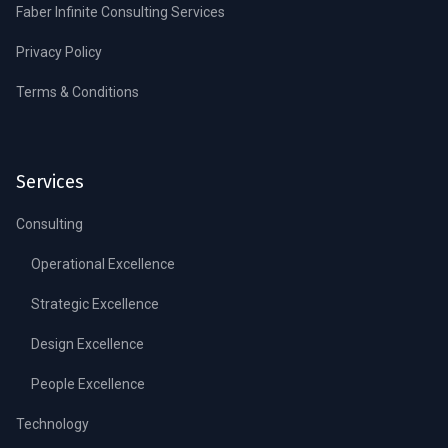
Faber Infinite Consulting Services
Privacy Policy
Terms & Conditions
Services
Consulting
Operational Excellence
Strategic Excellence
Design Excellence
People Excellence
Technology