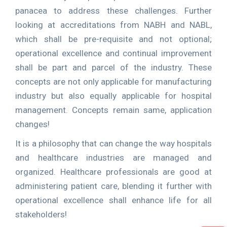
panacea to address these challenges. Further
looking at accreditations from NABH and NABL,
which shall be pre-requisite and not optional;
operational excellence and continual improvement
shall be part and parcel of the industry. These
concepts are not only applicable for manufacturing
industry but also equally applicable for hospital
management. Concepts remain same, application
changes!
It is a philosophy that can change the way hospitals
and healthcare industries are managed and
organized. Healthcare professionals are good at
administering patient care, blending it further with
operational excellence shall enhance life for all
stakeholders!