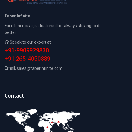
Faber Infinite
Excellence is a gradual result of always striving to do
better.
Speak to our expert at
+91-9909929830
+91 265-4050889
Email:
sales@faberinfinite.com
Contact