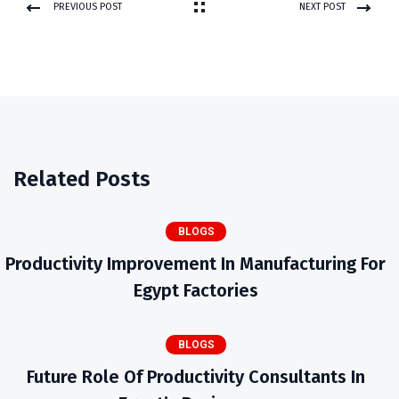
PREVIOUS POST
NEXT POST
Related Posts
BLOGS
Productivity Improvement In Manufacturing For
Egypt Factories
BLOGS
Future Role Of Productivity Consultants In