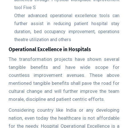
tool Five S
Other advanced operational excellence tools can
further assist in reducing patient hospital stay
duration, bed occupancy improvement, operations
theatre utilization and others
Operational Excellence in Hospitals
The transformation projects have shown several
tangible benefits and have wide scope for
countless improvement avenues. These above
mentioned tangible benefits shall pave the road for
cultural change and will further improve the team
morale, discipline and patient centric efforts.
Considering country like India or any developing
nation, even today the healthcare is not affordable
for the needy. Hospital Operational Excellence is a