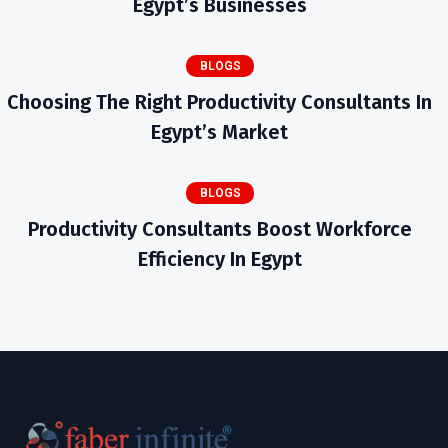
Egypt’s Businesses
BLOGS
Choosing The Right Productivity Consultants In
Egypt’s Market
BLOGS
Productivity Consultants Boost Workforce
Efficiency In Egypt