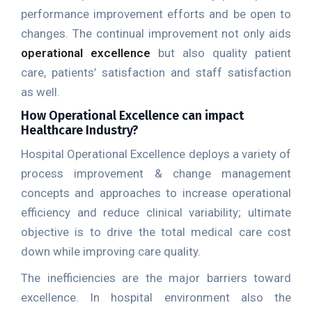
performance improvement efforts and be open to
changes. The continual improvement not only aids
operational excellence
but also quality patient
care, patients’ satisfaction and staff satisfaction
as well.
How Operational Excellence can impact
Healthcare Industry?
Hospital Operational Excellence deploys a variety of
process improvement & change management
concepts and approaches to increase operational
efficiency and reduce clinical variability; ultimate
objective is to drive the total medical care cost
down while improving care quality.
The inefficiencies are the major barriers toward
excellence. In hospital environment also the