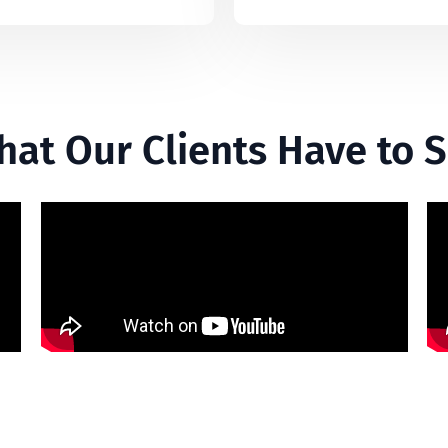
at Our Clients Have to 