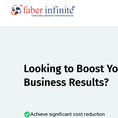
Looking to Boost Y
Business Results?​
Achieve significant cost reduction