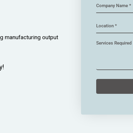
g manufacturing output
!​