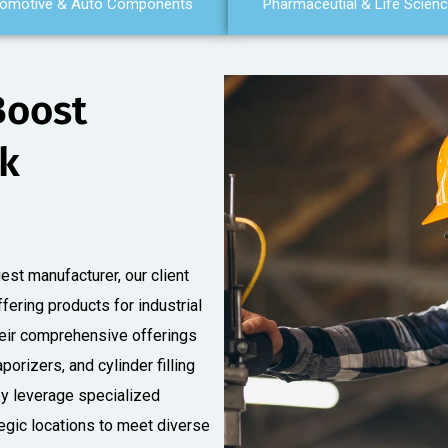
omotive & Auto Components
Pharmaceutial & Life Scien
Boost
nk
est manufacturer, our client
ffering products for industrial
Their comprehensive offerings
porizers, and cylinder filling
ey leverage specialized
tegic locations to meet diverse