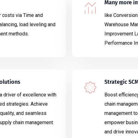
Many more i
 costs via Time and
like Conversion
lancing, load leveling and
Warehouse Mana
ment methods.
Improvement La
Performance Im
olutions
Strategic SC
a driver of excellence with
Boost efficiency
ed strategies. Achieve
chain manageme
quality, and seamless
management to 
 supply chain management
empower busine
and drive innova