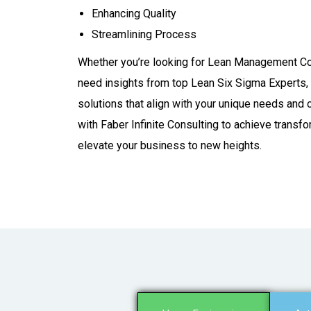
Enhancing Quality​
Streamlining Process
Whether you’re looking for Lean Management Co
need insights from top Lean Six Sigma Experts, 
solutions that align with your unique needs and 
with Faber Infinite Consulting to achieve transf
elevate your business to new heights.​