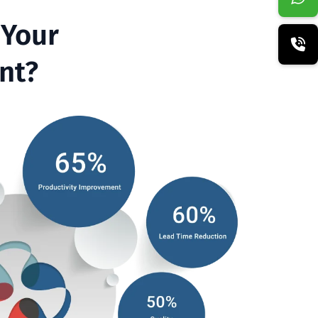
 Your
t?​