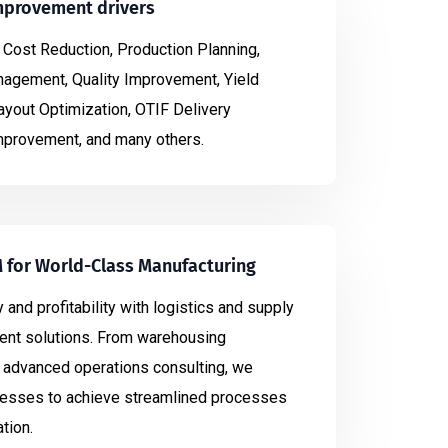
mprovement drivers
 Cost Reduction, Production Planning,
gement, Quality Improvement, Yield
yout Optimization, OTIF Delivery
provement, and many others.
M for World-Class Manufacturing
 and profitability with logistics and supply
nt solutions. From warehousing
advanced operations consulting, we
sses to achieve streamlined processes
tion.