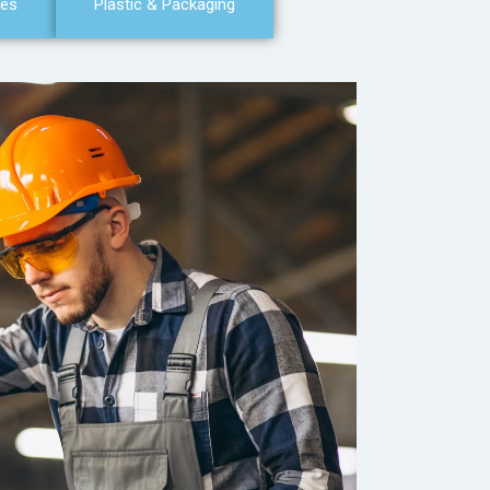
ces
Plastic & Packaging