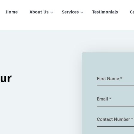
Home
About Us
Services
Testimonials
C
our