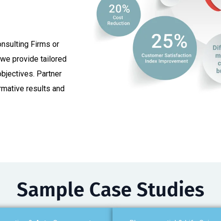
nsulting Firms or
we provide tailored
objectives. Partner
ormative results and
Sample Case Studies