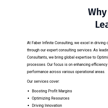
Why 
Le
At Faber Infinite Consulting, we excel in driving
through our expert consulting services. As lea
Consultants, we bring global expertise to Optim
processes. Our focus is on enhancing efficienc
performance across various operational areas.​
Our services cover:
Boosting Profit Margins​
Optimizing Resources​
Driving Innovation​