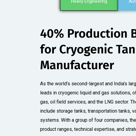
Heavy Engineering
Aut
40% Production 
for Cryogenic Ta
Manufacturer​
As the world’s second-largest and India’s larg
leads in cryogenic liquid and gas solutions, o
gas, oil field services, and the LNG sector. 
include storage tanks, transportation tanks, va
systems. With a group of four companies, th
product ranges, technical expertise, and stra