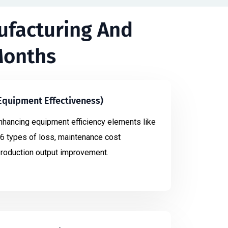
ufacturing And
Months
 Equipment Effectiveness)
nhancing equipment efficiency elements like
6 types of loss, maintenance cost
production output improvement.​