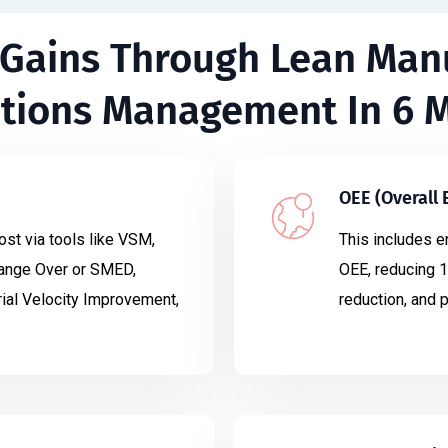
 Gains Through Lean Man
tions Management In 6 
OEE (Overall
ost via tools like VSM,
This includes e
ange Over or SMED,
OEE, reducing 1
ial Velocity Improvement,
reduction, and 