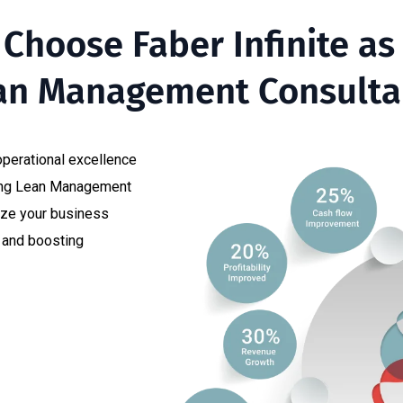
Choose Faber Infinite as
an Management Consultan
 operational excellence
ding Lean Management
ize your business
y and boosting