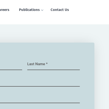
areers
Publications
Contact Us