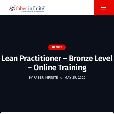
BLOGS
Lean Practitioner – Bronze Level
– Online Training
BY FABER INFINITE
MAY 25, 2020