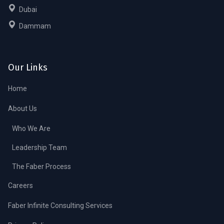
Dubai
Dammam
Our Links
Home
About Us
Who We Are
Leadership Team
The Faber Process
Careers
Faber Infinite Consulting Services