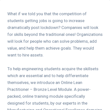
What if we told you that the competition of
students getting jobs is going to increase
dramatically post lockdown? Companies will look
for skills beyond the traditional ones! Organizations
will look for people who can solve problems, add
value, and help them achieve goals. They would
want to hire assets.
To help engineering students acquire the skillsets
which are essential and to help differentiate
themselves, we introduce an Online Lean
Practitioner – Bronze Level Module. A power-
packed, online training module specifically
designed for students, by our experts in the