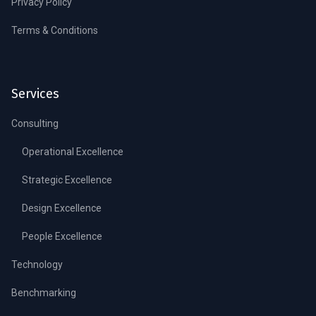
Privacy Policy
Terms & Conditions
Services
Consulting
Operational Excellence
Strategic Excellence
Design Excellence
People Excellence
Technology
Benchmarking