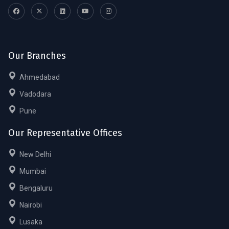
Our Branches
Ahmedabad
Vadodara
Pune
Our Representative Offices
New Delhi
Mumbai
Bengaluru
Nairobi
Lusaka