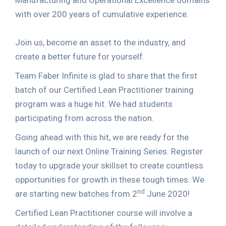
Manufacturing and Operational Excellence domains
with over 200 years of cumulative experience.
Join us, become an asset to the industry, and
create a better future for yourself.
Team Faber Infinite is glad to share that the first
batch of our Certified Lean Practitioner training
program was a huge hit. We had students
participating from across the nation.
Going ahead with this hit, we are ready for the
launch of our next Online Training Series. Register
today to upgrade your skillset to create countless
opportunities for growth in these tough times. We
nd
are starting new batches from 2
June 2020!
Certified Lean Practitioner course will involve a