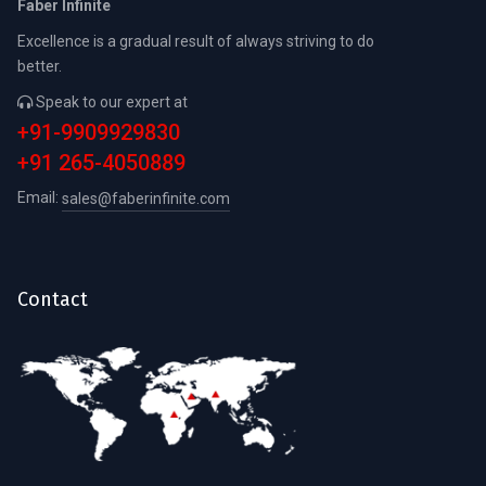
Faber Infinite
Excellence is a gradual result of always striving to do
better.
Speak to our expert at
+91-9909929830
+91 265-4050889
Email:
sales@faberinfinite.com
Contact