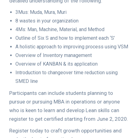
detailed understanding of the following:
3Mus: Muda, Mura, Muri
8 wastes in your organization
4Ms: Man, Machine, Material, and Method
Outline of Six S and how to implement each ‘S’
A holistic approach to improving process using VSM
Overview of Inventory management
Overview of KANBAN & its application
Introduction to changeover time reduction using
SMED line
Participants can include students planning to
pursue or pursuing MBA in operations or anyone
who is keen to learn and develop Lean skills can
register to get certified starting from June 2, 2020.
Register today to craft growth opportunities and