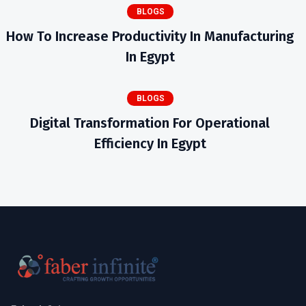
BLOGS
How To Increase Productivity In Manufacturing
In Egypt
BLOGS
Digital Transformation For Operational
Efficiency In Egypt