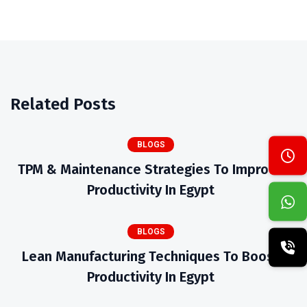
Related Posts
BLOGS
TPM & Maintenance Strategies To Improve
Productivity In Egypt
BLOGS
Lean Manufacturing Techniques To Boost
Productivity In Egypt