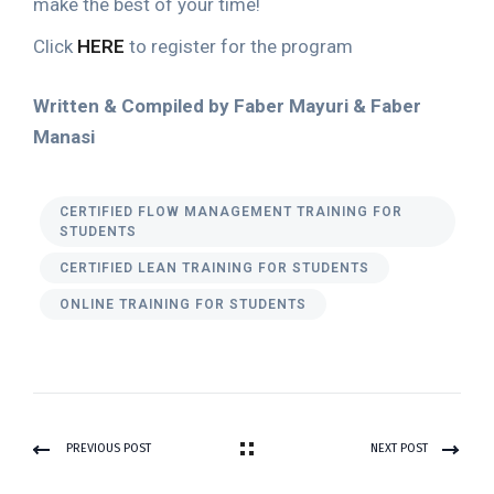
make the best of your time!
Click
HERE
to register for the program
Written & Compiled by Faber Mayuri & Faber
Manasi
CERTIFIED FLOW MANAGEMENT TRAINING FOR
STUDENTS
CERTIFIED LEAN TRAINING FOR STUDENTS
ONLINE TRAINING FOR STUDENTS
PREVIOUS POST
NEXT POST