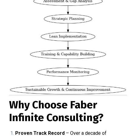
Why Choose Faber
Infinite Consulting?
Proven Track Record
– Over a decade of