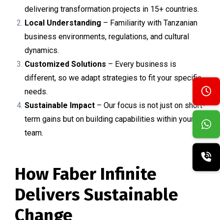
delivering transformation projects in 15+ countries.
Local Understanding
– Familiarity with Tanzanian
business environments, regulations, and cultural
dynamics.
Customized Solutions
– Every business is
different, so we adapt strategies to fit your specific
needs.
Sustainable Impact
– Our focus is not just on short-
term gains but on building capabilities within your
team.
How Faber Infinite
Delivers Sustainable
Change