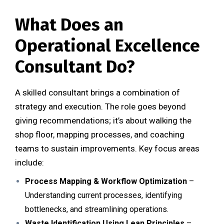
What Does an
Operational Excellence
Consultant Do?
A skilled consultant brings a combination of
strategy and execution. The role goes beyond
giving recommendations; it’s about walking the
shop floor, mapping processes, and coaching
teams to sustain improvements. Key focus areas
include:
Process Mapping & Workflow Optimization
–
Understanding current processes, identifying
bottlenecks, and streamlining operations.
Waste Identification Using Lean Principles
–