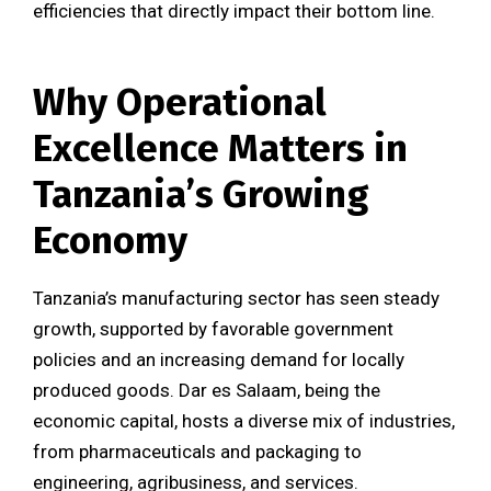
efficiencies that directly impact their bottom line.
Why Operational
Excellence Matters in
Tanzania’s Growing
Economy
Tanzania’s manufacturing sector has seen steady
growth, supported by favorable government
policies and an increasing demand for locally
produced goods. Dar es Salaam, being the
economic capital, hosts a diverse mix of industries,
from pharmaceuticals and packaging to
engineering, agribusiness, and services.