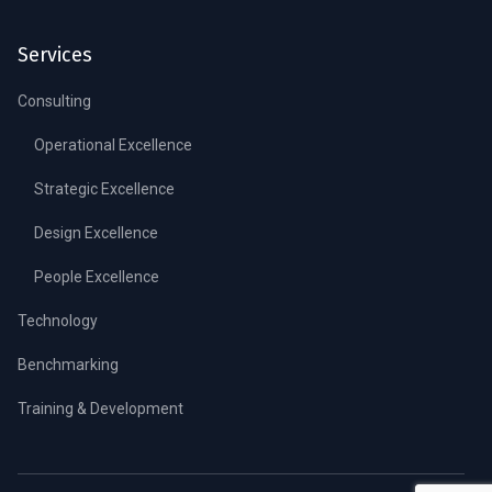
Services
Consulting
Operational Excellence
Strategic Excellence
Design Excellence
People Excellence
Technology
Benchmarking
Training & Development