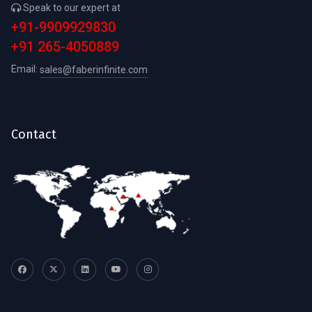
Speak to our expert at
+91-9909929830
+91 265-4050889
Email:
sales@faberinfinite.com
Contact