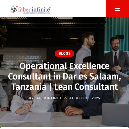
BLOGS
Operational Excellence
Consultant in Dar es Salaam,
Tanzania | Lean Consultant
BY FABER INFINITE
AUGUST 13, 2025