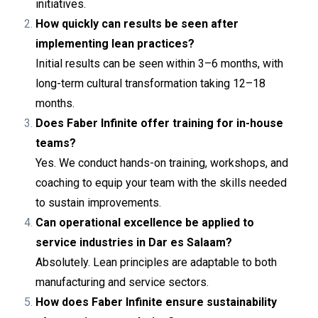
initiatives.
How quickly can results be seen after
implementing lean practices?
Initial results can be seen within 3–6 months, with
long-term cultural transformation taking 12–18
months.
Does Faber Infinite offer training for in-house
teams?
Yes. We conduct hands-on training, workshops, and
coaching to equip your team with the skills needed
to sustain improvements.
Can operational excellence be applied to
service industries in Dar es Salaam?
Absolutely. Lean principles are adaptable to both
manufacturing and service sectors.
How does Faber Infinite ensure sustainability