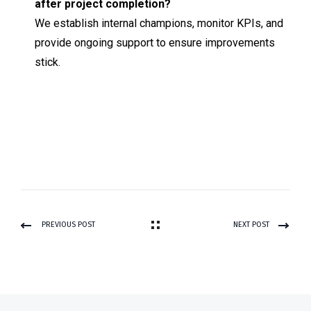
after project completion?
We establish internal champions, monitor KPIs, and
provide ongoing support to ensure improvements
stick.
PREVIOUS POST
NEXT POST