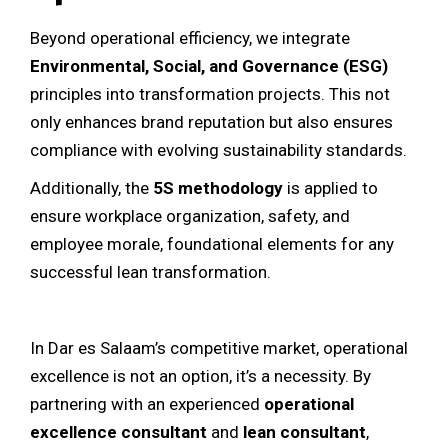
Beyond operational efficiency, we integrate
Environmental, Social, and Governance (ESG)
principles into transformation projects. This not
only enhances brand reputation but also ensures
compliance with evolving sustainability standards.
Additionally, the
5S methodology
is applied to
ensure workplace organization, safety, and
employee morale, foundational elements for any
successful lean transformation.
In Dar es Salaam’s competitive market, operational
excellence is not an option, it’s a necessity. By
partnering with an experienced
operational
excellence consultant
and
lean consultant
,