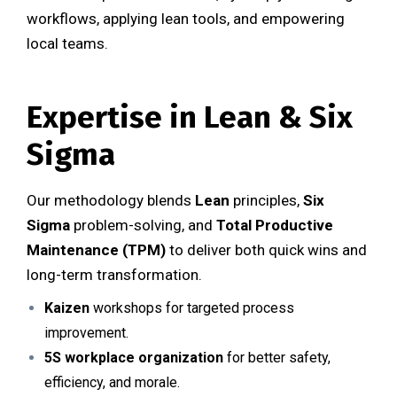
workflows, applying lean tools, and empowering
local teams.
Expertise in Lean & Six
Sigma
Our methodology blends
Lean
principles,
Six
Sigma
problem-solving, and
Total Productive
Maintenance (TPM)
to deliver both quick wins and
long-term transformation.
Kaizen
workshops for targeted process
improvement.
5S workplace organization
for better safety,
efficiency, and morale.