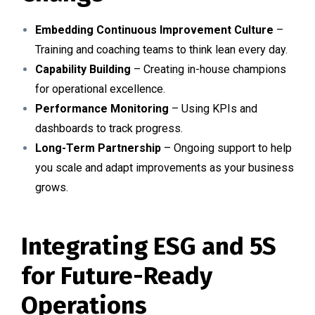
Embedding Continuous Improvement Culture
–
Training and coaching teams to think lean every day.
Capability Building
– Creating in-house champions
for operational excellence.
Performance Monitoring
– Using KPIs and
dashboards to track progress.
Long-Term Partnership
– Ongoing support to help
you scale and adapt improvements as your business
grows.
Integrating ESG and 5S
for Future-Ready
Operations