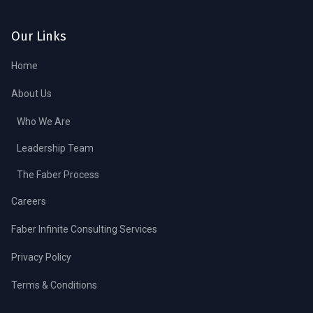
Our Links
Home
About Us
Who We Are
Leadership Team
The Faber Process
Careers
Faber Infinite Consulting Services
Privacy Policy
Terms & Conditions