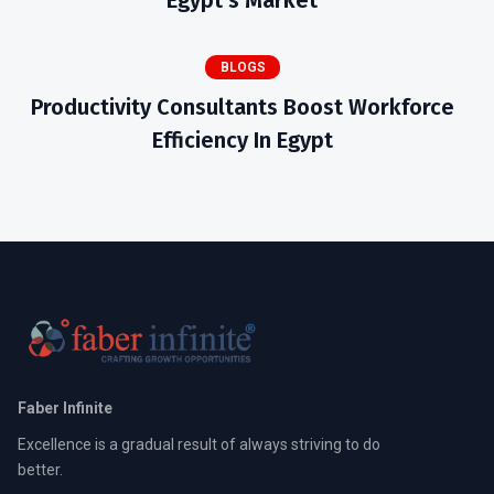
Egypt’s Market
BLOGS
Productivity Consultants Boost Workforce
Efficiency In Egypt
Faber Infinite
Excellence is a gradual result of always striving to do
better.