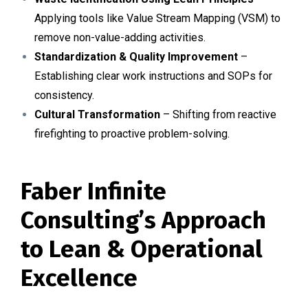
Applying tools like Value Stream Mapping (VSM) to
remove non-value-adding activities.
Standardization & Quality Improvement
–
Establishing clear work instructions and SOPs for
consistency.
Cultural Transformation
– Shifting from reactive
firefighting to proactive problem-solving.
Faber Infinite
Consulting’s Approach
to Lean & Operational
Excellence