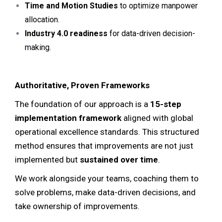
Time and Motion Studies
to optimize manpower
allocation.
Industry 4.0 readiness
for data-driven decision-
making.
Authoritative, Proven Frameworks
The foundation of our approach is a
15-step
implementation framework
aligned with global
operational excellence standards. This structured
method ensures that improvements are not just
implemented but
sustained over time
.
We work alongside your teams, coaching them to
solve problems, make data-driven decisions, and
take ownership of improvements.