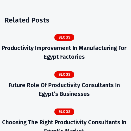
Related Posts
BLOGS
Productivity Improvement In Manufacturing For
Egypt Factories
BLOGS
Future Role Of Productivity Consultants In
Egypt’s Businesses
BLOGS
Choosing The Right Productivity Consultants In