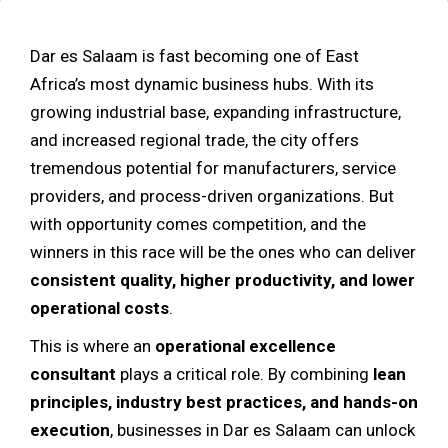
Dar es Salaam is fast becoming one of East
Africa’s most dynamic business hubs. With its
growing industrial base, expanding infrastructure,
and increased regional trade, the city offers
tremendous potential for manufacturers, service
providers, and process-driven organizations. But
with opportunity comes competition, and the
winners in this race will be the ones who can deliver
consistent quality, higher productivity, and lower
operational costs
.
This is where an
operational excellence
consultant
plays a critical role. By combining
lean
principles, industry best practices, and hands-on
execution
, businesses in Dar es Salaam can unlock