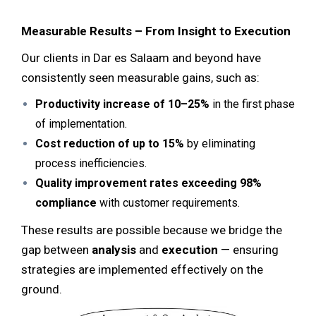
Measurable Results – From Insight to Execution
Our clients in Dar es Salaam and beyond have
consistently seen measurable gains, such as:
Productivity increase of 10–25%
in the first phase
of implementation.
Cost reduction of up to 15%
by eliminating
process inefficiencies.
Quality improvement rates exceeding 98%
compliance
with customer requirements.
These results are possible because we bridge the
gap between
analysis
and
execution
— ensuring
strategies are implemented effectively on the
ground.