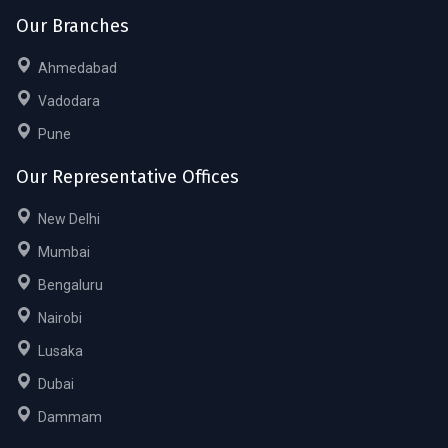
Our Branches
Ahmedabad
Vadodara
Pune
Our Representative Offices
New Delhi
Mumbai
Bengaluru
Nairobi
Lusaka
Dubai
Dammam