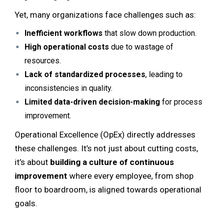
Yet, many organizations face challenges such as:
Inefficient workflows
that slow down production.
High operational costs
due to wastage of
resources.
Lack of standardized processes
, leading to
inconsistencies in quality.
Limited data-driven decision-making
for process
improvement.
Operational Excellence (OpEx) directly addresses
these challenges. It’s not just about cutting costs,
it’s about
building a culture of continuous
improvement
where every employee, from shop
floor to boardroom, is aligned towards operational
goals.