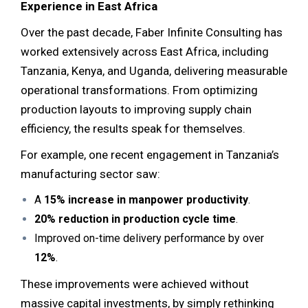
Experience in East Africa
Over the past decade, Faber Infinite Consulting has
worked extensively across East Africa, including
Tanzania, Kenya, and Uganda, delivering measurable
operational transformations. From optimizing
production layouts to improving supply chain
efficiency, the results speak for themselves.
For example, one recent engagement in Tanzania’s
manufacturing sector saw:
A
15% increase in manpower productivity
.
20% reduction in production cycle time
.
Improved on-time delivery performance by over
12%
.
These improvements were achieved without
massive capital investments, by simply rethinking