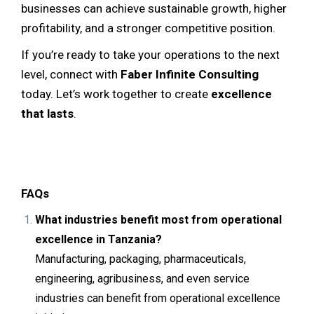
businesses can achieve sustainable growth, higher
profitability, and a stronger competitive position.
If you’re ready to take your operations to the next
level, connect with
Faber Infinite Consulting
today. Let’s work together to create
excellence
that lasts
.
FAQs
What industries benefit most from operational
excellence in Tanzania?
Manufacturing, packaging, pharmaceuticals,
engineering, agribusiness, and even service
industries can benefit from operational excellence