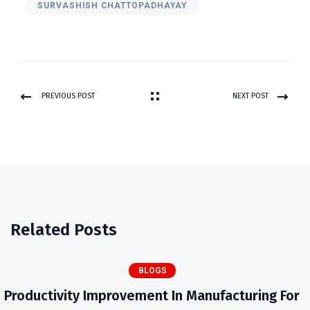
SURVASHISH CHATTOPADHAYAY
PREVIOUS POST
NEXT POST
Related Posts
BLOGS
Productivity Improvement In Manufacturing For