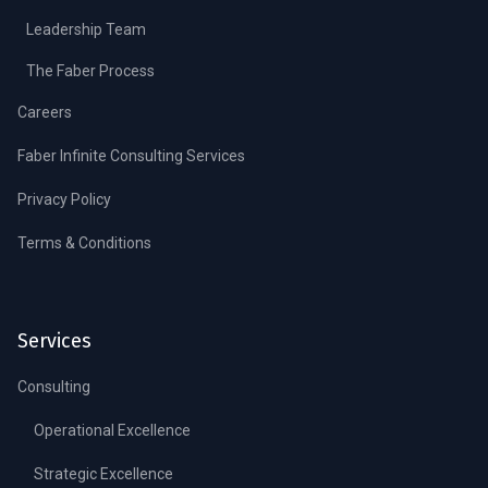
Leadership Team
The Faber Process
Careers
Faber Infinite Consulting Services
Privacy Policy
Terms & Conditions
Services
Consulting
Operational Excellence
Strategic Excellence