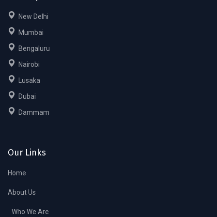
New Delhi
Mumbai
Bengaluru
Nairobi
Lusaka
Dubai
Dammam
Our Links
Home
About Us
Who We Are