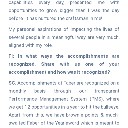
capabilities every day, presented me with
opportunities to grow bigger than I was the day
before. It has nurtured the craftsman in me!
My personal aspirations of impacting the lives of
several people in a meaningful way are very much,
aligned with my role.
FI: In what ways the accomplishments are
recognized. Share with us one of your
accomplishment and how was it recognized?
SC
: Accomplishments at Faber are recognized on a
monthly basis through our transparent
Performance Management System (PMS), where
we get 12 opportunities in a year to hit the bullseye.
Apart from this, we have brownie points & much-
awaited Faber of the Year award which is meant to