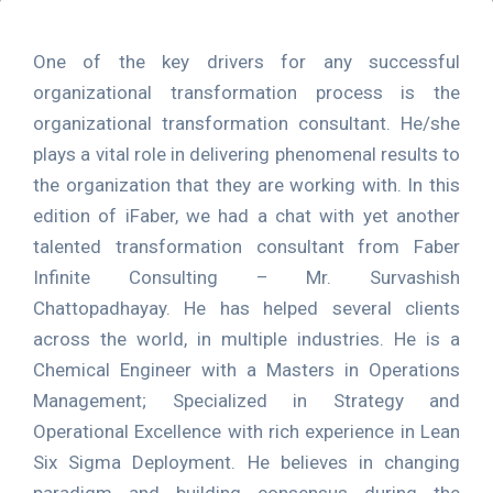
One of the key drivers for any successful
organizational transformation process is the
organizational transformation consultant. He/she
plays a vital role in delivering phenomenal results to
the organization that they are working with. In this
edition of iFaber, we had a chat with yet another
talented transformation consultant from Faber
Infinite Consulting – Mr. Survashish
Chattopadhayay. He has helped several clients
across the world, in multiple industries. He is a
Chemical Engineer with a Masters in Operations
Management; Specialized in Strategy and
Operational Excellence with rich experience in Lean
Six Sigma Deployment. He believes in changing