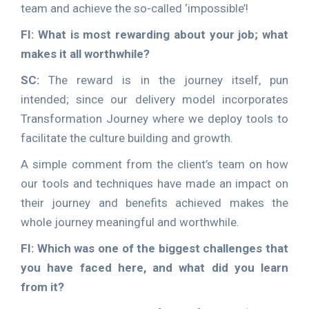
team and achieve the so-called ‘impossible’!
FI: What is most rewarding about your job; what
makes it all worthwhile?
SC:
The reward is in the journey itself, pun
intended; since our delivery model incorporates
Transformation Journey where we deploy tools to
facilitate the culture building and growth.
A simple comment from the client’s team on how
our tools and techniques have made an impact on
their journey and benefits achieved makes the
whole journey meaningful and worthwhile.
FI: Which was one of the biggest challenges that
you have faced here, and what did you learn
from it?