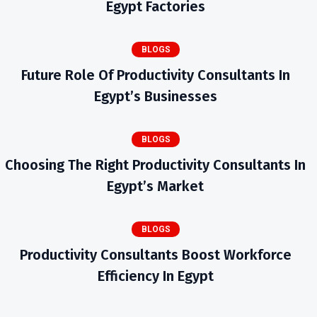
Egypt Factories
BLOGS
Future Role Of Productivity Consultants In
Egypt’s Businesses
BLOGS
Choosing The Right Productivity Consultants In
Egypt’s Market
BLOGS
Productivity Consultants Boost Workforce
Efficiency In Egypt