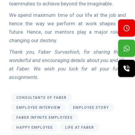
teammates to achieve beyond the imaginable.
We spend maximum time of our life at the job and
hence the way we perform at work shapes our
future. Hence, our mentors play a major role in
changing our destiny.
Thank you, Faber
Survashish, for sharing these
wonderful and encouraging details about you and life
at Faber. We wish you luck for all your future
assignments.
CONSULTANTS OF FABER
EMPLOYEE INTERVIEW
EMPLOYEE STORY
FABER INFINITE EMPLOYEES
HAPPY EMPLOYEE
LIFE AT FABER