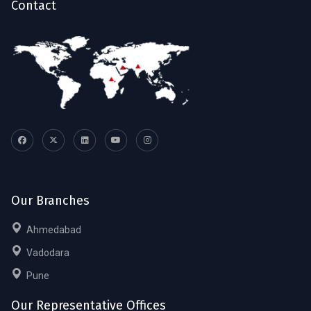
Contact
Our Branches
Ahmedabad
Vadodara
Pune
Our Representative Offices