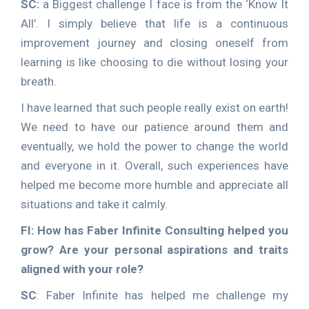
SC:
a Biggest challenge I face is from the ‘Know It
All’. I simply believe that life is a continuous
improvement journey and closing oneself from
learning is like choosing to die without losing your
breath.
I have learned that such people really exist on earth!
We need to have our patience around them and
eventually, we hold the power to change the world
and everyone in it. Overall, such experiences have
helped me become more humble and appreciate all
situations and take it calmly.
FI: How has Faber Infinite Consulting helped you
grow? Are your personal aspirations and traits
aligned with your role?
SC
: Faber Infinite has helped me challenge my