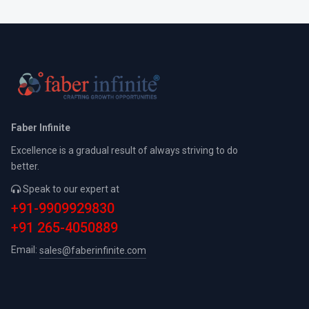
Faber Infinite
Excellence is a gradual result of always striving to do
better.
Speak to our expert at
+91-9909929830
+91 265-4050889
Email:
sales@faberinfinite.com