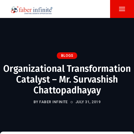
BLOGS
Organizational Transformation
Catalyst – Mr. Survashish
Chattopadhayay
BY FABER INFINITE
JULY 31, 2019