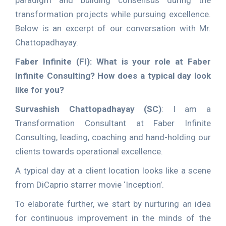
paradigm and building consensus during the
transformation projects while pursuing excellence.
Below is an excerpt of our conversation with Mr.
Chattopadhayay.
Faber Infinite (FI): What is your role at Faber
Infinite Consulting? How does a typical day look
like for you?
Survashish Chattopadhayay (SC)
: I am a
Transformation Consultant at Faber Infinite
Consulting, leading, coaching and hand-holding our
clients towards operational excellence.
A typical day at a client location looks like a scene
from DiCaprio starrer movie ‘Inception’.
To elaborate further, we start by nurturing an idea
for continuous improvement in the minds of the