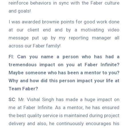
reinforce behaviors in sync with the Faber culture
and goals!
I was awarded brownie points for good work done
at our client end and by a motivating video
message put up by my reporting manager all
across our Faber family!
FI: Can you name a person who has had a
tremendous impact on you at Faber Infinite?
Maybe someone who has been a mentor to you?
Why and how did this person impact your life at
Team Faber?
SC
: Mr. Vishal Singh has made a huge impact on
me at Faber Infinite. As a mentor, he has ensured
the best quality service is maintained during project
delivery and also, he continuously encourages his