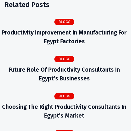
Related Posts
BLOGS
Productivity Improvement In Manufacturing For
Egypt Factories
BLOGS
Future Role Of Productivity Consultants In
Egypt’s Businesses
BLOGS
Choosing The Right Productivity Consultants In
Egypt’s Market