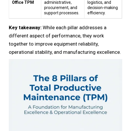
Office TPM
administrative,
logistics, and
procurement, and
decision-making
support processes.
efficiency.
Key takeaway:
While each pillar addresses a
different aspect of performance, they work
together to improve equipment reliability,
operational stability, and manufacturing excellence.