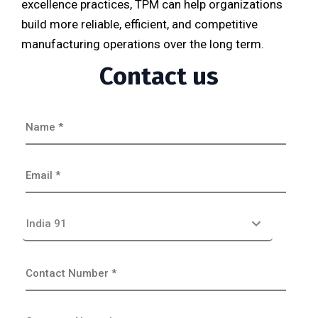
excellence practices, TPM can help organizations
build more reliable, efficient, and competitive
manufacturing operations over the long term.
Contact us