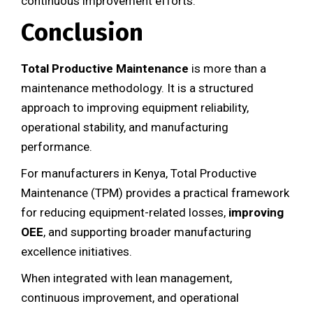
continuous improvement efforts.
Conclusion
Total Productive Maintenance
is more than a
maintenance methodology. It is a structured
approach to improving equipment reliability,
operational stability, and manufacturing
performance.
For manufacturers in Kenya, Total Productive
Maintenance (TPM) provides a practical framework
for reducing equipment-related losses,
improving
OEE
, and supporting broader manufacturing
excellence initiatives.
When integrated with lean management,
continuous improvement, and operational