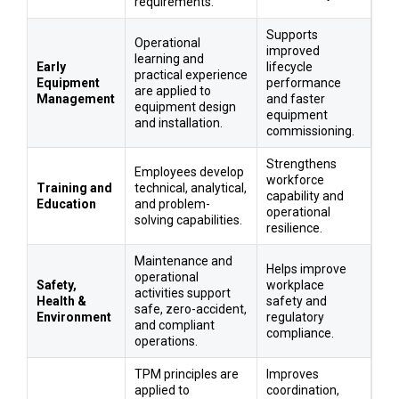
requirements.
Supports
Operational
improved
learning and
Early
lifecycle
practical experience
Equipment
performance
are applied to
Management
and faster
equipment design
equipment
and installation.
commissioning.
Strengthens
Employees develop
workforce
Training and
technical, analytical,
capability and
Education
and problem-
operational
solving capabilities.
resilience.
Maintenance and
Helps improve
operational
Safety,
workplace
activities support
Health &
safety and
safe, zero-accident,
Environment
regulatory
and compliant
compliance.
operations.
TPM principles are
Improves
applied to
coordination,