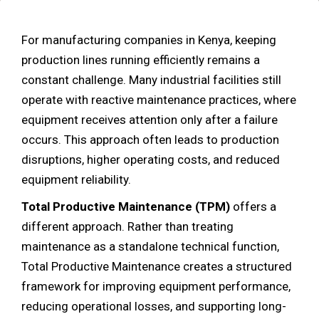
For manufacturing companies in Kenya, keeping
production lines running efficiently remains a
constant challenge. Many industrial facilities still
operate with reactive maintenance practices, where
equipment receives attention only after a failure
occurs. This approach often leads to production
disruptions, higher operating costs, and reduced
equipment reliability.
Total Productive Maintenance (TPM)
offers a
different approach. Rather than treating
maintenance as a standalone technical function,
Total Productive Maintenance creates a structured
framework for improving equipment performance,
reducing operational losses, and supporting long-