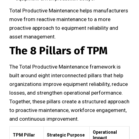
Total Productive Maintenance helps manufacturers
move from reactive maintenance to a more
proactive approach to equipment reliability and
asset management.
The 8 Pillars of TPM
The Total Productive Maintenance framework is
built around eight interconnected pillars that help
organizations improve equipment reliability, reduce
losses, and strengthen operational performance.
Together, these pillars create a structured approach
to proactive maintenance, workforce engagement,
and continuous improvement.
Operational
TPM Pillar
Strategic Purpose
Impact