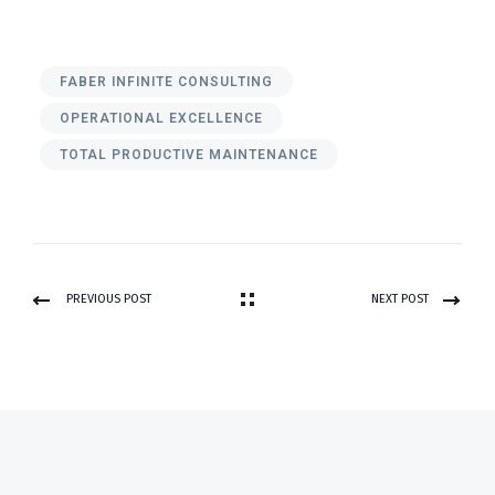
FABER INFINITE CONSULTING
OPERATIONAL EXCELLENCE
TOTAL PRODUCTIVE MAINTENANCE
PREVIOUS POST
NEXT POST