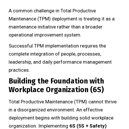
A common challenge in Total Productive
Maintenance (TPM) deployment is treating it as a
maintenance initiative rather than a broader
operational improvement system.
Successful TPM implementation requires the
complete integration of people, processes,
leadership, and daily performance management
practices.
Building the Foundation with
Workplace Organization (6S)
Total Productive Maintenance (TPM) cannot thrive
in a disorganized environment. An effective
deployment begins with building solid workplace
organization. Implementing
6S (5S + Safety)