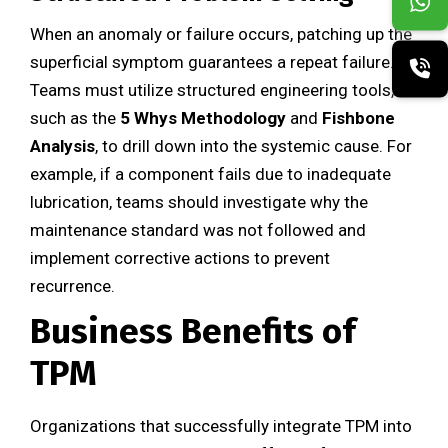
When an anomaly or failure occurs, patching up the
superficial symptom guarantees a repeat failure.
Teams must utilize structured engineering tools,
such as the
5 Whys Methodology
and
Fishbone
Analysis
, to drill down into the systemic cause. For
example, if a component fails due to inadequate
lubrication, teams should investigate why the
maintenance standard was not followed and
implement corrective actions to prevent
recurrence.
Business Benefits of
TPM
Organizations that successfully integrate TPM into