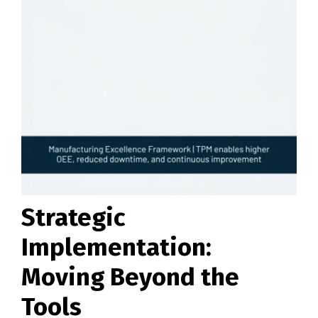
Strategic
Implementation:
Moving Beyond the
Tools