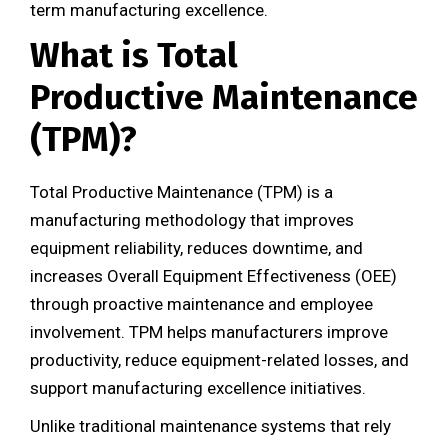
term manufacturing excellence.
What is Total
Productive Maintenance
(TPM)?
Total Productive Maintenance (TPM) is a
manufacturing methodology that improves
equipment reliability, reduces downtime, and
increases Overall Equipment Effectiveness (OEE)
through proactive maintenance and employee
involvement. TPM helps manufacturers improve
productivity, reduce equipment-related losses, and
support manufacturing excellence initiatives.
Unlike traditional maintenance systems that rely