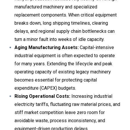
manufactured machinery and specialized
replacement components. When critical equipment
breaks down, long shipping timelines, clearing
delays, and regional supply chain bottlenecks can
turn a minor fault into weeks of idle capacity.
Aging Manufacturing Assets:
Capital-intensive
industrial equipment is often expected to operate
for many years. Extending the lifecycle and peak
operating capacity of existing legacy machinery
becomes essential for protecting capital
expenditure (CAPEX) budgets.
Rising Operational Costs:
Increasing industrial
electricity tariffs, fluctuating raw material prices, and
stiff market competition leave zero room for
avoidable waste, process inconsistency, and
equipment-driven production delays.