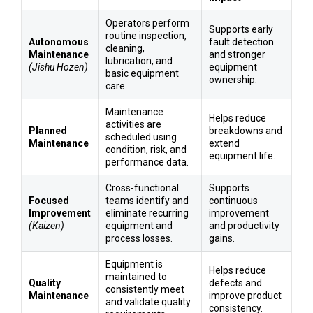
Operators perform
Supports early
routine inspection,
Autonomous
fault detection
cleaning,
Maintenance
and stronger
lubrication, and
(Jishu Hozen)
equipment
basic equipment
ownership.
care.
Maintenance
Helps reduce
activities are
Planned
breakdowns and
scheduled using
Maintenance
extend
condition, risk, and
equipment life.
performance data.
Cross-functional
Supports
Focused
teams identify and
continuous
Improvement
eliminate recurring
improvement
(Kaizen)
equipment and
and productivity
process losses.
gains.
Equipment is
Helps reduce
maintained to
Quality
defects and
consistently meet
Maintenance
improve product
and validate quality
consistency.