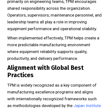
primarily on engineering teams, TPM encourages
shared responsibility across the organization.
Operators, supervisors, maintenance personnel, and
leadership teams all play a role in improving
equipment performance and operational stability.
When implemented effectively, TPM helps create a
more predictable manufacturing environment
where equipment reliability supports quality,
productivity, and delivery performance.
Alignment with Global Best
Practices
TPM is widely recognized as a key component of
manufacturing excellence programs and aligns
with internationally recognized frameworks such
as methodologies developed by the
Japan Institute