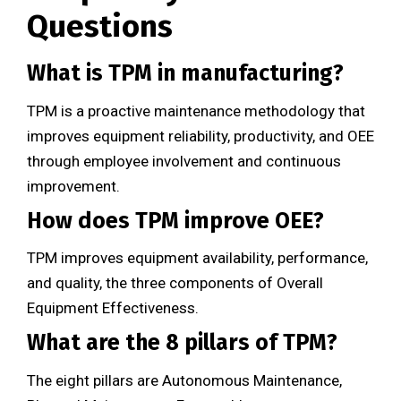
Questions
What is TPM in manufacturing?
TPM is a proactive maintenance methodology that
improves equipment reliability, productivity, and OEE
through employee involvement and continuous
improvement.
How does TPM improve OEE?
TPM improves equipment availability, performance,
and quality, the three components of Overall
Equipment Effectiveness.
What are the 8 pillars of TPM?
The eight pillars are Autonomous Maintenance,