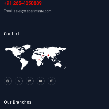
+91 265-4050889
Email:
sales@faberinfinite.com
Contact
Our Branches