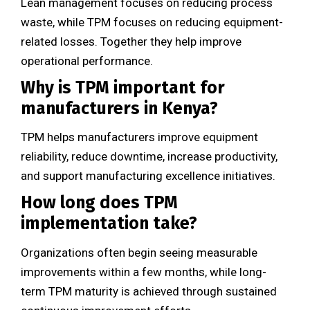
Lean management focuses on reducing process
waste, while TPM focuses on reducing equipment-
related losses. Together they help improve
operational performance.
Why is TPM important for
manufacturers in Kenya?
TPM helps manufacturers improve equipment
reliability, reduce downtime, increase productivity,
and support manufacturing excellence initiatives.
How long does TPM
implementation take?
Organizations often begin seeing measurable
improvements within a few months, while long-
term TPM maturity is achieved through sustained