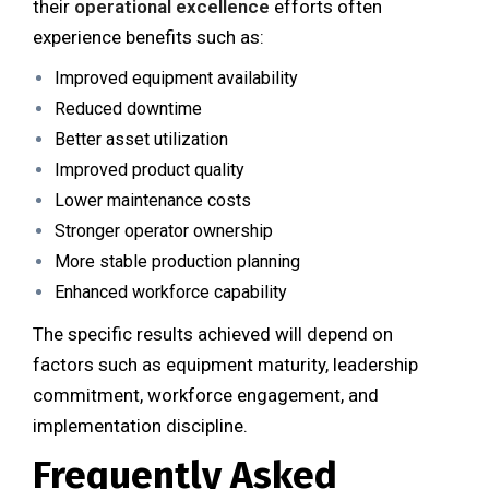
their
operational excellence
efforts often
experience benefits such as:
Improved equipment availability
Reduced downtime
Better asset utilization
Improved product quality
Lower maintenance costs
Stronger operator ownership
More stable production planning
Enhanced workforce capability
The specific results achieved will depend on
factors such as equipment maturity, leadership
commitment, workforce engagement, and
implementation discipline.
Frequently Asked