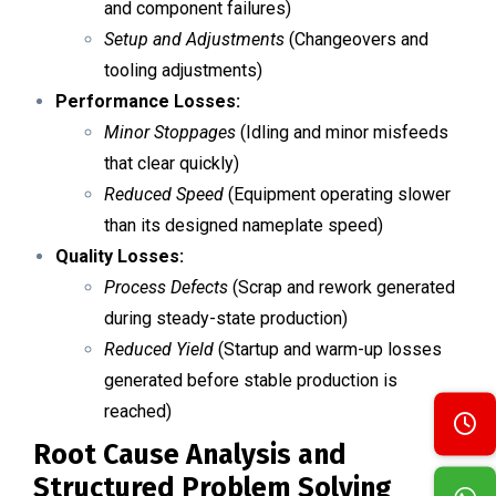
and component failures)
Setup and Adjustments
(Changeovers and
tooling adjustments)
Performance Losses:
Minor Stoppages
(Idling and minor misfeeds
that clear quickly)
Reduced Speed
(Equipment operating slower
than its designed nameplate speed)
Quality Losses:
Process Defects
(Scrap and rework generated
during steady-state production)
Reduced Yield
(Startup and warm-up losses
generated before stable production is
reached)
Root Cause Analysis and
Structured Problem Solving