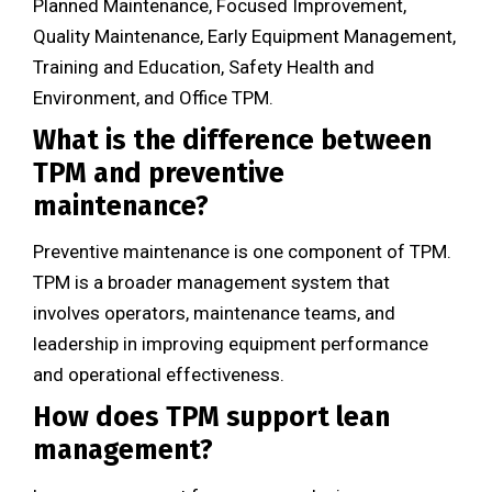
Planned Maintenance, Focused Improvement,
Quality Maintenance, Early Equipment Management,
Training and Education, Safety Health and
Environment, and Office TPM.
What is the difference between
TPM and preventive
maintenance?
Preventive maintenance is one component of TPM.
TPM is a broader management system that
involves operators, maintenance teams, and
leadership in improving equipment performance
and operational effectiveness.
How does TPM support lean
management?