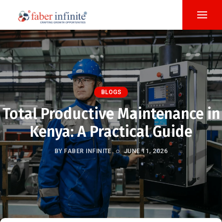
BLOGS
Total Productive Maintenance in
Kenya: A Practical Guide
BY FABER INFINITE
JUNE 11, 2026