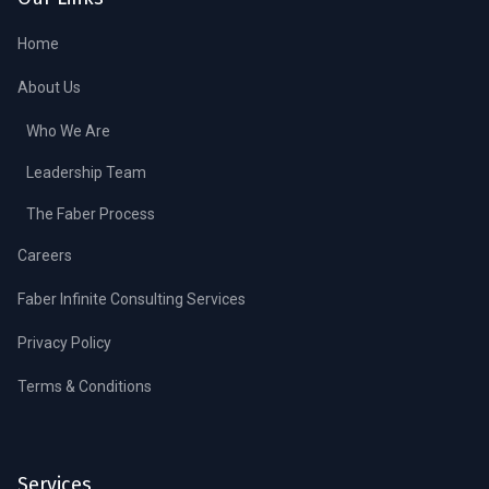
Home
About Us
Who We Are
Leadership Team
The Faber Process
Careers
Faber Infinite Consulting Services
Privacy Policy
Terms & Conditions
Services