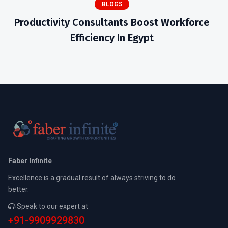
BLOGS
Productivity Consultants Boost Workforce
Efficiency In Egypt
Faber Infinite
Excellence is a gradual result of always striving to do
better.
Speak to our expert at
+91-9909929830