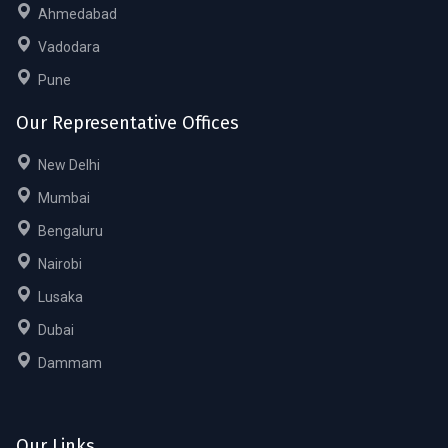
Ahmedabad
Vadodara
Pune
Our Representative Offices
New Delhi
Mumbai
Bengaluru
Nairobi
Lusaka
Dubai
Dammam
Our Links