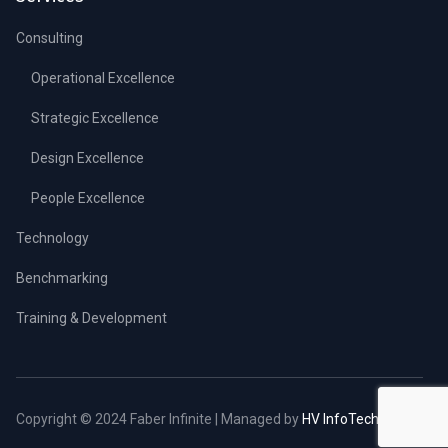
Consulting
Operational Excellence
Strategic Excellence
Design Excellence
People Excellence
Technology
Benchmarking
Training & Development
Copyright © 2024 Faber Infinite | Managed by
HV InfoTech