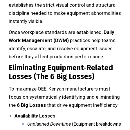
establishes the strict visual control and structural
discipline needed to make equipment abnormalities
instantly visible.
Once workplace standards are established,
Daily
Work Management (DWM)
practices help teams
identify, escalate, and resolve equipment issues
before they affect production performance.
Eliminating Equipment-Related
Losses (The 6 Big Losses)
To maximize OEE, Kenyan manufacturers must
focus on systematically identifying and eliminating
the
6 Big Losses
that drive equipment inefficiency:
Availability Losses:
Unplanned Downtime
(Equipment breakdowns