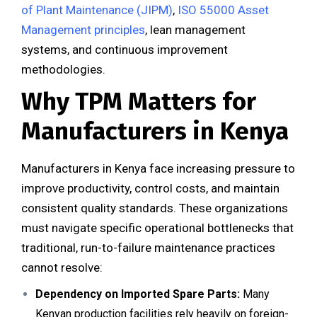
of Plant Maintenance (JIPM)
,
ISO 55000 Asset
Management principles
, lean management
systems, and continuous improvement
methodologies.
Why TPM Matters for
Manufacturers in Kenya
Manufacturers in Kenya face increasing pressure to
improve productivity, control costs, and maintain
consistent quality standards. These organizations
must navigate specific operational bottlenecks that
traditional, run-to-failure maintenance practices
cannot resolve:
Dependency on Imported Spare Parts:
Many
Kenyan production facilities rely heavily on foreign-