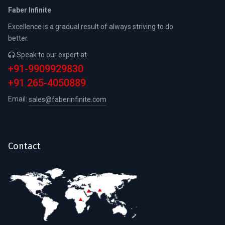
Faber Infinite
Excellence is a gradual result of always striving to do
better.
Speak to our expert at
+91-9909929830
+91 265-4050889
Email:
sales@faberinfinite.com
Contact