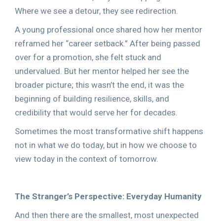
Where we see a detour, they see redirection.
A young professional once shared how her mentor
reframed her “career setback.” After being passed
over for a promotion, she felt stuck and
undervalued. But her mentor helped her see the
broader picture; this wasn’t the end, it was the
beginning of building resilience, skills, and
credibility that would serve her for decades.
Sometimes the most transformative shift happens
not in what we do today, but in how we choose to
view today in the context of tomorrow.
The Stranger’s Perspective: Everyday Humanity
And then there are the smallest, most unexpected