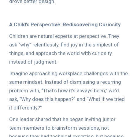
drove better design.
A Child’s Perspective: Rediscovering Curiosity
Children are natural experts at perspective. They
ask “why” relentlessly, find joy in the simplest of
things, and approach the world with curiosity
instead of judgment.
Imagine approaching workplace challenges with the
same mindset. Instead of dismissing a recurring
problem with, “That’s how it’s always been,” we’d
ask, “Why does this happen?” and “What if we tried
it differently?”
One leader shared that he began inviting junior
team members to brainstorm sessions, not
because they had technical expertise, but because