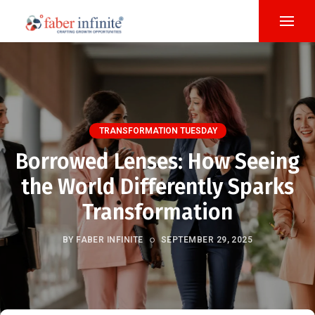
TRANSFORMATION TUESDAY
Borrowed Lenses: How Seeing
the World Differently Sparks
Transformation
BY FABER INFINITE
SEPTEMBER 29, 2025