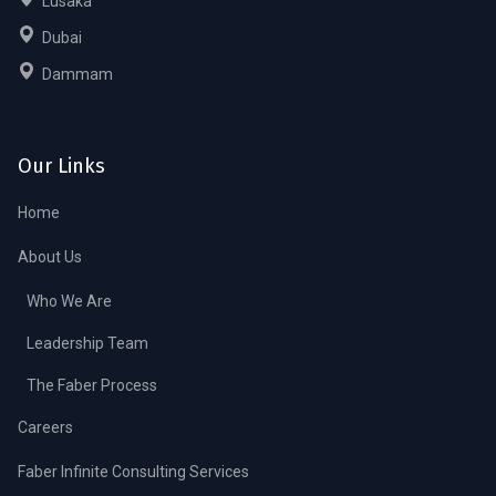
Lusaka
Dubai
Dammam
Our Links
Home
About Us
Who We Are
Leadership Team
The Faber Process
Careers
Faber Infinite Consulting Services