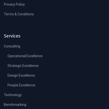
Privacy Policy
Terms & Conditions
Services
Consulting
Operational Excellence
Strategic Excellence
Design Excellence
People Excellence
Technology
Benchmarking