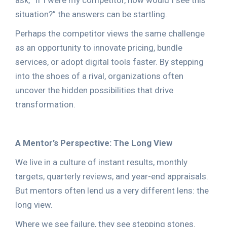
ask, “If I were my competitor, how would I see this
situation?” the answers can be startling.
Perhaps the competitor views the same challenge
as an opportunity to innovate pricing, bundle
services, or adopt digital tools faster. By stepping
into the shoes of a rival, organizations often
uncover the hidden possibilities that drive
transformation.
A Mentor’s Perspective: The Long View
We live in a culture of instant results, monthly
targets, quarterly reviews, and year-end appraisals.
But mentors often lend us a very different lens: the
long view.
Where we see failure, they see stepping stones.