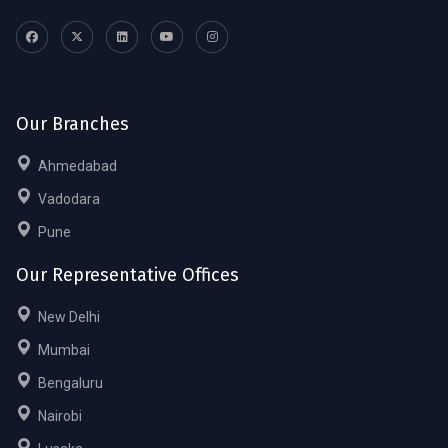
Our Branches
Ahmedabad
Vadodara
Pune
Our Representative Offices
New Delhi
Mumbai
Bengaluru
Nairobi