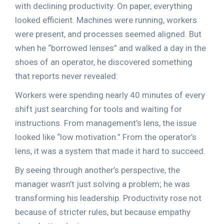
with declining productivity. On paper, everything
looked efficient. Machines were running, workers
were present, and processes seemed aligned. But
when he “borrowed lenses” and walked a day in the
shoes of an operator, he discovered something
that reports never revealed:
Workers were spending nearly 40 minutes of every
shift just searching for tools and waiting for
instructions. From management’s lens, the issue
looked like “low motivation.” From the operator’s
lens, it was a system that made it hard to succeed.
By seeing through another’s perspective, the
manager wasn’t just solving a problem; he was
transforming his leadership. Productivity rose not
because of stricter rules, but because empathy