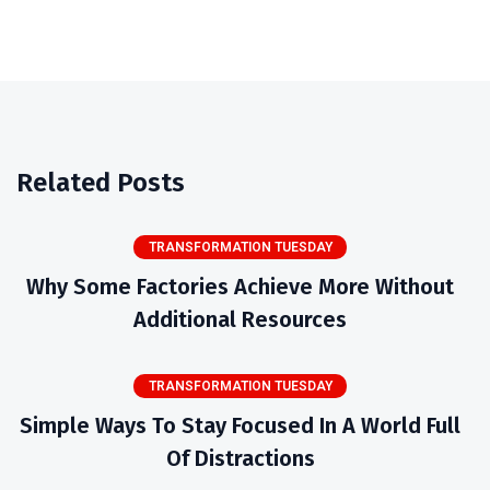
Related Posts
TRANSFORMATION TUESDAY
Why Some Factories Achieve More Without
Additional Resources
TRANSFORMATION TUESDAY
Simple Ways To Stay Focused In A World Full
Of Distractions