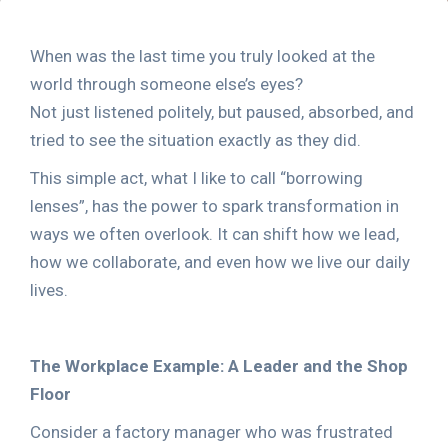
When was the last time you truly looked at the
world through someone else’s eyes?
Not just listened politely, but paused, absorbed, and
tried to see the situation exactly as they did.
This simple act, what I like to call “borrowing
lenses”, has the power to spark transformation in
ways we often overlook. It can shift how we lead,
how we collaborate, and even how we live our daily
lives.
The Workplace Example: A Leader and the Shop
Floor
Consider a factory manager who was frustrated