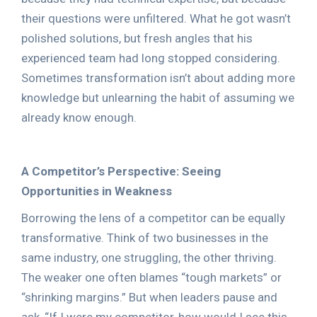
their questions were unfiltered. What he got wasn’t
polished solutions, but fresh angles that his
experienced team had long stopped considering.
Sometimes transformation isn’t about adding more
knowledge but unlearning the habit of assuming we
already know enough.
A Competitor’s Perspective: Seeing
Opportunities in Weakness
Borrowing the lens of a competitor can be equally
transformative. Think of two businesses in the
same industry, one struggling, the other thriving.
The weaker one often blames “tough markets” or
“shrinking margins.” But when leaders pause and