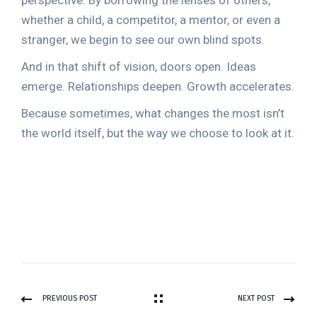
perspective. By borrowing the lenses of others,
whether a child, a competitor, a mentor, or even a
stranger, we begin to see our own blind spots.
And in that shift of vision, doors open. Ideas
emerge. Relationships deepen. Growth accelerates.
Because sometimes, what changes the most isn’t
the world itself, but the way we choose to look at it.
PREVIOUS POST
NEXT POST