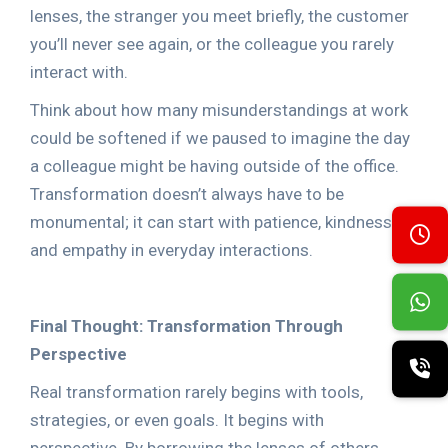
lenses, the stranger you meet briefly, the customer
you’ll never see again, or the colleague you rarely
interact with.
Think about how many misunderstandings at work
could be softened if we paused to imagine the day
a colleague might be having outside of the office.
Transformation doesn’t always have to be
monumental; it can start with patience, kindness,
and empathy in everyday interactions.
Final Thought: Transformation Through
Perspective
Real transformation rarely begins with tools,
strategies, or even goals. It begins with