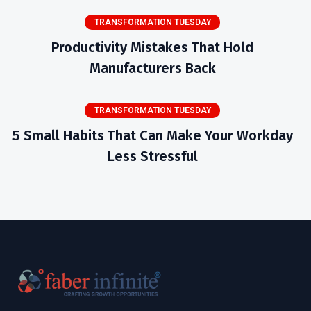
TRANSFORMATION TUESDAY
Productivity Mistakes That Hold
Manufacturers Back
TRANSFORMATION TUESDAY
5 Small Habits That Can Make Your Workday
Less Stressful