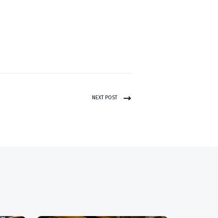
NEXT POST