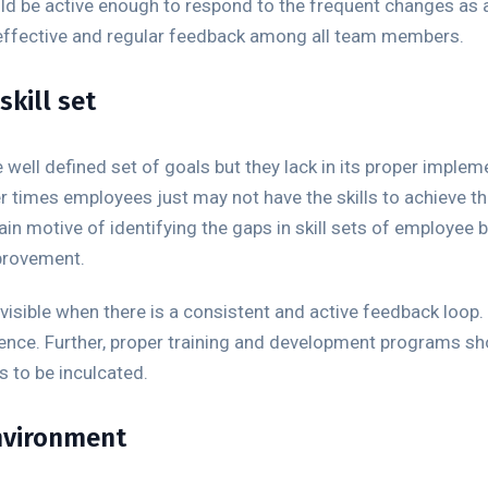
ld be active enough to respond to the frequent changes as a 
effective and regular feedback among all team members.
kill set
well defined set of goals but they lack in its proper impleme
 times employees just may not have the skills to achieve t
n motive of identifying the gaps in skill sets of employee 
mprovement.
visible when there is a consistent and active feedback loop.
rience. Further, proper training and development programs s
s to be inculcated.
environment