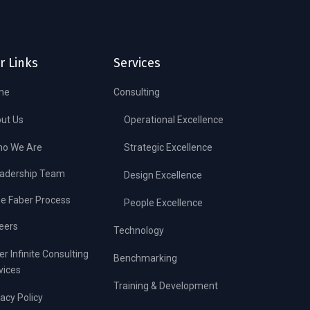
r Links
Services
me
Consulting
ut Us
Operational Excellence
o We Are
Strategic Excellence
adership Team
Design Excellence
e Faber Process
People Excellence
eers
Technology
er Infinite Consulting
Benchmarking
vices
Training & Development
vacy Policy