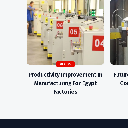
BLOGS
Productivity Improvement In
Futur
Manufacturing For Egypt
Con
Factories