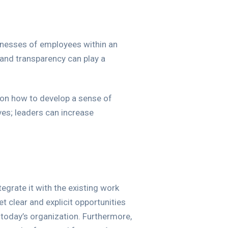
knesses of employees within an
 and transparency can play a
s on how to develop a sense of
es; leaders can increase
egrate it with the existing work
 clear and explicit opportunities
today’s organization. Furthermore,