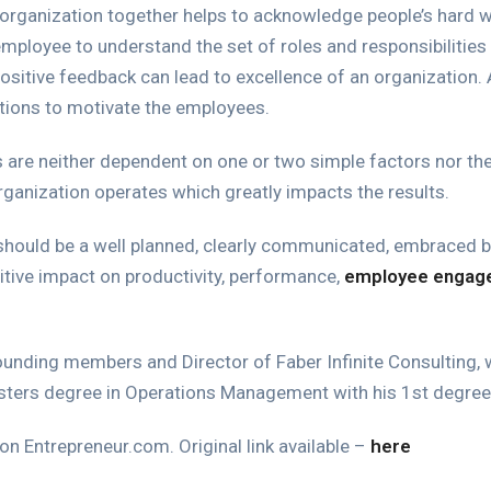
 organization together helps to acknowledge people’s hard 
ployee to understand the set of roles and responsibilities 
 positive feedback can lead to excellence of an organization. 
ations to motivate the employees.
are neither dependent on one or two simple factors nor the 
ganization operates which greatly impacts the results.
ld be a well planned, clearly communicated, embraced by 
tive impact on productivity, performance,
employee engag
founding members and Director of Faber Infinite Consulting, w
sters degree in Operations Management with his 1st degree 
 on Entrepreneur.com. Original link available –
here