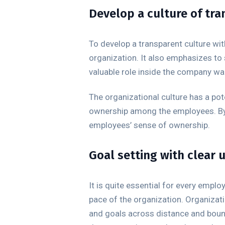
Develop a culture of tr
To develop a transparent culture w
organization. It also emphasizes to
valuable role inside the company wal
The organizational culture has a pot
ownership among the employees. By 
employees’ sense of ownership.
Goal setting with clear
It is quite essential for every empl
pace of the organization. Organizati
and goals across distance and bound