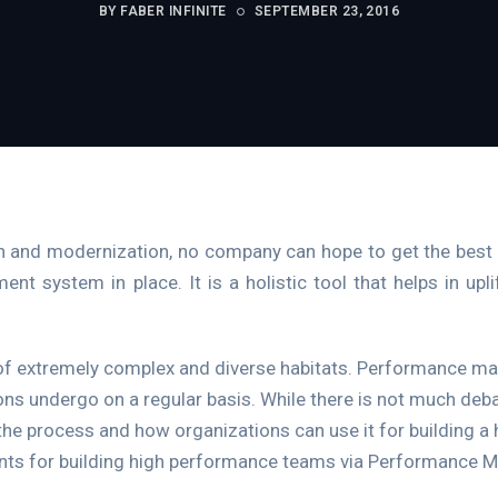
BY FABER INFINITE
SEPTEMBER 23, 2016
on and modernization, no company can hope to get the best 
 system in place. It is a holistic tool that helps in upl
of extremely complex and diverse habitats. Performance m
ons undergo on a regular basis. While there is not much deb
 the process and how organizations can use it for building 
ents for building high performance teams via Performance