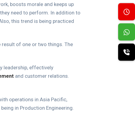
work, boosts morale and keeps up
they need to perform. In addition to
Also, this trend is being practiced
result of one or two things. The
leadership, effectively
ement
and customer relations.
ith operations in Asia Pacific,
being in Production Engineering.