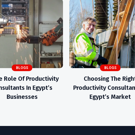
BLOGS
BLOGS
e Role Of Productivity
Choosing The Righ
sultants In Egypt’s
Productivity Consultan
Businesses
Egypt’s Market