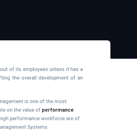
out of its employees unless it has a
ifting the overall development of an
anagement is one of the most
ate on the value of
performance
a high performance workforce are of
 Management Systems.