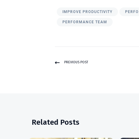
IMPROVE PRODUCTIVITY
PERFO
PERFORMANCE TEAM
PREVIOUS POST
Related Posts