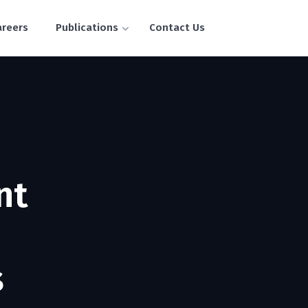
areers
Publications
Contact Us
nt
s