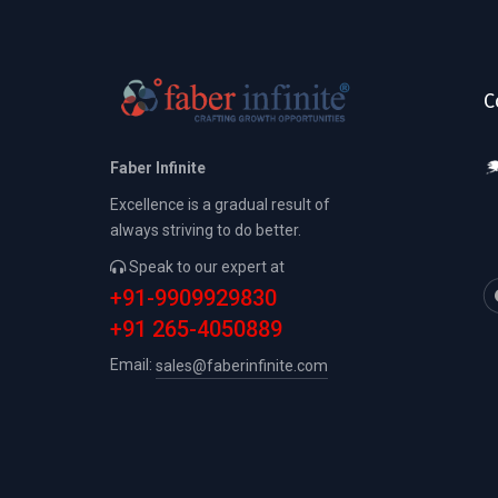
C
Faber Infinite
Excellence is a gradual result of
always striving to do better.
Speak to our expert at
+91-9909929830
+91 265-4050889
Email:
sales@faberinfinite.com