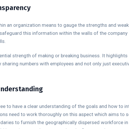
ansparency
ithin an organization means to gauge the strengths and wea
 safeguard this information within the walls of the company
ls.
ential strength of making or breaking business. It highlight
sharing numbers with employees and not only just executiv
 understanding
oyee to have a clear understanding of the goals and how to int
ons need to work thoroughly on this aspect which aims to set
aries to furnish the geographically dispersed workforce in 