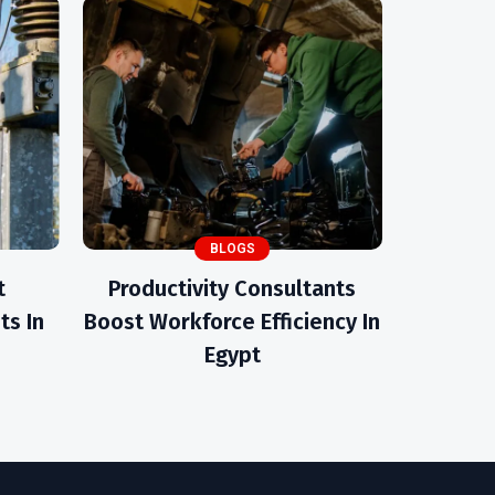
BLOGS
t
Productivity Consultants
ts In
Boost Workforce Efficiency In
Egypt