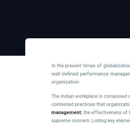
In the present times of globalizati
well-defined performance management
organization.
The Indian workplace is composed 
contested practices that organizati
management
, the effectiveness of
supreme concern. Listing key elem