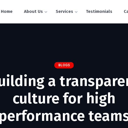
Home
About Us
Services
Testimonials
C
BLOGS
uilding a transpare
culture for high
performance team