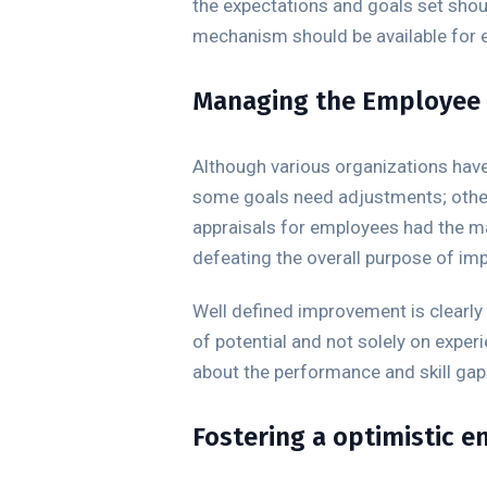
the expectations and goals set shou
mechanism should be available for 
Managing the Employee s
Although various organizations have 
some goals need adjustments; other
appraisals for employees had the mai
defeating the overall purpose of i
Well defined improvement is clearly 
of potential and not solely on expe
about the performance and skill gap
Fostering a optimistic 