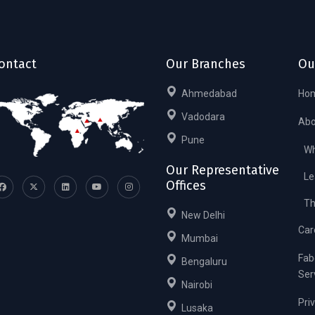
ontact
Our Branches
Ou
Ahmedabad
Ho
Vadodara
Abo
Pune
Wh
Our Representative
Le
Offices
Th
New Delhi
Car
Mumbai
Fab
Bengaluru
Ser
Nairobi
Pri
Lusaka