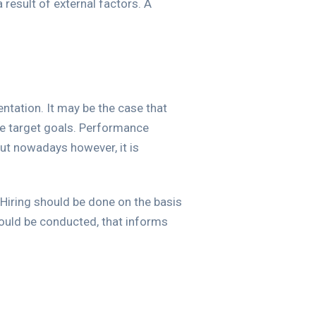
result of external factors. A
ntation. It may be the case that
he target goals. Performance
but nowadays however, it is
 Hiring should be done on the basis
hould be conducted, that informs