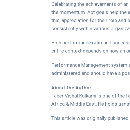
Celebrating the achievements of an
the momentum. Apt goals help the em
this, appreciation for their role and
consistently within various organiz
High performance ratio and success 
entire context depends on how an or
Performance Management system shou
administered and should have a posi
About the Author:
Faber Vishal Kulkarni is one of the 
Africa & Middle East. He holds a ma
This article was originally published