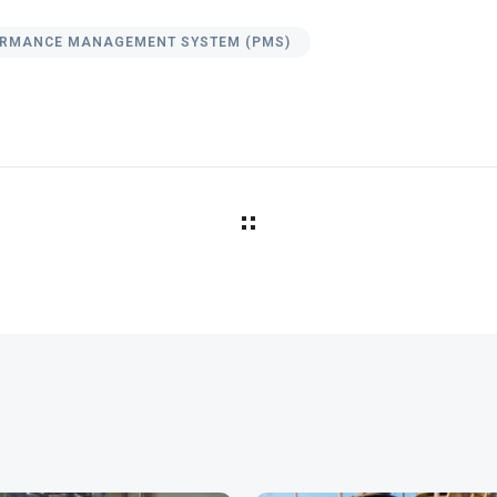
RMANCE MANAGEMENT SYSTEM (PMS)