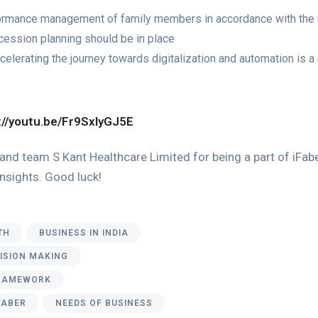
formance management of family members in accordance with the
ession planning should be in place
elerating the journey towards digitalization and automation is a 
://youtu.be/Fr9SxIyGJ5E
and team S Kant Healthcare Limited for being a part of iFaber
 insights. Good luck!
TH
BUSINESS IN INDIA
CISION MAKING
RAMEWORK
FABER
NEEDS OF BUSINESS