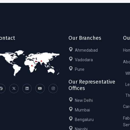
ontact
Our Branches
Ou
Ahmedabad
Ho
Vadodara
Abo
Pune
Wh
Our Representative
Le
Offices
Th
New Delhi
Car
Mumbai
Fab
Bengaluru
Ser
Nairobi