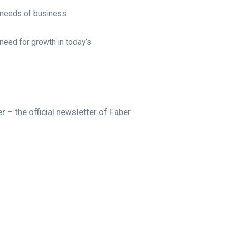
 needs of business
need for growth in today’s
 – the official newsletter of Faber