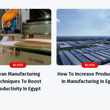
BLOGS
BLOGS
ean Manufacturing
How To Increase Produc
chniques To Boost
In Manufacturing In E
oductivity In Egypt