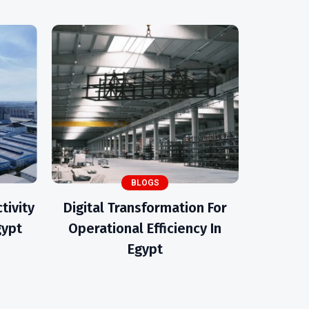
BLOGS
tivity
Digital Transformation For
gypt
Operational Efficiency In
Egypt