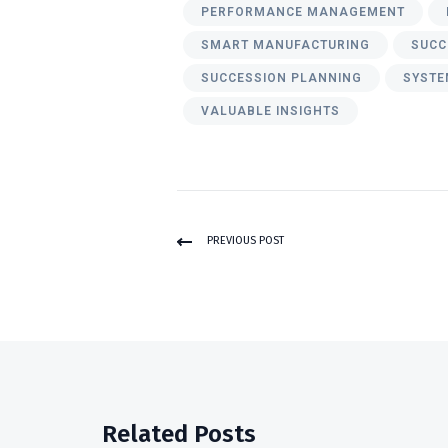
PERFORMANCE MANAGEMENT
SMART MANUFACTURING
SUCC
SUCCESSION PLANNING
SYSTE
VALUABLE INSIGHTS
PREVIOUS POST
Related Posts