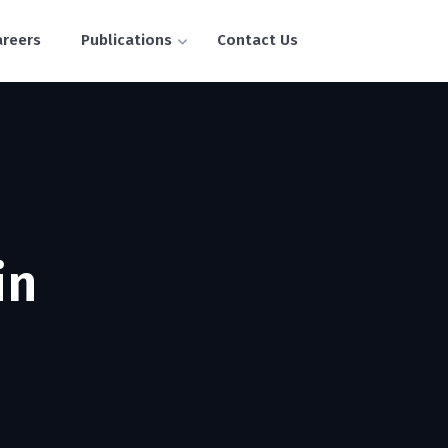
areers
Publications
Contact Us
in