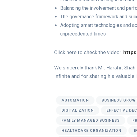
Balancing the involvement and per
The governance framework and succ
Adopting smart technologies and acc
unprecedented times
Click here to check the video:
https
We sincerely thank Mr. Harshit Shah 
Infinite and for sharing his valuable
AUTOMATION
BUSINESS GROW
DIGITALIZATION
EFFECTIVE DE
FAMILY MANAGED BUSINESS
F
HEALTHCARE ORGANIZATION
I