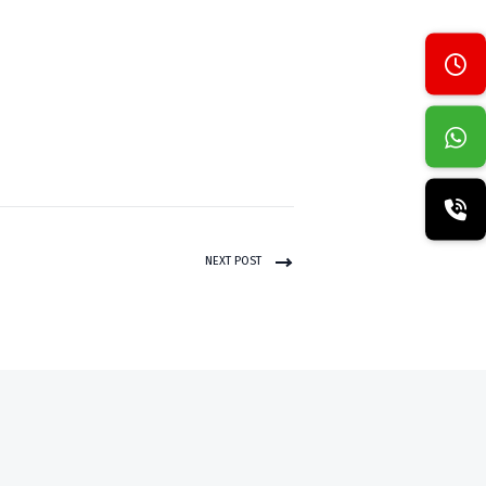
NEXT POST