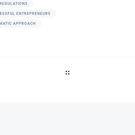
REGULATIONS
ESSFUL ENTREPRENEURS
MATIC APPROACH