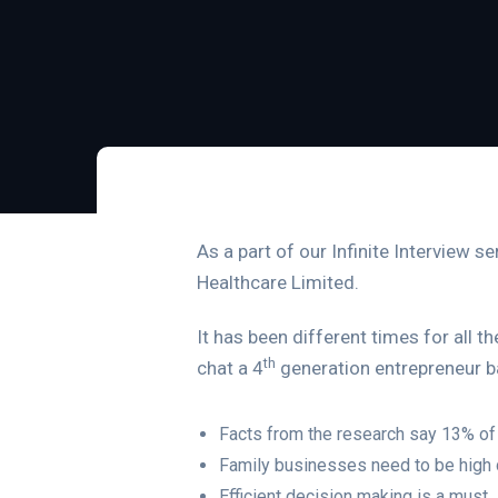
As a part of our Infinite Interview s
Healthcare Limited.
It has been different times for all 
th
chat a 4
generation entrepreneur b
Facts from the research say 13% of 
Family businesses need to be high 
Efficient decision making is a must