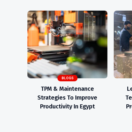
BLOGS
TPM & Maintenance
L
Strategies To Improve
Te
Productivity In Egypt
Pr