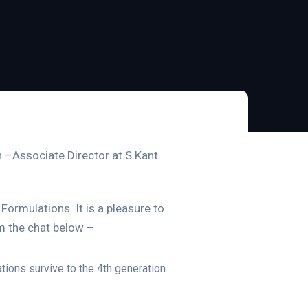
ah –Associate Director at S Kant
Formulations. It is a pleasure to
m the chat below –
tions survive to the 4th generation