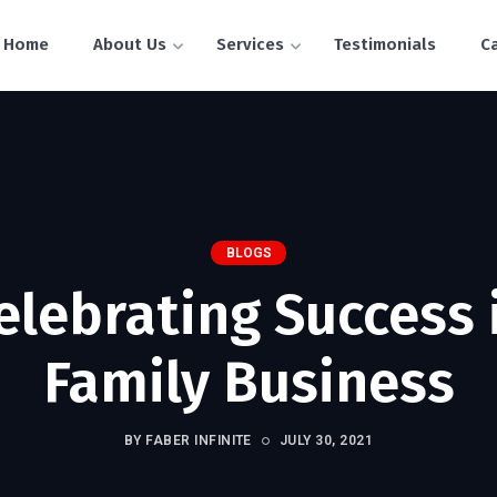
Home
About Us
Services
Testimonials
C
BLOGS
elebrating Success 
Family Business
BY FABER INFINITE
JULY 30, 2021