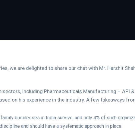
eries, we are delighted to share our chat with Mr. Harshit Sh
the sectors, including Pharmaceuticals Manufacturing – API & 
ased on his experience in the industry. A few takeaways fro
family businesses in India survive, and only 4% of such organiza
discipline and should have a systematic approach in place