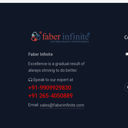
C
Faber Infinite
Excellence is a gradual result of
always striving to do better.
Speak to our expert at
+91-9909929830
+91 265-4050889
Email:
sales@faberinfinite.com