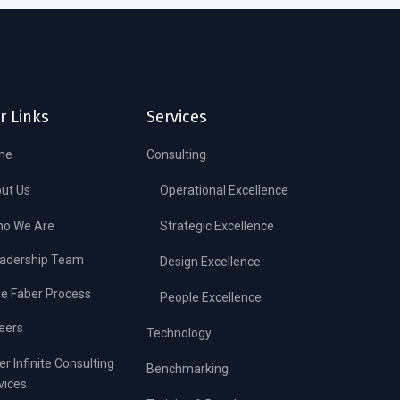
r Links
Services
me
Consulting
ut Us
Operational Excellence
o We Are
Strategic Excellence
adership Team
Design Excellence
e Faber Process
People Excellence
eers
Technology
er Infinite Consulting
Benchmarking
vices