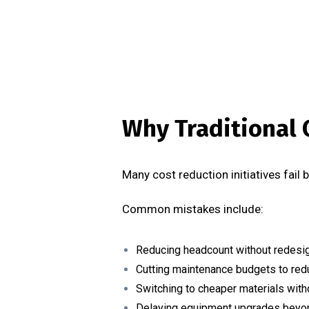
Why Traditional 
Many cost reduction initiatives fail
Common mistakes include:
Reducing headcount without redesi
Cutting maintenance budgets to red
Switching to cheaper materials witho
Delaying equipment upgrades beyon