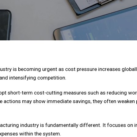
stry is becoming urgent as cost pressure increases globally
s, and intensifying competition.
opt short-term cost-cutting measures such as reducing wor
hese actions may show immediate savings, they often weake
acturing industry is fundamentally different. It focuses on
expenses within the system.