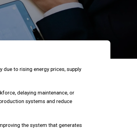
 due to rising energy prices, supply
kforce, delaying maintenance, or
n production systems and reduce
 improving the system that generates