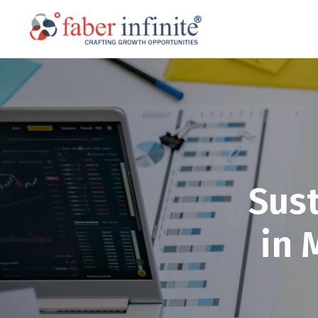
Sus
in 