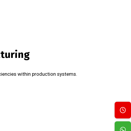
cturing
iciencies within production systems.