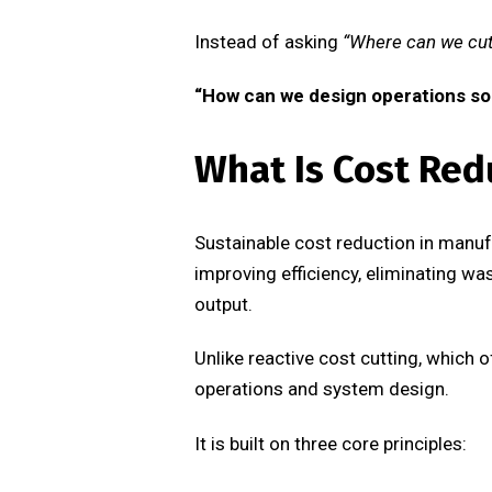
Instead of asking
“Where can we cut
“How can we design operations so 
What Is Cost Red
Sustainable cost reduction in manuf
improving efficiency, eliminating wa
output.
Unlike reactive cost cutting, which o
operations and system design.
It is built on three core principles: