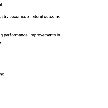
t.
dustry becomes a natural outcome
ring performance. Improvements in
y.
ng.