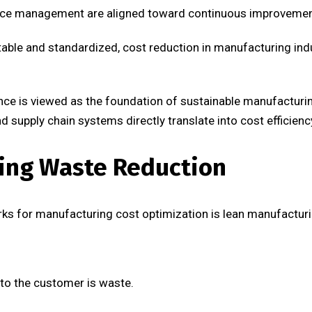
nce management are aligned toward continuous improvemen
ble and standardized, cost reduction in manufacturing in
llence is viewed as the foundation of sustainable manufactu
nd supply chain systems directly translate into cost efficienc
ing Waste Reduction
ks for manufacturing cost optimization is lean manufacturi
 to the customer is waste.