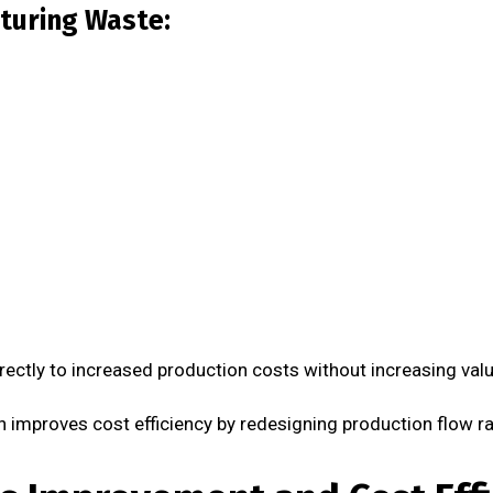
turing Waste:
rectly to increased production costs without increasing valu
improves cost efficiency by redesigning production flow ra