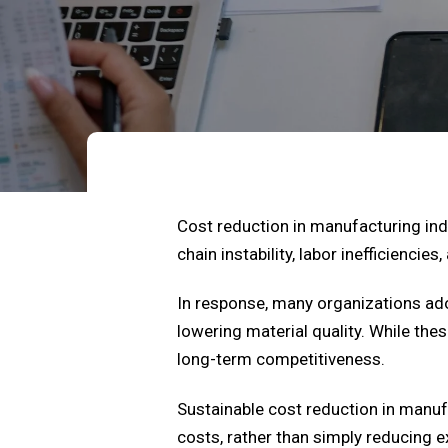
Cost reduction in manufacturing indu
chain instability, labor inefficiencie
In response, many organizations ad
lowering material quality. While t
long-term competitiveness.
Sustainable cost reduction in manuf
costs, rather than simply reducing 