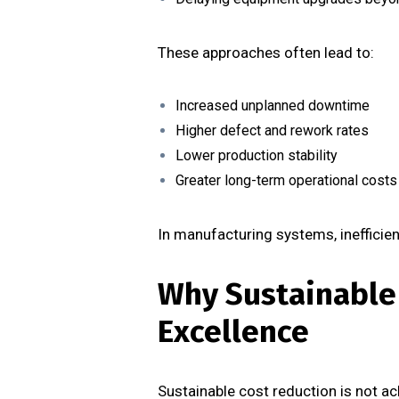
These approaches often lead to:
Increased unplanned downtime
Higher defect and rework rates
Lower production stability
Greater long-term operational costs
In manufacturing systems, inefficien
Why Sustainable
Excellence
Sustainable cost reduction is not ach