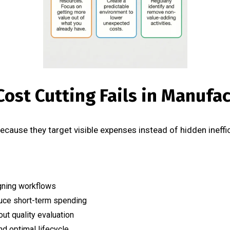
Cost Cutting Fails in Manufa
 because they target visible expenses instead of hidden ineff
gning workflows
uce short-term spending
ut quality evaluation
d optimal lifecycle