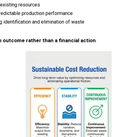
existing resources
redictable production performance
 identification and elimination of waste
 outcome rather than a financial action
.