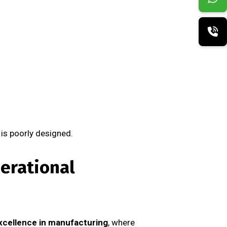
 is poorly designed.
erational
xcellence in manufacturing
, where