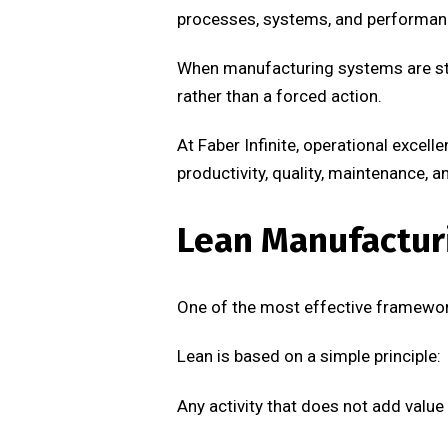
processes, systems, and performa
When manufacturing systems are sta
rather than a forced action.
At Faber Infinite, operational exce
productivity, quality, maintenance, a
Lean Manufactur
One of the most effective framewor
Lean is based on a simple principle:
Any activity that does not add value