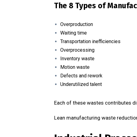
The 8 Types of Manufac
Overproduction
Waiting time
Transportation inefficiencies
Overprocessing
Inventory waste
Motion waste
Defects and rework
Underutilized talent
Each of these wastes contributes di
Lean manufacturing waste reduction 