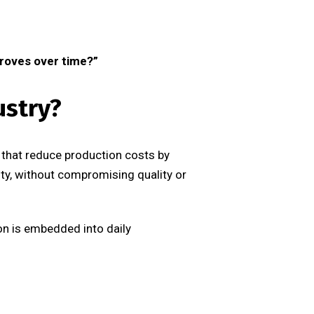
proves over time?”
ustry?
 that reduce production costs by
ity, without compromising quality or
ion is embedded into daily