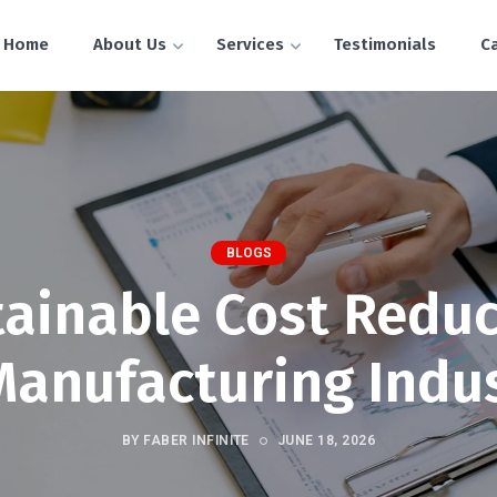
Home
About Us
Services
Testimonials
C
BLOGS
tainable Cost Reduc
Manufacturing Indu
BY FABER INFINITE
JUNE 18, 2026