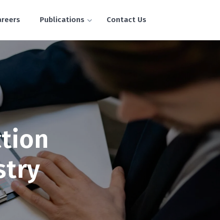
areers
Publications
Contact Us
tion
stry