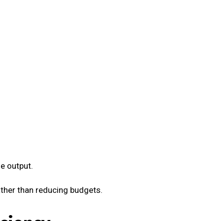
e output.
ther than reducing budgets.