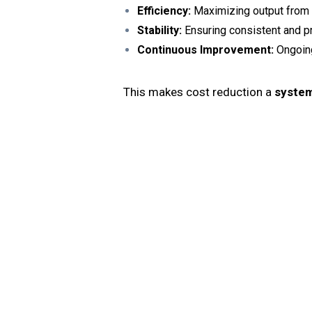
Efficiency:
Maximizing output from 
Stability:
Ensuring consistent and p
Continuous Improvement:
Ongoing
This makes cost reduction a
system