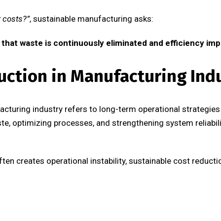
 costs?”
, sustainable manufacturing asks:
that waste is continuously eliminated and efficiency im
uction in Manufacturing Ind
acturing industry refers to long-term operational strategies
ste, optimizing processes, and strengthening system reliabil
ften creates operational instability, sustainable cost reduct