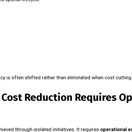
cy is often shifted rather than eliminated when cost cutting
 Cost Reduction Requires Op
ieved through isolated initiatives. It requires
operational e