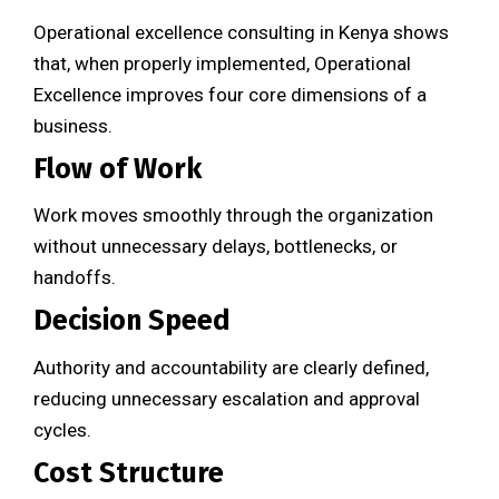
Operational excellence consulting in Kenya shows
that, when properly implemented, Operational
Excellence improves four core dimensions of a
business.
Flow of Work
Work moves smoothly through the organization
without unnecessary delays, bottlenecks, or
handoffs.
Decision Speed
Authority and accountability are clearly defined,
reducing unnecessary escalation and approval
cycles.
Cost Structure