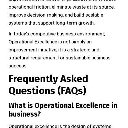
operational friction, eliminate waste at its source,
improve decision-making, and build scalable
systems that support long-term growth.
In today’s competitive business environment,
Operational Excellence is not simply an
improvement initiative, it is a strategic and
structural requirement for sustainable business
success.
Frequently Asked
Questions (FAQs)
What is Operational Excellence in
business?
Operational excellence is the design of systems,