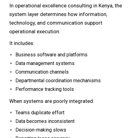
In operational excellence consulting in Kenya, the
system layer determines how information,
technology, and communication support
operational execution.
It includes:
Business software and platforms
Data management systems
Communication channels
Departmental coordination mechanisms
Performance tracking tools
When systems are poorly integrated:
Teams duplicate effort
Data becomes inconsistent
Decision-making slows