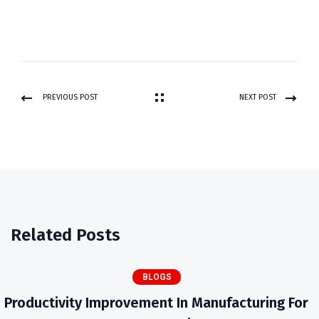
PREVIOUS POST
NEXT POST
Related Posts
BLOGS
Productivity Improvement In Manufacturing For