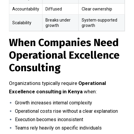
Accountability
Diffused
Clear ownership
Breaks under
System-supported
Scalability
growth
growth
When Companies Need
Operational Excellence
Consulting
Organizations typically require
Operational
Excellence consulting in Kenya
when:
Growth increases internal complexity
Operational costs rise without a clear explanation
Execution becomes inconsistent
Teams rely heavily on specific individuals