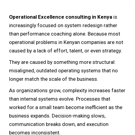
Operational Excellence consulting in Kenya
is
increasingly focused on system redesign rather
than performance coaching alone. Because most
operational problems in Kenyan companies are not
caused by a lack of effort, talent, or even strategy.
They are caused by something more structural:
misaligned, outdated operating systems that no
longer match the scale of the business.
As organizations grow, complexity increases faster
than internal systems evolve. Processes that
worked for a small team become inefficient as the
business expands. Decision-making slows,
communication breaks down, and execution
becomes inconsistent.