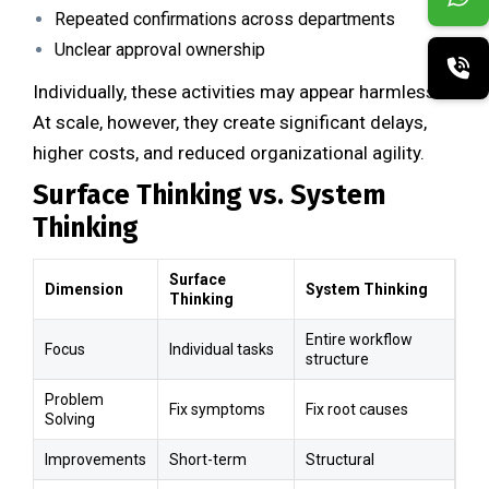
Repeated confirmations across departments
Unclear approval ownership
Individually, these activities may appear harmless.
At scale, however, they create significant delays,
higher costs, and reduced organizational agility.
Surface Thinking vs. System
Thinking
Surface
Dimension
System Thinking
Thinking
Entire workflow
Focus
Individual tasks
structure
Problem
Fix symptoms
Fix root causes
Solving
Improvements
Short-term
Structural