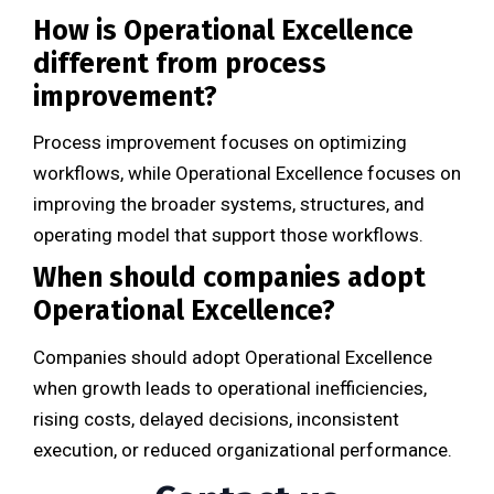
How is Operational Excellence
different from process
improvement?
Process improvement focuses on optimizing
workflows, while Operational Excellence focuses on
improving the broader systems, structures, and
operating model that support those workflows.
When should companies adopt
Operational Excellence?
Companies should adopt Operational Excellence
when growth leads to operational inefficiencies,
rising costs, delayed decisions, inconsistent
execution, or reduced organizational performance.