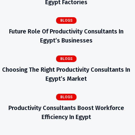
Egypt Factories
BLOGS
Future Role Of Productivity Consultants In
Egypt’s Businesses
BLOGS
Choosing The Right Productivity Consultants In
Egypt’s Market
BLOGS
Productivity Consultants Boost Workforce
Efficiency In Egypt