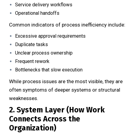
Service delivery workflows
Operational handoffs
Common indicators of process inefficiency include:
Excessive approval requirements
Duplicate tasks
Unclear process ownership
Frequent rework
Bottlenecks that slow execution
While process issues are the most visible, they are
often symptoms of deeper systems or structural
weaknesses.
2. System Layer (How Work
Connects Across the
Organization)