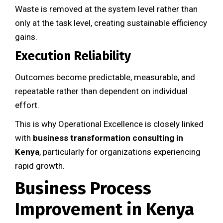
Waste is removed at the system level rather than
only at the task level, creating sustainable efficiency
gains.
Execution Reliability
Outcomes become predictable, measurable, and
repeatable rather than dependent on individual
effort.
This is why Operational Excellence is closely linked
with
business transformation consulting in
Kenya
, particularly for organizations experiencing
rapid growth.
Business Process
Improvement in Kenya