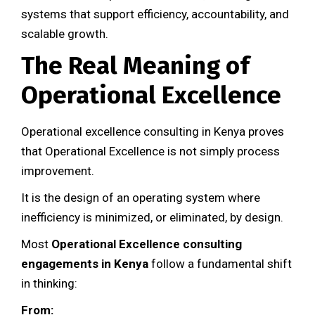
systems that support efficiency, accountability, and
scalable growth.
The Real Meaning of
Operational Excellence
Operational excellence consulting in Kenya proves
that Operational Excellence is not simply process
improvement.
It is the design of an operating system where
inefficiency is minimized, or eliminated, by design.
Most
Operational Excellence consulting
engagements in Kenya
follow a fundamental shift
in thinking:
From: