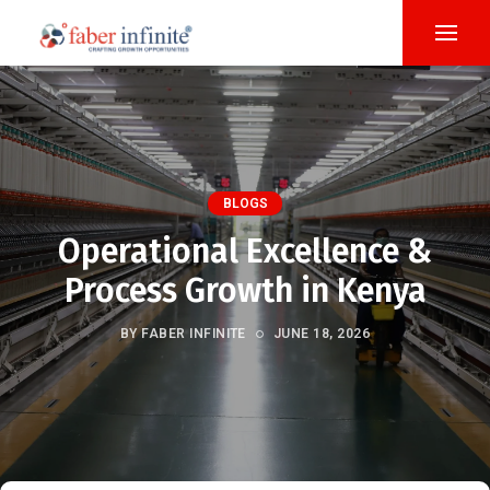
BLOGS
Operational Excellence &
Process Growth in Kenya
BY FABER INFINITE
JUNE 18, 2026