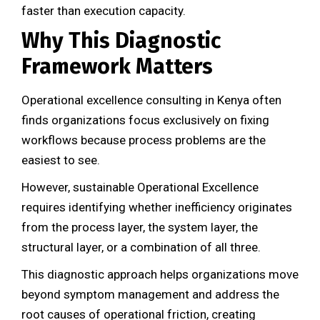
faster than execution capacity.
Why This Diagnostic
Framework Matters
Operational excellence consulting in Kenya often
finds organizations focus exclusively on fixing
workflows because process problems are the
easiest to see.
However, sustainable Operational Excellence
requires identifying whether inefficiency originates
from the process layer, the system layer, the
structural layer, or a combination of all three.
This diagnostic approach helps organizations move
beyond symptom management and address the
root causes of operational friction, creating