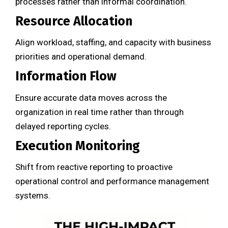
processes rather than informal coordination.
Resource Allocation
Align workload, staffing, and capacity with business
priorities and operational demand.
Information Flow
Ensure accurate data moves across the
organization in real time rather than through
delayed reporting cycles.
Execution Monitoring
Shift from reactive reporting to proactive
operational control and performance management
systems.