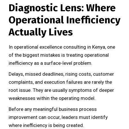
Diagnostic Lens: Where
Operational Inefficiency
Actually Lives
In operational excellence consulting in Kenya, one
of the biggest mistakes is treating operational
inefficiency as a surface-level problem.
Delays, missed deadlines, rising costs, customer
complaints, and execution failures are rarely the
root issue. They are usually symptoms of deeper
weaknesses within the operating model.
Before any meaningful business process
improvement can occur, leaders must identify
where inefficiency is being created.