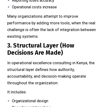
Reporting loses accuracy
Operational costs increase
Many organizations attempt to improve
performance by adding more tools, when the real
challenge is often the lack of integration between
existing systems.
3. Structural Layer (How
Decisions Are Made)
In operational excellence consulting in Kenya, the
structural layer defines how authority,
accountability, and decision-making operate
throughout the organization.
It includes:
Organizational design