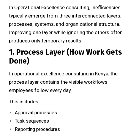
In Operational Excellence consulting, inefficiencies
typically emerge from three interconnected layers:
processes, systems, and organizational structure.
Improving one layer while ignoring the others often
produces only temporary results.
1. Process Layer (How Work Gets
Done)
In operational excellence consulting in Kenya, the
process layer contains the visible workflows
employees follow every day.
This includes:
Approval processes
Task sequences
Reporting procedures