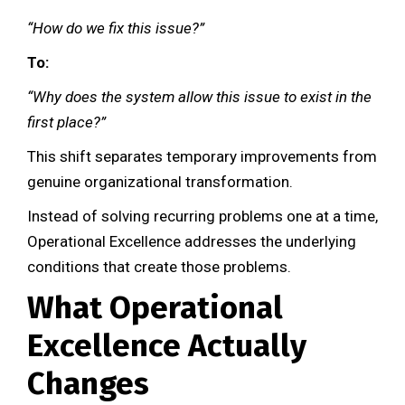
“How do we fix this issue?”
To:
“Why does the system allow this issue to exist in the
first place?”
This shift separates temporary improvements from
genuine organizational transformation.
Instead of solving recurring problems one at a time,
Operational Excellence addresses the underlying
conditions that create those problems.
What Operational
Excellence Actually
Changes