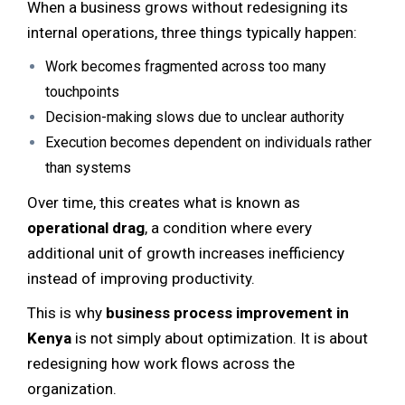
When a business grows without redesigning its
internal operations, three things typically happen:
Work becomes fragmented across too many
touchpoints
Decision-making slows due to unclear authority
Execution becomes dependent on individuals rather
than systems
Over time, this creates what is known as
operational drag
, a condition where every
additional unit of growth increases inefficiency
instead of improving productivity.
This is why
business process improvement in
Kenya
is not simply about optimization. It is about
redesigning how work flows across the
organization.