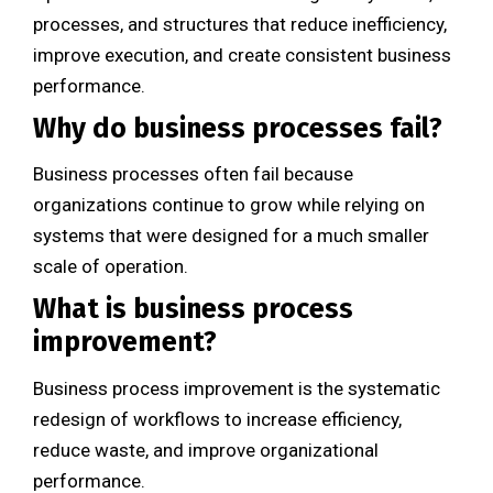
processes, and structures that reduce inefficiency,
improve execution, and create consistent business
performance.
Why do business processes fail?
Business processes often fail because
organizations continue to grow while relying on
systems that were designed for a much smaller
scale of operation.
What is business process
improvement?
Business process improvement is the systematic
redesign of workflows to increase efficiency,
reduce waste, and improve organizational
performance.