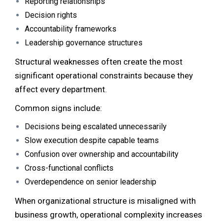
Reporting relationships
Decision rights
Accountability frameworks
Leadership governance structures
Structural weaknesses often create the most
significant operational constraints because they
affect every department.
Common signs include:
Decisions being escalated unnecessarily
Slow execution despite capable teams
Confusion over ownership and accountability
Cross-functional conflicts
Overdependence on senior leadership
When organizational structure is misaligned with
business growth, operational complexity increases