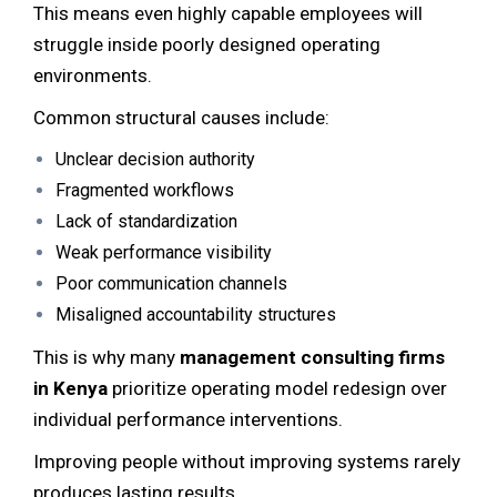
This means even highly capable employees will
struggle inside poorly designed operating
environments.
Common structural causes include:
Unclear decision authority
Fragmented workflows
Lack of standardization
Weak performance visibility
Poor communication channels
Misaligned accountability structures
This is why many
management consulting firms
in Kenya
prioritize operating model redesign over
individual performance interventions.
Improving people without improving systems rarely
produces lasting results.