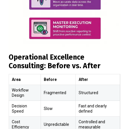
Operational Excellence
Consulting: Before vs. After
Area
Before
After
Workflow
Fragmented
Structured
Design
Decision
Fast and clearly
Slow
Speed
defined
Cost
Controlled and
Unpredictable
Efficiency
measurable