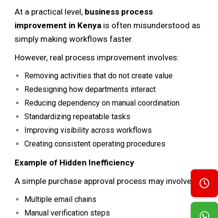
At a practical level,
business process
improvement in Kenya
is often misunderstood as
simply making workflows faster.
However, real process improvement involves:
Removing activities that do not create value
Redesigning how departments interact
Reducing dependency on manual coordination
Standardizing repeatable tasks
Improving visibility across workflows
Creating consistent operating procedures
Example of Hidden Inefficiency
A simple purchase approval process may involve:
Multiple email chains
Manual verification steps