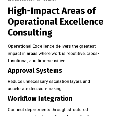
High-Impact Areas of
Operational Excellence
Consulting
Operational Excellence
delivers the greatest
impact in areas where work is repetitive, cross-
functional, and time-sensitive.
Approval Systems
Reduce unnecessary escalation layers and
accelerate decision-making.
Workflow Integration
Connect departments through structured