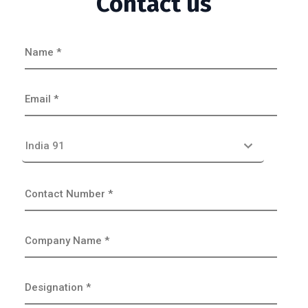
Contact us