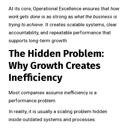
At its core, Operational Excellence ensures that
how
work gets done
is as strong as
what the business is
trying to achieve
. It creates scalable systems, clear
accountability, and repeatable performance that
supports long-term growth.
The Hidden Problem:
Why Growth Creates
Inefficiency
Most companies assume inefficiency is a
performance problem.
In reality, it is usually a scaling problem hidden
inside outdated systems and processes.