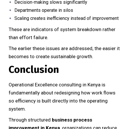
Decision-making slows significantly
Departments operate in silos
Scaling creates inefficiency instead of improvement
These are indicators of system breakdown rather
than effort failure.
The earlier these issues are addressed, the easier it
becomes to create sustainable growth.
Conclusion
Operational Excellence consulting in Kenya is
fundamentally about redesigning how work flows
so efficiency is built directly into the operating
system.
Through structured
business process
improvement in Kenya
, organizations can reduce