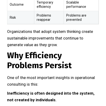
Temporary
Scalable
Outcome
efficiency
performance
Problems
Problems are
Risk
reappear
prevented
Organizations that adopt system thinking create
sustainable improvements that continue to
generate value as they grow.
Why Efficiency
Problems Persist
One of the most important insights in operational
consulting is this:
Inefficiency is often designed into the system,
not created by individuals.