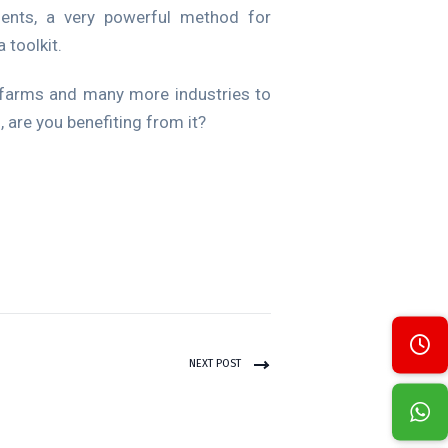
ments, a very powerful method for
 toolkit.
al farms and many more industries to
, are you benefiting from it?
NEXT POST