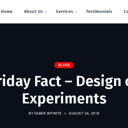
Home
About Us
Services
Testimonials
C
BLOGS
riday Fact – Design 
Experiments
BY FABER INFINITE
AUGUST 24, 2018