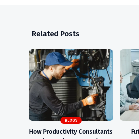
Related Posts
BLOGS
How Productivity Consultants
Fu