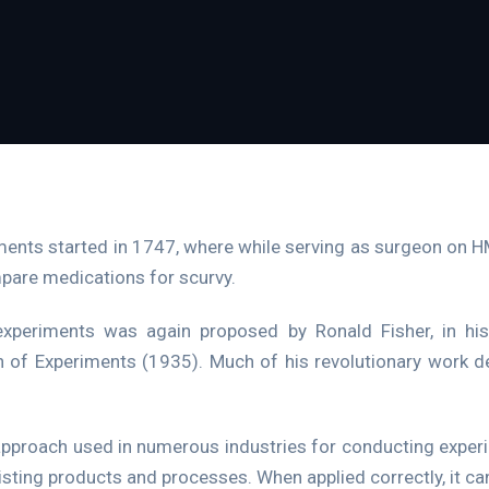
ments started in 1747, where while serving as surgeon on 
ompare medications for scurvy.
xperiments was again proposed by Ronald Fisher, in hi
of Experiments (1935). Much of his revolutionary work deal
approach used in numerous industries for conducting expe
isting products and processes. When applied correctly, it c