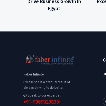
Drive Business Growth In
Exce
Egypt
C
Faber Infinite
Excellence is a gradual result of
always striving to do better.
Speak to our expert at
+91-9909929830