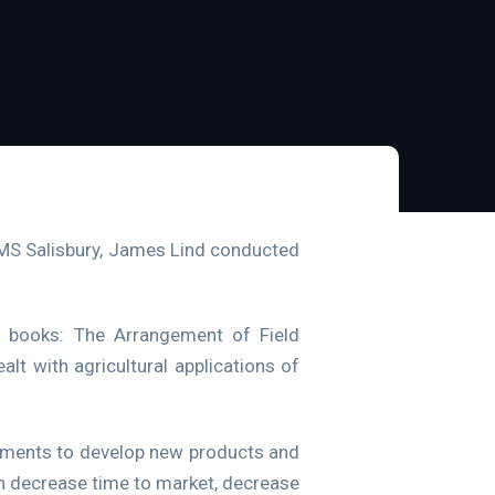
HMS Salisbury, James Lind conducted
s books: The Arrangement of Field
t with agricultural applications of
riments to develop new products and
an decrease time to market, decrease