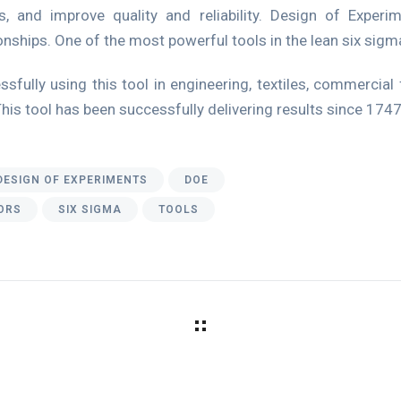
, and improve quality and reliability. Design of Experi
nships. One of the most powerful tools in the lean six sigma
sfully using this tool in engineering, textiles, commerci
This tool has been successfully delivering results since 1747
DESIGN OF EXPERIMENTS
DOE
ORS
SIX SIGMA
TOOLS