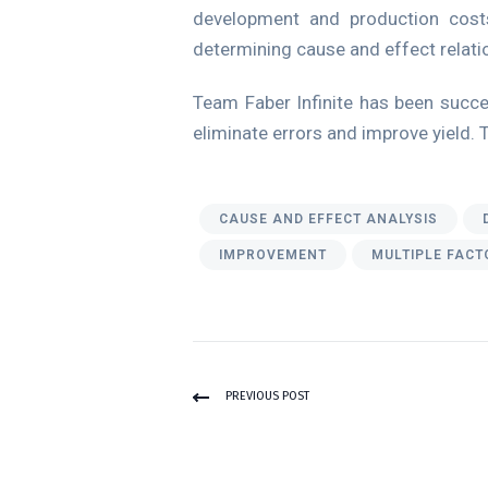
development and production costs
determining cause and effect relatio
Team Faber Infinite has been succes
eliminate errors and improve yield. 
CAUSE AND EFFECT ANALYSIS
IMPROVEMENT
MULTIPLE FACT
PREVIOUS POST