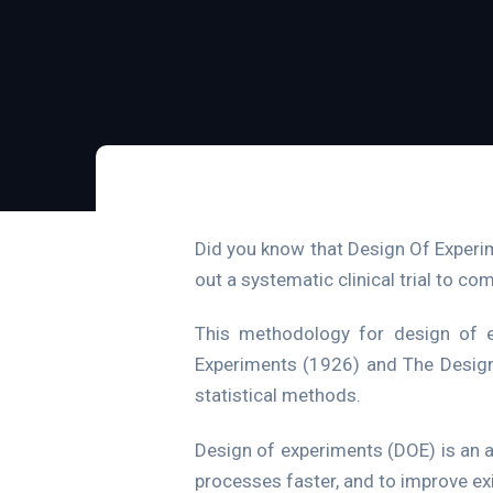
Did you know that Design Of Experi
out a systematic clinical trial to c
This methodology for design of e
Experiments (1926) and The Design 
statistical methods.
Design of experiments (DOE) is an 
processes faster, and to improve ex