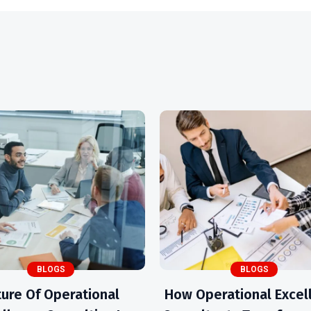
BLOGS
BLOGS
ture Of Operational
How Operational Excel