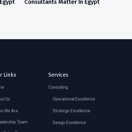
 Egypt
Consultants Matter In Egypt
r Links
Services
me
Consulting
ut Us
Operational Excellence
o We Are
Strategic Excellence
adership Team
Design Excellence