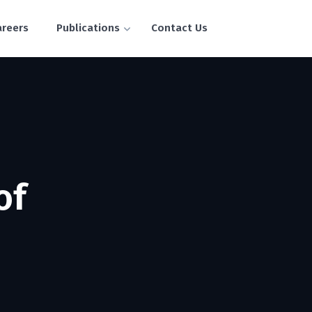
areers
Publications
Contact Us
of