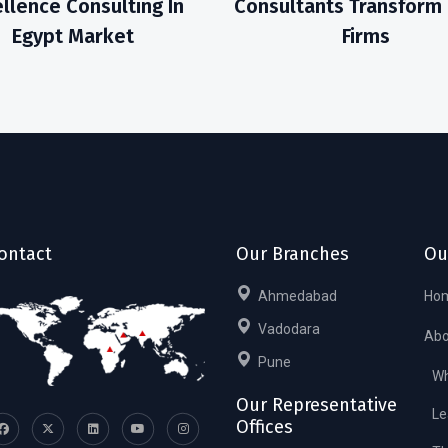
llence Consulting In
Consultants Transform
Egypt Market
Firms
ontact
Our Branches
Ou
Ahmedabad
Ho
Vadodara
Abo
Pune
Wh
Our Representative
Le
Offices