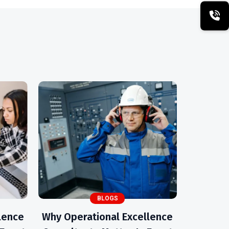
BLOGS
lence
Why Operational Excellence