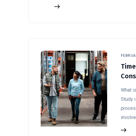
FEBRUAR
Time
Cons
What i
Study 
process
involv