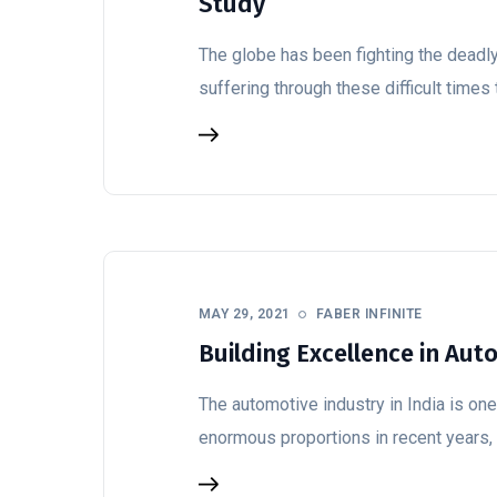
Study
The globe has been fighting the deadl
suffering through these difficult times 
MAY 29, 2021
FABER INFINITE
Building Excellence in Aut
The automotive industry in India is one 
enormous proportions in recent years, c