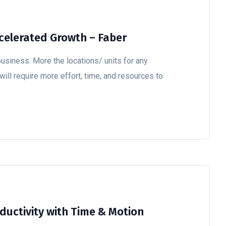
ccelerated Growth – Faber
business. More the locations/ units for any
 will require more effort, time, and resources to
uctivity with Time & Motion