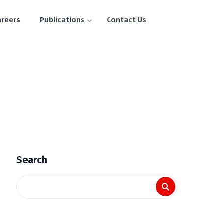
areers
Publications
Contact Us
Search