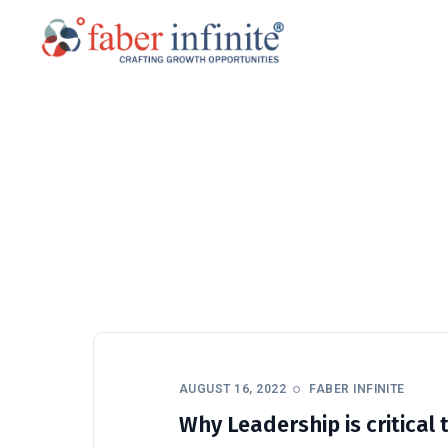
AUGUST 16, 2022
FABER INFINITE
Why Leadership is critica