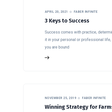
APRIL 20, 2021
FABER INFINITE
3 Keys to Success
Success comes with practice, determin
it in your personal or professional lif
you are bound
NOVEMBER 25, 2019
FABER INFINITE
Winning Strategy for Farms