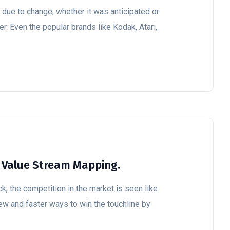
ue to change, whether it was anticipated or
r. Even the popular brands like Kodak, Atari,
 Value Stream Mapping.
k, the competition in the market is seen like
ew and faster ways to win the touchline by