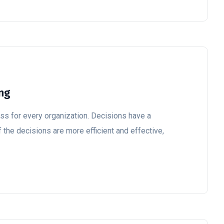
ing
ss for every organization. Decisions have a
 the decisions are more efficient and effective,