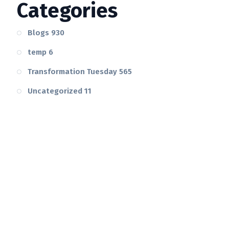
Categories
Blogs
930
temp
6
Transformation Tuesday
565
Uncategorized
11