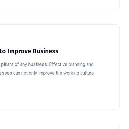
to Improve Business
illars of any business. Effective planning and
cesses can not only improve the working culture