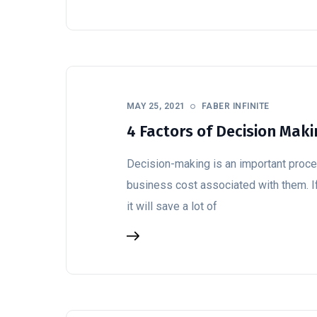
MAY 25, 2021
FABER INFINITE
4 Factors of Decision Mak
Decision-making is an important proce
business cost associated with them. If
it will save a lot of