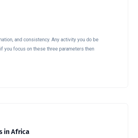
ation, and consistency. Any activity you do be
e, if you focus on these three parameters then
 in Africa