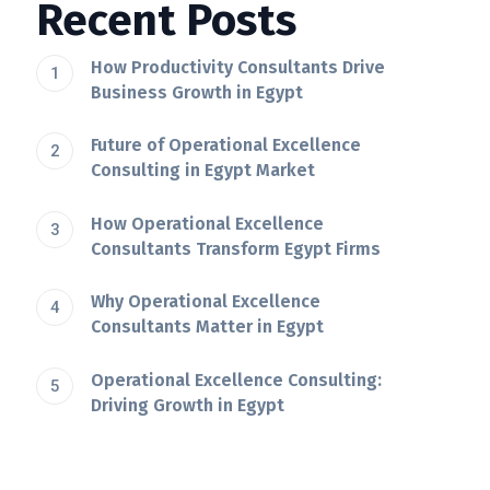
Recent Posts
How Productivity Consultants Drive
Business Growth in Egypt
Future of Operational Excellence
Consulting in Egypt Market
How Operational Excellence
Consultants Transform Egypt Firms
Why Operational Excellence
Consultants Matter in Egypt
Operational Excellence Consulting:
Driving Growth in Egypt