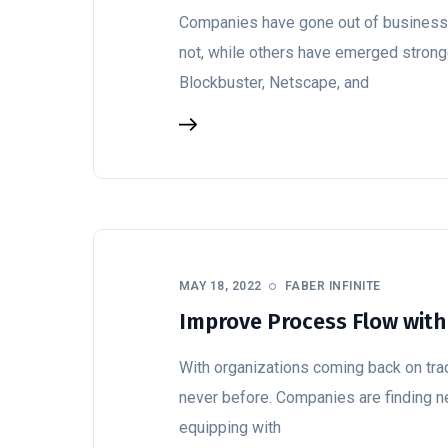
Companies have gone out of business d
not, while others have emerged stronge
Blockbuster, Netscape, and
MAY 18, 2022
FABER INFINITE
Improve Process Flow with
With organizations coming back on trac
never before. Companies are finding n
equipping with