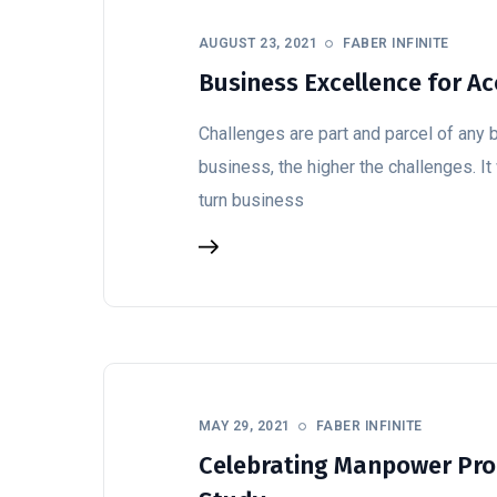
AUGUST 23, 2021
FABER INFINITE
Business Excellence for A
Challenges are part and parcel of any 
business, the higher the challenges. It
turn business
MAY 29, 2021
FABER INFINITE
Celebrating Manpower Prod