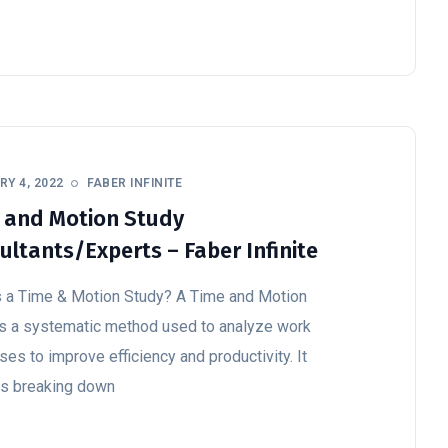
Y 4, 2022
FABER INFINITE
 and Motion Study
ultants/Experts – Faber Infinite
s a Time & Motion Study? A Time and Motion
is a systematic method used to analyze work
es to improve efficiency and productivity. It
es breaking down