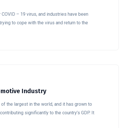
y COVID – 19 virus, and industries have been
trying to cope with the virus and return to the
omotive Industry
of the largest in the world, and it has grown to
ontributing significantly to the country’s GDP. It