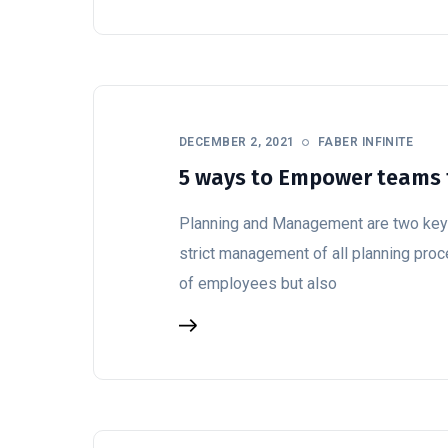
DECEMBER 2, 2021
FABER INFINITE
5 ways to Empower teams 
Planning and Management are two key p
strict management of all planning pro
of employees but also