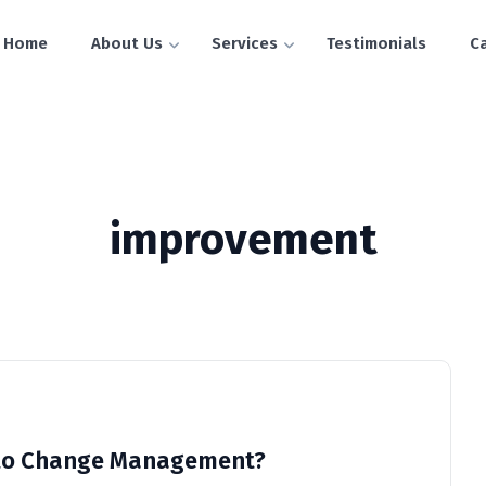
Home
About Us
Services
Testimonials
C
improvement
l to Change Management?