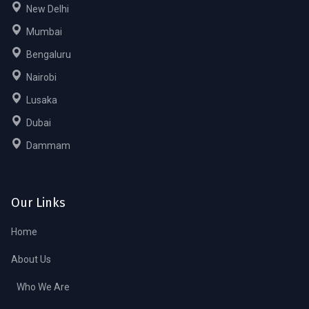
New Delhi
Mumbai
Bengaluru
Nairobi
Lusaka
Dubai
Dammam
Our Links
Home
About Us
Who We Are