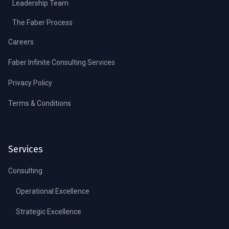
Leadership Team
The Faber Process
Careers
Faber Infinite Consulting Services
Privacy Policy
Terms & Conditions
Services
Consulting
Operational Excellence
Strategic Excellence