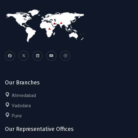
Our Branches
Ahmedabad
Vadodara
Pune
Our Representative Offices