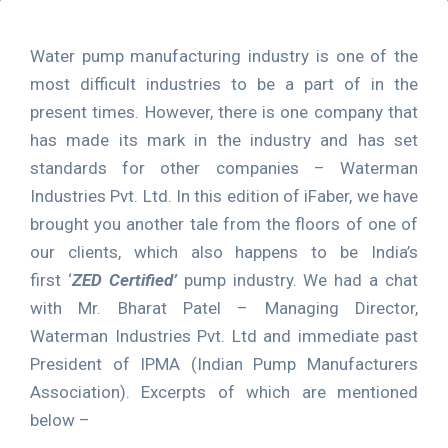
Water pump manufacturing industry is one of the
most difficult industries to be a part of in the
present times. However, there is one company that
has made its mark in the industry and has set
standards for other companies – Waterman
Industries Pvt. Ltd. In this edition of iFaber, we have
brought you another tale from the floors of one of
our clients, which also happens to be India’s
first ‘
ZED Certified’
pump industry. We had a chat
with Mr. Bharat Patel – Managing Director,
Waterman Industries Pvt. Ltd and immediate past
President of IPMA (Indian Pump Manufacturers
Association). Excerpts of which are mentioned
below –