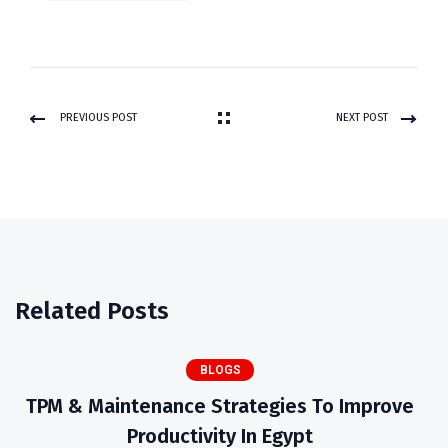
PREVIOUS POST
NEXT POST
Related Posts
BLOGS
TPM & Maintenance Strategies To Improve
Productivity In Egypt