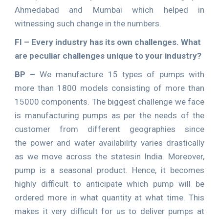
Ahmedabad and Mumbai which helped in
witnessing such change in the numbers.
FI – Every industry has its own challenges. What
are peculiar challenges unique to your industry?
BP –
We manufacture 15 types of pumps with
more than 1800 models consisting of more than
15000 components. The biggest challenge we face
is manufacturing pumps as per the needs of the
customer from different geographies since
the power and water availability varies drastically
as we move across the statesin India. Moreover,
pump is a seasonal product. Hence, it becomes
highly difficult to anticipate which pump will be
ordered more in what quantity at what time. This
makes it very difficult for us to deliver pumps at