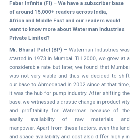
Faber Infinite (FI) –
We have a subscriber base
of around 15,000+ readers across India,
Africa and Middle East and our readers would
want to know more about Waterman Industries
Private Limited?
Mr. Bharat Patel (BP) –
Waterman Industries was
started in 1973 in Mumbai. Till 2000, we grew at a
considerable rate but later, we found that Mumbai
was not very viable and thus we decided to shift
our base to Ahmedabad in 2002 since at that time,
it was the hub for pump industry. After shifting the
base, we witnessed a drastic change in productivity
and profitability for Waterman because of the
easily availability of raw materials and
manpower. Apart from these factors, even the land
and space availability and cost also differ highly in