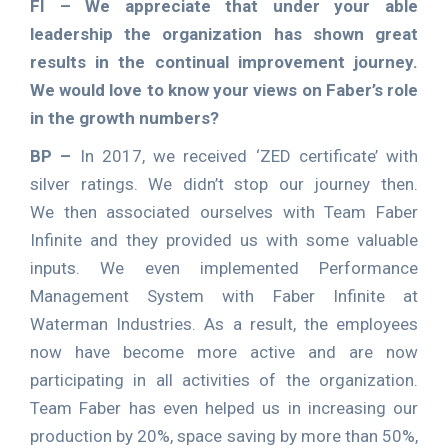
FI –
We appreciate that under your able
leadership the organization has shown great
results in the continual improvement journey.
We would love to know your views on Faber’s role
in the growth numbers?
BP –
In 2017, we received ‘ZED certificate’ with
silver ratings. We didn’t stop our journey then.
We then associated ourselves with Team Faber
Infinite and they provided us with some valuable
inputs. We even implemented Performance
Management System with Faber Infinite at
Waterman Industries. As a result, the employees
now have become more active and are now
participating in all activities of the organization.
Team Faber has even helped us in increasing our
production by 20%, space saving by more than 50%,