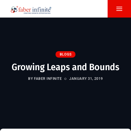
BLOGS
Growing Leaps and Bounds
BY FABER INFINITE
JANUARY 31, 2019