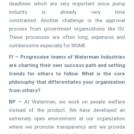
deadlines which are very important since pump
industry is already very time
constrained. Another challenge is the approval
process from government organizations like ISI.
These processes are often long, expensive and
cumbersome especially for MSME.
FI – Progressive teams of Waterman Industries
are charting their own success path and setting
trends for others to follow. What is the core
philosophy that differentiates your organization
from others?
BP –
At Waterman, we work on people welfare
instead of the product. We have developed an
extremely open environment at our organization
where we promote transparency and we provide