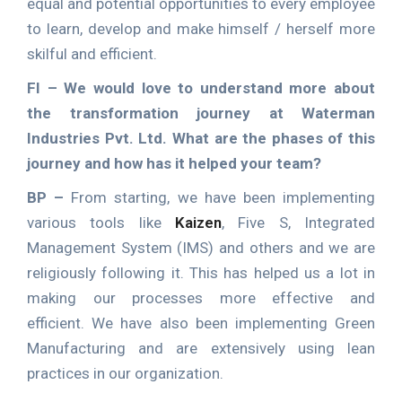
equal and potential opportunities to every employee
to learn, develop and make himself / herself more
skilful and efficient.
FI –
We would love to understand more about
the transformation journey at Waterman
Industries Pvt. Ltd. What are the phases of this
journey and how has it helped your team?
BP –
From starting, we have been implementing
various tools like
Kaizen
, Five S, Integrated
Management System (IMS) and others and we are
religiously following it. This has helped us a lot in
making our processes more effective and
efficient. We have also been implementing Green
Manufacturing and are extensively using lean
practices in our organization.