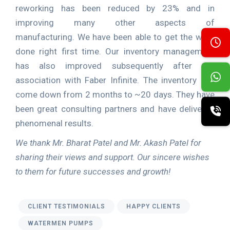
reworking has been reduced by 23% and in
improving many other aspects of
manufacturing. We have been able to get the work
done right first time. Our inventory management
has also improved subsequently after our
association with Faber Infinite. The inventory has
come down from 2 months to ~20 days. They have
been great consulting partners and have delivered
phenomenal results.
We thank Mr. Bharat Patel and Mr. Akash Patel for
sharing their views and support. Our sincere wishes
to them for future successes and growth!
CLIENT TESTIMONIALS
HAPPY CLIENTS
WATERMEN PUMPS