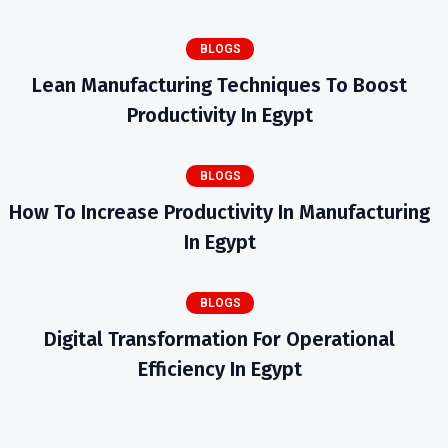
BLOGS
Lean Manufacturing Techniques To Boost
Productivity In Egypt
BLOGS
How To Increase Productivity In Manufacturing
In Egypt
BLOGS
Digital Transformation For Operational
Efficiency In Egypt