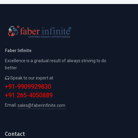
Faber Infinite
Excellence is a gradual result of always striving to do
better.
Speak to our expert at
+91-9909929830
+91 265-4050889
Email:
sales@faberinfinite.com
Contact