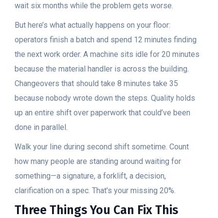
wait six months while the problem gets worse.
But here’s what actually happens on your floor:
operators finish a batch and spend 12 minutes finding
the next work order. A machine sits idle for 20 minutes
because the material handler is across the building.
Changeovers that should take 8 minutes take 35
because nobody wrote down the steps. Quality holds
up an entire shift over paperwork that could’ve been
done in parallel.
Walk your line during second shift sometime. Count
how many people are standing around waiting for
something—a signature, a forklift, a decision,
clarification on a spec. That’s your missing 20%.
Three Things You Can Fix This