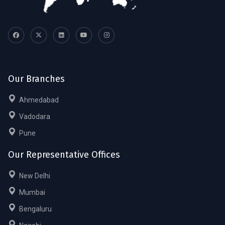
Our Branches
Ahmedabad
Vadodara
Pune
Our Representative Offices
New Delhi
Mumbai
Bengaluru