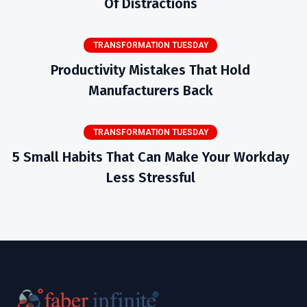
Of Distractions
TRANSFORMATION TUESDAY
Productivity Mistakes That Hold
Manufacturers Back
TRANSFORMATION TUESDAY
5 Small Habits That Can Make Your Workday
Less Stressful