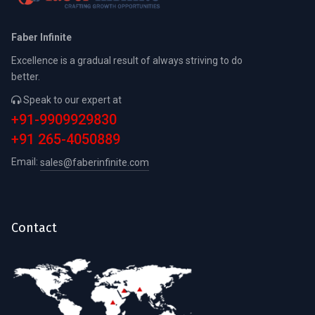
Faber Infinite
Excellence is a gradual result of always striving to do
better.
Speak to our expert at
+91-9909929830
+91 265-4050889
Email:
sales@faberinfinite.com
Contact