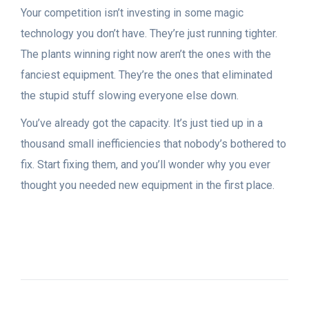
Your competition isn’t investing in some magic
technology you don’t have. They’re just running tighter.
The plants winning right now aren’t the ones with the
fanciest equipment. They’re the ones that eliminated
the stupid stuff slowing everyone else down.
You’ve already got the capacity. It’s just tied up in a
thousand small inefficiencies that nobody’s bothered to
fix. Start fixing them, and you’ll wonder why you ever
thought you needed new equipment in the first place.