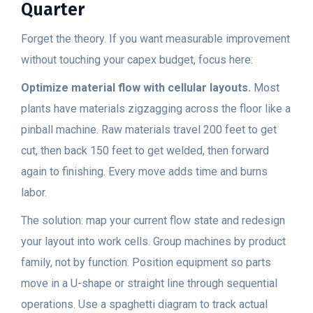
Quarter
Forget the theory. If you want measurable improvement
without touching your capex budget, focus here:
Optimize material flow with cellular layouts.
Most
plants have materials zigzagging across the floor like a
pinball machine. Raw materials travel 200 feet to get
cut, then back 150 feet to get welded, then forward
again to finishing. Every move adds time and burns
labor.
The solution: map your current flow state and redesign
your layout into work cells. Group machines by product
family, not by function. Position equipment so parts
move in a U-shape or straight line through sequential
operations. Use a spaghetti diagram to track actual