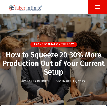
TRANSFORMATION TUESDAY
How to Squeeze 20-30% More
Production Out of Your Current
Setup
BY FABER INFINITE
DECEMBER 16, 2025