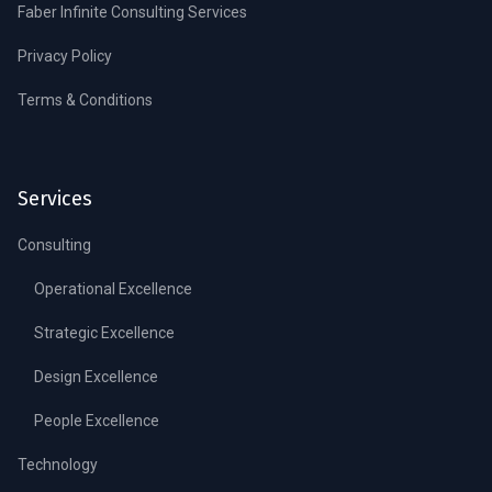
Faber Infinite Consulting Services
Privacy Policy
Terms & Conditions
Services
Consulting
Operational Excellence
Strategic Excellence
Design Excellence
People Excellence
Technology