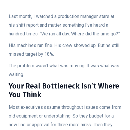
Last month, I watched a production manager stare at
his shift report and mutter something I’ve heard a
hundred times: “We ran all day. Where did the time go?”
His machines ran fine. His crew showed up. But he still
missed target by 18%.
The problem wasn’t what was moving. It was what was
waiting.
Your Real Bottleneck Isn’t Where
You Think
Most executives assume throughput issues come from
old equipment or understaffing. So they budget for a
new line or approval for three more hires. Then they