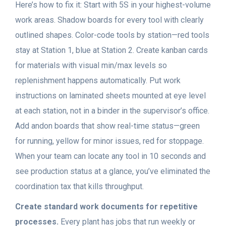
Here’s how to fix it: Start with 5S in your highest-volume
work areas. Shadow boards for every tool with clearly
outlined shapes. Color-code tools by station—red tools
stay at Station 1, blue at Station 2. Create kanban cards
for materials with visual min/max levels so
replenishment happens automatically. Put work
instructions on laminated sheets mounted at eye level
at each station, not in a binder in the supervisor’s office.
Add andon boards that show real-time status—green
for running, yellow for minor issues, red for stoppage.
When your team can locate any tool in 10 seconds and
see production status at a glance, you’ve eliminated the
coordination tax that kills throughput.
Create standard work documents for repetitive
processes.
Every plant has jobs that run weekly or