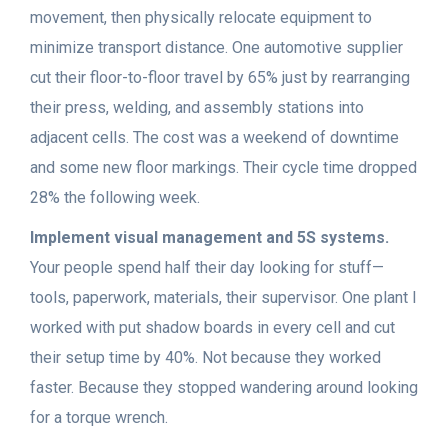
movement, then physically relocate equipment to
minimize transport distance. One automotive supplier
cut their floor-to-floor travel by 65% just by rearranging
their press, welding, and assembly stations into
adjacent cells. The cost was a weekend of downtime
and some new floor markings. Their cycle time dropped
28% the following week.
Implement visual management and 5S systems.
Your people spend half their day looking for stuff—
tools, paperwork, materials, their supervisor. One plant I
worked with put shadow boards in every cell and cut
their setup time by 40%. Not because they worked
faster. Because they stopped wandering around looking
for a torque wrench.