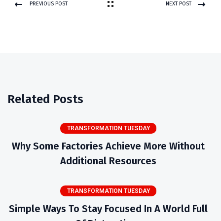
PREVIOUS POST
NEXT POST
Related Posts
TRANSFORMATION TUESDAY
Why Some Factories Achieve More Without
Additional Resources
TRANSFORMATION TUESDAY
Simple Ways To Stay Focused In A World Full