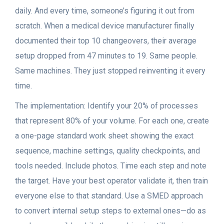
daily. And every time, someone’s figuring it out from
scratch. When a medical device manufacturer finally
documented their top 10 changeovers, their average
setup dropped from 47 minutes to 19. Same people.
Same machines. They just stopped reinventing it every
time.
The implementation: Identify your 20% of processes
that represent 80% of your volume. For each one, create
a one-page standard work sheet showing the exact
sequence, machine settings, quality checkpoints, and
tools needed. Include photos. Time each step and note
the target. Have your best operator validate it, then train
everyone else to that standard. Use a SMED approach
to convert internal setup steps to external ones—do as