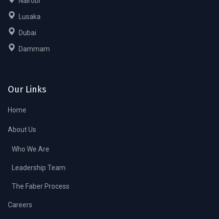
Nairobi
Lusaka
Dubai
Dammam
Our Links
Home
About Us
Who We Are
Leadership Team
The Faber Process
Careers