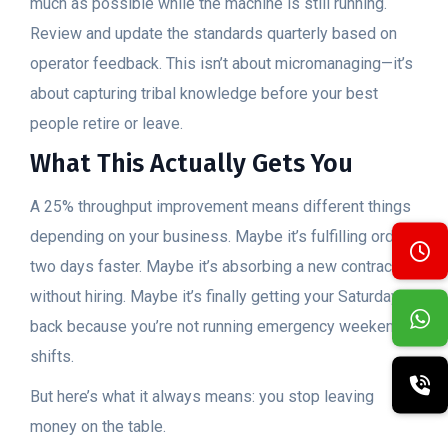
much as possible while the machine is still running.
Review and update the standards quarterly based on
operator feedback. This isn’t about micromanaging—it’s
about capturing tribal knowledge before your best
people retire or leave.
What This Actually Gets You
A 25% throughput improvement means different things
depending on your business. Maybe it’s fulfilling orders
two days faster. Maybe it’s absorbing a new contract
without hiring. Maybe it’s finally getting your Saturdays
back because you’re not running emergency weekend
shifts.
But here’s what it always means: you stop leaving
money on the table.