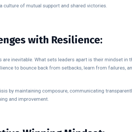
 culture of mutual support and shared victories.
enges with Resilience:
 are inevitable. What sets leaders apart is their mindset in 
lience to bounce back from setbacks, learn from failures, an
risis by maintaining composure, communicating transparentl
rning and improvement.