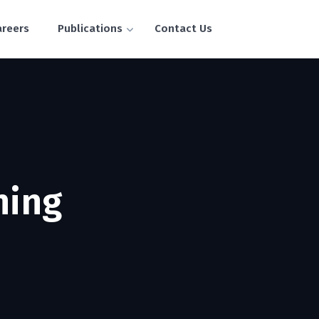
areers
Publications
Contact Us
ning