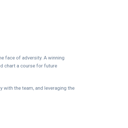
the face of adversity. A winning
d chart a course for future
y with the team, and leveraging the