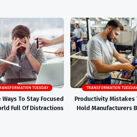
RANSFORMATION TUESDAY
TRANSFORMATION TUESDA
 Ways To Stay Focused
Productivity Mistakes
rld Full Of Distractions
Hold Manufacturers 