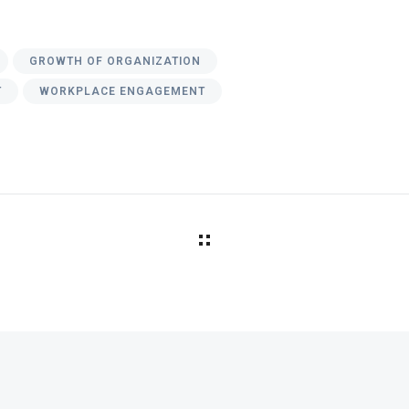
GROWTH OF ORGANIZATION
T
WORKPLACE ENGAGEMENT