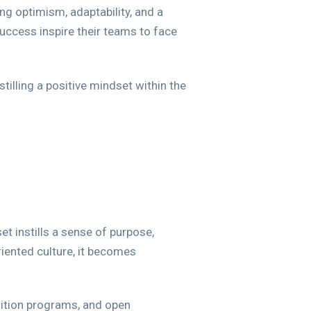
ing optimism, adaptability, and a
uccess inspire their teams to face
tilling a positive mindset within the
t instills a sense of purpose,
iented culture, it becomes
nition programs, and open