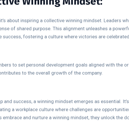
ective Winning Mindset:
it’s about inspiring a collective winning mindset. Leaders wh
sense of shared purpose. This alignment unleashes a powerf
 success, fostering a culture where victories are celebrated
s to set personal development goals aligned with the orga
contributes to the overall growth of the company.
ip and success, a winning mindset emerges as essential. It’s
ating a workplace culture where challenges are opportunitie
rs embrace and nurture a winning mindset, they unlock the d