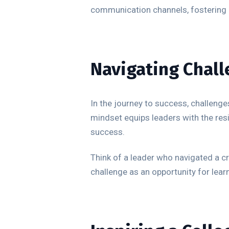
communication channels, fostering a
Navigating Chall
In the journey to success, challenges
mindset equips leaders with the resi
success.
Think of a leader who navigated a c
challenge as an opportunity for lea