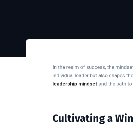
In the realm of success, the mindset
individual leader but also shapes th
leadership mindset
and the path to 
Cultivating a Wi