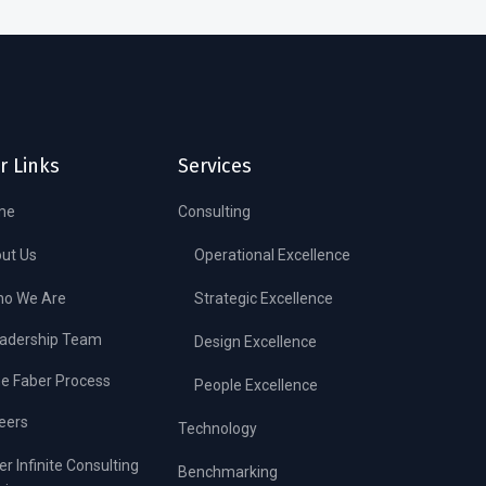
r Links
Services
me
Consulting
ut Us
Operational Excellence
o We Are
Strategic Excellence
adership Team
Design Excellence
e Faber Process
People Excellence
eers
Technology
er Infinite Consulting
Benchmarking