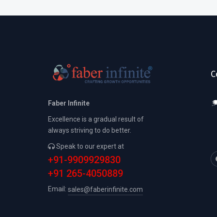
C
Faber Infinite
Excellence is a gradual result of
always striving to do better.
Speak to our expert at
+91-9909929830
+91 265-4050889
Email:
sales@faberinfinite.com