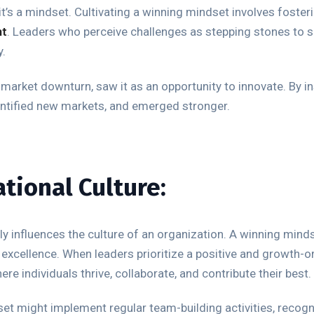
 it’s a mindset. Cultivating a winning mindset involves foster
nt
. Leaders who perceive challenges as stepping stones to s
y.
market downturn, saw it as an opportunity to innovate. By ins
entified new markets, and emerged stronger.
tional Culture:
 influences the culture of an organization. A winning mindse
excellence. When leaders prioritize a positive and growth-or
e individuals thrive, collaborate, and contribute their best.
et might implement regular team-building activities, recog