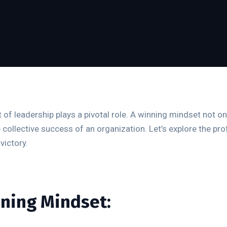
 of leadership plays a pivotal role. A winning mindset not on
e collective success of an organization. Let’s explore the 
victory.
nning Mindset: