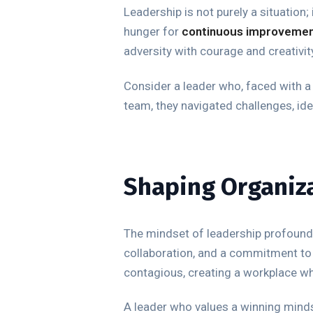
Leadership is not purely a situation;
hunger for
continuous improveme
adversity with courage and creativit
Consider a leader who, faced with a 
team, they navigated challenges, id
Shaping Organiza
The mindset of leadership profoundly
collaboration, and a commitment to 
contagious, creating a workplace wher
A leader who values a winning minds