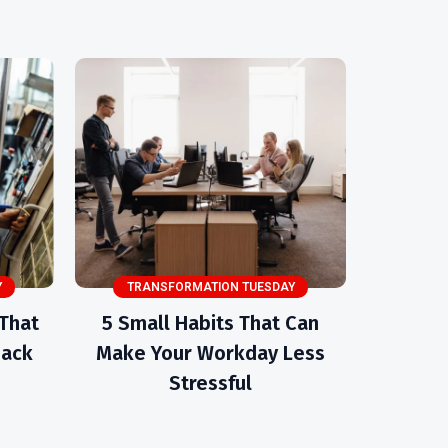
Y
TRANSFORMATION TUESDAY
 That
5 Small Habits That Can
Back
Make Your Workday Less
Stressful