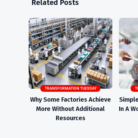
Related Posts
TRANSFORMATION TUESDAY
T
Why Some Factories Achieve
Simple
More Without Additional
In A Wo
Resources