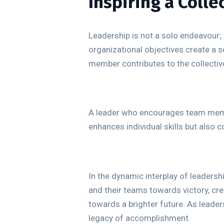
Inspiring a Coll
Leadership is not a solo endeavour; 
organizational objectives create a 
member contributes to the collective
A leader who encourages team member
enhances individual skills but also 
In the dynamic interplay of leadersh
and their teams towards victory, cre
towards a brighter future. As leade
legacy of accomplishment.