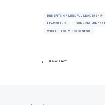
BENEFITS OF MINDFUL LEADERSHIP
LEADERSHIP
WINNING MINDSE
WORKPLACE MINDFULNESS
PREVIOUS POST