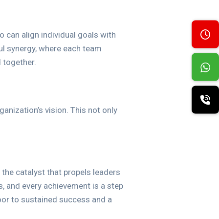
o can align individual goals with
ul synergy, where each team
 together.
nization’s vision. This not only
 the catalyst that propels leaders
s, and every achievement is a step
oor to sustained success and a