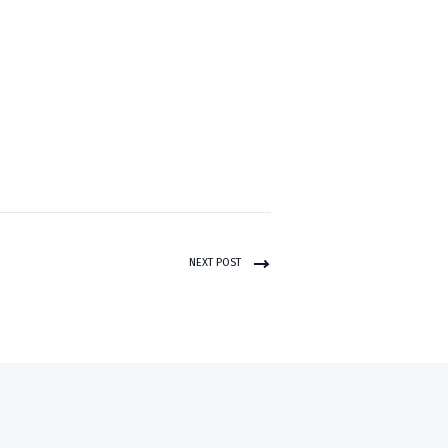
NEXT POST