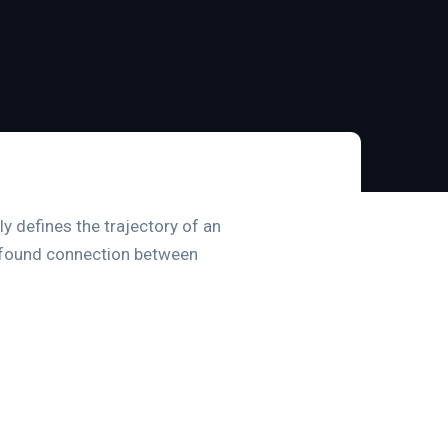
ly defines the trajectory of an
profound connection between