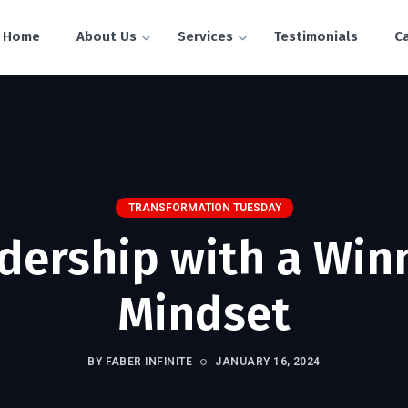
Home
About Us
Services
Testimonials
C
TRANSFORMATION TUESDAY
dership with a Win
Mindset
BY FABER INFINITE
JANUARY 16, 2024