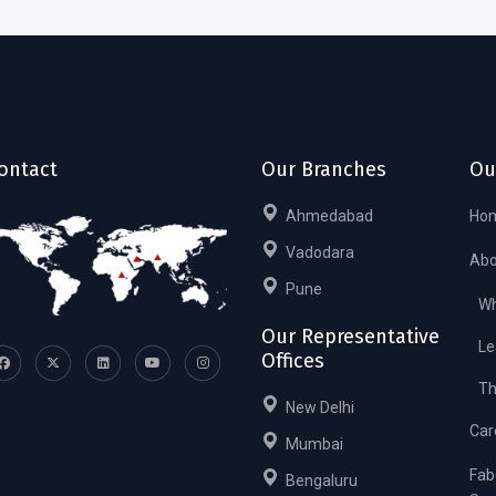
ontact
Our Branches
Ou
Ahmedabad
Ho
Vadodara
Abo
Pune
Wh
Our Representative
Le
Offices
Th
New Delhi
Car
Mumbai
Fab
Bengaluru