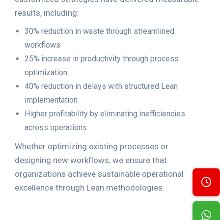
results, including:
30% reduction in waste through streamlined
workflows
25% increase in productivity through process
optimization
40% reduction in delays with structured Lean
implementation
Higher profitability by eliminating inefficiencies
across operations
Whether optimizing existing processes or
designing new workflows, we ensure that
organizations achieve sustainable operational
excellence through Lean methodologies.