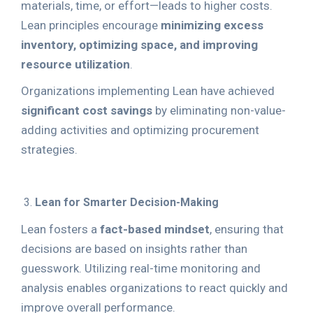
materials, time, or effort—leads to higher costs.
Lean principles encourage
minimizing excess
inventory, optimizing space, and improving
resource utilization
.
Organizations implementing Lean have achieved
significant cost savings
by eliminating non-value-
adding activities and optimizing procurement
strategies.
Lean for Smarter Decision-Making
Lean fosters a
fact-based mindset
, ensuring that
decisions are based on insights rather than
guesswork. Utilizing real-time monitoring and
analysis enables organizations to react quickly and
improve overall performance.