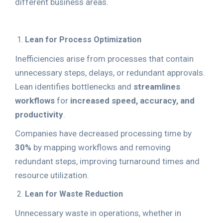
different business areas.
Lean for Process Optimization
Inefficiencies arise from processes that contain
unnecessary steps, delays, or redundant approvals.
Lean identifies bottlenecks and
streamlines
workflows
for
increased speed, accuracy, and
productivity
.
Companies have decreased processing time by
30%
by mapping workflows and removing
redundant steps, improving turnaround times and
resource utilization.
Lean for Waste Reduction
Unnecessary waste in operations, whether in