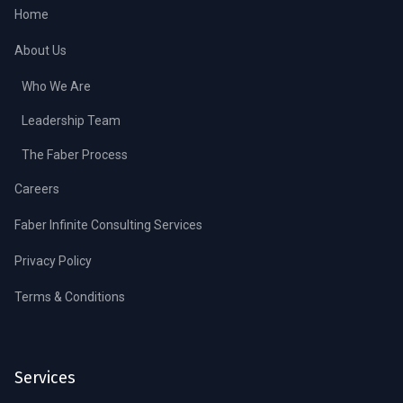
Home
About Us
Who We Are
Leadership Team
The Faber Process
Careers
Faber Infinite Consulting Services
Privacy Policy
Terms & Conditions
Services