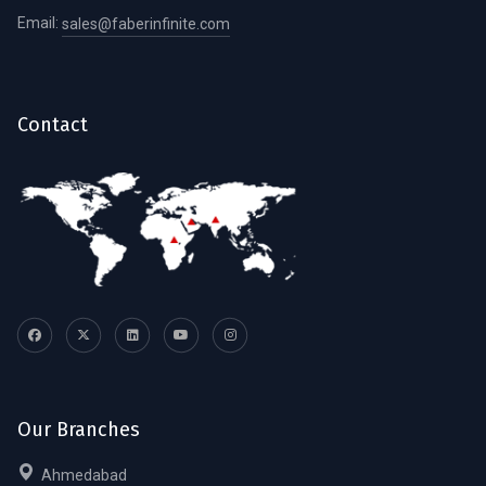
Email:
sales@faberinfinite.com
Contact
Our Branches
Ahmedabad