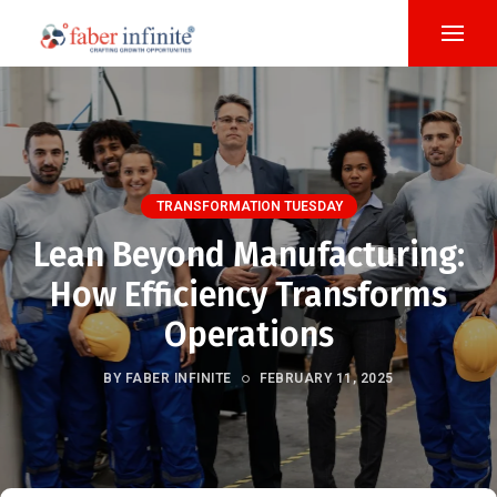
TRANSFORMATION TUESDAY
Lean Beyond Manufacturing:
How Efficiency Transforms
Operations
BY FABER INFINITE
FEBRUARY 11, 2025