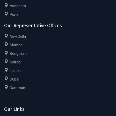
Vadodara
Pune
Our Representative Offices
New Delhi
Mumbai
Bengaluru
Nairobi
Lusaka
Dubai
Dammam
Our Links