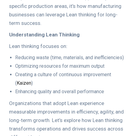
specific production areas, it’s how manufacturing
businesses can leverage Lean thinking for long-
term success.
Understanding Lean Thinking
Lean thinking focuses on:
Reducing waste (time, materials, and inefficiencies)
Optimizing resources for maximum output
Creating a culture of continuous improvement
(
Kaizen
)
Enhancing quality and overall performance
Organizations that adopt Lean experience
measurable improvements in efficiency, agility, and
long-term growth. Let’s explore how Lean thinking
transforms operations and drives success across