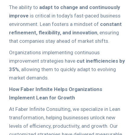
The ability to
adapt to change and continuously
improve
is critical in today’s fast-paced business
environment. Lean fosters a mindset of
constant
refinement, flexibility, and innovation
, ensuring
that companies stay ahead of market shifts.
Organizations implementing continuous
improvement strategies have
cut inefficiencies by
35%
, allowing them to quickly adapt to evolving
market demands.
How Faber Infinite Helps Organizations
Implement Lean for Growth
At Faber Infinite Consulting, we specialize in Lean
transformation, helping businesses unlock new
levels of efficiency, productivity, and growth. Our
customized strategies have delivered measurable