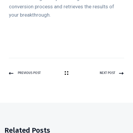
conversion process and retrieves the results of
your breakthrough.
PREVIOUS POST
NEXT POST
Related Posts