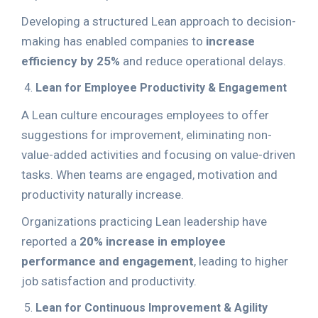
Developing a structured Lean approach to decision-
making has enabled companies to
increase
efficiency by 25%
and reduce operational delays.
Lean for Employee Productivity & Engagement
A Lean culture encourages employees to offer
suggestions for improvement, eliminating non-
value-added activities and focusing on value-driven
tasks. When teams are engaged, motivation and
productivity naturally increase.
Organizations practicing Lean leadership have
reported a
20% increase in employee
performance and engagement
, leading to higher
job satisfaction and productivity.
Lean for Continuous Improvement & Agility