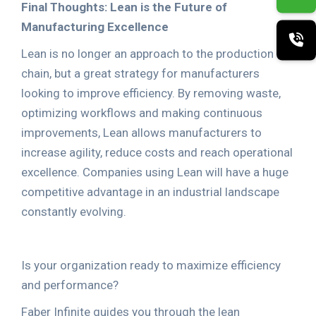
Final Thoughts: Lean is the Future of
Manufacturing Excellence
Lean is no longer an approach to the production
chain, but a great strategy for manufacturers
looking to improve efficiency. By removing waste,
optimizing workflows and making continuous
improvements, Lean allows manufacturers to
increase agility, reduce costs and reach operational
excellence. Companies using Lean will have a huge
competitive advantage in an industrial landscape
constantly evolving.
Is your organization ready to maximize efficiency
and performance?
Faber Infinite guides you through the lean