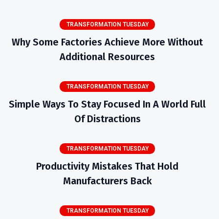
TRANSFORMATION TUESDAY
Why Some Factories Achieve More Without
Additional Resources
TRANSFORMATION TUESDAY
Simple Ways To Stay Focused In A World Full
Of Distractions
TRANSFORMATION TUESDAY
Productivity Mistakes That Hold
Manufacturers Back
TRANSFORMATION TUESDAY