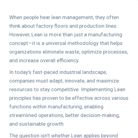
When people hear lean management, they often
think about factory floors and production lines.
However, Lean is more than just a manufacturing
concept—it is a universal methodology that helps
organizations eliminate waste, optimize processes,
and increase overall efficiency.
In today’s fast-paced industrial landscape,
companies must adapt, innovate, and maximize
resources to stay competitive. Implementing Lean
principles has proven to be effective across various
functions within manufacturing, enabling
streamlined operations, better decision-making,
and sustainable growth.
The question isn’t whether Lean applies beyond