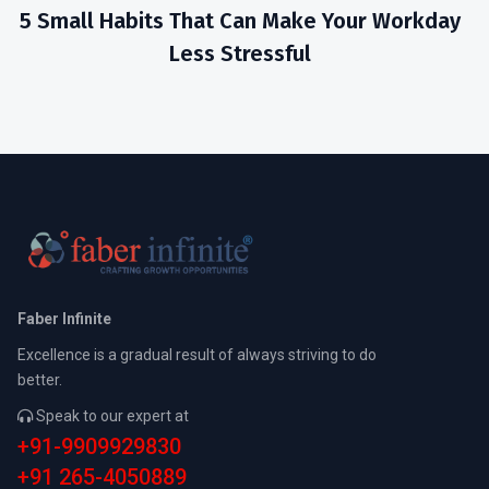
5 Small Habits That Can Make Your Workday
Less Stressful
Faber Infinite
Excellence is a gradual result of always striving to do
better.
Speak to our expert at
+91-9909929830
+91 265-4050889