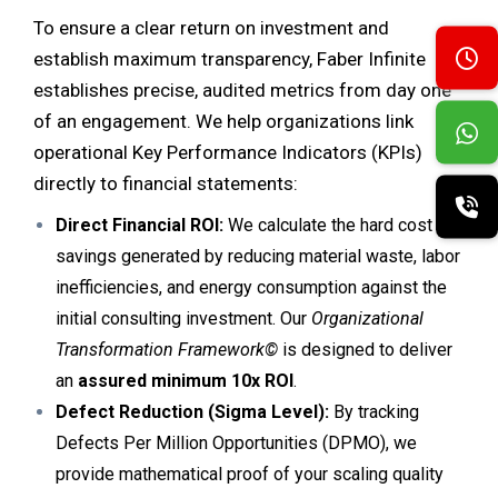
To ensure a clear return on investment and
establish maximum transparency, Faber Infinite
establishes precise, audited metrics from day one
of an engagement. We help organizations link
operational Key Performance Indicators (KPIs)
directly to financial statements:
Direct Financial ROI:
We calculate the hard cost
savings generated by reducing material waste, labor
inefficiencies, and energy consumption against the
initial consulting investment. Our
Organizational
Transformation Framework©
is designed to deliver
an
assured minimum 10x ROI
.
Defect Reduction (Sigma Level):
By tracking
Defects Per Million Opportunities (DPMO), we
provide mathematical proof of your scaling quality