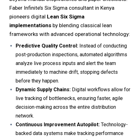
Faber Infinite’s Six Sigma consultant in Kenya
pioneers digital
Lean Six Sigma
implementations
by blending classical lean
frameworks with advanced operational technology:
Predictive Quality Control:
Instead of conducting
post-production inspections, automated algorithms
analyze live process inputs and alert the team
immediately to machine drift, stopping defects
before they happen.
Dynamic Supply Chains:
Digital workflows allow for
live tracking of bottlenecks, ensuring faster, agile
decision-making across the entire distribution
network.
Continuous Improvement Autopilot:
Technology-
backed data systems make tracking performance