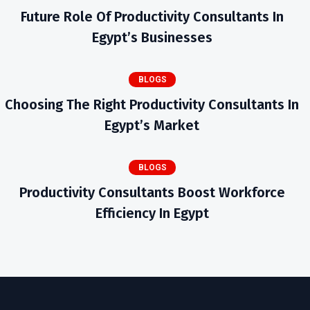
Future Role Of Productivity Consultants In
Egypt’s Businesses
BLOGS
Choosing The Right Productivity Consultants In
Egypt’s Market
BLOGS
Productivity Consultants Boost Workforce
Efficiency In Egypt