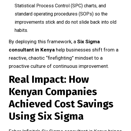
Statistical Process Control (SPC) charts, and
standard operating procedures (SOPs) so the
improvements stick and do not slide back into old
habits.
By deploying this framework, a
Six Sigma
consultant in Kenya
help businesses shift from a
reactive, chaotic “firefighting” mindset to a
proactive culture of continuous improvement.
Real Impact: How
Kenyan Companies
Achieved Cost Savings
Using Six Sigma