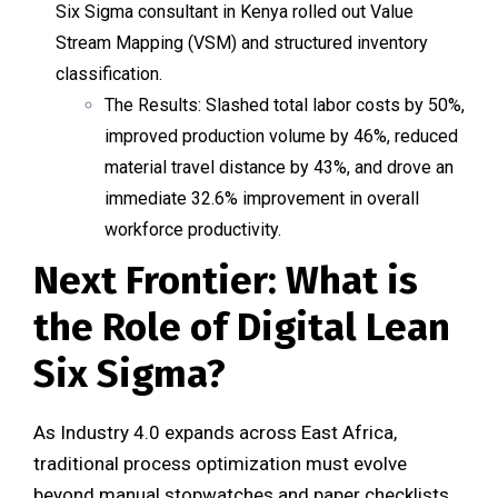
Six Sigma consultant in Kenya rolled out Value
Stream Mapping (VSM) and structured inventory
classification.
The Results
: Slashed total labor costs by 50%,
improved production volume by 46%, reduced
material travel distance by 43%, and drove an
immediate 32.6% improvement in overall
workforce productivity.
Next Frontier: What is
the Role of Digital Lean
Six Sigma?
As Industry 4.0 expands across East Africa,
traditional process optimization must evolve
beyond manual stopwatches and paper checklists.