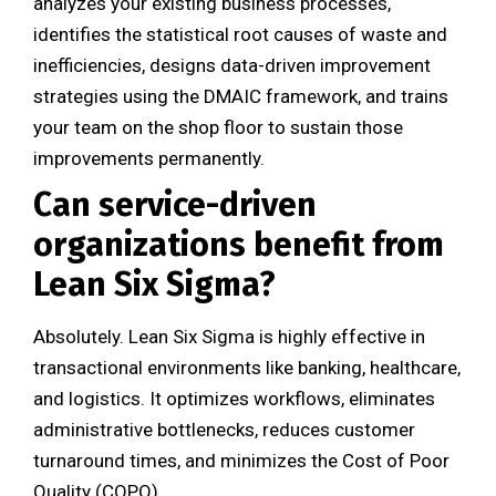
analyzes your existing business processes,
identifies the statistical root causes of waste and
inefficiencies, designs data-driven improvement
strategies using the DMAIC framework, and trains
your team on the shop floor to sustain those
improvements permanently.
Can service-driven
organizations benefit from
Lean Six Sigma?
Absolutely. Lean Six Sigma is highly effective in
transactional environments like banking, healthcare,
and logistics. It optimizes workflows, eliminates
administrative bottlenecks, reduces customer
turnaround times, and minimizes the Cost of Poor
Quality (COPQ).