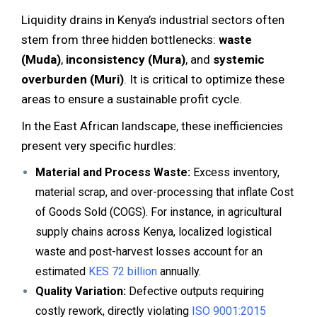
Liquidity drains in Kenya’s industrial sectors often
stem from three hidden bottlenecks:
waste
(Muda)
,
inconsistency (Mura)
, and
systemic
overburden (Muri)
. It is critical to optimize these
areas to ensure a sustainable profit cycle.
In the East African landscape, these inefficiencies
present very specific hurdles:
Material and Process Waste:
Excess inventory,
material scrap, and over-processing that inflate Cost
of Goods Sold (COGS). For instance, in agricultural
supply chains across Kenya, localized logistical
waste and post-harvest losses account for an
estimated
KES 72 billion
annually.
Quality Variation:
Defective outputs requiring
costly rework, directly violating
ISO 9001:2015