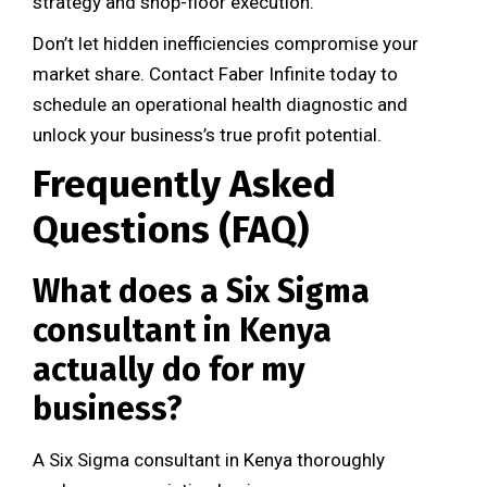
strategy and shop-floor execution.
Don’t let hidden inefficiencies compromise your
market share. Contact Faber Infinite today to
schedule an operational health diagnostic and
unlock your business’s true profit potential.
Frequently Asked
Questions (FAQ)
What does a Six Sigma
consultant in Kenya
actually do for my
business?
A Six Sigma consultant in Kenya thoroughly