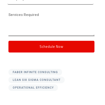
FABER INFINITE CONSULTING
LEAN SIX SIGMA CONSULTANT
OPERATIONAL EFFICIENCY