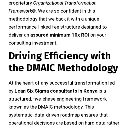
proprietary
Organizational Transformation
Framework©
. We are so confident in this
methodology that we back it with a unique
performance-linked fee structure designed to
deliver an
assured minimum 10x ROI
on your
consulting investment.
Driving Efficiency with
the DMAIC Methodology
At the heart of any successful transformation led
by
Lean Six Sigma consultants in Kenya
is a
structured, five-phase engineering framework
known as the DMAIC methodology. This
systematic, data-driven roadmap ensures that
operational decisions are based on hard data rather