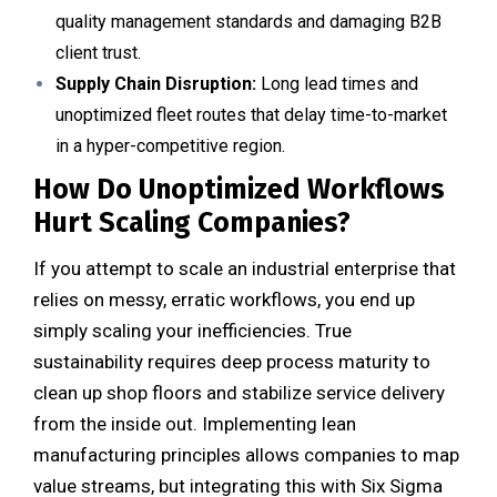
quality management standards and damaging B2B
client trust.
Supply Chain Disruption:
Long lead times and
unoptimized fleet routes that delay time-to-market
in a hyper-competitive region.
How Do Unoptimized Workflows
Hurt Scaling Companies?
If you attempt to scale an industrial enterprise that
relies on messy, erratic workflows, you end up
simply scaling your inefficiencies. True
sustainability requires deep process maturity to
clean up shop floors and stabilize service delivery
from the inside out. Implementing lean
manufacturing principles allows companies to map
value streams, but integrating this with Six Sigma