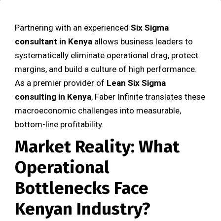
Partnering with an experienced
Six Sigma
consultant in Kenya
allows business leaders to
systematically eliminate operational drag, protect
margins, and build a culture of high performance.
As a premier provider of
Lean Six Sigma
consulting in Kenya
, Faber Infinite translates these
macroeconomic challenges into measurable,
bottom-line profitability.
Market Reality: What
Operational
Bottlenecks Face
Kenyan Industry?