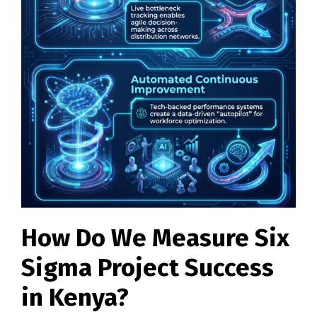
How Do We Measure Six
Sigma Project Success
in Kenya?