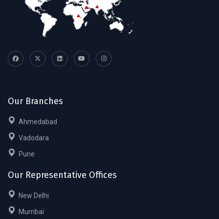
Our Branches
Ahmedabad
Vadodara
Pune
Our Representative Offices
New Delhi
Mumbai