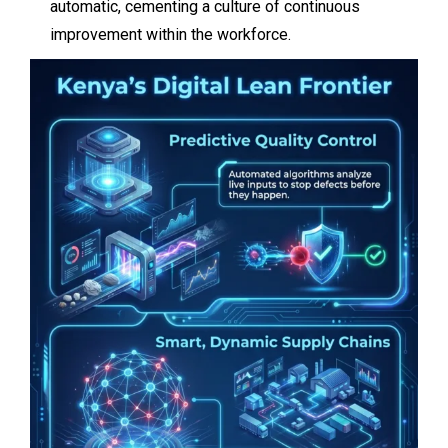
automatic, cementing a culture of continuous
improvement within the workforce.