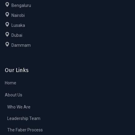
Bengaluru
Nairobi
Lusaka
Dubai
Dammam
Our Links
Home
About Us
Who We Are
Leadership Team
The Faber Process