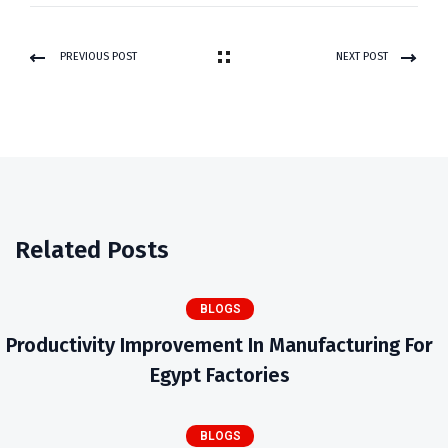
PREVIOUS POST
NEXT POST
Related Posts
BLOGS
Productivity Improvement In Manufacturing For
Egypt Factories
BLOGS