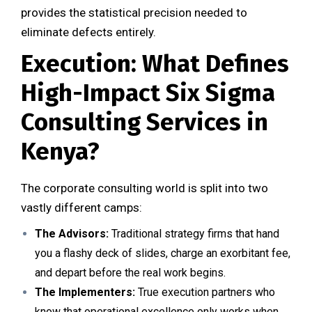
provides the statistical precision needed to
eliminate defects entirely.
Execution: What Defines
High-Impact Six Sigma
Consulting Services in
Kenya?
The corporate consulting world is split into two
vastly different camps:
The Advisors:
Traditional strategy firms that hand
you a flashy deck of slides, charge an exorbitant fee,
and depart before the real work begins.
The Implementers:
True execution partners who
know that operational excellence only works when