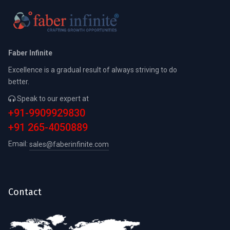
Faber Infinite
Excellence is a gradual result of always striving to do
better.
Speak to our expert at
+91-9909929830
+91 265-4050889
Email:
sales@faberinfinite.com
Contact