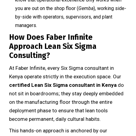
you are out on the shop floor (
Gemba
), working side-
by-side with operators, supervisors, and plant
managers.
How Does Faber Infinite
Approach Lean Six Sigma
Consulting?
At Faber Infinite, every Six Sigma consultant in
Kenya operate strictly in the execution space. Our
certified Lean Six Sigma consultant in Kenya
do
not sit in boardrooms; they stay deeply embedded
on the manufacturing floor through the entire
deployment phase to ensure that lean tools
become permanent, daily cultural habits.
This hands-on approach is anchored by our