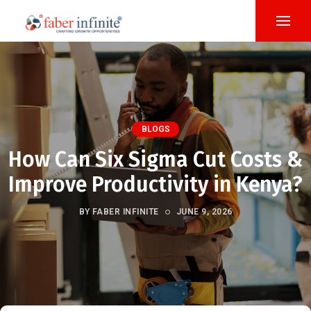
BLOGS
How Can Six Sigma Cut Costs &
Improve Productivity in Kenya?
BY FABER INFINITE
JUNE 9, 2026