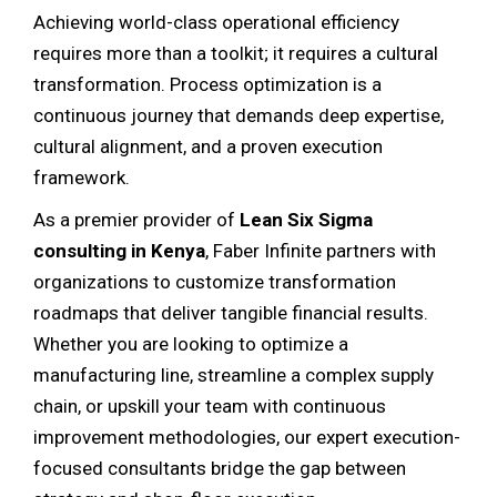
Achieving world-class operational efficiency
requires more than a toolkit; it requires a cultural
transformation. Process optimization is a
continuous journey that demands deep expertise,
cultural alignment, and a proven execution
framework.
As a premier provider of
Lean Six Sigma
consulting in Kenya
, Faber Infinite partners with
organizations to customize transformation
roadmaps that deliver tangible financial results.
Whether you are looking to optimize a
manufacturing line, streamline a complex supply
chain, or upskill your team with continuous
improvement methodologies, our expert execution-
focused consultants bridge the gap between