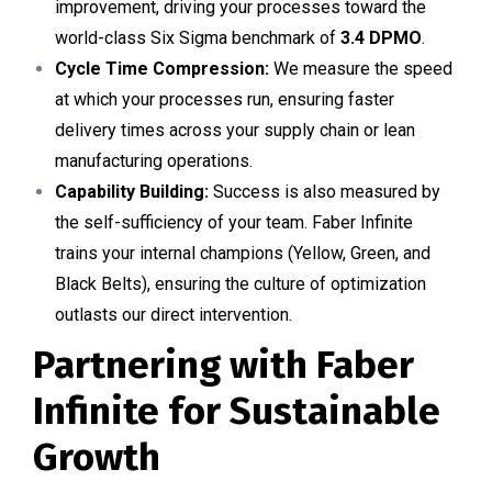
improvement, driving your processes toward the
world-class Six Sigma benchmark of
3.4 DPMO
.
Cycle Time Compression:
We measure the speed
at which your processes run, ensuring faster
delivery times across your supply chain or lean
manufacturing operations.
Capability Building:
Success is also measured by
the self-sufficiency of your team. Faber Infinite
trains your internal champions (Yellow, Green, and
Black Belts), ensuring the culture of optimization
outlasts our direct intervention.
Partnering with Faber
Infinite for Sustainable
Growth