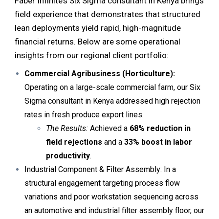
Faber Infinite’s Six Sigma consultant in Kenya brings
field experience that demonstrates that structured
lean deployments yield rapid, high-magnitude
financial returns. Below are some operational
insights from our regional client portfolio:
Commercial Agribusiness (Horticulture):
Operating on a large-scale
commercial farm
, our Six
Sigma consultant in Kenya addressed high rejection
rates in fresh produce export lines.
The Results:
Achieved a
68% reduction in
field rejections
and a
33% boost in labor
productivity
.
Industrial Component & Filter Assembly: In a
structural engagement targeting process flow
variations and poor workstation sequencing across
an automotive and industrial filter assembly floor, our