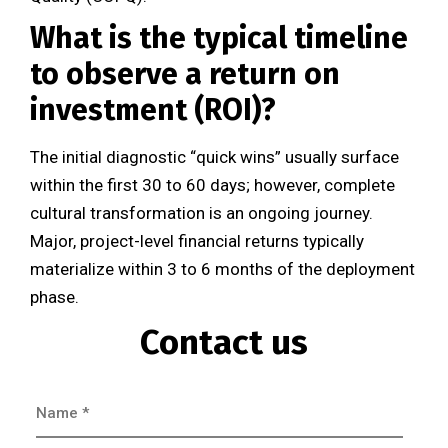
What is the typical timeline
to observe a return on
investment (ROI)?
The initial diagnostic “quick wins” usually surface
within the first 30 to 60 days; however, complete
cultural transformation is an ongoing journey.
Major, project-level financial returns typically
materialize within 3 to 6 months of the deployment
phase.
Contact us