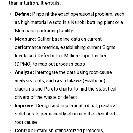
than intuition. It entails:
Define:
Pinpoint the exact operational problem, such
as high material waste in a Nairobi bottling plant or a
Mombasa packaging facility.
Measure:
Gather baseline data on current
performance metrics, establishing current Sigma
levels and Defects Per Million Opportunities
(DPMO) to map out process gaps.
Analyze:
Interrogate the data using root-cause
analysis tools, such as Ishikawa (Fishbone)
diagrams and Pareto charts, to find the statistical
drivers of the waste or defect.
Improve:
Design and implement robust, practical
solutions to permanently eliminate the identified
root cause.
Control:
Establish standardized protocols,