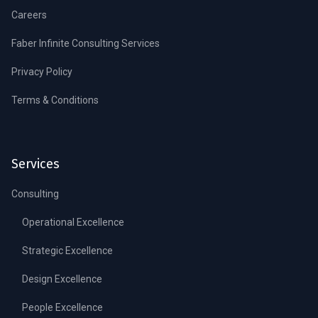
Careers
Faber Infinite Consulting Services
Privacy Policy
Terms & Conditions
Services
Consulting
Operational Excellence
Strategic Excellence
Design Excellence
People Excellence