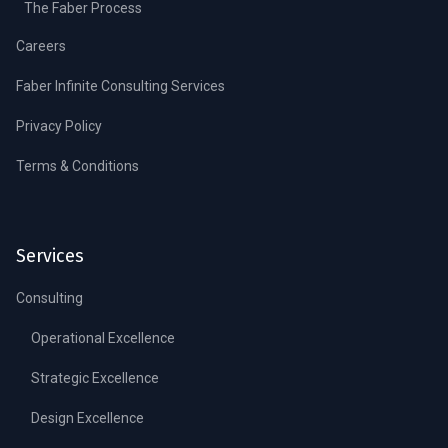
The Faber Process
Careers
Faber Infinite Consulting Services
Privacy Policy
Terms & Conditions
Services
Consulting
Operational Excellence
Strategic Excellence
Design Excellence