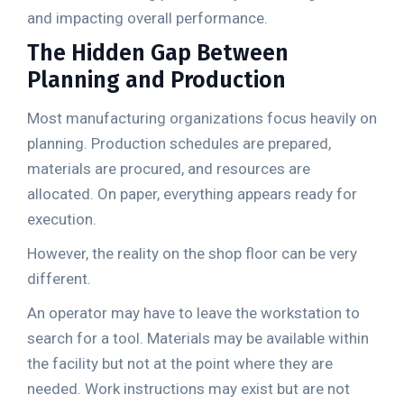
and impacting overall performance.
The Hidden Gap Between
Planning and Production
Most manufacturing organizations focus heavily on
planning. Production schedules are prepared,
materials are procured, and resources are
allocated. On paper, everything appears ready for
execution.
However, the reality on the shop floor can be very
different.
An operator may have to leave the workstation to
search for a tool. Materials may be available within
the facility but not at the point where they are
needed. Work instructions may exist but are not