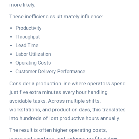
more likely.
These inefficiencies ultimately influence:
Productivity
Throughput
Lead Time
Labor Utilization
Operating Costs
Customer Delivery Performance
Consider a production line where operators spend
just five extra minutes every hour handling
avoidable tasks. Across multiple shifts,
workstations, and production days, this translates
into hundreds of lost productive hours annually.
The result is often higher operating costs,
increased overtime, and reduced profitability—