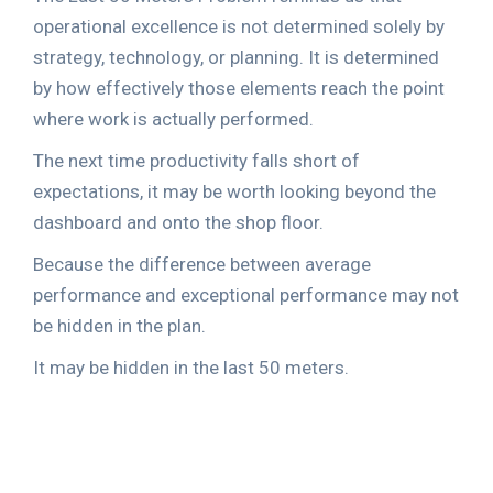
operational excellence is not determined solely by
strategy, technology, or planning. It is determined
by how effectively those elements reach the point
where work is actually performed.
The next time productivity falls short of
expectations, it may be worth looking beyond the
dashboard and onto the shop floor.
Because the difference between average
performance and exceptional performance may not
be hidden in the plan.
It may be hidden in the last 50 meters.