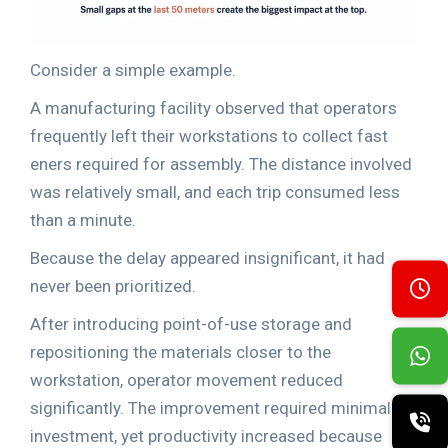
Consider a simple example.
A manufacturing facility observed that operators
frequently left their workstations to collect fast
eners required for assembly. The distance involved
was relatively small, and each trip consumed less
than a minute.
Because the delay appeared insignificant, it had
never been prioritized.
After introducing point-of-use storage and
repositioning the materials closer to the
workstation, operator movement reduced
significantly. The improvement required minimal
investment, yet productivity increased because