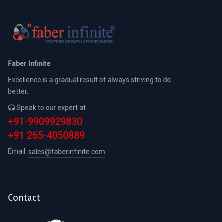
Faber Infinite
Excellence is a gradual result of always striving to do
better.
Speak to our expert at
+91-9909929830
+91 265-4050889
Email:
sales@faberinfinite.com
Contact