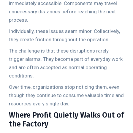
immediately accessible. Components may travel
unnecessary distances before reaching the next
process.
Individually, these issues seem minor. Collectively,
they create friction throughout the operation.
The challenge is that these disruptions rarely
trigger alarms. They become part of everyday work
and are often accepted as normal operating
conditions.
Over time, organizations stop noticing them, even
though they continue to consume valuable time and
resources every single day.
Where Profit Quietly Walks Out of
the Factory