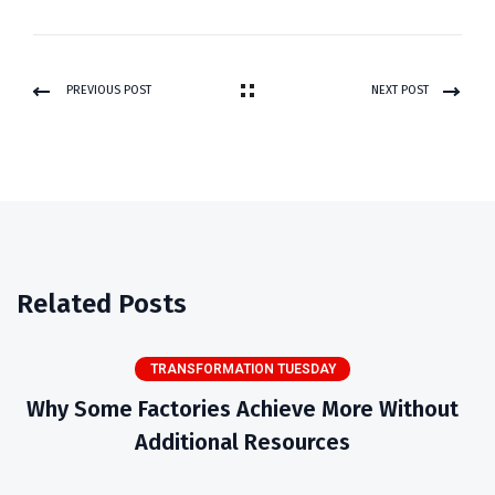
PREVIOUS POST
NEXT POST
Related Posts
TRANSFORMATION TUESDAY
Why Some Factories Achieve More Without
Additional Resources