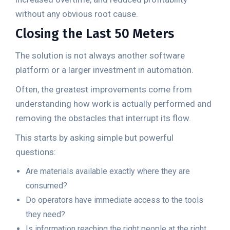
without any obvious root cause.
Closing the Last 50 Meters
The solution is not always another software
platform or a larger investment in automation.
Often, the greatest improvements come from
understanding how work is actually performed and
removing the obstacles that interrupt its flow.
This starts by asking simple but powerful
questions:
Are materials available exactly where they are
consumed?
Do operators have immediate access to the tools
they need?
Is information reaching the right people at the right