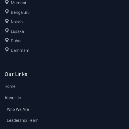
Mumbai
Bengaluru
Nairobi
Lusaka
Dubai
Dammam
Our Links
Home
About Us
Who We Are
Leadership Team