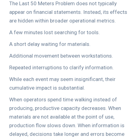
The Last 50 Meters Problem does not typically
appear on financial statements. Instead, its effects
are hidden within broader operational metrics.
A few minutes lost searching for tools.
A short delay waiting for materials.
Additional movement between workstations.
Repeated interruptions to clarify information.
While each event may seem insignificant, their
cumulative impact is substantial.
When operators spend time walking instead of
producing, productive capacity decreases. When
materials are not available at the point of use,
production flow slows down. When information is
delayed, decisions take longer and errors become