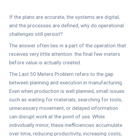
If the plans are accurate, the systems are digital,
and the processes are defined, why do operational
challenges still persist?
The answer often lies in a part of the operation that
receives very little attention: the final few meters
before value is actually created.
The Last 50 Meters Problem refers to the gap
between planning and execution in manufacturing.
Even when production is well planned, small issues
such as waiting for materials, searching for tools,
unnecessary movement, or delayed information
can disrupt work at the point of use. While
individually minor, these inefficiencies accumulate
over time, reducing productivity, increasing costs,