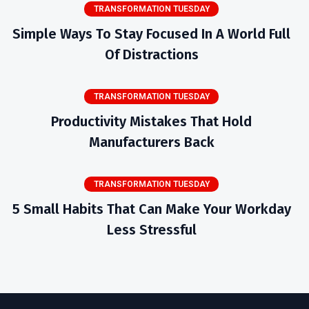
TRANSFORMATION TUESDAY
Simple Ways To Stay Focused In A World Full
Of Distractions
TRANSFORMATION TUESDAY
Productivity Mistakes That Hold
Manufacturers Back
TRANSFORMATION TUESDAY
5 Small Habits That Can Make Your Workday
Less Stressful