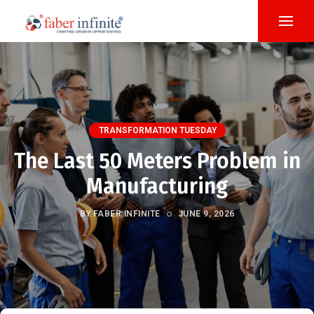
TRANSFORMATION TUESDAY
The Last 50 Meters Problem in
Manufacturing
BY FABER INFINITE
JUNE 9, 2026