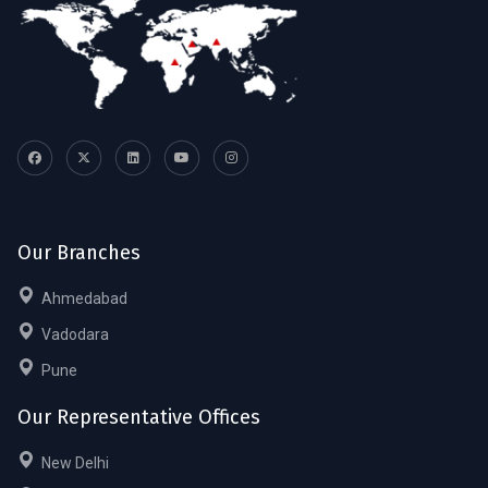
Our Branches
Ahmedabad
Vadodara
Pune
Our Representative Offices
New Delhi