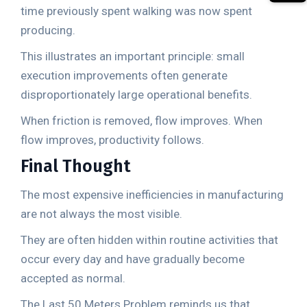
time previously spent walking was now spent
producing.
This illustrates an important principle: small
execution improvements often generate
disproportionately large operational benefits.
When friction is removed, flow improves. When
flow improves, productivity follows.
Final Thought
The most expensive inefficiencies in manufacturing
are not always the most visible.
They are often hidden within routine activities that
occur every day and have gradually become
accepted as normal.
The Last 50 Meters Problem reminds us that