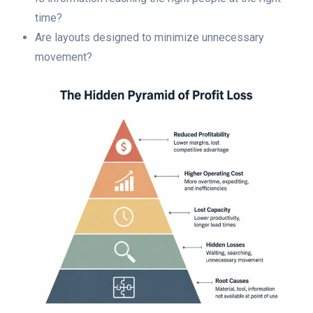
time?
Are layouts designed to minimize unnecessary
movement?