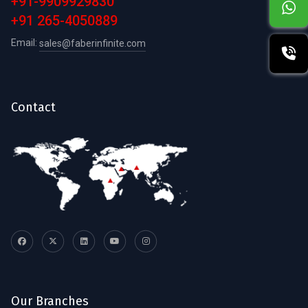
+91-9909929830
+91 265-4050889
Email:
sales@faberinfinite.com
Contact
Our Branches