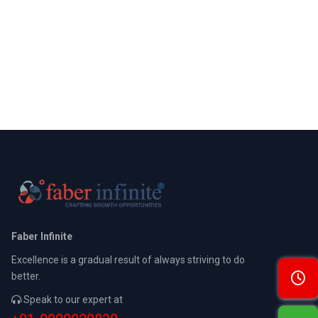
Faber Infinite
Excellence is a gradual result of always striving to do
better.
Speak to our expert at