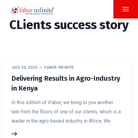
CLients success story
JULY 30, 2020
FABER INFINITE
Delivering Results in Agro-Industry
in Kenya
In this edition of iFaber, we bring to you another
tale from the floors of one of our clients, which is a
leader in the agro-based industry in Africa. We