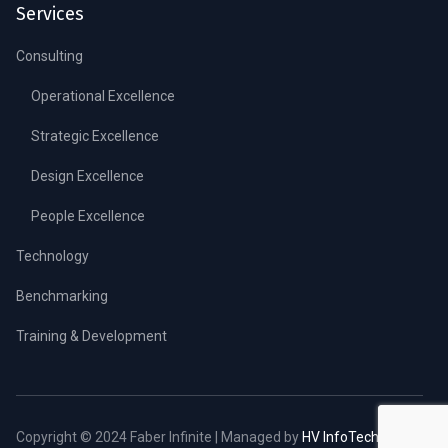
Services
Consulting
Operational Excellence
Strategic Excellence
Design Excellence
People Excellence
Technology
Benchmarking
Training & Development
Copyright © 2024 Faber Infinite | Managed by
HV InfoTech