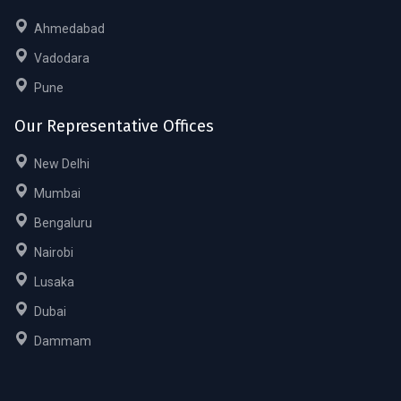
Ahmedabad
Vadodara
Pune
Our Representative Offices
New Delhi
Mumbai
Bengaluru
Nairobi
Lusaka
Dubai
Dammam