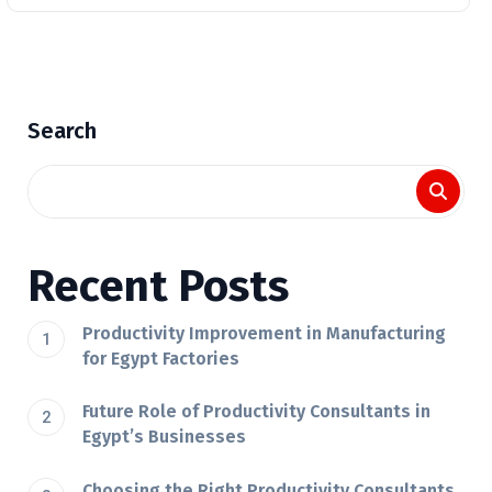
Search
Recent Posts
Productivity Improvement in Manufacturing
for Egypt Factories
Future Role of Productivity Consultants in
Egypt’s Businesses
Choosing the Right Productivity Consultants