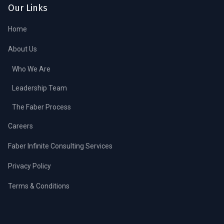
Our Links
Home
About Us
Who We Are
Leadership Team
The Faber Process
Careers
Faber Infinite Consulting Services
Privacy Policy
Terms & Conditions