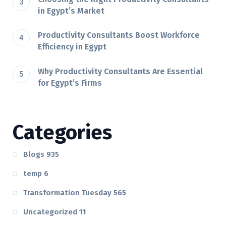
in Egypt’s Market
Productivity Consultants Boost Workforce
Efficiency in Egypt
Why Productivity Consultants Are Essential
for Egypt’s Firms
Categories
Blogs
935
temp
6
Transformation Tuesday
565
Uncategorized
11