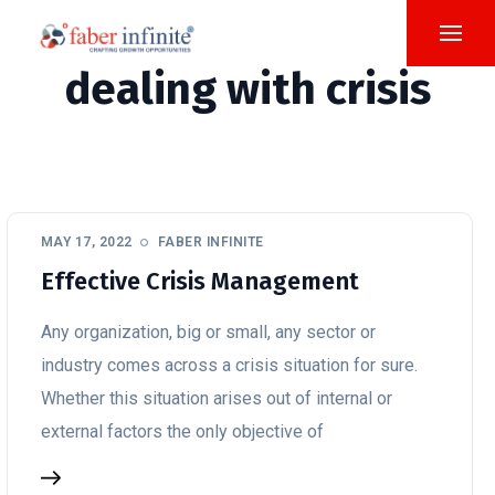
dealing with crisis
MAY 17, 2022
FABER INFINITE
Effective Crisis Management
Any organization, big or small, any sector or
industry comes across a crisis situation for sure.
Whether this situation arises out of internal or
external factors the only objective of