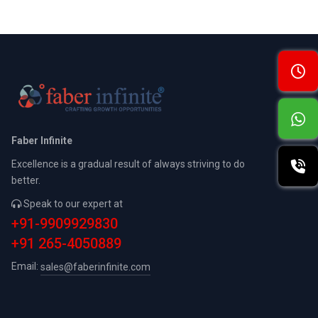
Faber Infinite
Excellence is a gradual result of always striving to do
better.
Speak to our expert at
+91-9909929830
+91 265-4050889
Email:
sales@faberinfinite.com