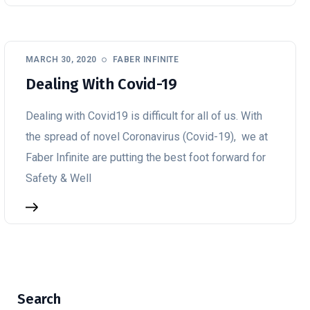
MARCH 30, 2020
FABER INFINITE
Dealing With Covid-19
Dealing with Covid19 is difficult for all of us. With
the spread of novel Coronavirus (Covid-19), we at
Faber Infinite are putting the best foot forward for
Safety & Well
Search