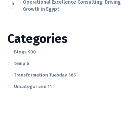
Operational Excellence Consulting: Driving
Growth in Egypt
Categories
Blogs
930
temp
6
Transformation Tuesday
565
Uncategorized
11