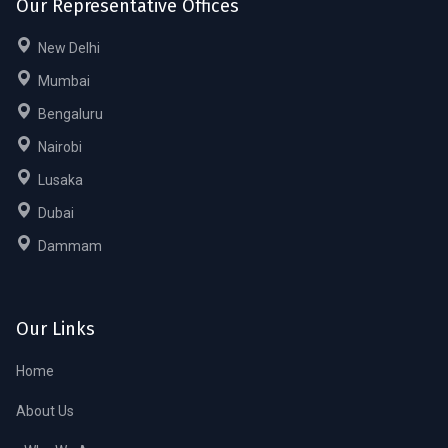
Our Representative Offices
New Delhi
Mumbai
Bengaluru
Nairobi
Lusaka
Dubai
Dammam
Our Links
Home
About Us