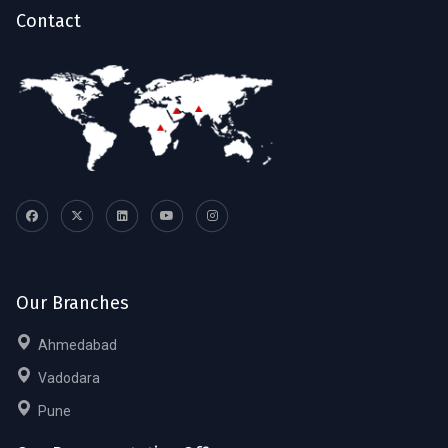
Contact
Our Branches
Ahmedabad
Vadodara
Pune