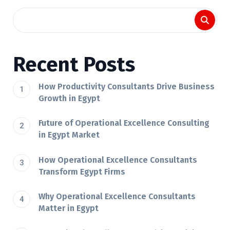
Recent Posts
How Productivity Consultants Drive Business
Growth in Egypt
Future of Operational Excellence Consulting
in Egypt Market
How Operational Excellence Consultants
Transform Egypt Firms
Why Operational Excellence Consultants
Matter in Egypt