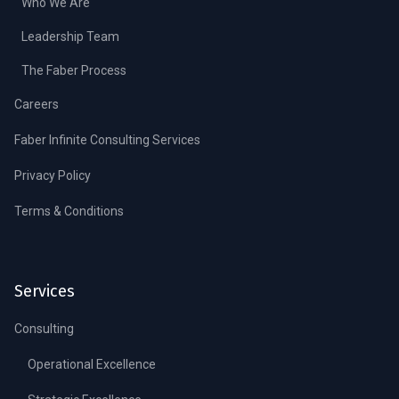
Who We Are
Leadership Team
The Faber Process
Careers
Faber Infinite Consulting Services
Privacy Policy
Terms & Conditions
Services
Consulting
Operational Excellence