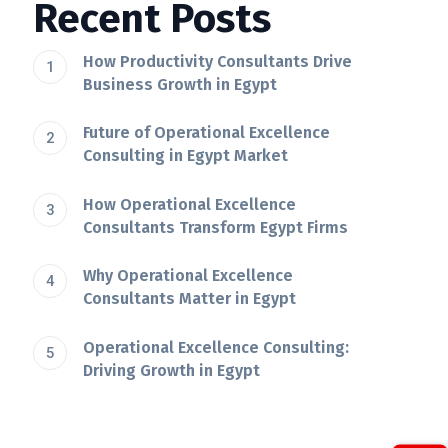
Recent Posts
How Productivity Consultants Drive
Business Growth in Egypt
Future of Operational Excellence
Consulting in Egypt Market
How Operational Excellence
Consultants Transform Egypt Firms
Why Operational Excellence
Consultants Matter in Egypt
Operational Excellence Consulting:
Driving Growth in Egypt