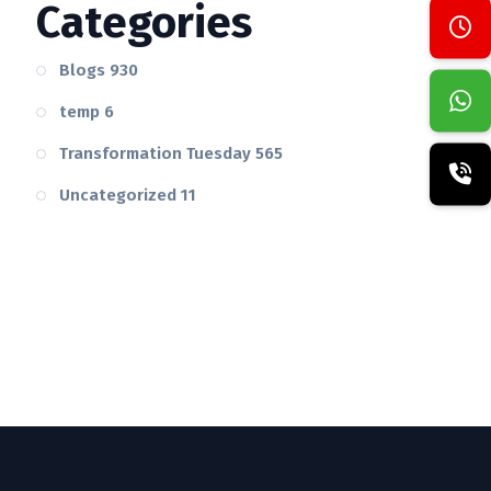
Categories
Blogs
930
temp
6
Transformation Tuesday
565
Uncategorized
11