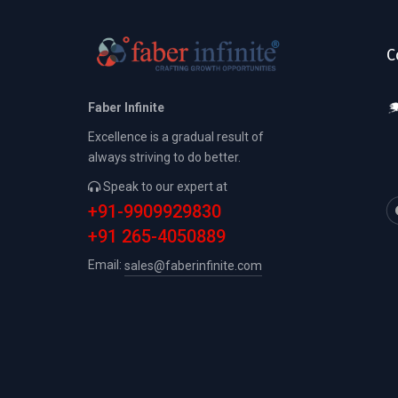
C
Faber Infinite
Excellence is a gradual result of
always striving to do better.
Speak to our expert at
+91-9909929830
+91 265-4050889
Email:
sales@faberinfinite.com