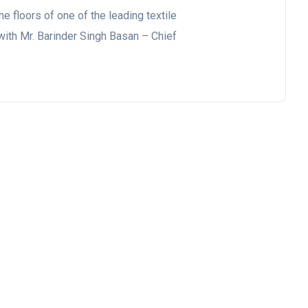
he floors of one of the leading textile
with Mr. Barinder Singh Basan – Chief