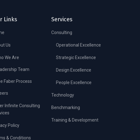
r Links
Services
me
Consulting
ut Us
Operational Excellence
o We Are
Strategic Excellence
adership Team
Design Excellence
e Faber Process
People Excellence
eers
Technology
er Infinite Consulting
Benchmarking
vices
Training & Development
vacy Policy
ms & Conditions