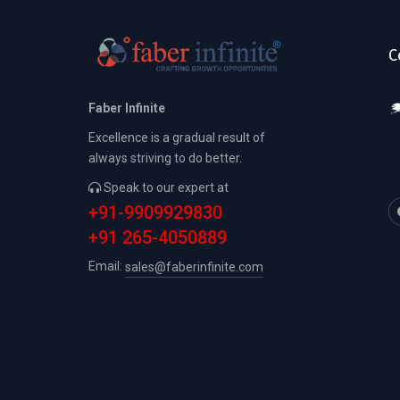
C
Faber Infinite
Excellence is a gradual result of
always striving to do better.
Speak to our expert at
+91-9909929830
+91 265-4050889
Email:
sales@faberinfinite.com