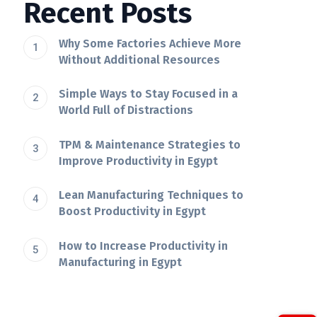
Recent Posts
Why Some Factories Achieve More
Without Additional Resources
Simple Ways to Stay Focused in a
World Full of Distractions
TPM & Maintenance Strategies to
Improve Productivity in Egypt
Lean Manufacturing Techniques to
Boost Productivity in Egypt
How to Increase Productivity in
Manufacturing in Egypt