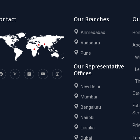
ontact
Our Branches
Ou
Ahmedabad
Ho
Vadodara
Abo
Pune
Wh
Our Representative
Le
Offices
Th
New Delhi
Car
Mumbai
Fab
Bengaluru
Ser
Nairobi
Pri
Lusaka
Ter
Dubai