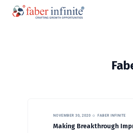
Fabe
NOVEMBER 30, 2020
FABER INFINITE
Making Breakthrough Impr