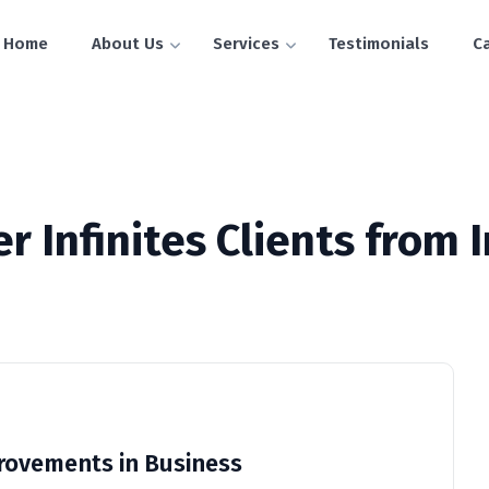
Home
About Us
Services
Testimonials
C
r Infinites Clients from 
ovements in Business