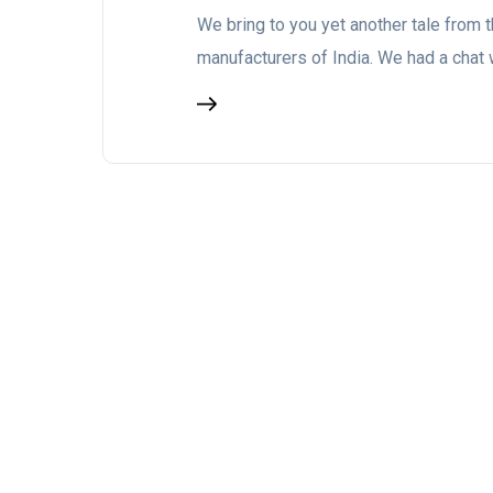
We bring to you yet another tale from t
manufacturers of India. We had a chat 