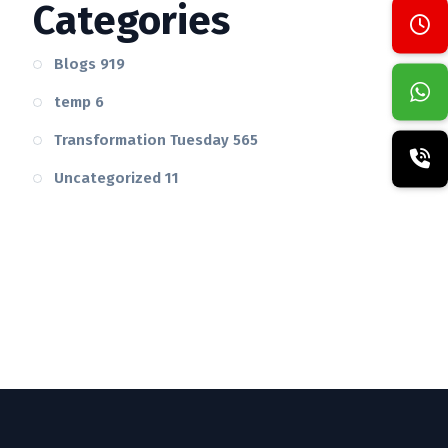
Categories
Blogs
919
temp
6
Transformation Tuesday
565
Uncategorized
11