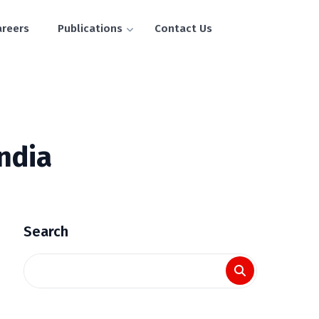
areers
Publications
Contact Us
India
Search