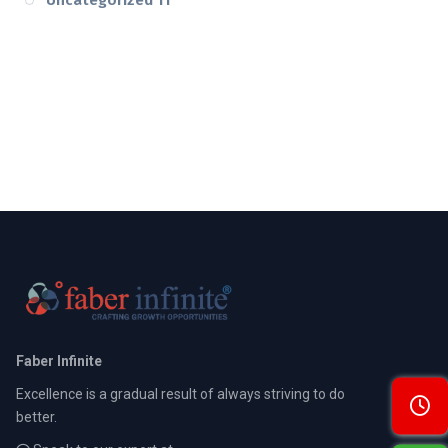
Faber Infinite
Excellence is a gradual result of always striving to do
better.