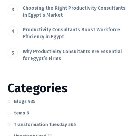
Choosing the Right Productivity Consultants
in Egypt’s Market
Productivity Consultants Boost Workforce
Efficiency in Egypt
Why Productivity Consultants Are Essential
for Egypt’s Firms
Categories
Blogs
935
temp
6
Transformation Tuesday
565
Uncategorized
11