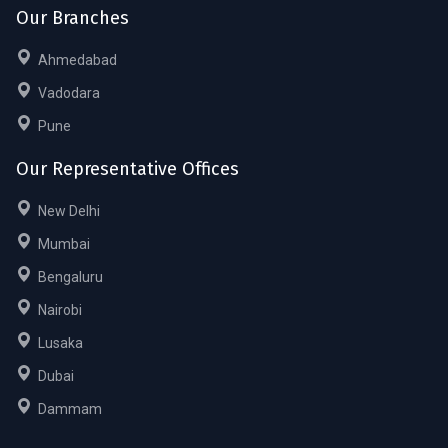
Our Branches
Ahmedabad
Vadodara
Pune
Our Representative Offices
New Delhi
Mumbai
Bengaluru
Nairobi
Lusaka
Dubai
Dammam