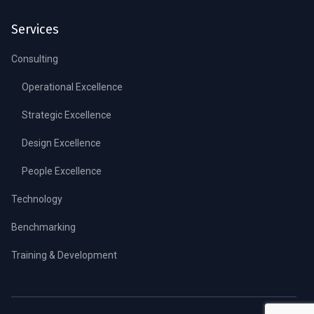
Services
Consulting
Operational Excellence
Strategic Excellence
Design Excellence
People Excellence
Technology
Benchmarking
Training & Development