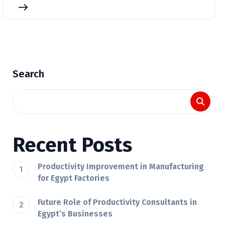
Search
Recent Posts
Productivity Improvement in Manufacturing
for Egypt Factories
Future Role of Productivity Consultants in
Egypt’s Businesses