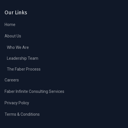
Our Links
Home
About Us
Who We Are
Leadership Team
The Faber Process
Careers
Faber Infinite Consulting Services
Privacy Policy
Terms & Conditions