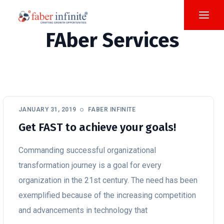
FAber Services
JANUARY 31, 2019
FABER INFINITE
Get FAST to achieve your goals!
Commanding successful organizational
transformation journey is a goal for every
organization in the 21st century. The need has been
exemplified because of the increasing competition
and advancements in technology that