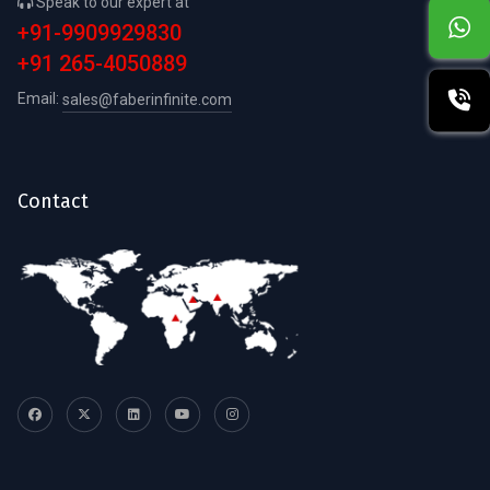
Speak to our expert at
+91-9909929830
+91 265-4050889
Email:
sales@faberinfinite.com
Contact