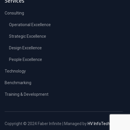
Services
Consulting
Operational Excellence
Strategic Excellence
Design Excellence
People Excellence
Technology
Benchmarking
Training & Development
Copyright © 2024 Faber Infinite | Managed by
HV InfoTech