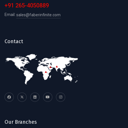
+91 265-4050889
Email:
sales@faberinfinite.com
Contact
Our Branches