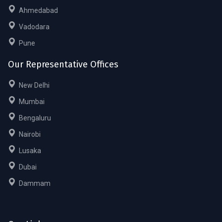
Ahmedabad
Vadodara
Pune
Our Representative Offices
New Delhi
Mumbai
Bengaluru
Nairobi
Lusaka
Dubai
Dammam