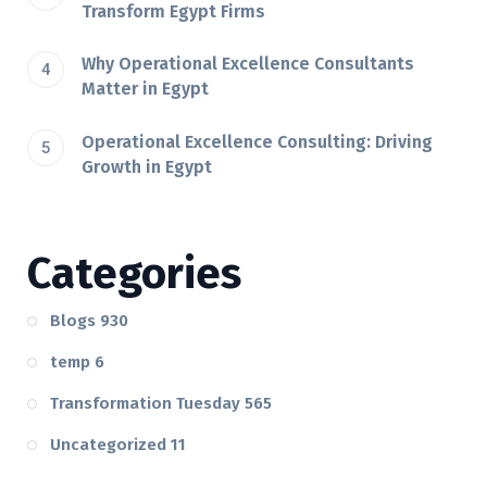
Transform Egypt Firms
Why Operational Excellence Consultants
Matter in Egypt
Operational Excellence Consulting: Driving
Growth in Egypt
Categories
Blogs
930
temp
6
Transformation Tuesday
565
Uncategorized
11