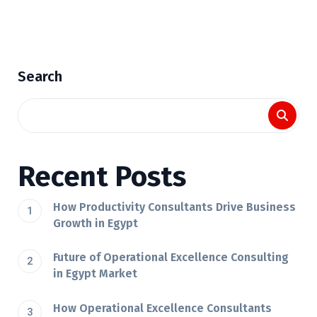
Search
Recent Posts
How Productivity Consultants Drive Business
Growth in Egypt
Future of Operational Excellence Consulting
in Egypt Market
How Operational Excellence Consultants