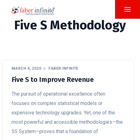
Five S Methodology
MARCH 6, 2020
FABER INFINITE
Five S to Improve Revenue
The pursuit of operational excellence often
focuses on complex statistical models or
expensive technology upgrades. Yet, one of the
most powerful and accessible methodologies—the
5S System—proves that a foundation of