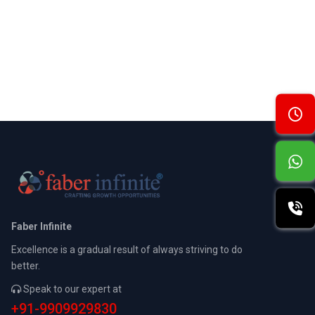
Faber Infinite
Excellence is a gradual result of always striving to do
better.
Speak to our expert at
+91-9909929830