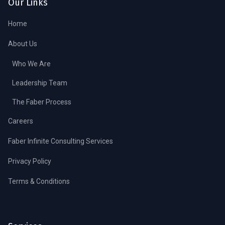
Our Links
Home
About Us
Who We Are
Leadership Team
The Faber Process
Careers
Faber Infinite Consulting Services
Privacy Policy
Terms & Conditions