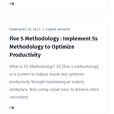
FEBRUARY 18, 2013
FABER INFINITE
Five S Methodology : Implement 5s
Methodology to Optimize
Productivity
What is 5S Methodology? 5S (five s methodology)
is a system to reduce waste and optimize
productivity through maintaining an orderly
workplace. Also using visual cues to achieve more
consistent