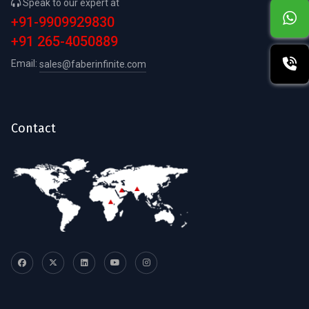
Speak to our expert at
+91-9909929830
+91 265-4050889
Email:
sales@faberinfinite.com
Contact