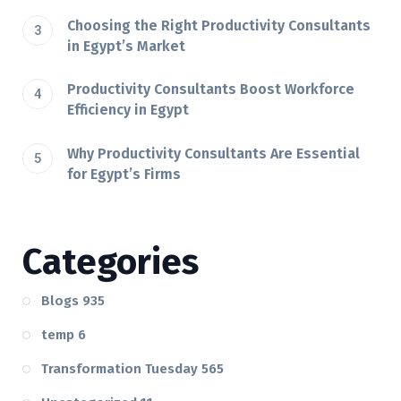
Choosing the Right Productivity Consultants
in Egypt’s Market
Productivity Consultants Boost Workforce
Efficiency in Egypt
Why Productivity Consultants Are Essential
for Egypt’s Firms
Categories
Blogs
935
temp
6
Transformation Tuesday
565