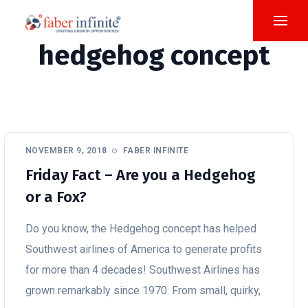
hedgehog concept
NOVEMBER 9, 2018
FABER INFINITE
Friday Fact – Are you a Hedgehog
or a Fox?
Do you know, the Hedgehog concept has helped
Southwest airlines of America to generate profits
for more than 4 decades! Southwest Airlines has
grown remarkably since 1970. From small, quirky,