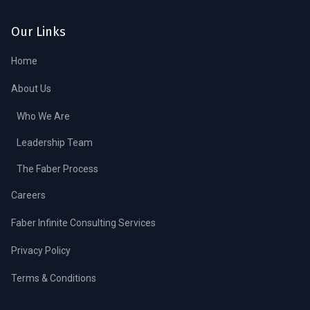
Our Links
Home
About Us
Who We Are
Leadership Team
The Faber Process
Careers
Faber Infinite Consulting Services
Privacy Policy
Terms & Conditions