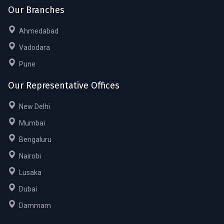
Our Branches
Ahmedabad
Vadodara
Pune
Our Representative Offices
New Delhi
Mumbai
Bengaluru
Nairobi
Lusaka
Dubai
Dammam