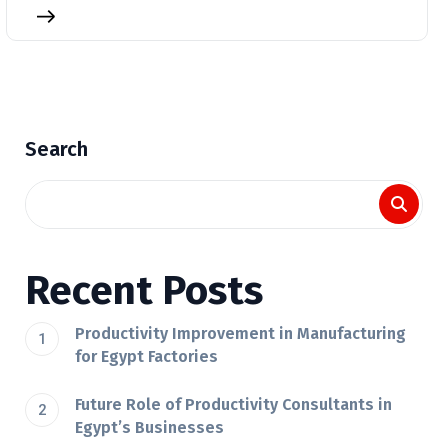
Search
Recent Posts
Productivity Improvement in Manufacturing
for Egypt Factories
Future Role of Productivity Consultants in
Egypt’s Businesses