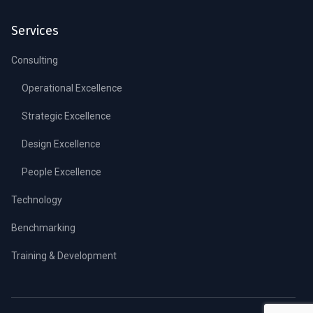
Services
Consulting
Operational Excellence
Strategic Excellence
Design Excellence
People Excellence
Technology
Benchmarking
Training & Development