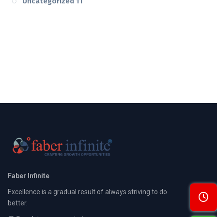
Uncategorized
11
Faber Infinite
Excellence is a gradual result of always striving to do
better.