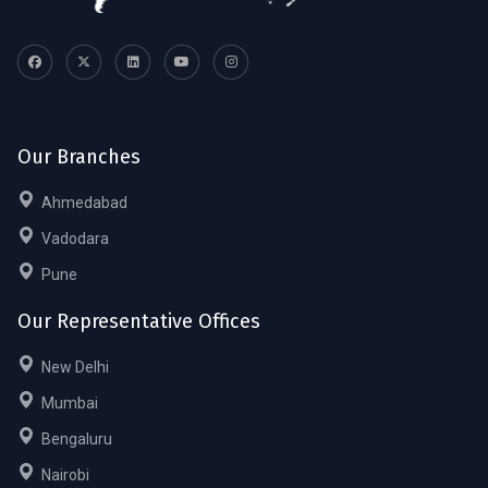
Our Branches
Ahmedabad
Vadodara
Pune
Our Representative Offices
New Delhi
Mumbai
Bengaluru
Nairobi