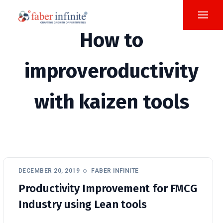
How to
improveroductivity
with kaizen tools
DECEMBER 20, 2019
FABER INFINITE
Productivity Improvement for FMCG
Industry using Lean tools