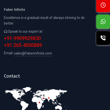
Faber Infinite
Excellence is a gradual result of always striving to do
better.
Speak to our expert at
+91-9909929830
+91 265-4050889
Email:
sales@faberinfinite.com
Contact