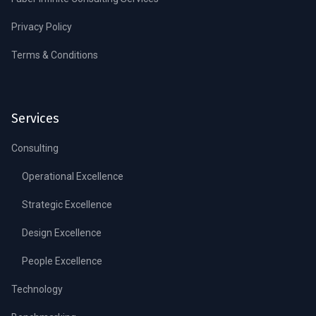
Privacy Policy
Terms & Conditions
Services
Consulting
Operational Excellence
Strategic Excellence
Design Excellence
People Excellence
Technology