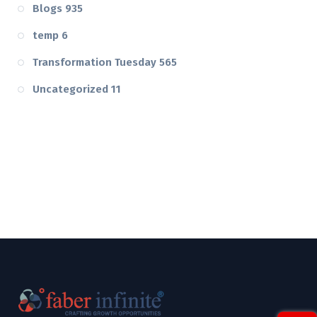
Blogs
935
temp
6
Transformation Tuesday
565
Uncategorized
11