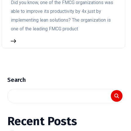
Did you know, one of the FMCG organizations was
able to improve its productivity by 4x just by
implementing lean solutions? The organization is
one of the leading FMCG product
Search
Recent Posts