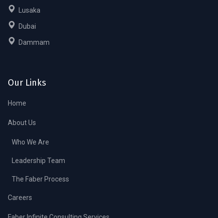
Lusaka
Dubai
Dammam
Our Links
Home
About Us
Who We Are
Leadership Team
The Faber Process
Careers
Faber Infinite Consulting Services