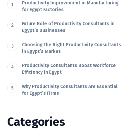
Productivity Improvement in Manufacturing
for Egypt Factories
Future Role of Productivity Consultants in
Egypt’s Businesses
Choosing the Right Productivity Consultants
in Egypt’s Market
Productivity Consultants Boost Workforce
Efficiency in Egypt
Why Productivity Consultants Are Essential
for Egypt’s Firms
Categories