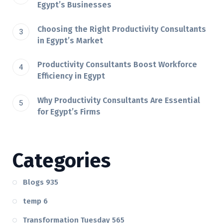
Egypt’s Businesses
Choosing the Right Productivity Consultants
in Egypt’s Market
Productivity Consultants Boost Workforce
Efficiency in Egypt
Why Productivity Consultants Are Essential
for Egypt’s Firms
Categories
Blogs
935
temp
6
Transformation Tuesday
565