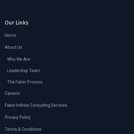
Our Links
Home
About Us
Who We Are
Leadership Team
The Faber Process
Careers
Faber Infinite Consulting Services
Privacy Policy
Terms & Conditions