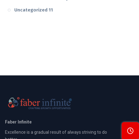
Uncategorized
11
Faber Infinite
Excellence is a gradual result of always striving to do