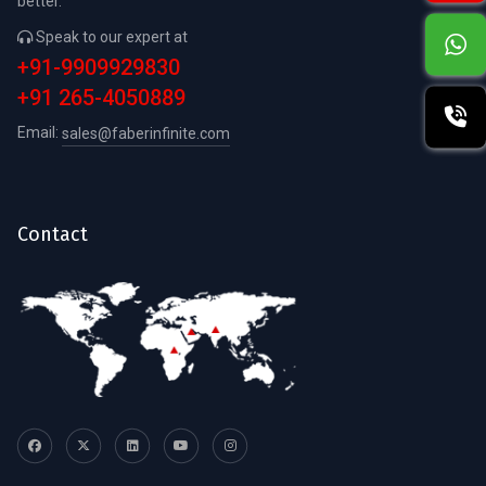
better.
Speak to our expert at
+91-9909929830
+91 265-4050889
Email:
sales@faberinfinite.com
Contact