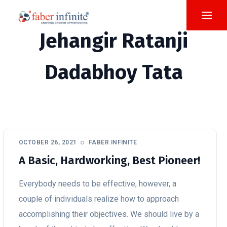
Jehangir Ratanji
Dadabhoy Tata
OCTOBER 26, 2021
FABER INFINITE
A Basic, Hardworking, Best Pioneer!
Everybody needs to be effective, however, a
couple of individuals realize how to approach
accomplishing their objectives. We should live by a