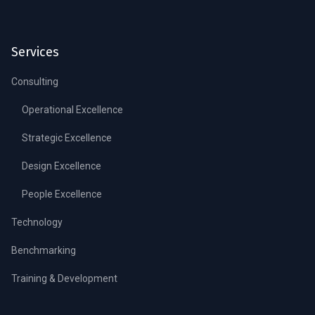
Services
Consulting
Operational Excellence
Strategic Excellence
Design Excellence
People Excellence
Technology
Benchmarking
Training & Development