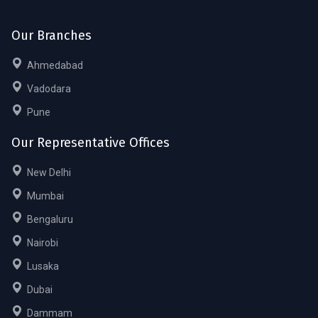
Our Branches
Ahmedabad
Vadodara
Pune
Our Representative Offices
New Delhi
Mumbai
Bengaluru
Nairobi
Lusaka
Dubai
Dammam