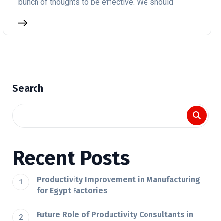
bunch of thoughts to be effective. We should
Search
Recent Posts
Productivity Improvement in Manufacturing
for Egypt Factories
Future Role of Productivity Consultants in