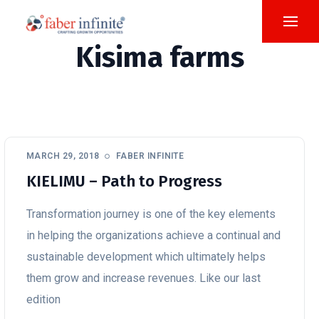
Kisima farms
MARCH 29, 2018
FABER INFINITE
KIELIMU – Path to Progress
Transformation journey is one of the key elements
in helping the organizations achieve a continual and
sustainable development which ultimately helps
them grow and increase revenues. Like our last
edition