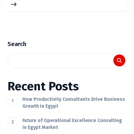
Search
Recent Posts
How Productivity Consultants Drive Business
Growth in Egypt
Future of Operational Excellence Consulting
in Egypt Market