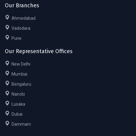
Our Branches
Ahmedabad
Vadodara
Pune
Our Representative Offices
New Delhi
Mumbai
Bengaluru
Nairobi
Lusaka
Dubai
Dammam