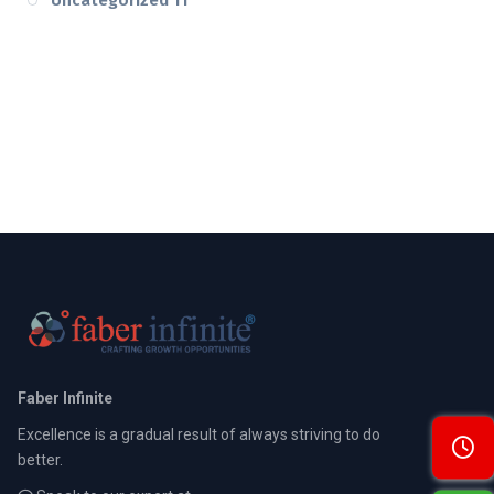
Faber Infinite
Excellence is a gradual result of always striving to do
better.