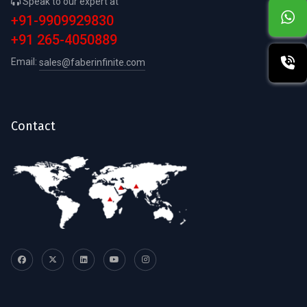
Speak to our expert at
+91-9909929830
+91 265-4050889
Email:
sales@faberinfinite.com
Contact