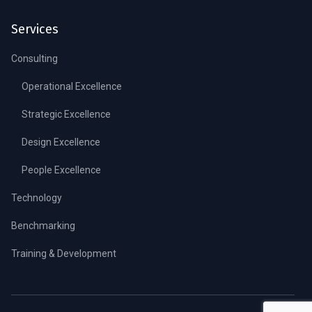
Services
Consulting
Operational Excellence
Strategic Excellence
Design Excellence
People Excellence
Technology
Benchmarking
Training & Development