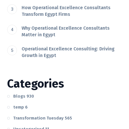
How Operational Excellence Consultants
Transform Egypt Firms
Why Operational Excellence Consultants
Matter in Egypt
Operational Excellence Consulting: Driving
Growth in Egypt
Categories
Blogs
930
temp
6
Transformation Tuesday
565
Uncategorized
11