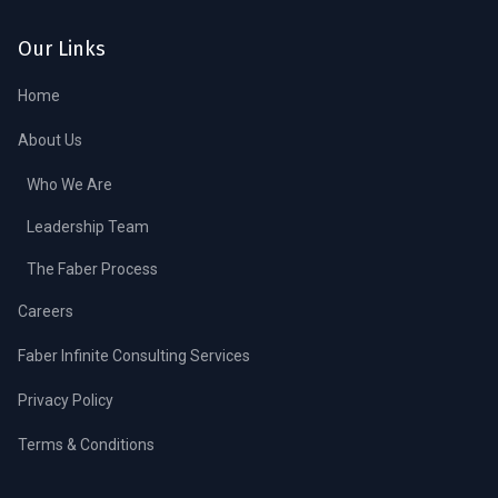
Our Links
Home
About Us
Who We Are
Leadership Team
The Faber Process
Careers
Faber Infinite Consulting Services
Privacy Policy
Terms & Conditions