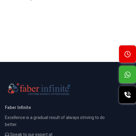
Faber Infinite
Excellence is a gradual result of always striving to do
better.
Speak to our expert at