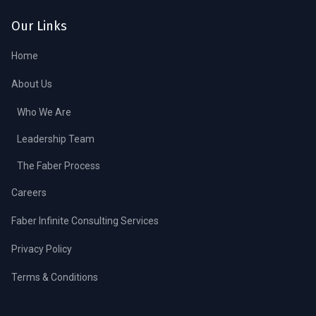
Our Links
Home
About Us
Who We Are
Leadership Team
The Faber Process
Careers
Faber Infinite Consulting Services
Privacy Policy
Terms & Conditions