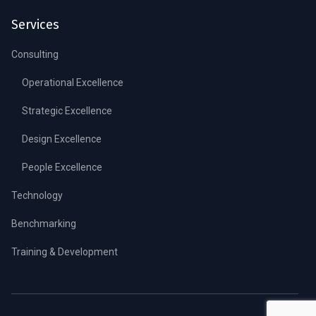
Services
Consulting
Operational Excellence
Strategic Excellence
Design Excellence
People Excellence
Technology
Benchmarking
Training & Development