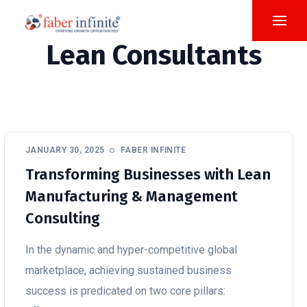
Lean Consultants
JANUARY 30, 2025
FABER INFINITE
Transforming Businesses with Lean
Manufacturing & Management
Consulting
In the dynamic and hyper-competitive global
marketplace, achieving sustained business
success is predicated on two core pillars: