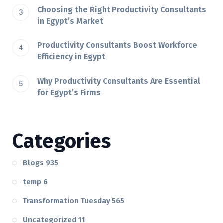
Choosing the Right Productivity Consultants
in Egypt’s Market
Productivity Consultants Boost Workforce
Efficiency in Egypt
Why Productivity Consultants Are Essential
for Egypt’s Firms
Categories
Blogs
935
temp
6
Transformation Tuesday
565
Uncategorized
11