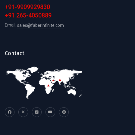
+91-9909929830
+91 265-4050889
Email:
sales@faberinfinite.com
Contact