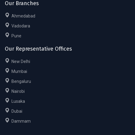
Our Branches
Ahmedabad
Vadodara
Pune
Our Representative Offices
New Delhi
Mumbai
Bengaluru
Nairobi
Lusaka
Dubai
Dammam