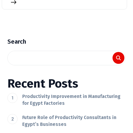
Search
Recent Posts
Productivity Improvement in Manufacturing
for Egypt Factories
Future Role of Productivity Consultants in
Egypt’s Businesses