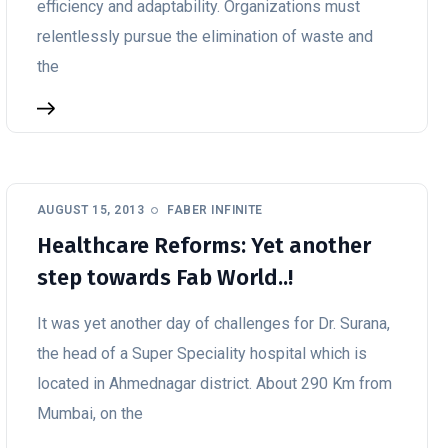
efficiency and adaptability. Organizations must
relentlessly pursue the elimination of waste and
the
AUGUST 15, 2013
FABER INFINITE
Healthcare Reforms: Yet another
step towards Fab World..!
It was yet another day of challenges for Dr. Surana,
the head of a Super Speciality hospital which is
located in Ahmednagar district. About 290 Km from
Mumbai, on the