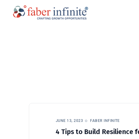
JUNE 13, 2023
FABER INFINITE
4 Tips to Build Resilience 