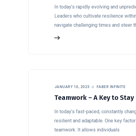
In today’s rapidly evolving and unpredic
Leaders who cultivate resilience withi
navigate challenging times and steer t
JANUARY 10, 2023
FABER INFINITE
Teamwork – A Key to Stay 
In today’s fast-paced, constantly chang
resilient and adaptable. One key factor
teamwork. It allows individuals