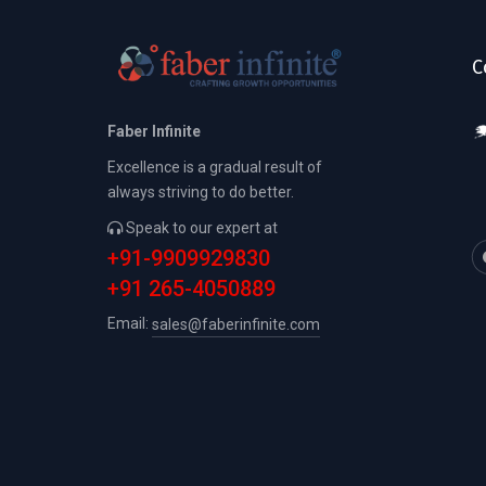
C
Faber Infinite
Excellence is a gradual result of
always striving to do better.
Speak to our expert at
+91-9909929830
+91 265-4050889
Email:
sales@faberinfinite.com