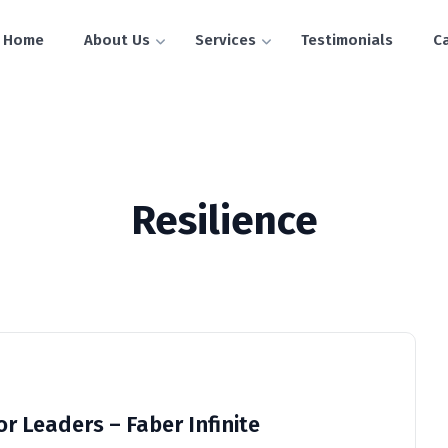
Home
About Us
Services
Testimonials
C
Resilience
for Leaders – Faber Infinite