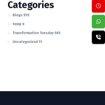
Categories
Blogs
919
temp
6
Transformation Tuesday
565
Uncategorized
11