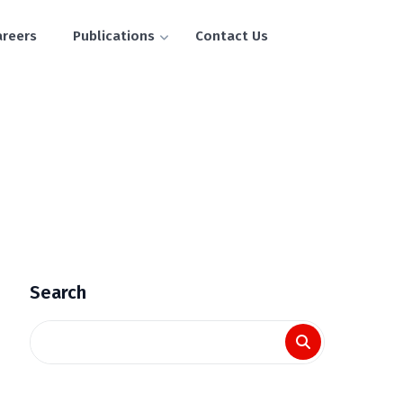
areers
Publications
Contact Us
Search