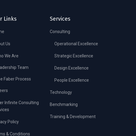
r Links
Services
me
Consulting
ut Us
Operational Excellence
o We Are
Strategic Excellence
adership Team
Design Excellence
e Faber Process
People Excellence
eers
Technology
er Infinite Consulting
Benchmarking
vices
Training & Development
vacy Policy
ms & Conditions