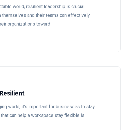
table world, resilient leadership is crucial.
n themselves and their teams can effectively
heir organizations toward
Resilient
ing world, it’s important for businesses to stay
 that can help a workspace stay flexible is