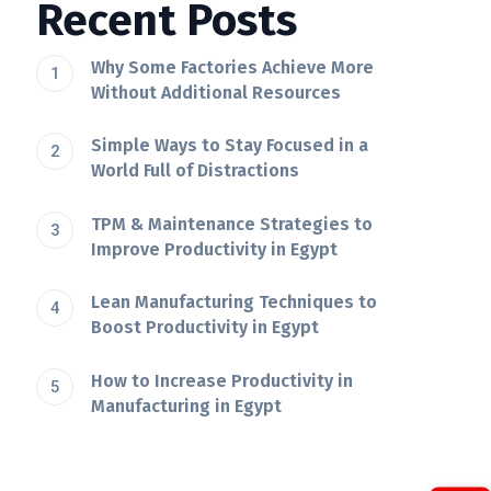
Recent Posts
Why Some Factories Achieve More
Without Additional Resources
Simple Ways to Stay Focused in a
World Full of Distractions
TPM & Maintenance Strategies to
Improve Productivity in Egypt
Lean Manufacturing Techniques to
Boost Productivity in Egypt
How to Increase Productivity in
Manufacturing in Egypt