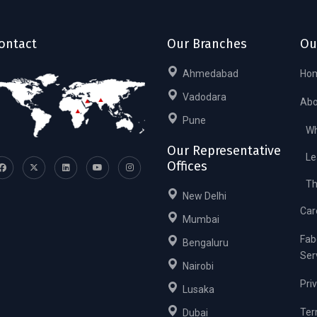
ontact
Our Branches
Ou
Ahmedabad
Ho
Vadodara
Abo
Pune
Wh
Our Representative
Le
Offices
Th
New Delhi
Car
Mumbai
Fab
Bengaluru
Ser
Nairobi
Pri
Lusaka
Ter
Dubai