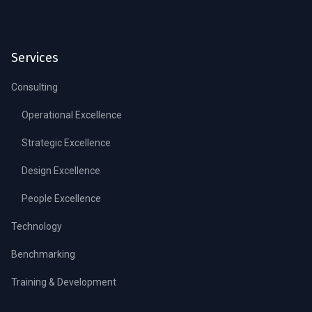
Services
Consulting
Operational Excellence
Strategic Excellence
Design Excellence
People Excellence
Technology
Benchmarking
Training & Development