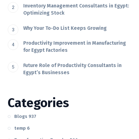
Inventory Management Consultants in Egypt:
Optimizing Stock
Why Your To-Do List Keeps Growing
Productivity Improvement in Manufacturing
for Egypt Factories
Future Role of Productivity Consultants in
Egypt’s Businesses
Categories
Blogs
937
temp
6