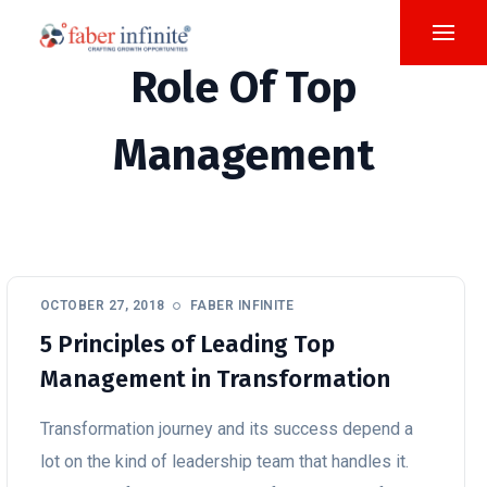
Role Of Top
Management
OCTOBER 27, 2018
FABER INFINITE
5 Principles of Leading Top
Management in Transformation
Transformation journey and its success depend a
lot on the kind of leadership team that handles it.