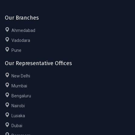
Our Branches
Ahmedabad
Vadodara
Pune
Our Representative Offices
New Delhi
Mumbai
Bengaluru
Nairobi
Lusaka
Dubai