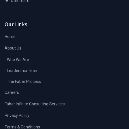
Dammam
Our Links
Home
About Us
Who We Are
Leadership Team
The Faber Process
Careers
Faber Infinite Consulting Services
Privacy Policy
Terms & Conditions