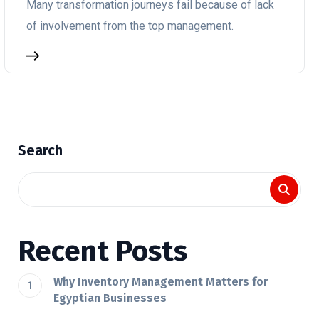
Many transformation journeys fail because of lack
of involvement from the top management.
Search
Recent Posts
Why Inventory Management Matters for
Egyptian Businesses