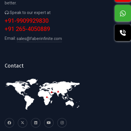
better.
Speak to our expert at
+91-9909929830
+91 265-4050889
Email:
sales@faberinfinite.com
Contact