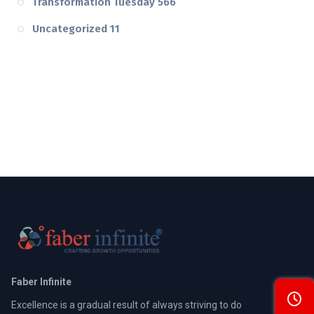
Transformation Tuesday
566
Uncategorized
11
Faber Infinite
Excellence is a gradual result of always striving to do