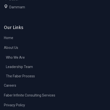
Dammam
Our Links
Home
About Us
Who We Are
Leadership Team
The Faber Process
Careers
Faber Infinite Consulting Services
Privacy Policy