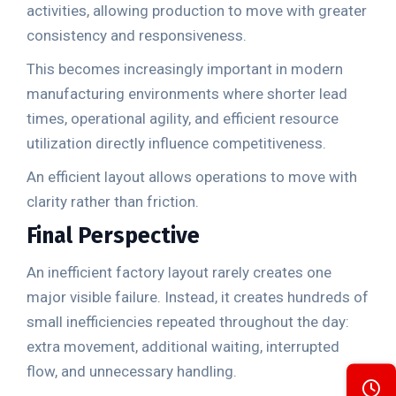
activities, allowing production to move with greater
consistency and responsiveness.
This becomes increasingly important in modern
manufacturing environments where shorter lead
times, operational agility, and efficient resource
utilization directly influence competitiveness.
An efficient layout allows operations to move with
clarity rather than friction.
Final Perspective
An inefficient factory layout rarely creates one
major visible failure. Instead, it creates hundreds of
small inefficiencies repeated throughout the day:
extra movement, additional waiting, interrupted
flow, and unnecessary handling.