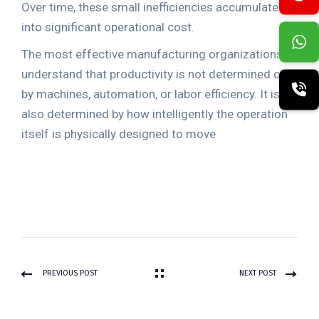
Over time, these small inefficiencies accumulate
into significant operational cost.
The most effective manufacturing organizations
understand that productivity is not determined only
by machines, automation, or labor efficiency. It is
also determined by how intelligently the operation
itself is physically designed to move
PREVIOUS POST
NEXT POST