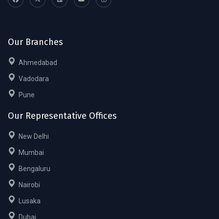
Our Branches
Ahmedabad
Vadodara
Pune
Our Representative Offices
New Delhi
Mumbai
Bengaluru
Nairobi
Lusaka
Dubai