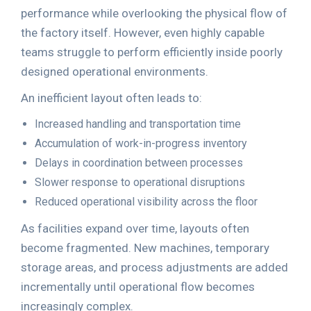
performance while overlooking the physical flow of
the factory itself. However, even highly capable
teams struggle to perform efficiently inside poorly
designed operational environments.
An inefficient layout often leads to:
Increased handling and transportation time
Accumulation of work-in-progress inventory
Delays in coordination between processes
Slower response to operational disruptions
Reduced operational visibility across the floor
As facilities expand over time, layouts often
become fragmented. New machines, temporary
storage areas, and process adjustments are added
incrementally until operational flow becomes
increasingly complex.