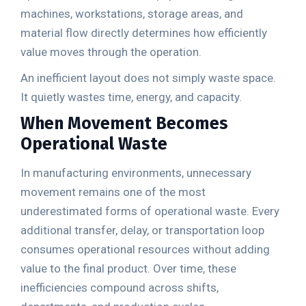
machines, workstations, storage areas, and
material flow directly determines how efficiently
value moves through the operation.
An inefficient layout does not simply waste space.
It quietly wastes time, energy, and capacity.
When Movement Becomes
Operational Waste
In manufacturing environments, unnecessary
movement remains one of the most
underestimated forms of operational waste. Every
additional transfer, delay, or transportation loop
consumes operational resources without adding
value to the final product. Over time, these
inefficiencies compound across shifts,