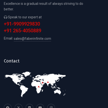
Excellence is a gradual result of always striving to do
better.
Speak to our expert at
+91-9909929830
+91 265-4050889
Email:
sales@faberinfinite.com
Contact