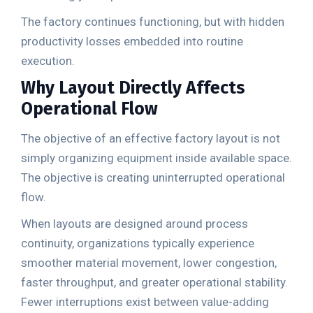
The factory continues functioning, but with hidden
productivity losses embedded into routine
execution.
Why Layout Directly Affects
Operational Flow
The objective of an effective factory layout is not
simply organizing equipment inside available space.
The objective is creating uninterrupted operational
flow.
When layouts are designed around process
continuity, organizations typically experience
smoother material movement, lower congestion,
faster throughput, and greater operational stability.
Fewer interruptions exist between value-adding