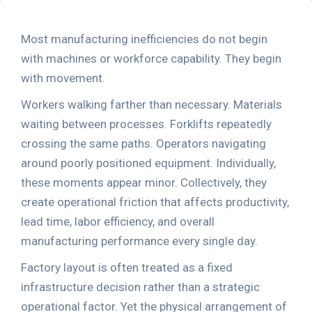
Most manufacturing inefficiencies do not begin
with machines or workforce capability. They begin
with movement.
Workers walking farther than necessary. Materials
waiting between processes. Forklifts repeatedly
crossing the same paths. Operators navigating
around poorly positioned equipment. Individually,
these moments appear minor. Collectively, they
create operational friction that affects productivity,
lead time, labor efficiency, and overall
manufacturing performance every single day.
Factory layout is often treated as a fixed
infrastructure decision rather than a strategic
operational factor. Yet the physical arrangement of