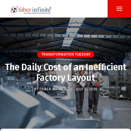
TRANSFORMATION TUESDAY
The Daily Cost of an Inefficient
Factory Layout
BY FABER INFINITE
JULY 7, 2026