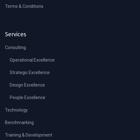
Terms & Conditions
Services
Consulting
Operational Excellence
Strategic Excellence
Design Excellence
People Excellence
Technology
Benchmarking
Training & Development