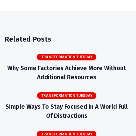
Related Posts
TRANSFORMATION TUESDAY
Why Some Factories Achieve More Without
Additional Resources
TRANSFORMATION TUESDAY
Simple Ways To Stay Focused In A World Full
Of Distractions
TRANSFORMATION TUESDAY