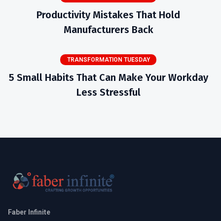
Productivity Mistakes That Hold
Manufacturers Back
TRANSFORMATION TUESDAY
5 Small Habits That Can Make Your Workday
Less Stressful
Faber Infinite