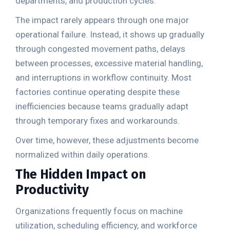
departments, and production cycles.
The impact rarely appears through one major
operational failure. Instead, it shows up gradually
through congested movement paths, delays
between processes, excessive material handling,
and interruptions in workflow continuity. Most
factories continue operating despite these
inefficiencies because teams gradually adapt
through temporary fixes and workarounds.
Over time, however, these adjustments become
normalized within daily operations.
The Hidden Impact on
Productivity
Organizations frequently focus on machine
utilization, scheduling efficiency, and workforce